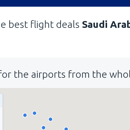
e best flight deals
Saudi Ara
for the airports from the who