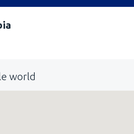
bia
le world