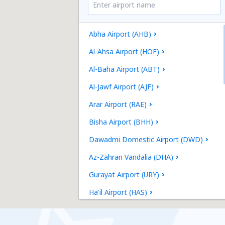
Abha Airport (AHB)
Al-Ahsa Airport (HOF)
Al-Baha Airport (ABT)
Al-Jawf Airport (AJF)
Arar Airport (RAE)
Bisha Airport (BHH)
Dawadmi Domestic Airport (DWD)
Az-Zahran Vandalia (DHA)
Gurayat Airport (URY)
Ha'il Airport (HAS)
Jeddah (JED)