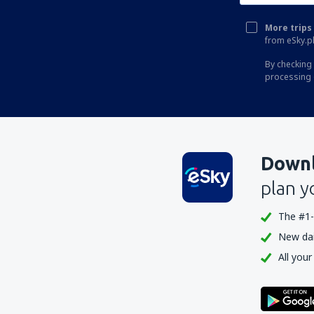
Turaif Airport (TUI)
More trips 
Wadi al-Dawasir Airport (WAE)
from eSky.pl
Al Wajh Domestic Airport (EJH)
By checking 
processing 
Yanbu Al Bahr Abdul Mohsin bin Abdulaziz
(YNB)
Downl
plan y
The #1-
New dail
All your