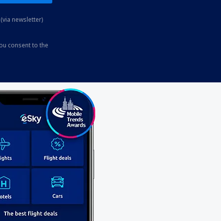
(via newsletter)
you consent to the