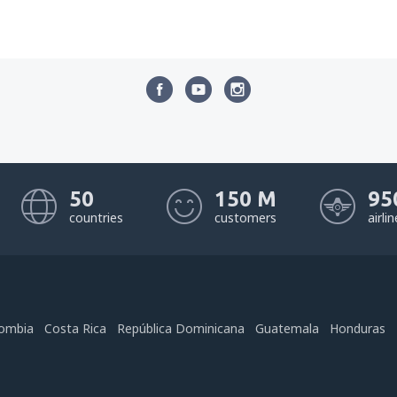
50
150 M
95
countries
customers
airli
ombia
Costa Rica
República Dominicana
Guatemala
Honduras