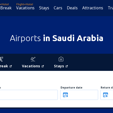
t+Hotel
Flight+Hotel
 Break
Vacations
Stays
Cars
Deals
Attractions
Tr
Airports
in Saudi Arabia
Break
Vacations
Stays
o
Departure date
Return d