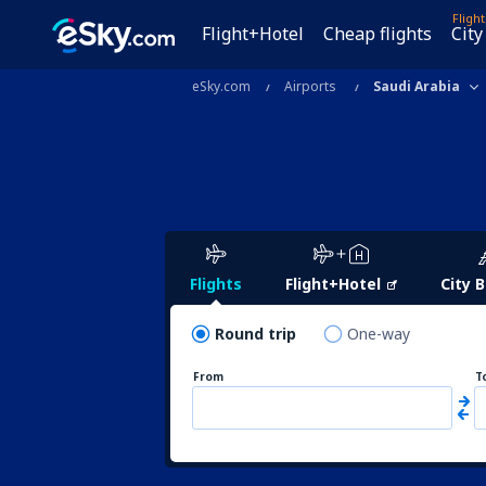
Fligh
Flight+Hotel
Cheap flights
City
eSky.com
Airports
Saudi Arabia
Flights
Flight+Hotel
City 
Round trip
One-way
From
T