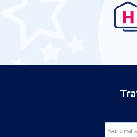
Jizan Abdullah bin Abdulaziz (GIZ)
Dammam King Fahd (DMM)
Rijad King Khalid (RUH)
Al-Ula Majeed bin Abdulaziz (ULH)
Najran Airport (EAM)
Tabuk
Madinah Prince Mohammad (MED)
Buraidah Nayef bin Abdulaziz (ELQ)
Qaisumah Airport (AQI)
Tra
Rafha Airport (RAH)
Sharurah Airport (SHW)
Tabuk
Taif Airport (TIF)