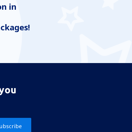
n in
ackages!
 you
ubscribe