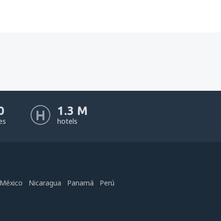
0
1.3 M
nes
hotels
México
Nicaragua
Panamá
Perú