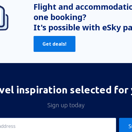
Flight and accommodatio
one booking?
It's possible with eSky p
Get deals!
vel inspiration selected for
Sign up today
S