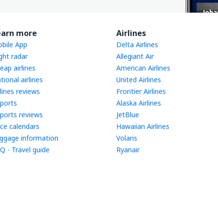
earn more
Airlines
bile App
Delta Airlines
ight radar
Allegiant Air
eap airlines
American Airlines
tional airlines
United Airlines
rlines reviews
Frontier Airlines
rports
Alaska Airlines
rports reviews
JetBlue
ice calendars
Hawaiian Airlines
ggage information
Volaris
Q - Travel guide
Ryanair