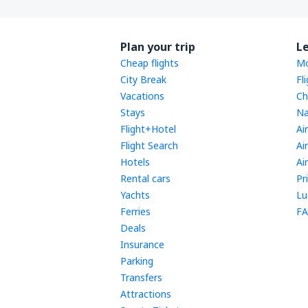
Plan your trip
L
Cheap flights
Mo
City Break
Fl
Vacations
Ch
Stays
Na
Flight+Hotel
Ai
Flight Search
Ai
Hotels
Ai
Rental cars
Pr
Yachts
Lu
Ferries
FA
Deals
Insurance
Parking
Transfers
Attractions