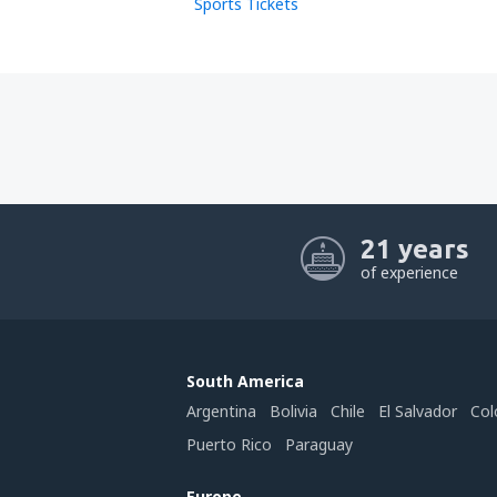
Sports Tickets
21 years
of experience
South America
Argentina
Bolivia
Chile
El Salvador
Col
Puerto Rico
Paraguay
Europe