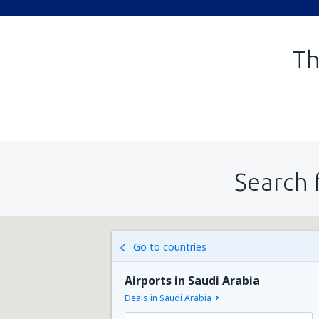
Th
Search 
Go to countries
Airports in Saudi Arabia
Deals in Saudi Arabia