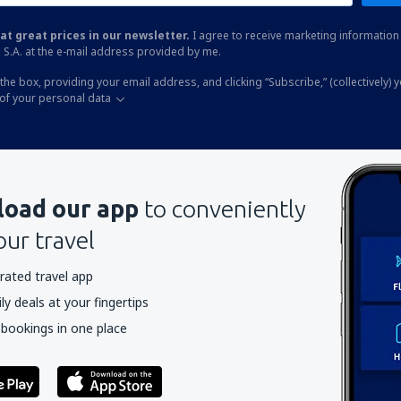
at great prices in our newsletter.
I agree to receive marketing information 
 S.A. at the e-mail address provided by me.
the box, providing your email address, and clicking “Subscribe,” (collectively) 
of your personal data
oad our app
to conveniently
our travel
rated travel app
y deals at your fingertips
 bookings in one place