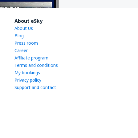
About eSky
About Us
Blog
Press room
Career
Affiliate program
Terms and conditions
My bookings
Privacy policy
Support and contact