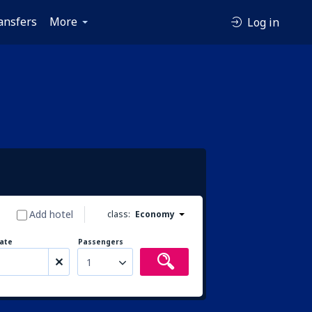
ansfers
More
Log in
Add hotel
class:
Economy
ate
Passengers
1