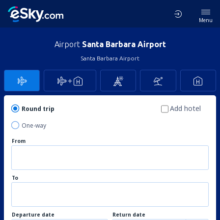
Menu
Airport
Santa Barbara Airport
Santa Barbara Airport
Add hotel
Round trip
One-way
From
To
Departure date
Return date