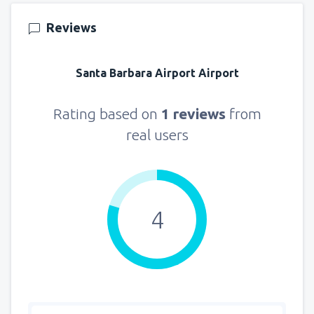
from
Seattle, Tacoma
(SEA)
Reviews
129
FROM
USD
Santa Barbara Airport Airport
Rating based on
1 reviews
from
real users
4