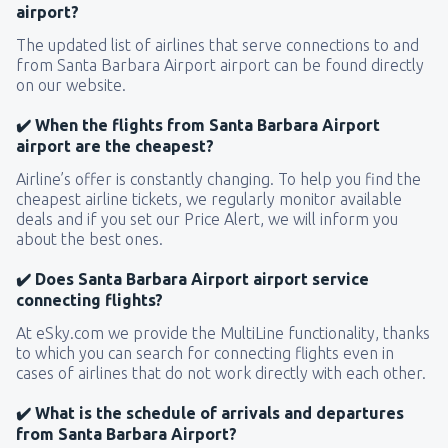
airport?
The updated list of airlines that serve connections to and
from Santa Barbara Airport airport can be found directly
on our website.
✔️ When the flights from Santa Barbara Airport
airport are the cheapest?
Airline’s offer is constantly changing. To help you find the
cheapest airline tickets, we regularly monitor available
deals and if you set our Price Alert, we will inform you
about the best ones.
✔️ Does Santa Barbara Airport airport service
connecting flights?
At eSky.com we provide the MultiLine functionality, thanks
to which you can search for connecting flights even in
cases of airlines that do not work directly with each other.
✔️ What is the schedule of arrivals and departures
from Santa Barbara Airport?