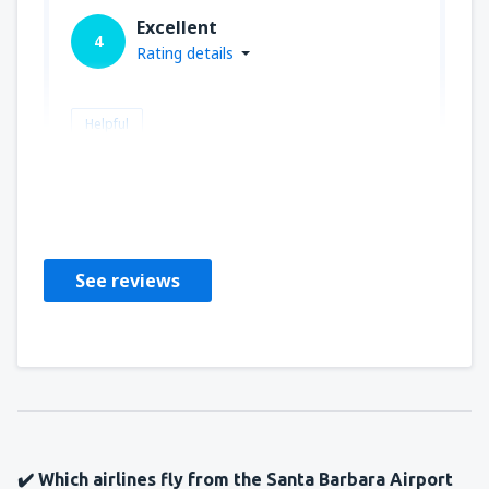
Excellent
4
Rating details
Helpful
biff
Estados Unidos,
July 2019
See reviews
✔️ Which airlines fly from the Santa Barbara Airport