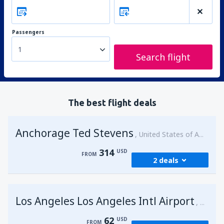
Passengers
1
Search flight
The best flight deals
Anchorage Ted Stevens
United States of America
314
USD
FROM
2 deals
from
Kenai, Kenai Municipal Airport
(ENA)
Los Angeles Los Angeles Intl Airport
314
United 
FROM
USD
62
USD
FROM