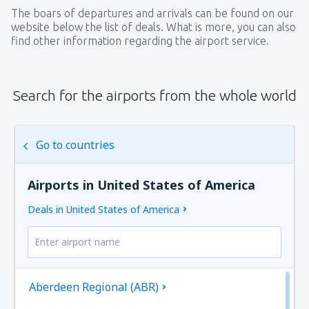
The boars of departures and arrivals can be found on our
website below the list of deals. What is more, you can also
find other information regarding the airport service.
Search for the airports from the whole world
Go to countries
Airports in United States of America
Deals in United States of America
Aberdeen Regional (ABR)