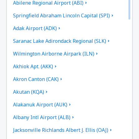
Abilene Regional Airport (ABI)
Springfield Abraham Lincoln Capital (SPI)
Adak Airport (ADK)
Saranac Lake Adirondack Regional (SLK)
Wilmington Airborne Airpark (ILN)
Akhiok Apt. (AKK)
Akron Canton (CAK)
Akutan (KQA)
Alakanuk Airport (AUK)
Albany Intl Airport (ALB)
Jacksonville Richlands Albert J. Ellis (OAJ)