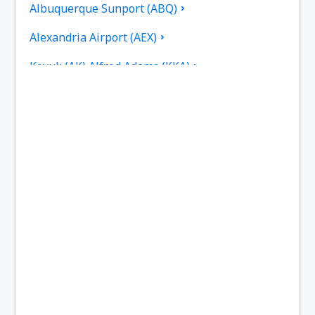
Albuquerque Sunport (ABQ)
Alexandria Airport (AEX)
Koyuk (AK) Alfred Adams (KKA)
Allakaket Airport (AET)
Pittsburgh
Fairbanks
Alliance Municipal Airport (AIA)
Alpena County Regional Airport (APN)
Altoona Blair County (AOO)
Ambler Airport (ABL)
Anaktuvuk Pass Airport (AKP)