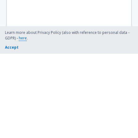
Bismarck Municipal Airport (BIS)
Lexington Blue Grass (LEX)
Steamboat Springs Bob Adams (SBS)
Learn more about Privacy Policy (also with reference to personal data -
GDPR) -
here
.
Kiana (AK) Bob Baker (IAN)
Accept
Burbank Bob Hope (BUR)
Harrison Boone County (HRO)
Bradford Airport (BFD)
Windsor Locks Bradley (BDL)
Brainerd Lakes Airport (BRD)
Branson
Brevig Mission Airport (KTS)