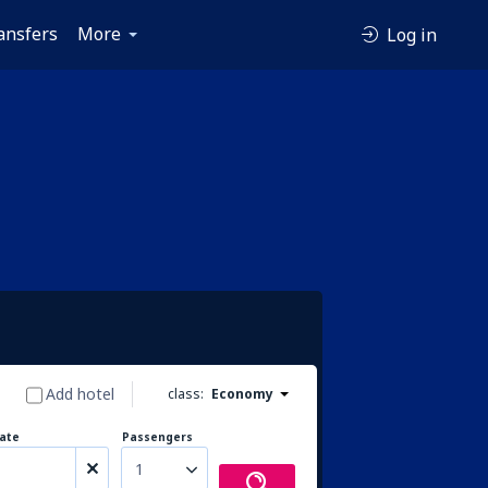
ansfers
More
Log in
Add hotel
class:
Economy
ate
Passengers
1