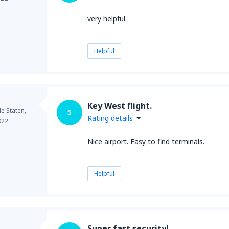
very helpful
Helpful
Key West flight.
e Staten,
5
Rating details
022
Nice airport. Easy to find terminals.
Helpful
Super fast security!