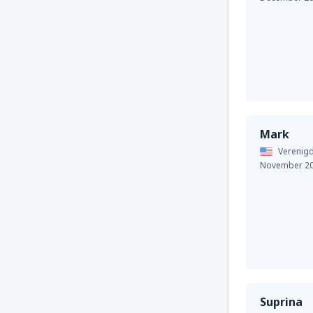
Mark
Verenigd
November 2
Suprina