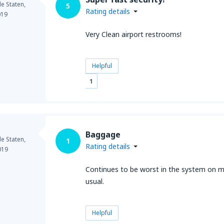
e Staten,
5
Rating details
019
Very Clean airport restrooms!
Helpful
1
Baggage
e Staten,
1
Rating details
019
Continues to be worst in the system on mo
usual.
Helpful