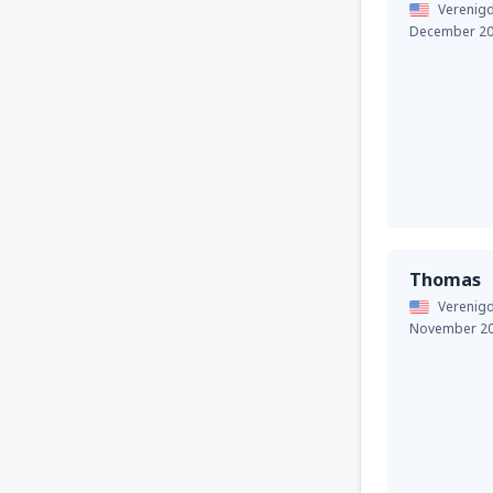
Verenigd
December 2
Thomas
Verenigd
November 2