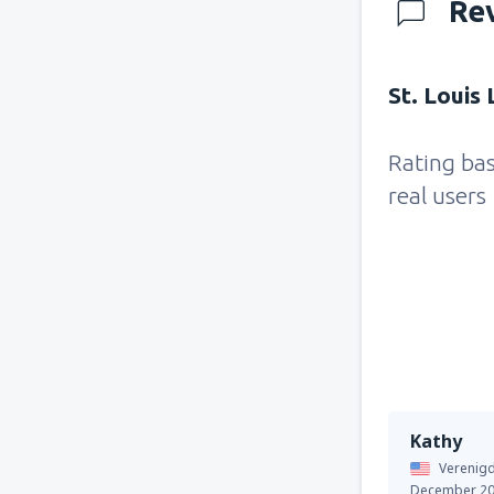
Re
St. Louis
Rating ba
real users
Kathy
Verenigd
December 2