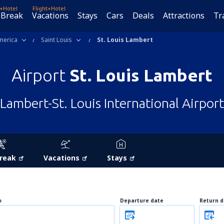
t+Hotel
Flight+Hotel
 Break
Vacations
Stays
Cars
Deals
Attractions
Tr
merica
Saint Louis
St. Louis Lambert
Airport
St. Louis Lambert
Lambert-St. Louis International Airport
Break
Vacations
Stays
o
Departure date
Return d