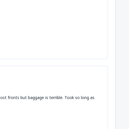
st fronts but baggage is terrible. Took so long as