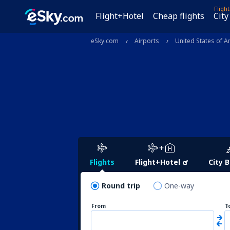
Fligh
Flight+Hotel
Cheap flights
City
eSky.com
Airports
United States of A
Flights
Flight+Hotel
City 
Round trip
One-way
From
T