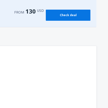
130
USD
FROM
Check deal