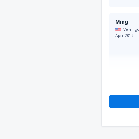
Ming
Verenigd
April 2019