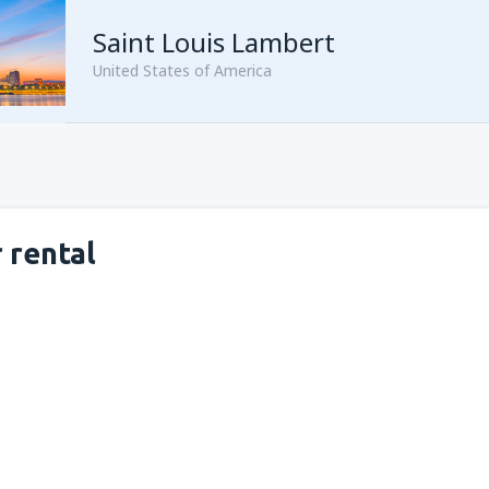
Saint Louis Lambert
United States of America
 rental