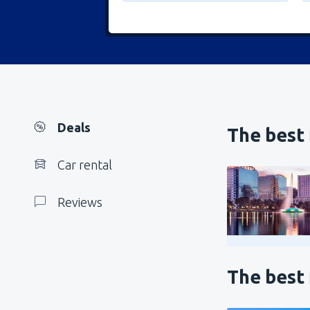
Deals
The best 
Car rental
Reviews
The best 