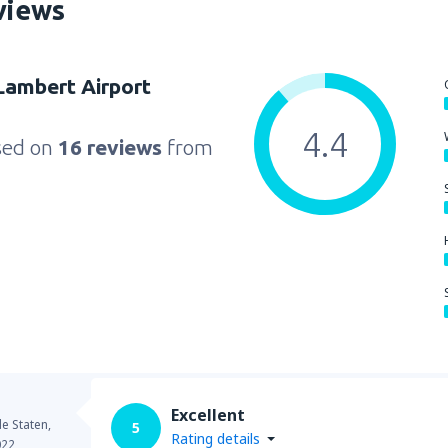
views
 Lambert Airport
4.4
sed on
16 reviews
from
Excellent
e Staten,
5
Rating details
022