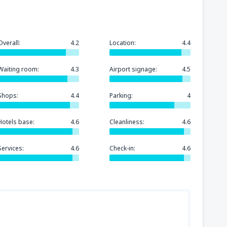
Overall:
4.2
Location:
4.4
Waiting room:
4.3
Airport signage:
4.5
Shops:
4.4
Parking:
4
Hotels base:
4.6
Cleanliness:
4.6
Services:
4.6
Check-in:
4.6