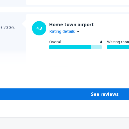
Home town airport
e Staten,
4.3
Rating details
Overall:
4
Waiting roo
Helpful
See reviews