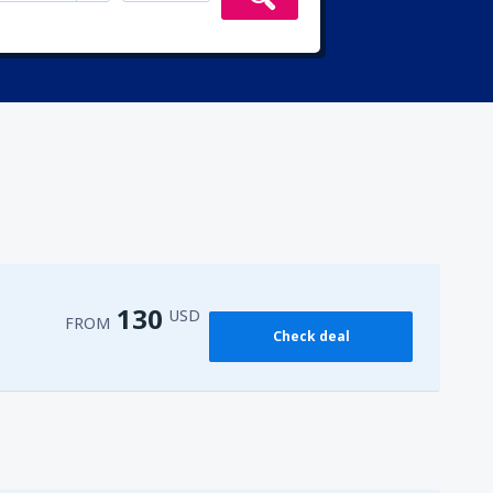
130
USD
FROM
Check deal