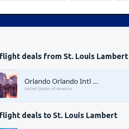
flight deals from St. Louis Lambert
Orlando Orlando Intl Airport
United States of America
flight deals to St. Louis Lambert