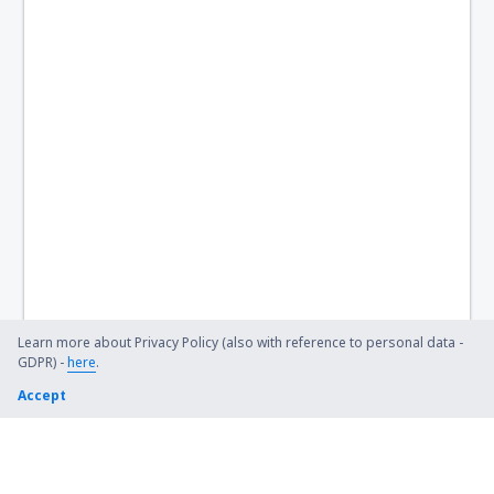
Learn more about Privacy Policy (also with reference to personal data -
GDPR) -
here
.
Accept