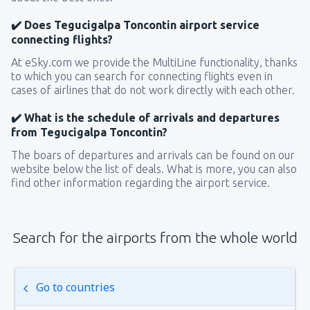
✔️ Does Tegucigalpa Toncontin airport service
connecting flights?
At eSky.com we provide the MultiLine functionality, thanks
to which you can search for connecting flights even in
cases of airlines that do not work directly with each other.
✔️ What is the schedule of arrivals and departures
from Tegucigalpa Toncontin?
The boars of departures and arrivals can be found on our
website below the list of deals. What is more, you can also
find other information regarding the airport service.
Search for the airports from the whole world
Go to countries