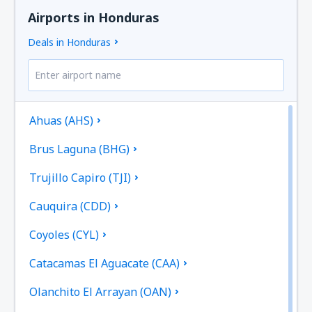
Airports in Honduras
Deals in Honduras
Ahuas (AHS)
Brus Laguna (BHG)
Trujillo Capiro (TJI)
Cauquira (CDD)
Coyoles (CYL)
Catacamas El Aguacate (CAA)
Olanchito El Arrayan (OAN)