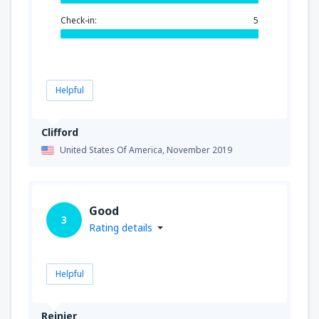
Check-in:
5
Helpful
Clifford
United States Of America,
November 2019
Good
3
Rating details
Helpful
Reinier