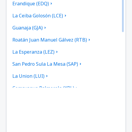
Erandique (EDQ)
La Ceiba Golosón (LCE)
Guanaja (GJA)
Roatán Juan Manuel Gálvez (RTB)
La Esperanza (LEZ)
San Pedro Sula La Mesa (SAP)
La Union (LUI)
Comayagua Palmerola (XPL)
Puerto Lempira (PEU)
Ruinas de Copan (RUY)
Sulaco (SCD)