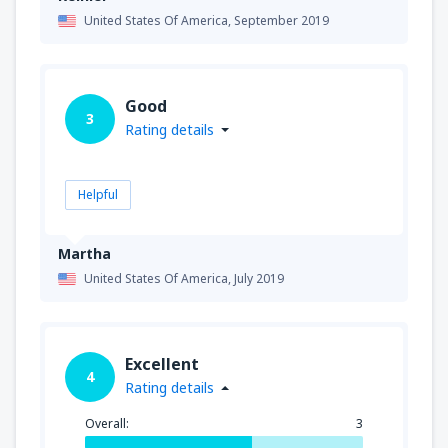
United States Of America,
September 2019
Good
3
Rating details
Helpful
Martha
United States Of America,
July 2019
Excellent
4
Rating details
Overall:
3