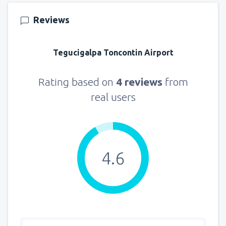
157
FROM
USD
Reviews
from
New York, LaGuardia
(LGA)
318
Tegucigalpa Toncontin Airport
FROM
USD
from
Seattle, Tacoma
(SEA)
Rating based on
4 reviews
from
144
FROM
USD
real users
4.6