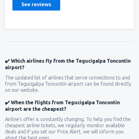
See reviews
✔️ Which airlines fly from the Tegucigalpa Toncontin
airport?
The updated list of airlines that serve connections to and
from Tegucigalpa Toncontin airport can be found directly
on our website.
✔️ When the flights from Tegucigalpa Toncontin
airport are the cheapest?
Airline’s offer is constantly changing. To help you find the
cheapest airline tickets, we regularly monitor available
deals and if you set our Price Alert, we will inform you
about the best ones.