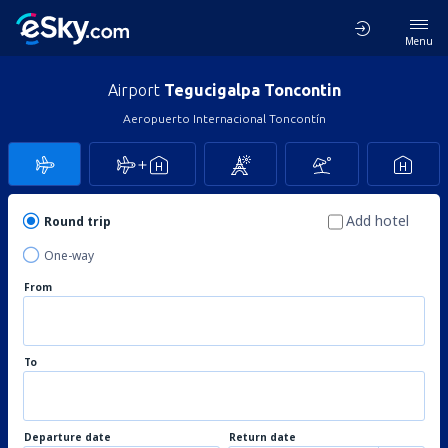
Menu
Airport
Tegucigalpa Toncontin
Aeropuerto Internacional Toncontín
Add hotel
Round trip
One-way
From
To
Departure date
Return date