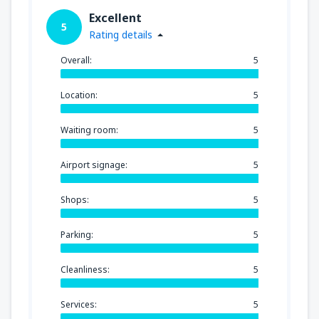
Excellent
5
Rating details
Overall:
5
Location:
5
Waiting room:
5
Airport signage:
5
Shops:
5
Parking:
5
Cleanliness:
5
Services:
5