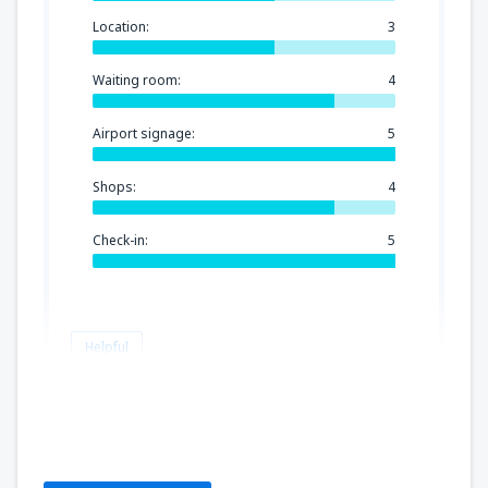
Location:
3
Waiting room:
4
Airport signage:
5
Shops:
4
Check-in:
5
Helpful
Miguel
Spain,
February 2020