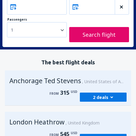
Passengers
1
Search flight
The best flight deals
Anchorage Ted Stevens
United States of America
315
USD
FROM
2 deals
from
Kenai, Kenai Municipal Airport
(ENA)
London Heathrow
315
United Kingdom
FROM
USD
545
USD
FROM