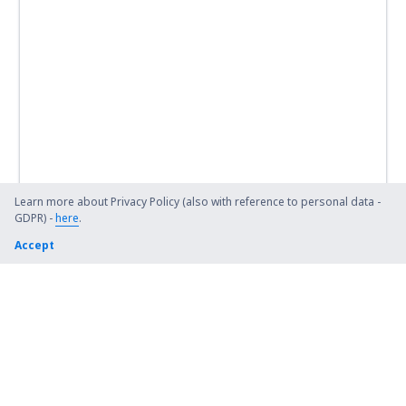
Learn more about Privacy Policy (also with reference to personal data -
GDPR) -
here
.
Accept