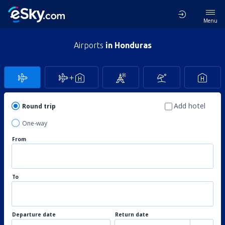
Menu
Airports
in Honduras
Add hotel
Round trip
One-way
From
To
Departure date
Return date