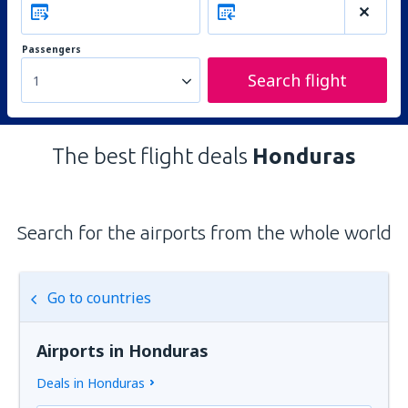
Passengers
Search flight
1
The best flight deals
Honduras
Search for the airports from the whole world
Go to countries
Airports in Honduras
Deals in Honduras