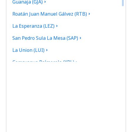
Guanaja (GJA)
Roatán Juan Manuel Gálvez (RTB)
La Esperanza (LEZ)
San Pedro Sula La Mesa (SAP)
La Union (LUI)
Comayagua Palmerola (XPL)
Puerto Lempira (PEU)
Ruinas de Copan (RUY)
Sulaco (SCD)
Tela Airport (TEA)
Tegucigalpa Toncontin (TGU)