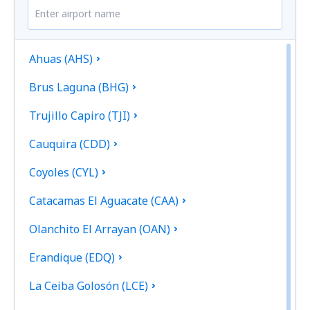
Ahuas (AHS)
Brus Laguna (BHG)
Trujillo Capiro (TJI)
Cauquira (CDD)
Coyoles (CYL)
Catacamas El Aguacate (CAA)
Olanchito El Arrayan (OAN)
Erandique (EDQ)
La Ceiba Golosón (LCE)