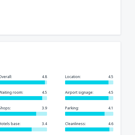
Overall:
4.8
Location:
4.5
Waiting room:
4.5
Airport signage:
4.5
Shops:
3.9
Parking:
4.1
Hotels base:
3.4
Cleanliness:
4.6