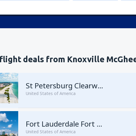
 flight deals from Knoxville McGhe
St Petersburg Clearwater
United States of America
Fort Lauderdale Fort Lauderdale–Hollywood Intl Airport
United States of America