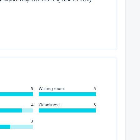
5
Waiting room:
5
4
Cleanliness:
5
3