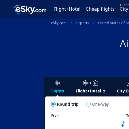
Fligh
Flight+Hotel
Cheap flights
City
eSky.com
Airports
United States of A
A
Flights
Flight+Hotel
City 
Round trip
One-way
From
T