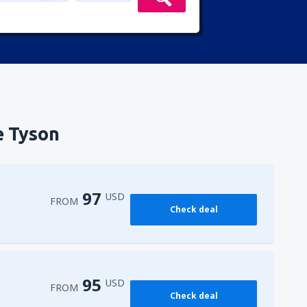
e Tyson
97
USD
FROM
Check deal
95
USD
FROM
Check deal