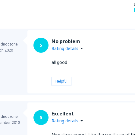
No problem
jednoczone
5
Rating details
ch 2020
all good
Helpful
Excellent
jednoczone
5
Rating details
ember 2018
Nice clean airport. Like the small size of 