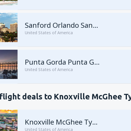
Sanford Orlando Sanford Intl Airport
United States of America
Punta Gorda Punta Gorda Airport
United States of America
flight deals to Knoxville McGhee T
Knoxville McGhee Tyson
United States of America