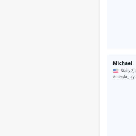
Michael
Stany Z
Ameryki,
July