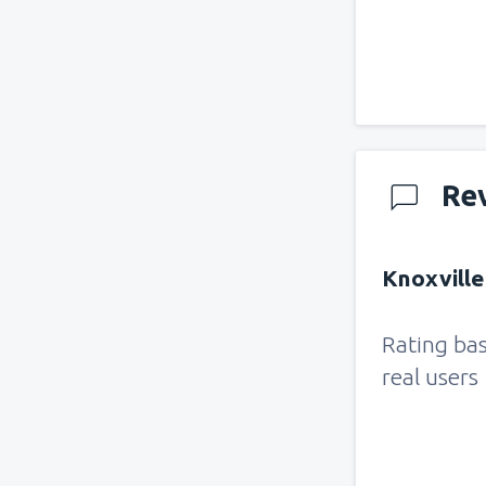
Re
Knoxville
Rating ba
real users