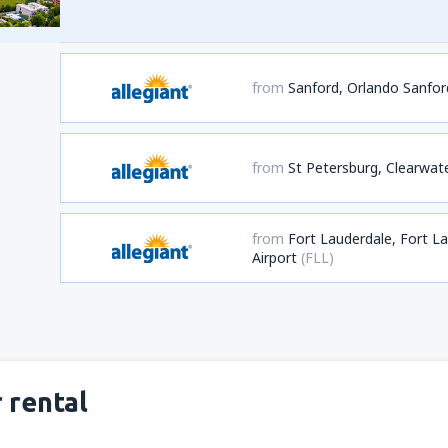
from
Sanford, Orlando Sanford
from
St Petersburg, Clearwat
from
Fort Lauderdale, Fort L
Airport
(FLL)
 rental