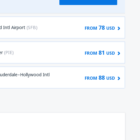
78
 Intl Airport
(SFB)
FROM
USD
81
er
(PIE)
FROM
USD
auderdale–Hollywood Intl
88
FROM
USD