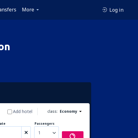
ansfers
More
Log in
on
Add hotel
class:
Economy
ate
Passengers
1