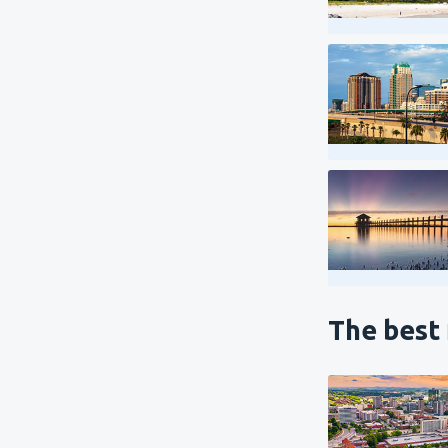
The best 