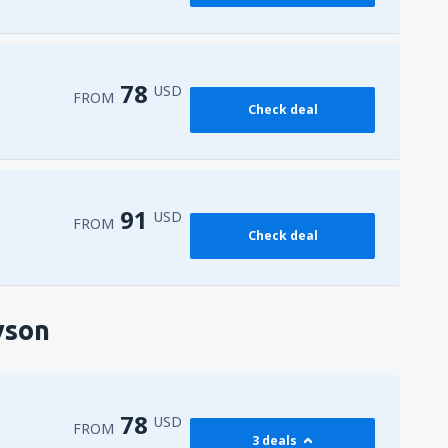
78
USD
FROM
Check deal
91
USD
FROM
Check deal
yson
78
USD
FROM
3 deals