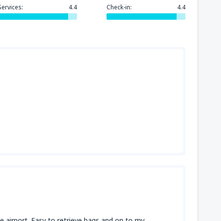
Services:
4.4
Check-in:
4.4
the airport. Easy to retrieve bags and on to my