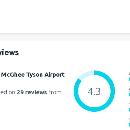
views
 McGhee Tyson Airport
4.3
sed on
29 reviews
from