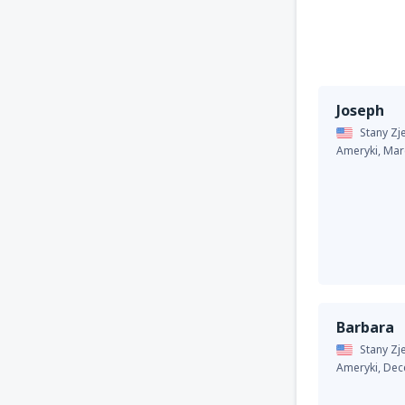
Joseph
Stany Z
Ameryki,
Mar
Barbara
Stany Z
Ameryki,
Dec