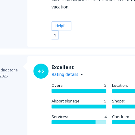
vacation.
Helpful
1
Excellent
jednoczone
4.5
Rating details
 2025
Overall:
5
Location:
Airport signage:
5
Shops:
Services:
4
Check-in: