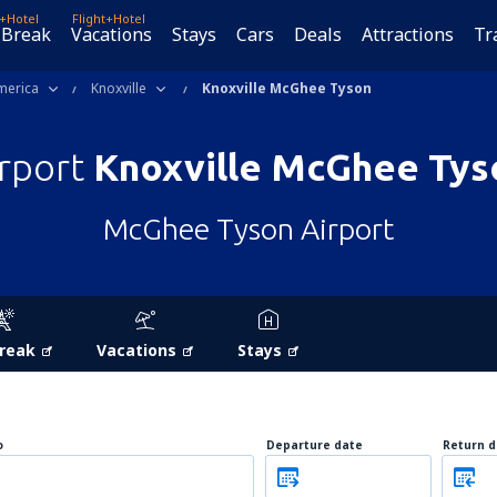
t+Hotel
Flight+Hotel
 Break
Vacations
Stays
Cars
Deals
Attractions
Tr
merica
Knoxville
Knoxville McGhee Tyson
irport
Knoxville McGhee Tys
McGhee Tyson Airport
Break
Vacations
Stays
o
Departure date
Return d