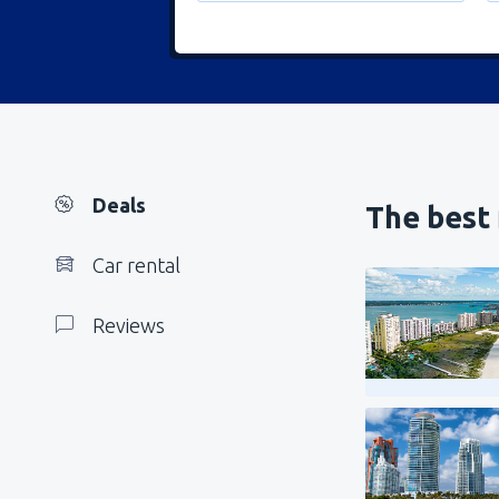
Deals
The best
Car rental
Reviews