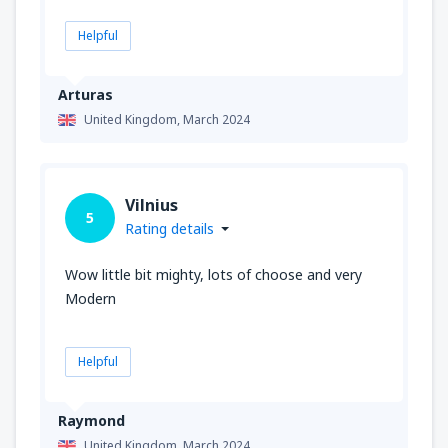
Helpful
Arturas
United Kingdom,
March 2024
Vilnius
5
Rating details
Wow little bit mighty, lots of choose and very
Modern
Helpful
Raymond
United Kingdom,
March 2024