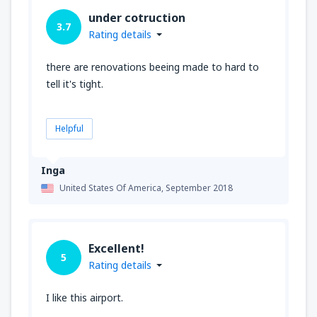
under cotruction
3.7
Rating details
there are renovations beeing made to hard to
tell it's tight.
Helpful
Inga
United States Of America,
September 2018
Excellent!
5
Rating details
I like this airport.