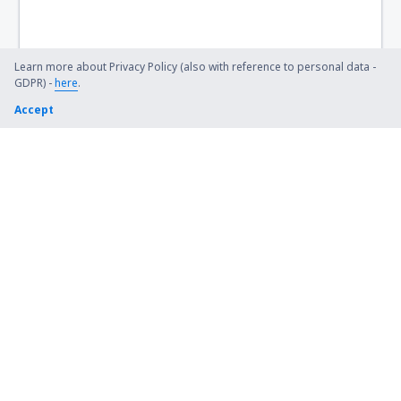
Learn more about Privacy Policy (also with reference to personal data -
GDPR) -
here
.
Accept