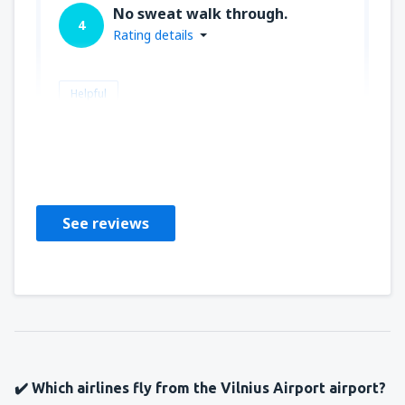
No sweat walk through.
4
Rating details
Helpful
David
Republic Of Ireland,
January 2019
See reviews
✔️ Which airlines fly from the Vilnius Airport airport?