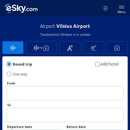
Menu
Airport
Vilnius Airport
Tarptautinis Vilniaus oro uostas
Add hotel
Round trip
One-way
From
To
Departure date
Return date