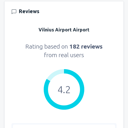
155
FROM
USD
Reviews
from
New York, LaGuardia
(LGA)
318
Vilnius Airport Airport
FROM
USD
from
Seattle, Tacoma
(SEA)
Rating based on
182 reviews
144
FROM
USD
from real users
4.2