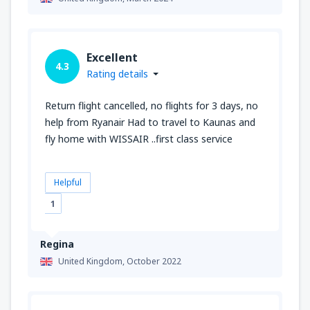
Excellent
4.3
Rating details
Return flight cancelled, no flights for 3 days, no
help from Ryanair Had to travel to Kaunas and
fly home with WISSAIR ..first class service
Helpful
1
Regina
United Kingdom,
October 2022