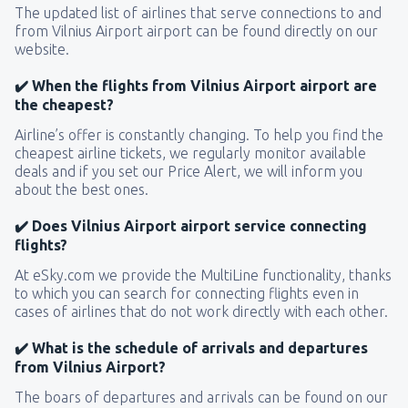
The updated list of airlines that serve connections to and
from Vilnius Airport airport can be found directly on our
website.
✔️ When the flights from Vilnius Airport airport are
the cheapest?
Airline’s offer is constantly changing. To help you find the
cheapest airline tickets, we regularly monitor available
deals and if you set our Price Alert, we will inform you
about the best ones.
✔️ Does Vilnius Airport airport service connecting
flights?
At eSky.com we provide the MultiLine functionality, thanks
to which you can search for connecting flights even in
cases of airlines that do not work directly with each other.
✔️ What is the schedule of arrivals and departures
from Vilnius Airport?
The boars of departures and arrivals can be found on our