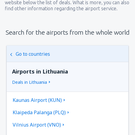
website below the list of deals. What is more, you can also
find other information regarding the airport service.
Search for the airports from the whole world
Go to countries
Airports in Lithuania
Deals in Lithuania
Kaunas Airport (KUN)
Klaipeda Palanga (PLQ)
Vilnius Airport (VNO)