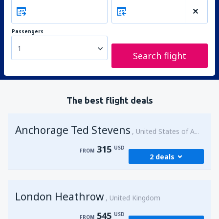
Passengers
1
Search flight
The best flight deals
Anchorage Ted Stevens
United States of America
315
USD
FROM
2 deals
from
Kenai, Kenai Municipal Airport
(ENA)
London Heathrow
315
United Kingdom
FROM
USD
545
USD
FROM