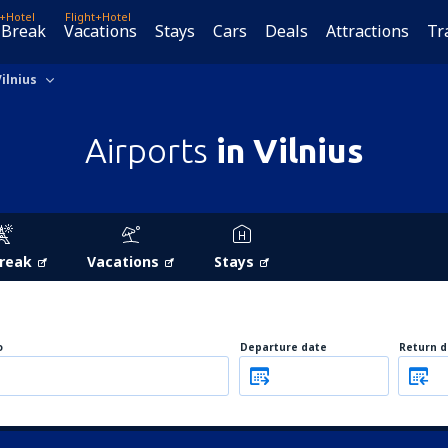
t+Hotel
Flight+Hotel
 Break
Vacations
Stays
Cars
Deals
Attractions
Tr
Vilnius
Airports
in Vilnius
Break
Vacations
Stays
o
Departure date
Return d