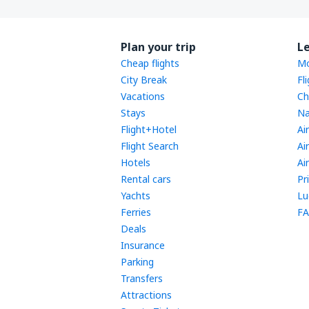
Plan your trip
L
Cheap flights
Mo
City Break
Fl
Vacations
Ch
Stays
Na
Flight+Hotel
Ai
Flight Search
Ai
Hotels
Ai
Rental cars
Pr
Yachts
Lu
Ferries
FA
Deals
Insurance
Parking
Transfers
Attractions