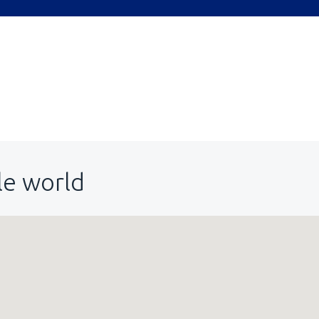
le world