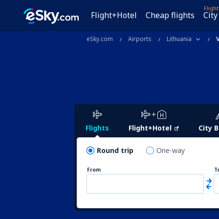
Fligh
Flight+Hotel
Cheap flights
City
eSky.com
Airports
Lithuania
Flights
Flight+Hotel
City 
Round trip
One-way
From
T