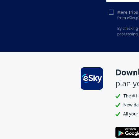
More trips 
from eSky.pl
By checking 
processing 
Downl
plan y
The #1-
New dail
All your