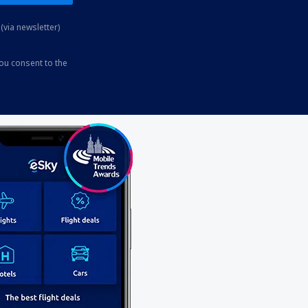
(via newsletter)
you consent to the