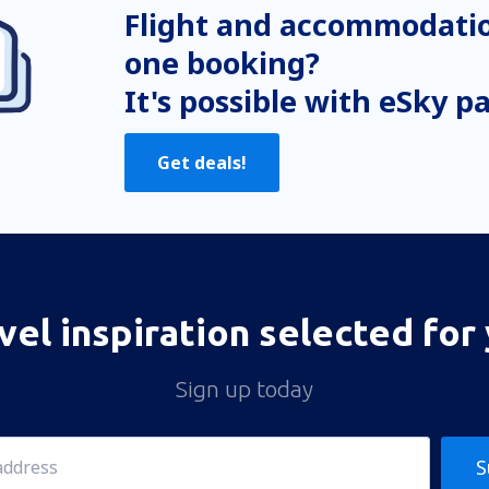
Flight and accommodatio
one booking?
It's possible with eSky p
Get deals!
vel inspiration selected for
Sign up today
S