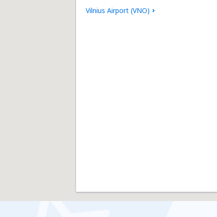
Vilnius Airport (VNO)