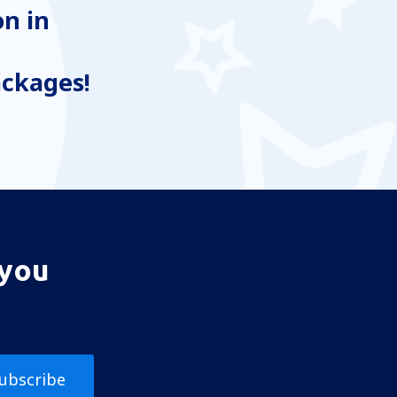
n in
ackages!
 you
ubscribe