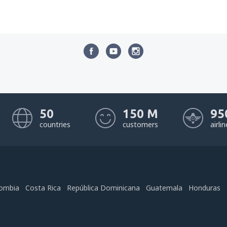
50
150 M
95
countries
customers
airli
ombia
Costa Rica
República Dominicana
Guatemala
Honduras