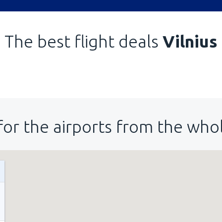
The best flight deals
Vilnius
for the airports from the who