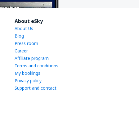
About eSky
About Us
Blog
Press room
Career
Affiliate program
Terms and conditions
My bookings
Privacy policy
Support and contact