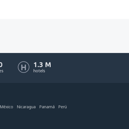
0
1.3 M
nes
hotels
México
Nicaragua
Panamá
Perú