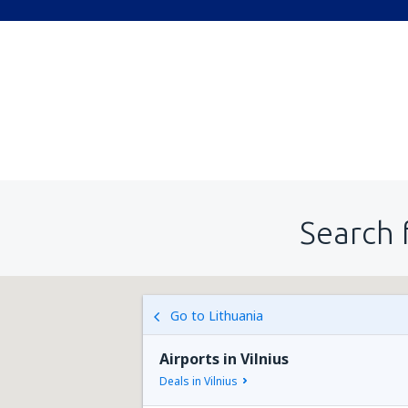
Search 
Go to Lithuania
Airports in Vilnius
Deals in Vilnius