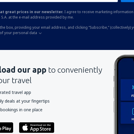
at great prices in our newsletter.
I agree to receive marketing information 
 S.A. at the e-mail address provided by me.
the box, providing your email address, and clicking “Subscribe,” (collectively) 
of your personal data
oad our app
to conveniently
our travel
rated travel app
y deals at your fingertips
 bookings in one place