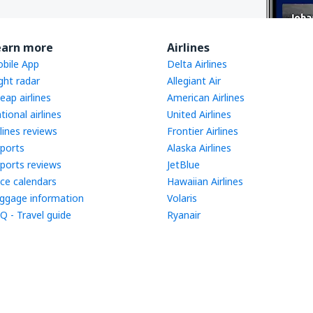
earn more
Airlines
bile App
Delta Airlines
ight radar
Allegiant Air
eap airlines
American Airlines
tional airlines
United Airlines
rlines reviews
Frontier Airlines
rports
Alaska Airlines
rports reviews
JetBlue
ice calendars
Hawaiian Airlines
ggage information
Volaris
Q - Travel guide
Ryanair