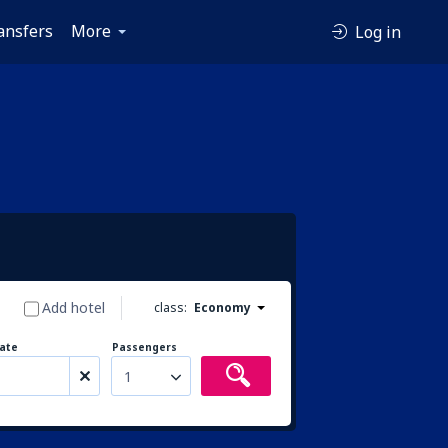
ansfers
More
Log in
Add hotel
class:
Economy
ate
Passengers
1