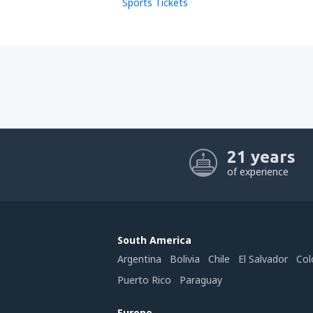
Sports Tickets
21 years
of experience
South America
Argentina
Bolivia
Chile
El Salvador
Col
Puerto Rico
Paraguay
Europe