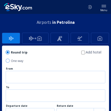
Menu
Airports
in Petrolina
Add hotel
Round trip
One-way
From
To
Departure date
Return date