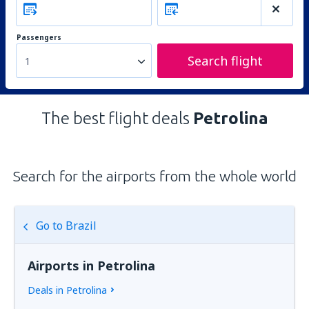
Passengers
Search flight
1
The best flight deals
Petrolina
Search for the airports from the whole world
Go to Brazil
Airports in Petrolina
Deals in Petrolina