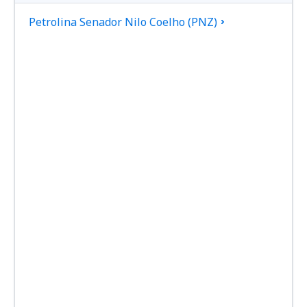
Petrolina Senador Nilo Coelho (PNZ)