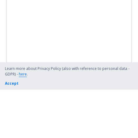
Learn more about Privacy Policy (also with reference to personal data -
GDPR) -
here
.
Accept