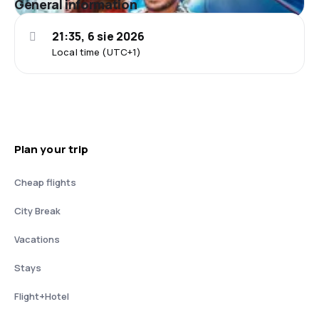
General information
21:35, 6 sie 2026
Local time (UTC+1)
Plan your trip
Cheap flights
City Break
Vacations
Stays
Flight+Hotel