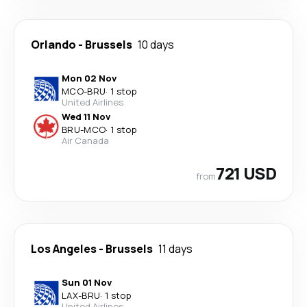
Orlando
-
Brussels
10 days
Mon 02 Nov
MCO
-
BRU
·
1 stop
United Airlines
Wed 11 Nov
BRU
-
MCO
·
1 stop
Air Canada
721 USD
from
Los Angeles
-
Brussels
11 days
Sun 01 Nov
LAX
-
BRU
·
1 stop
United Airlines