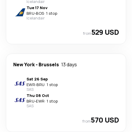
Icelandair
Tue 17 Nov
BRU
-
BOS
·
1 stop
Icelandair
529 USD
from
New York
-
Brussels
13 days
Sat 26 Sep
EWR
-
BRU
·
1 stop
SAS
Thu 08 Oct
BRU
-
EWR
·
1 stop
SAS
570 USD
from