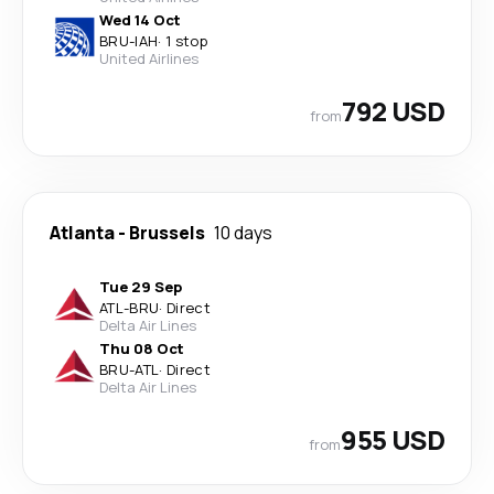
Wed 14 Oct
BRU
-
IAH
·
1 stop
United Airlines
792 USD
from
Atlanta
-
Brussels
10 days
Tue 29 Sep
ATL
-
BRU
·
Direct
Delta Air Lines
Thu 08 Oct
BRU
-
ATL
·
Direct
Delta Air Lines
955 USD
from