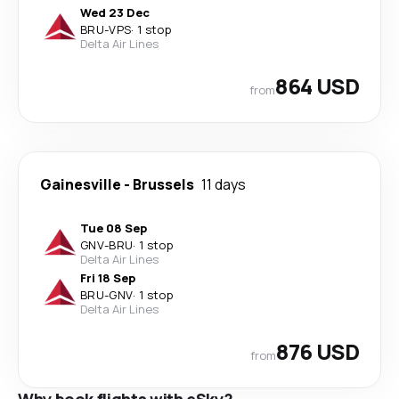
Wed 23 Dec
BRU
-
VPS
·
1 stop
Delta Air Lines
864 USD
from
Gainesville
-
Brussels
11 days
Tue 08 Sep
GNV
-
BRU
·
1 stop
Delta Air Lines
Fri 18 Sep
BRU
-
GNV
·
1 stop
Delta Air Lines
876 USD
from