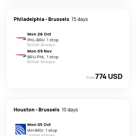
Philadelphia
-
Brussels
15 days
Mon 26 Oct
PHL
-
BRU
·
1 stop
British Airways
Mon 09 Nov
BRU
-
PHL
·
1 stop
British Airways
774 USD
from
Houston
-
Brussels
10 days
Mon 05 Oct
IAH
-
BRU
·
1 stop
United Airlines