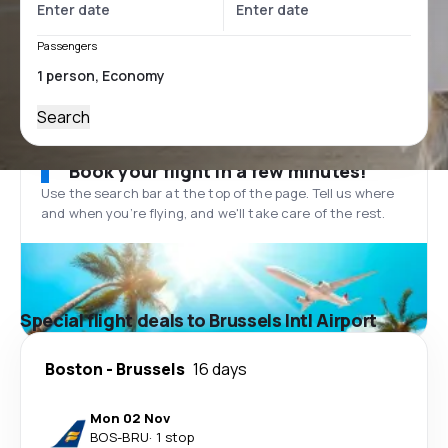
Passengers
Search
Book your flight in a few minutes!
Use the search bar at the top of the page. Tell us where
and when you’re flying, and we'll take care of the rest.
Special flight deals to Brussels Intl Airport
Boston
-
Brussels
16 days
Mon 02 Nov
BOS
-
BRU
·
1 stop