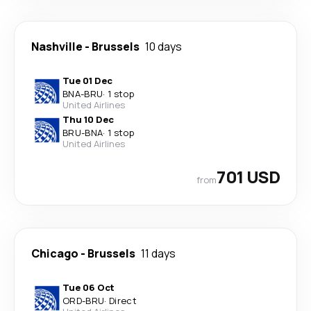
Nashville
-
Brussels
10 days
Tue 01 Dec
BNA
-
BRU
·
1 stop
United Airlines
Thu 10 Dec
BRU
-
BNA
·
1 stop
United Airlines
701 USD
from
Chicago
-
Brussels
11 days
Tue 06 Oct
ORD
-
BRU
·
Direct