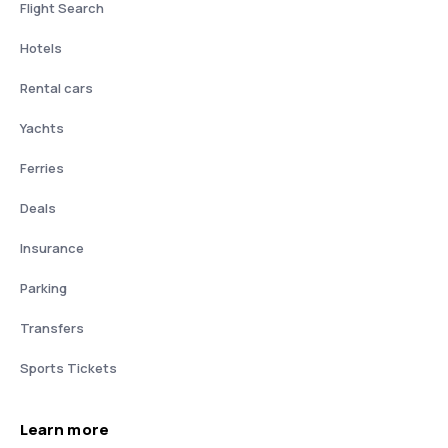
Flight Search
Hotels
Rental cars
Yachts
Ferries
Deals
Insurance
Parking
Transfers
Sports Tickets
Learn more