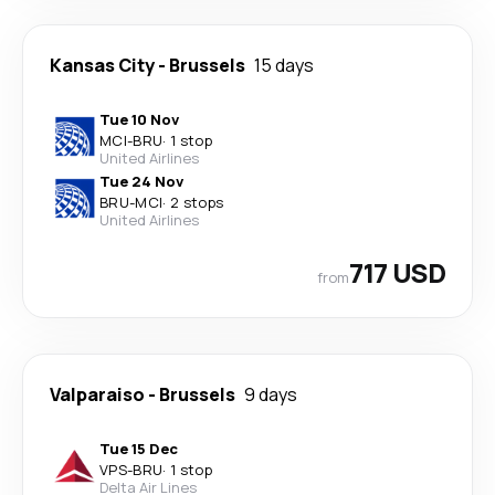
Kansas City
-
Brussels
15 days
Tue 10 Nov
MCI
-
BRU
·
1 stop
United Airlines
Tue 24 Nov
BRU
-
MCI
·
2 stops
United Airlines
717 USD
from
Valparaiso
-
Brussels
9 days
Tue 15 Dec
VPS
-
BRU
·
1 stop
Delta Air Lines