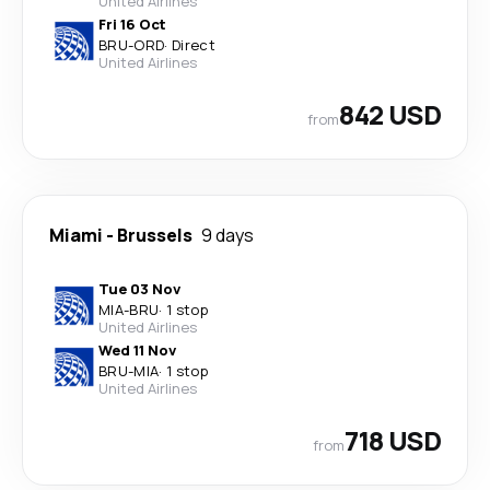
United Airlines
Fri 16 Oct
BRU
-
ORD
·
Direct
United Airlines
842 USD
from
Miami
-
Brussels
9 days
Tue 03 Nov
MIA
-
BRU
·
1 stop
United Airlines
Wed 11 Nov
BRU
-
MIA
·
1 stop
United Airlines
718 USD
from