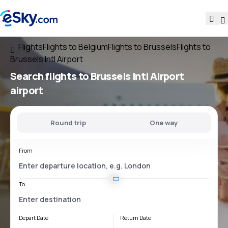
Flights
Flights to Belgium
Flights to Brussels
Flights to
Brussels Intl Airport
Search flights
to
Brussels Intl Airport
airport
Round trip
One way
From
To
Depart Date
Return Date