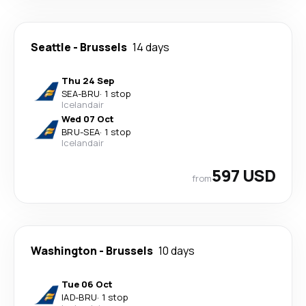
Seattle
-
Brussels
14 days
Thu 24 Sep
SEA
-
BRU
·
1 stop
Icelandair
Wed 07 Oct
BRU
-
SEA
·
1 stop
Icelandair
597 USD
from
Washington
-
Brussels
10 days
Tue 06 Oct
IAD
-
BRU
·
1 stop