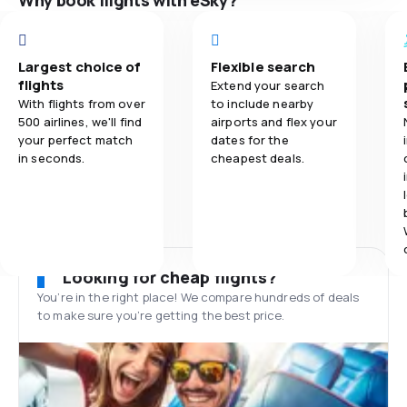
Why book flights with eSky?
Largest choice of
Flexible search
flights
Extend your search
With flights from over
to include nearby
500 airlines, we'll find
airports and flex your
your perfect match
dates for the
in seconds.
cheapest deals.
Looking for cheap flights?
You’re in the right place! We compare hundreds of deals
to make sure you’re getting the best price.