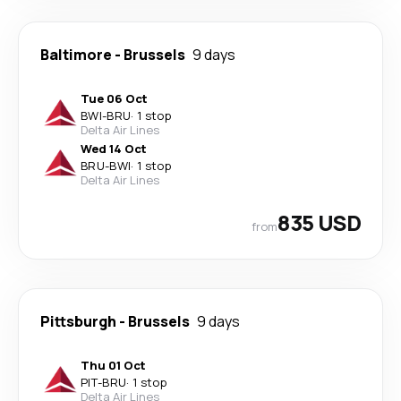
Baltimore
-
Brussels
9 days
Tue 06 Oct
BWI
-
BRU
·
1 stop
Delta Air Lines
Wed 14 Oct
BRU
-
BWI
·
1 stop
Delta Air Lines
835 USD
from
Pittsburgh
-
Brussels
9 days
Thu 01 Oct
PIT
-
BRU
·
1 stop
Delta Air Lines