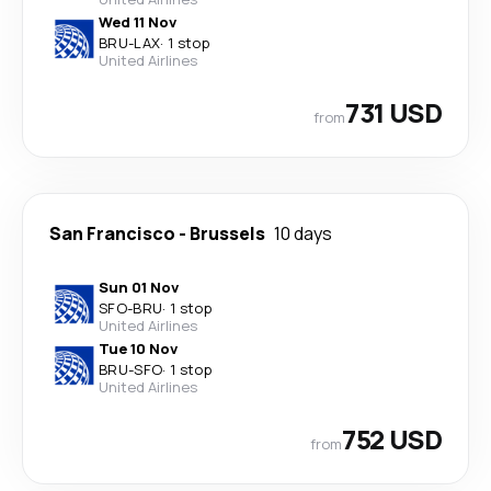
Wed 11 Nov
BRU
-
LAX
·
1 stop
United Airlines
731 USD
from
San Francisco
-
Brussels
10 days
Sun 01 Nov
SFO
-
BRU
·
1 stop
United Airlines
Tue 10 Nov
BRU
-
SFO
·
1 stop
United Airlines
752 USD
from