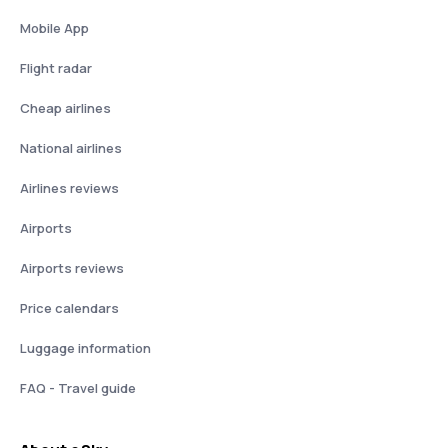
Mobile App
Flight radar
Cheap airlines
National airlines
Airlines reviews
Airports
Airports reviews
Price calendars
Luggage information
FAQ - Travel guide