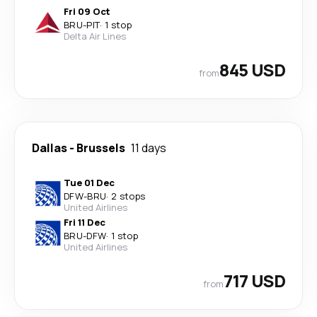
Fri 09 Oct
BRU
-
PIT
·
1 stop
Delta Air Lines
845 USD
from
Dallas
-
Brussels
11 days
Tue 01 Dec
DFW
-
BRU
·
2 stops
United Airlines
Fri 11 Dec
BRU
-
DFW
·
1 stop
United Airlines
717 USD
from