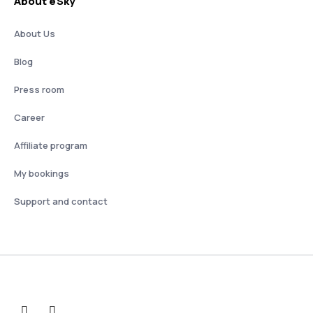
About eSky
About Us
Blog
Press room
Career
Affiliate program
My bookings
Support and contact