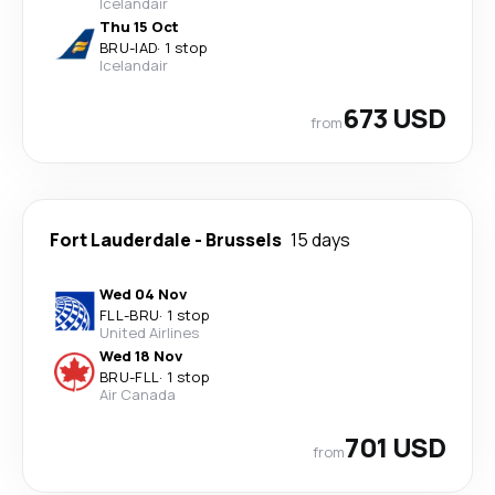
Icelandair
Thu 15 Oct
BRU
-
IAD
·
1 stop
Icelandair
673 USD
from
Fort Lauderdale
-
Brussels
15 days
Wed 04 Nov
FLL
-
BRU
·
1 stop
United Airlines
Wed 18 Nov
BRU
-
FLL
·
1 stop
Air Canada
701 USD
from