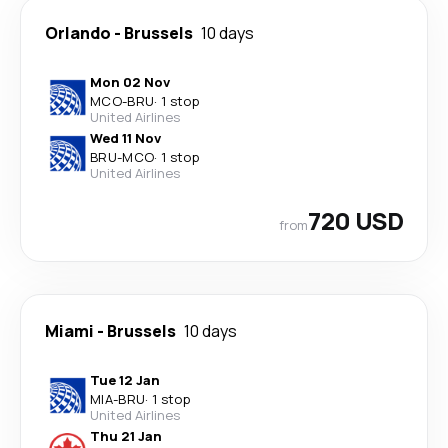
Orlando
-
Brussels
10 days
Mon 02 Nov
MCO
-
BRU
·
1 stop
United Airlines
Wed 11 Nov
BRU
-
MCO
·
1 stop
United Airlines
720 USD
from
Miami
-
Brussels
10 days
Tue 12 Jan
MIA
-
BRU
·
1 stop
United Airlines
Thu 21 Jan