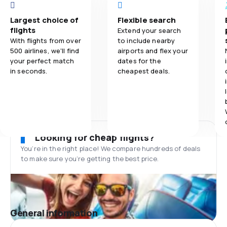
Largest choice of
Flexible search
flights
Extend your search
With flights from over
to include nearby
500 airlines, we'll find
airports and flex your
your perfect match
dates for the
in seconds.
cheapest deals.
Looking for cheap flights?
You’re in the right place! We compare hundreds of deals
to make sure you’re getting the best price.
General information