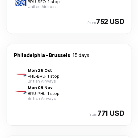
BRU
-
SFO
·
1 stop
United Airlines
752 USD
from
Philadelphia
-
Brussels
15 days
Mon 26 Oct
PHL
-
BRU
·
1 stop
British Airways
Mon 09 Nov
BRU
-
PHL
·
1 stop
British Airways
771 USD
from