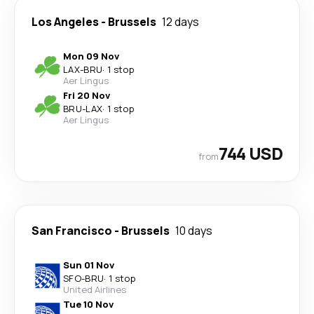
Los Angeles
-
Brussels
12 days
Mon 09 Nov
LAX
-
BRU
·
1 stop
Aer Lingus
Fri 20 Nov
BRU
-
LAX
·
1 stop
Aer Lingus
744 USD
from
San Francisco
-
Brussels
10 days
Sun 01 Nov
SFO
-
BRU
·
1 stop
United Airlines
Tue 10 Nov