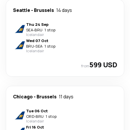
Seattle
-
Brussels
14 days
Thu 24 Sep
SEA
-
BRU
·
1 stop
Icelandair
Wed 07 Oct
BRU
-
SEA
·
1 stop
Icelandair
599 USD
from
Chicago
-
Brussels
11 days
Tue 06 Oct
ORD
-
BRU
·
1 stop
Icelandair
Fri 16 Oct