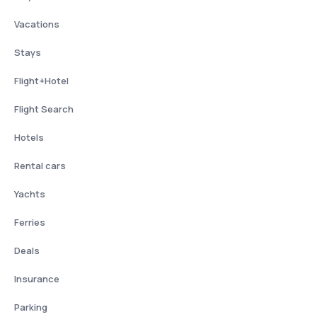
Vacations
Stays
Flight+Hotel
Flight Search
Hotels
Rental cars
Yachts
Ferries
Deals
Insurance
Parking