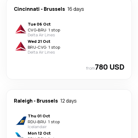
Cincinnati
-
Brussels
16 days
Tue 06 Oct
CVG
-
BRU
·
1 stop
Delta Air Lines
Wed 21 Oct
BRU
-
CVG
·
1 stop
Delta Air Lines
780 USD
from
Raleigh
-
Brussels
12 days
Thu 01 Oct
RDU
-
BRU
·
1 stop
Icelandair
Mon 12 Oct