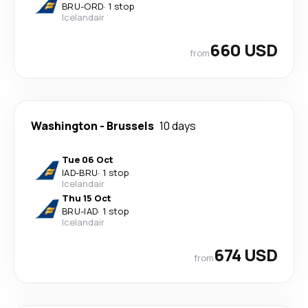
BRU
-
ORD
·
1 stop
Icelandair
660 USD
from
Washington
-
Brussels
10 days
Tue 06 Oct
IAD
-
BRU
·
1 stop
Icelandair
Thu 15 Oct
BRU
-
IAD
·
1 stop
Icelandair
674 USD
from