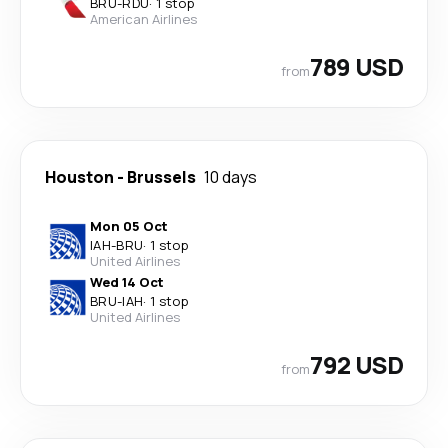
BRU
-
RDU
·
1 stop
American Airlines
789 USD
from
Houston
-
Brussels
10 days
Mon 05 Oct
IAH
-
BRU
·
1 stop
United Airlines
Wed 14 Oct
BRU
-
IAH
·
1 stop
United Airlines
792 USD
from