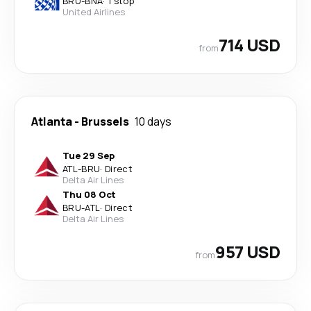
BRU
-
BNA
·
1 stop
United Airlines
714 USD
from
Atlanta
-
Brussels
10 days
Tue 29 Sep
ATL
-
BRU
·
Direct
Delta Air Lines
Thu 08 Oct
BRU
-
ATL
·
Direct
Delta Air Lines
957 USD
from