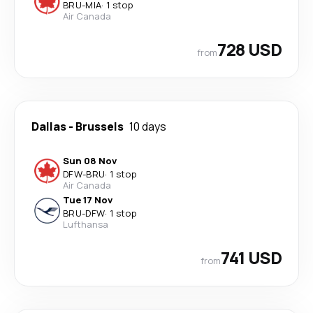
BRU
-
MIA
·
1 stop
Air Canada
728 USD
from
Dallas
-
Brussels
10 days
Sun 08 Nov
DFW
-
BRU
·
1 stop
Air Canada
Tue 17 Nov
BRU
-
DFW
·
1 stop
Lufthansa
741 USD
from