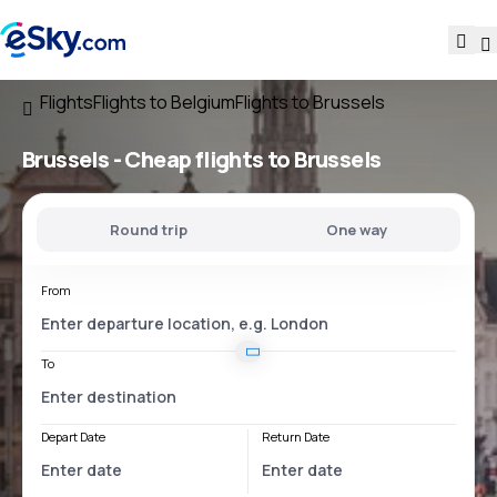
Flights
Flights to Belgium
Flights to Brussels
Brussels - Cheap flights to Brussels
Round trip
One way
From
To
Depart Date
Return Date