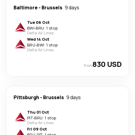
Baltimore
-
Brussels
9 days
Tue 06 Oct
BWI
-
BRU
·
1 stop
Delta Air Lines
Wed 14 Oct
BRU
-
BWI
·
1 stop
Delta Air Lines
830 USD
from
Pittsburgh
-
Brussels
9 days
Thu 01 Oct
PIT
-
BRU
·
1 stop
Delta Air Lines
Fri 09 Oct
BRU
-
PIT
·
1 stop