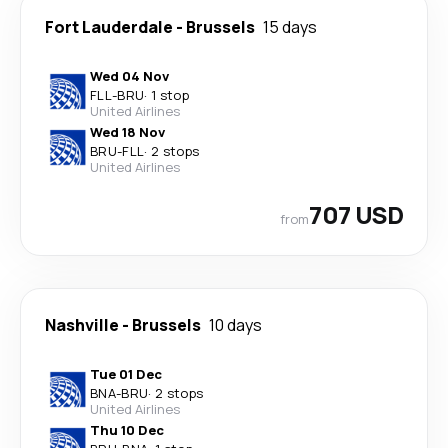
Fort Lauderdale
-
Brussels
15 days
Wed 04 Nov
FLL
-
BRU
·
1 stop
United Airlines
Wed 18 Nov
BRU
-
FLL
·
2 stops
United Airlines
707 USD
from
Nashville
-
Brussels
10 days
Tue 01 Dec
BNA
-
BRU
·
2 stops
United Airlines
Thu 10 Dec