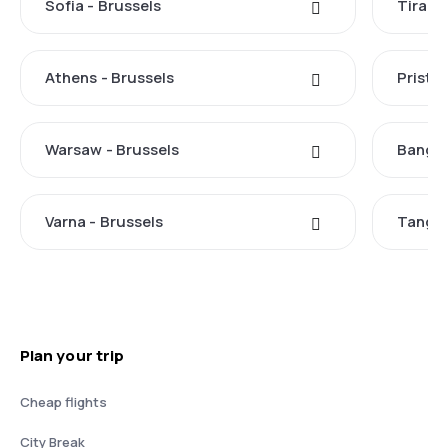
Sofia - Brussels
Tirana
Athens - Brussels
Pristin
Warsaw - Brussels
Bangko
Varna - Brussels
Tangie
Plan your trip
Cheap flights
City Break