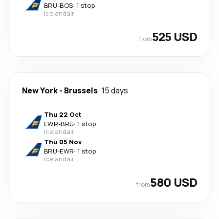
BRU
-
BOS
·
1 stop
Icelandair
525 USD
from
New York
-
Brussels
15 days
Thu 22 Oct
EWR
-
BRU
·
1 stop
Icelandair
Thu 05 Nov
BRU
-
EWR
·
1 stop
Icelandair
580 USD
from