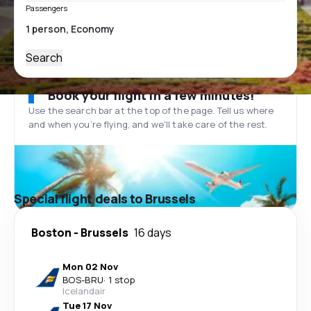
Passengers
Search
Book your flight in a few minutes!
Use the search bar at the top of the page. Tell us where
and when you’re flying, and we'll take care of the rest.
Special flight deals to Brussels
Boston
-
Brussels
16 days
Mon 02 Nov
BOS
-
BRU
·
1 stop
Icelandair
Tue 17 Nov