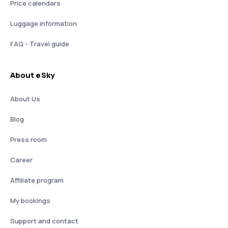
Price calendars
Luggage information
FAQ - Travel guide
About eSky
About Us
Blog
Press room
Career
Affiliate program
My bookings
Support and contact