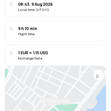
08:43, 9 Aug 2026
Local time (UTC+1)
9 h 10 min
Flight time
1 EUR = 1.15 USD
Exchange Rate
View on map