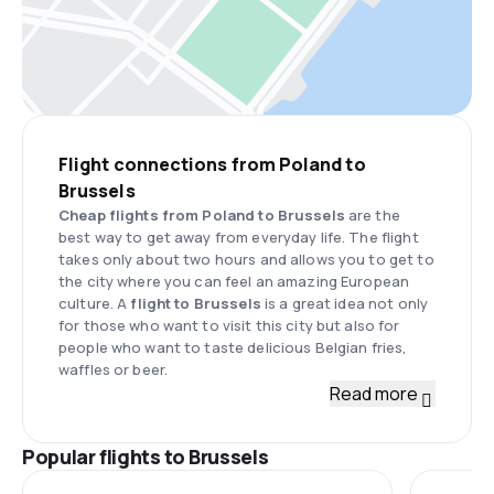
Flight connections from Poland to
Brussels
Cheap flights from Poland to Brussels
are the
best way to get away from everyday life. The flight
takes only about two hours and allows you to get to
the city where you can feel an amazing European
culture. A
flight to Brussels
is a great idea not only
for those who want to visit this city but also for
people who want to taste delicious Belgian fries,
waffles or beer.
Read more
Popular flights to Brussels