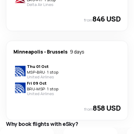
Delta Air Lines
846 USD
from
Minneapolis
-
Brussels
9 days
Thu 01 Oct
MSP
-
BRU
·
1 stop
United Airlines
Fri 09 Oct
BRU
-
MSP
·
1 stop
United Airlines
858 USD
from
Why book flights with eSky?