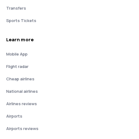
Transfers
Sports Tickets
Learn more
Mobile App
Flight radar
Cheap airlines
National airlines
Airlines reviews
Airports
Airports reviews