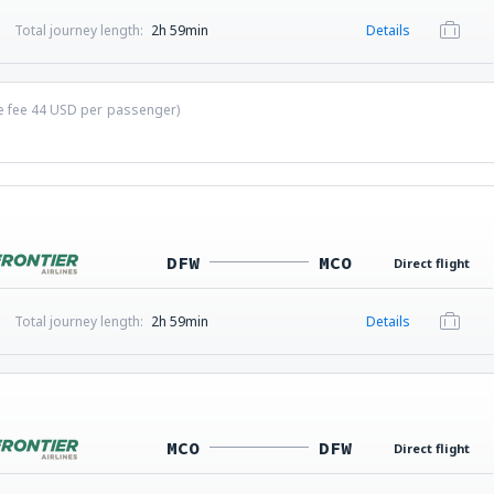
Total journey length:
2h 59min
Details
ce fee
44
USD
per passenger)
DFW
MCO
Direct flight
Total journey length:
2h 59min
Details
MCO
DFW
Direct flight