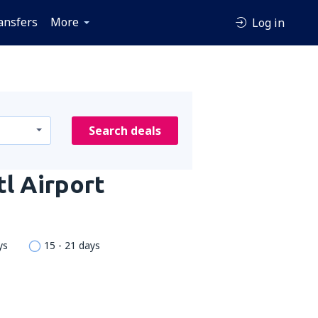
ansfers
More
Log in
Search deals
tl Airport
ys
15 - 21 days