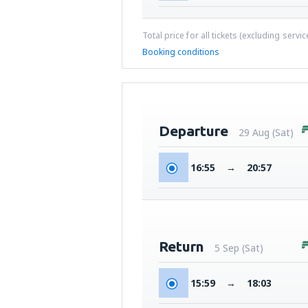
Total price for all tickets (excluding servi
Booking conditions
Departure
29 Aug (Sat)
16:55
→
20:57
Return
5 Sep (Sat)
15:59
→
18:03