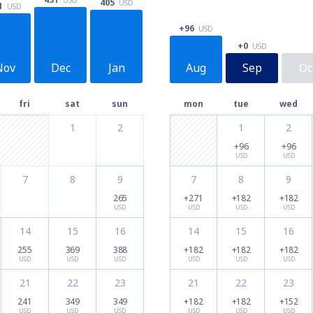
405
USD
1
USD
+96
USD
+0
USD
Nov
Dec
Jan
Aug
Sep
Oc
fri
sat
sun
mon
tue
wed
1
2
1
2
+96
+96
USD
USD
7
8
9
7
8
9
265
+271
+182
+182
USD
USD
USD
USD
14
15
16
14
15
16
255
369
388
+182
+182
+182
USD
USD
USD
USD
USD
USD
21
22
23
21
22
23
241
349
349
+182
+182
+152
USD
USD
USD
USD
USD
USD