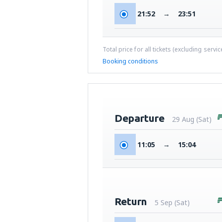
21:52
→
23:51
Total price for all tickets (excluding servi
Booking conditions
Departure
29 Aug (Sat)
11:05
→
15:04
Return
5 Sep (Sat)