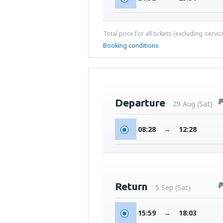
Total price for all tickets (excluding servi
Booking conditions
Departure
29 Aug (Sat)
08:28
→
12:28
Return
5 Sep (Sat)
15:59
→
18:03