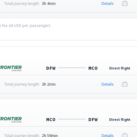
Total journey length:
3h 4min
Details
ce fee
44
USD
per passenger)
DFW
MCO
Direct flight
Total journey length:
3h 2min
Details
MCO
DFW
Direct flight
Total journey length:
2h 59min
Details