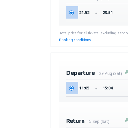
21:52
→
23:51
Total price for all tickets (excluding servi
Booking conditions
Departure
29 Aug (Sat)
11:05
→
15:04
Return
5 Sep (Sat)