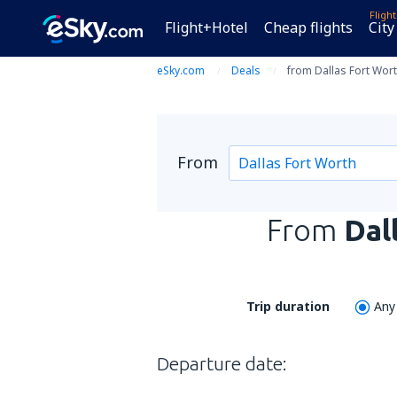
Fligh
Flight+Hotel
Cheap flights
City
eSky.com
Deals
from Dallas Fort Wort
From
From
Dal
Trip duration
Any
Departure date: