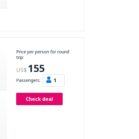
Price per person for round
trip:
155
US$
1
Passengers:
Check deal