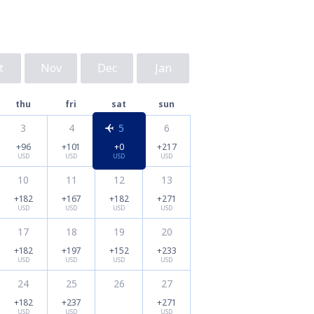
t
Nov
Dec
Jan
thu
fri
sat
sun
3
4
5
6
+96
+101
+0
+217
USD
USD
USD
USD
10
11
12
13
+182
+167
+182
+271
USD
USD
USD
USD
17
18
19
20
+182
+197
+152
+233
USD
USD
USD
USD
24
25
26
27
+182
+237
+271
USD
USD
USD