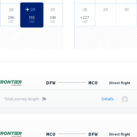
28
29
30
28
29
30
296
155
349
+227
USD
USD
USD
USD
DFW
MCO
Direct flight
Total journey length:
3h
Details
MCO
DFW
Direct flight