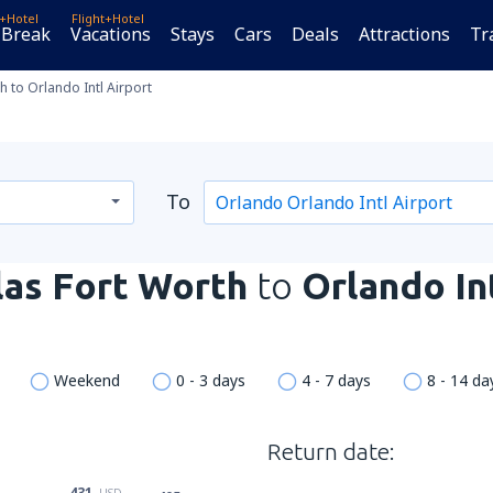
t+Hotel
Flight+Hotel
 Break
Vacations
Stays
Cars
Deals
Attractions
Tr
h to Orlando Intl Airport
To
las Fort Worth
to
Orlando In
Weekend
0 - 3 days
4 - 7 days
8 - 14 da
Return date:
431
USD