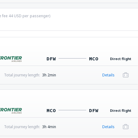
ce fee
44
USD
per passenger)
DFW
MCO
Direct flight
Total journey length:
3h 2min
Details
MCO
DFW
Direct flight
Total journey length:
3h 4min
Details