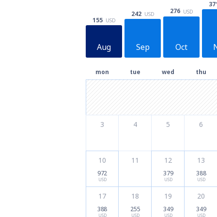
37
276
USD
242
USD
155
USD
Aug
Sep
Oct
mon
tue
wed
thu
3
4
5
6
10
11
12
13
972
379
388
USD
USD
USD
17
18
19
20
388
255
349
349
USD
USD
USD
USD