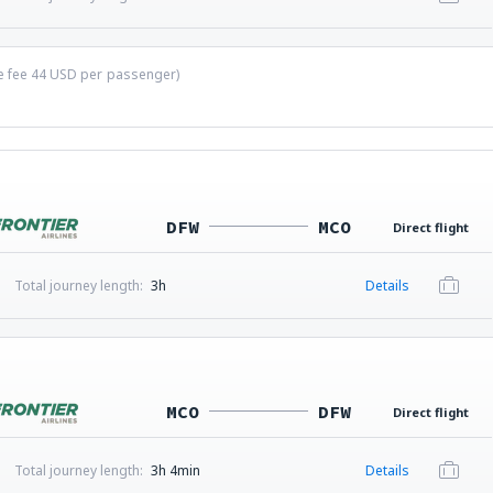
ce fee
44
USD
per passenger)
DFW
MCO
Direct flight
Total journey length:
3h
Details
MCO
DFW
Direct flight
Total journey length:
3h 4min
Details