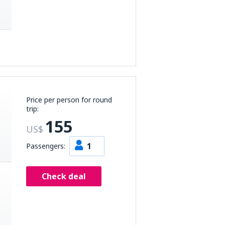
Price per person for round
trip:
155
US$
1
Passengers:
Check deal