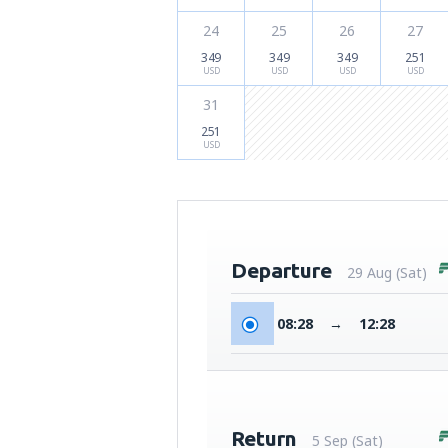
24
25
26
27
349
349
349
251
USD
USD
USD
USD
31
251
USD
Departure
29 Aug (Sat)
08:28
→
12:28
Return
5 Sep (Sat)