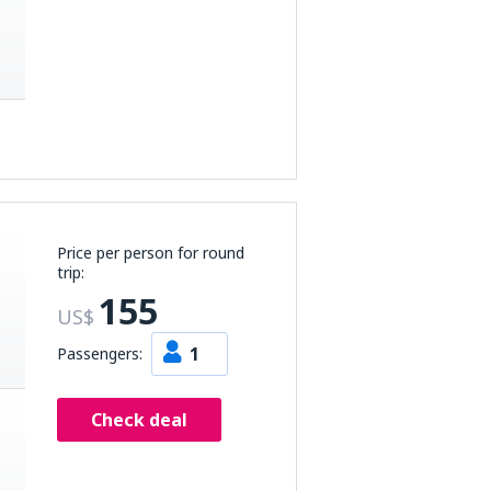
Price per person for round
trip:
155
US$
1
Passengers:
Check deal