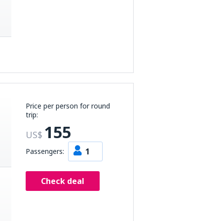
Price per person for round
trip:
155
US$
1
Passengers:
Check deal