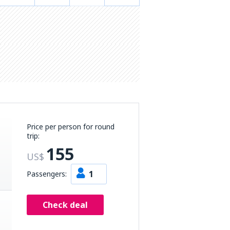
Price per person for round
trip:
155
US$
1
Passengers:
Check deal