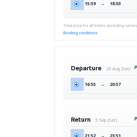
15:59
→
18:03
Total price for all tickets (excluding servi
Booking conditions
Departure
29 Aug (Sat)
16:55
→
20:57
Return
5 Sep (Sat)
21:52
→
23:51