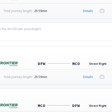
Total journey length:
2h 59min
Details
ce fee
44
USD
per passenger)
DFW
MCO
Direct flight
Total journey length:
2h 59min
Details
MCO
DFW
Direct flight