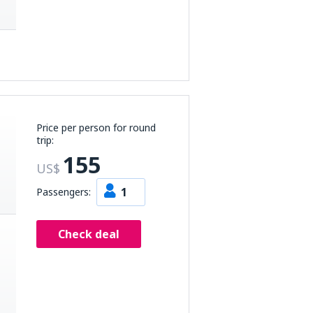
Price per person for round
trip:
155
US$
1
Passengers:
Check deal