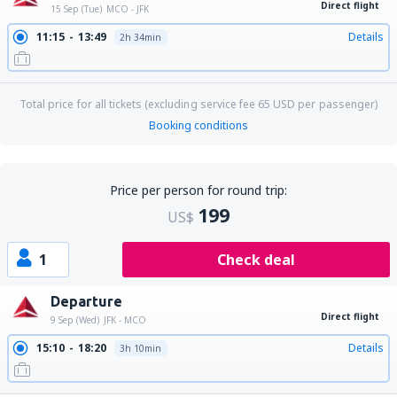
Direct flight
15 Sep (Tue)
MCO - JFK
11:15
13:49
Details
2h 34min
Total price for all tickets (excluding service fee
65
USD
per passenger)
Booking conditions
Price per person for round trip:
199
US$
1
Check deal
Departure
Direct flight
9 Sep (Wed)
JFK - MCO
15:10
18:20
Details
3h 10min