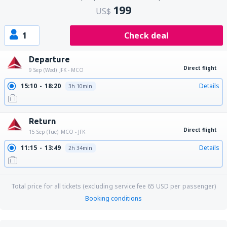
199
US$
1
Check deal
Departure
Direct flight
9 Sep (Wed)
JFK - MCO
15:10
18:20
Details
3h 10min
Return
Direct flight
15 Sep (Tue)
MCO - JFK
11:15
13:49
Details
2h 34min
Total price for all tickets (excluding service fee
65
USD
per passenger)
Booking conditions