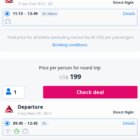
Direct flight
15 Sep (Tue)
MCO - JFK
11:15
13:49
Details
2h 34min
Total price for all tickets (excluding service fee
65
USD
per passenger)
Booking conditions
Price per person for round trip:
199
US$
1
Check deal
Departure
Direct flight
9 Sep (Wed)
JFK - MCO
09:45
12:45
Details
3h