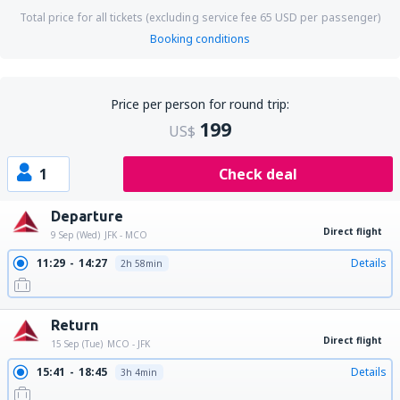
Total price for all tickets (excluding service fee
65
USD
per passenger)
Booking conditions
Price per person for round trip:
199
US$
1
Check deal
Departure
Direct flight
9 Sep (Wed)
JFK - MCO
11:29
14:27
Details
2h 58min
Return
Direct flight
15 Sep (Tue)
MCO - JFK
15:41
18:45
Details
3h 4min