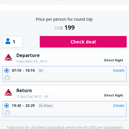
Price per person for round trip:
199
US$
1
Check deal
Departure
Direct flight
9 Sep (Wed)
JFK - MCO
07:10
10:10
Details
3h
Return
Direct flight
15 Sep (Tue)
MCO - JFK
19:42
22:29
Details
2h 47min
Total price for all tickets (excluding service fee
65
USD
per passenger)