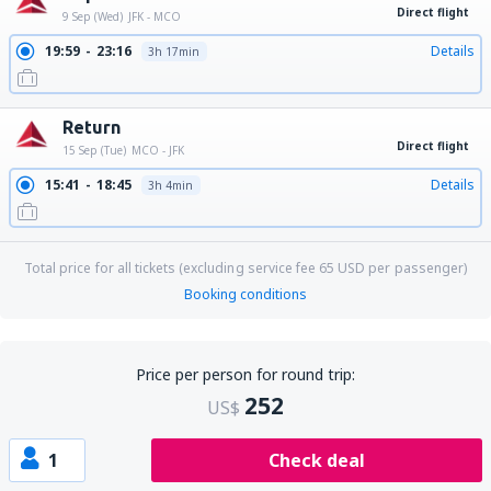
Direct flight
9 Sep (Wed)
JFK - MCO
19:59
23:16
Details
3h 17min
Return
Direct flight
15 Sep (Tue)
MCO - JFK
15:41
18:45
Details
3h 4min
Total price for all tickets (excluding service fee
65
USD
per passenger)
Booking conditions
Price per person for round trip:
252
US$
1
Check deal