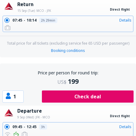
Return
Direct flight
15 Sep (Tue)
MCO - JFK
07:45
10:14
Details
2h 29min
Total price for all tickets (excluding service fee
65
USD
per passenger)
Booking conditions
Price per person for round trip:
199
US$
1
Check deal
Departure
Direct flight
9 Sep (Wed)
JFK - MCO
09:45
12:45
Details
3h