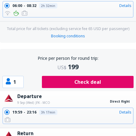
06:00
08:32
Details
2h 32min
Total price for all tickets (excluding service fee
65
USD
per passenger)
Booking conditions
Price per person for round trip:
199
US$
1
Check deal
Departure
Direct flight
9 Sep (Wed)
JFK - MCO
19:59
23:16
Details
3h 17min
Return