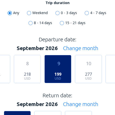
Trip duration
Any
Weekend
0 - 3 days
4 - 7 days
8 - 14 days
15 - 21 days
Departure date:
September 2026
Change month
8
9
10
2
218
199
277
USD
USD
USD
Return date:
September 2026
Change month