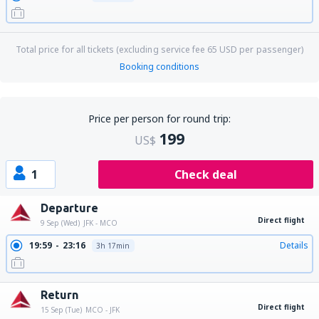
Total price for all tickets (excluding service fee
65
USD
per passenger)
Booking conditions
Price per person for round trip:
199
US$
1
Check deal
Departure
Direct flight
9 Sep (Wed)
JFK - MCO
19:59
23:16
Details
3h 17min
Return
Direct flight
15 Sep (Tue)
MCO - JFK