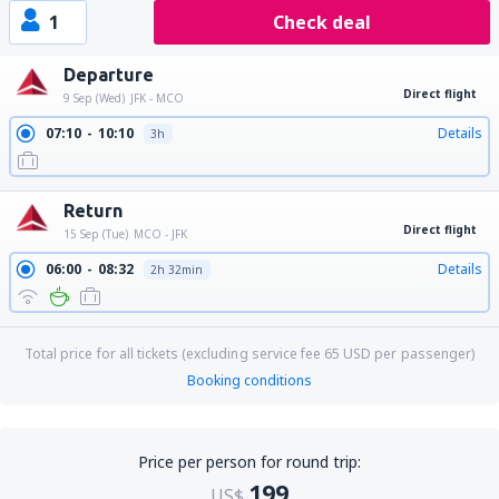
1
Check deal
Departure
Direct flight
9 Sep (Wed)
JFK - MCO
07:10
10:10
Details
3h
Return
Direct flight
15 Sep (Tue)
MCO - JFK
06:00
08:32
Details
2h 32min
Total price for all tickets (excluding service fee
65
USD
per passenger)
Booking conditions
Price per person for round trip:
199
US$