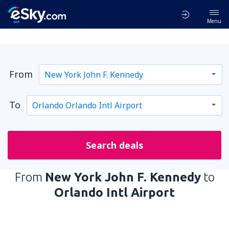
Menu
From
To
Search deals
From
New York John F. Kennedy
to
Orlando Intl Airport