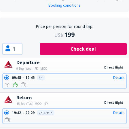
Booking conditions
Price per person for round trip:
199
US$
1
Check deal
Departure
Direct flight
9 Sep (Wed)
JFK - MCO
09:45
12:45
Details
3h
Return
Direct flight
15 Sep (Tue)
MCO - JFK
19:42
22:29
Details
2h 47min