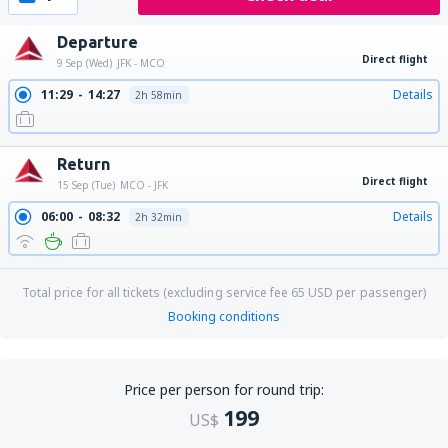
Departure
Direct flight
9 Sep (Wed)
JFK - MCO
11:29
14:27
Details
2h 58min
Return
Direct flight
15 Sep (Tue)
MCO - JFK
06:00
08:32
Details
2h 32min
Total price for all tickets (excluding service fee
65
USD
per passenger)
Booking conditions
Price per person for round trip:
199
US$