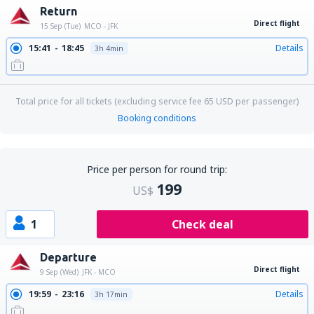
Return
Direct flight
15 Sep (Tue)
MCO - JFK
15:41
18:45
Details
3h 4min
Total price for all tickets (excluding service fee
65
USD
per passenger)
Booking conditions
Price per person for round trip:
199
US$
1
Check deal
Departure
Direct flight
9 Sep (Wed)
JFK - MCO
19:59
23:16
Details
3h 17min