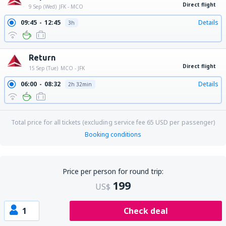
Direct flight
9 Sep (Wed)
JFK - MCO
09:45
12:45
Details
3h
Return
Direct flight
15 Sep (Tue)
MCO - JFK
06:00
08:32
Details
2h 32min
Total price for all tickets (excluding service fee
65
USD
per passenger)
Booking conditions
Price per person for round trip:
199
US$
1
Check deal