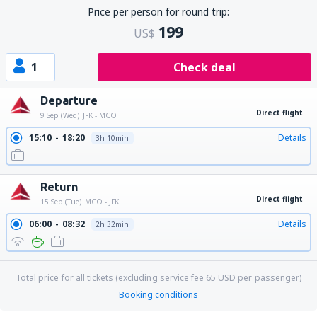
Price per person for round trip:
199
US$
1
Check deal
Departure
Direct flight
9 Sep (Wed)
JFK - MCO
15:10
18:20
Details
3h 10min
Return
Direct flight
15 Sep (Tue)
MCO - JFK
06:00
08:32
Details
2h 32min
Total price for all tickets (excluding service fee
65
USD
per passenger)
Booking conditions