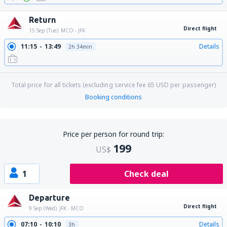
Return
Direct flight
15 Sep (Tue)
MCO - JFK
11:15
13:49
Details
2h 34min
Total price for all tickets (excluding service fee
65
USD
per passenger)
Booking conditions
Price per person for round trip:
199
US$
1
Check deal
Departure
Direct flight
9 Sep (Wed)
JFK - MCO
07:10
10:10
Details
3h