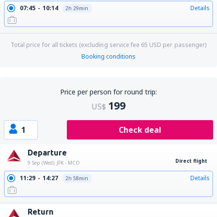
07:45
10:14
Details
2h 29min
Total price for all tickets (excluding service fee
65
USD
per passenger)
Booking conditions
Price per person for round trip:
199
US$
1
Check deal
Departure
Direct flight
9 Sep (Wed)
JFK - MCO
11:29
14:27
Details
2h 58min
Return