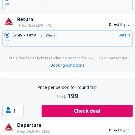
Return
Direct flight
15 Sep (Tue)
MCO - JFK
07:45
10:14
Details
2h 29min
Total price for all tickets (excluding service fee
65
USD
per passenger)
Booking conditions
Price per person for round trip:
199
US$
1
Check deal
Departure
Direct flight
9 Sep (Wed)
JFK - MCO