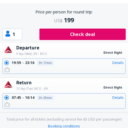
Price per person for round trip:
199
US$
1
Check deal
Departure
Direct flight
9 Sep (Wed)
JFK - MCO
19:59
23:16
Details
3h 17min
Return
Direct flight
15 Sep (Tue)
MCO - JFK
07:45
10:14
Details
2h 29min
Total price for all tickets (excluding service fee
65
USD
per passenger)
Booking conditions