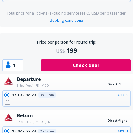
Total price for all tickets (excluding service fee
65
USD
per passenger)
Booking conditions
Price per person for round trip:
199
US$
1
Check deal
Departure
Direct flight
9 Sep (Wed)
JFK - MCO
15:10
18:20
Details
3h 10min
Return
Direct flight
15 Sep (Tue)
MCO - JFK
19:42
22:29
Details
2h 47min