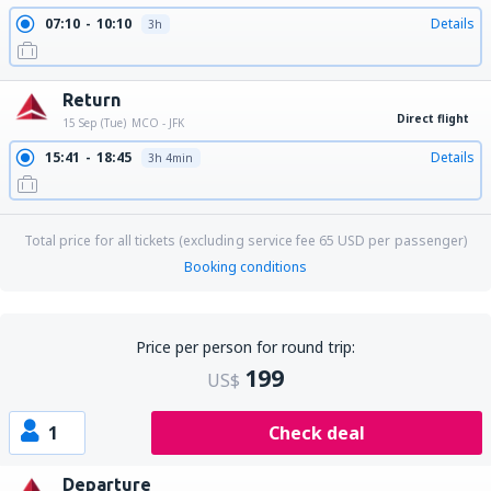
07:10
10:10
Details
3h
Return
Direct flight
15 Sep (Tue)
MCO - JFK
15:41
18:45
Details
3h 4min
Total price for all tickets (excluding service fee
65
USD
per passenger)
Booking conditions
Price per person for round trip:
199
US$
1
Check deal
Departure