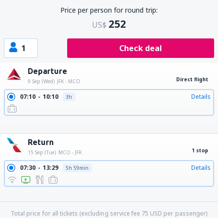
Price per person for round trip:
252
US$
1
Check deal
Departure
Direct flight
9 Sep (Wed)
JFK - MCO
07:10
10:10
Details
3h
09:45
12:45
Details
3h
11:29
14:27
Details
2h 58min
15:10
18:20
Details
3h 10min
19:59
23:16
Details
3h 17min
Return
1 stop
15 Sep (Tue)
MCO - JFK
07:30
13:29
Details
5h 59min
10:00
17:00
Details
7h
11:50
17:00
Details
5h 10min
13:00
19:24
Details
6h 24min
Total price for all tickets (excluding service fee
75
USD
per passenger)