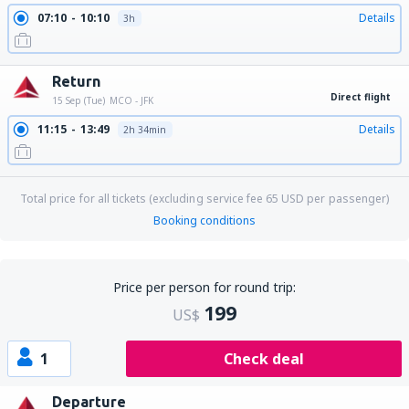
07:10
10:10
Details
3h
Return
Direct flight
15 Sep (Tue)
MCO - JFK
11:15
13:49
Details
2h 34min
Total price for all tickets (excluding service fee
65
USD
per passenger)
Booking conditions
Price per person for round trip:
199
US$
1
Check deal
Departure