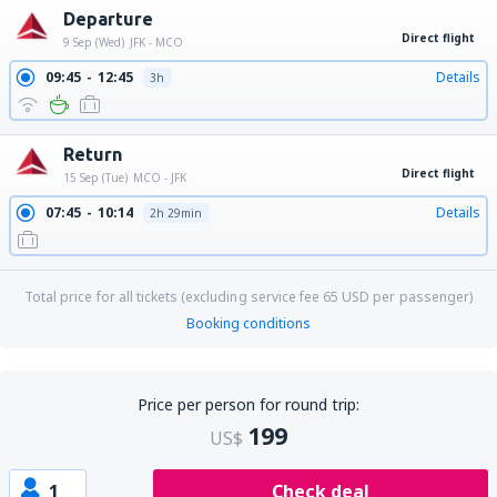
Departure
Direct flight
9 Sep (Wed)
JFK - MCO
09:45
12:45
Details
3h
Return
Direct flight
15 Sep (Tue)
MCO - JFK
07:45
10:14
Details
2h 29min
Total price for all tickets (excluding service fee
65
USD
per passenger)
Booking conditions
Price per person for round trip:
199
US$
1
Check deal