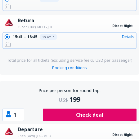
Return
Direct flight
15 Sep (Tue)
MCO - JFK
15:41
18:45
Details
3h 4min
Total price for all tickets (excluding service fee
65
USD
per passenger)
Booking conditions
Price per person for round trip:
199
US$
1
Check deal
Departure
Direct flight
9 Sep (Wed)
JFK - MCO