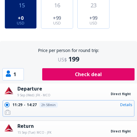
15
16
23
+0
+99
+99
USD
USD
USD
Price per person for round trip:
199
US$
1
Check deal
Departure
Direct flight
9 Sep (Wed)
JFK - MCO
11:29
14:27
Details
2h 58min
Return
Direct flight
15 Sep (Tue)
MCO - JFK