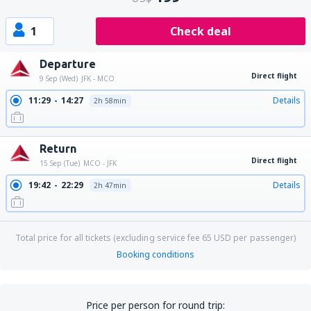
1
Check deal
Departure
Direct flight
9 Sep (Wed)
JFK - MCO
11:29
14:27
Details
2h 58min
Return
Direct flight
15 Sep (Tue)
MCO - JFK
19:42
22:29
Details
2h 47min
Total price for all tickets (excluding service fee
65
USD
per passenger)
Booking conditions
Price per person for round trip: