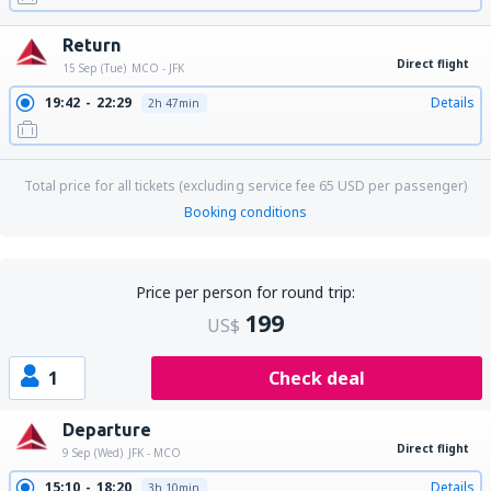
Return
Direct flight
15 Sep (Tue)
MCO - JFK
19:42
22:29
Details
2h 47min
Total price for all tickets (excluding service fee
65
USD
per passenger)
Booking conditions
Price per person for round trip:
199
US$
1
Check deal
Departure
Direct flight
9 Sep (Wed)
JFK - MCO
15:10
18:20
Details
3h 10min