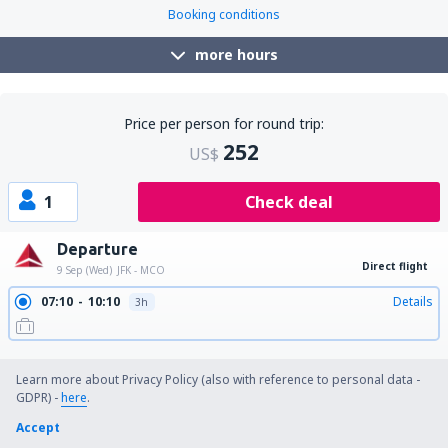
Booking conditions
more hours
Price per person for round trip:
252
US$
1
Check deal
Departure
Direct flight
9 Sep (Wed)
JFK - MCO
07:10
10:10
Details
3h
09:45
12:45
Details
3h
11:29
14:27
Details
2h 58min
15:10
18:20
Details
3h 10min
19:59
23:16
Details
3h 17min
Learn more about Privacy Policy (also with reference to personal data -
Return
GDPR) -
here
.
1 stop
15 Sep (Tue)
MCO - JFK
Accept
14:14
20:00
Details