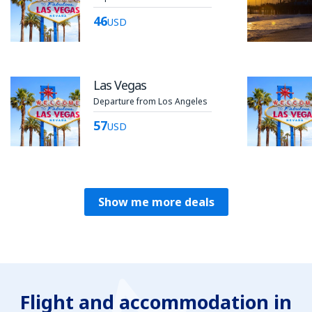
46
USD
Las Vegas
Departure from Los Angeles
57
USD
Show me more deals
Flight and accommodation in