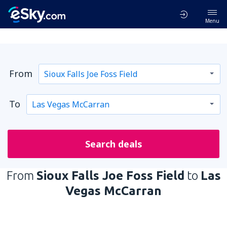
Menu
From
To
Search deals
From
Sioux Falls Joe Foss Field
to
Las
Vegas McCarran