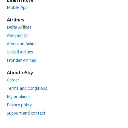
Learn more
Mobile App
Airlines
Delta Airlines
Allegiant Air
American Airlines
United Airlines
Frontier Airlines
About eSky
Career
Terms and conditions
My bookings
Privacy policy
Support and contact