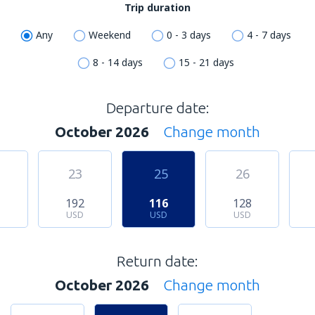
Trip duration
Any
Weekend
0 - 3 days
4 - 7 days
8 - 14 days
15 - 21 days
Departure date:
October 2026
Change month
23
25
26
1
192
116
128
USD
USD
USD
Return date:
October 2026
Change month