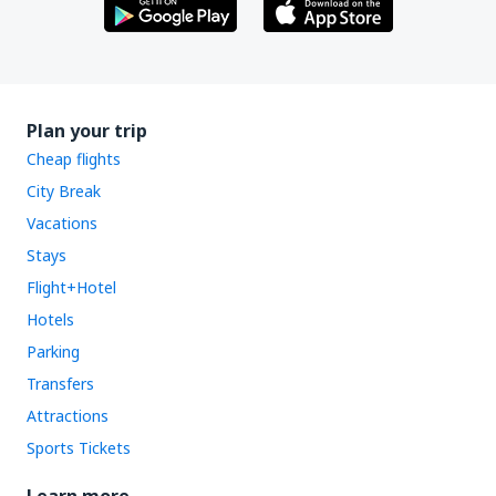
Plan your trip
Cheap flights
City Break
Vacations
Stays
Flight+Hotel
Hotels
Parking
Transfers
Attractions
Sports Tickets