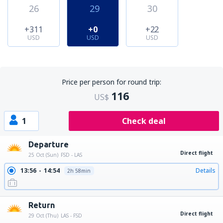
26
29
30
+311
+0
+22
USD
USD
USD
Price per person for round trip:
116
US$
1
Check deal
Departure
Direct flight
25 Oct (Sun)
FSD - LAS
13:56
14:54
Details
2h 58min
Return
Direct flight
29 Oct (Thu)
LAS - FSD