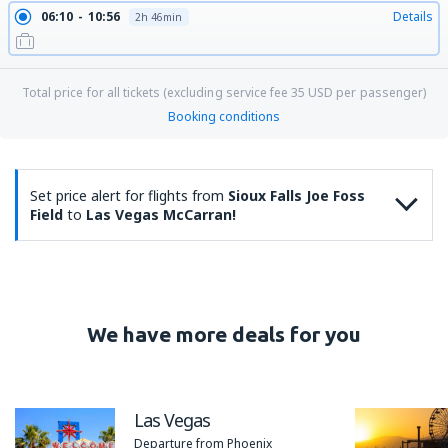
06:10
10:56
Details
2h 46min
Total price for all tickets (excluding service fee
35
USD
per passenger)
Booking conditions
Set price alert for flights from
Sioux Falls Joe Foss
Field
to
Las Vegas McCarran!
We have more deals for you
Las Vegas
Departure from Phoenix