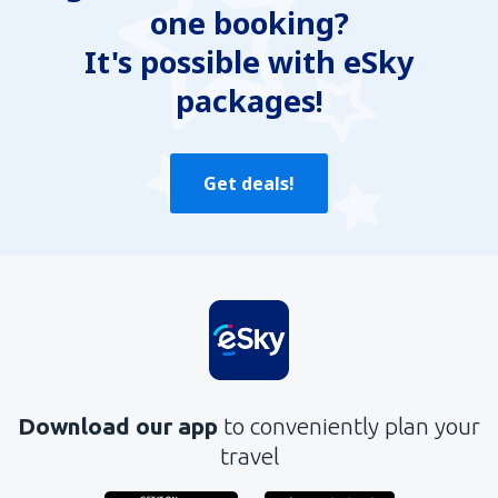
one booking?
It's possible with eSky
packages!
Get deals!
Download our app
to conveniently plan your
travel