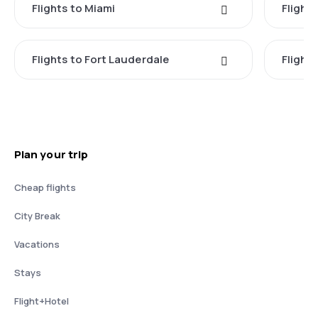
Flights to Miami
Flight
Flights to Fort Lauderdale
Flight
Plan your trip
Cheap flights
City Break
Vacations
Stays
Flight+Hotel