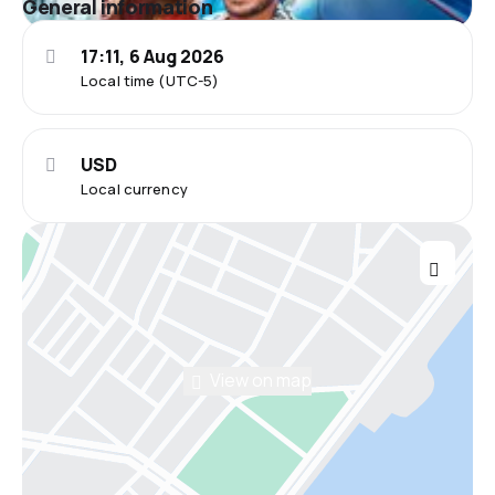
General information
17:11, 6 Aug 2026
Local time (UTC-5)
USD
Local currency
View on map