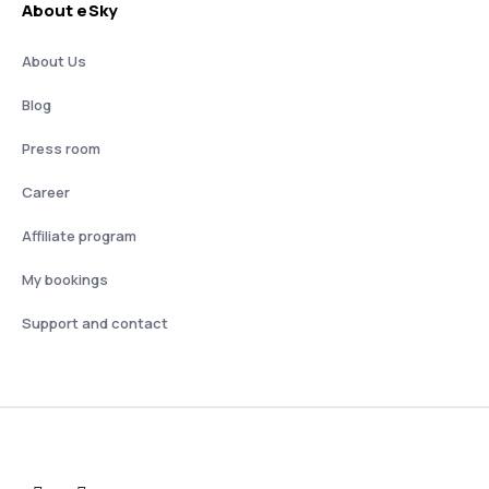
About eSky
About Us
Blog
Press room
Career
Affiliate program
My bookings
Support and contact