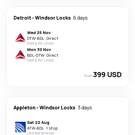
Detroit
-
Windsor Locks
6 days
Wed 25 Nov
DTW
-
BDL
·
Direct
Delta Air Lines
Mon 30 Nov
BDL
-
DTW
·
Direct
Delta Air Lines
399 USD
from
Appleton
-
Windsor Locks
3 days
Sat 22 Aug
ATW
-
BDL
·
1 stop
United Airlines