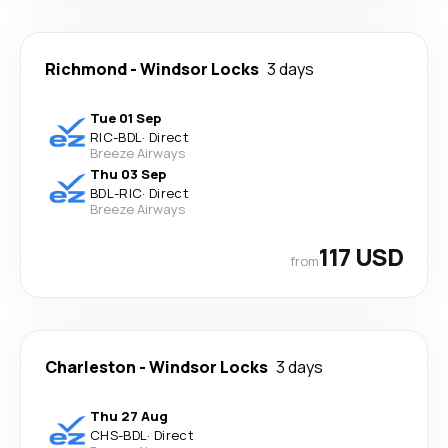
Richmond
-
Windsor Locks
3 days
Tue 01 Sep
RIC
-
BDL
·
Direct
Breeze Airways
Thu 03 Sep
BDL
-
RIC
·
Direct
Breeze Airways
117 USD
from
Charleston
-
Windsor Locks
3 days
Thu 27 Aug
CHS
-
BDL
·
Direct