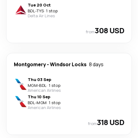
Tue 20 Oct
BDL
-
TYS
·
1 stop
Delta Air Lines
308 USD
from
Montgomery
-
Windsor Locks
8 days
Thu 03 Sep
MGM
-
BDL
·
1 stop
American Airlines
Thu 10 Sep
BDL
-
MGM
·
1 stop
American Airlines
318 USD
from