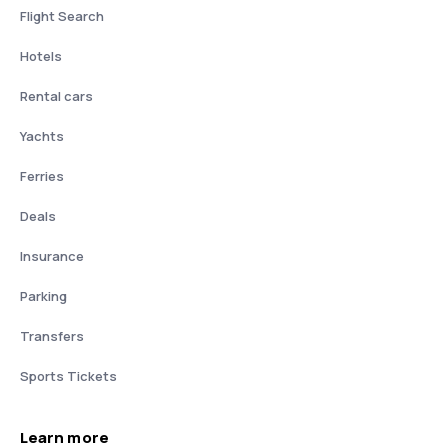
Flight Search
Hotels
Rental cars
Yachts
Ferries
Deals
Insurance
Parking
Transfers
Sports Tickets
Learn more