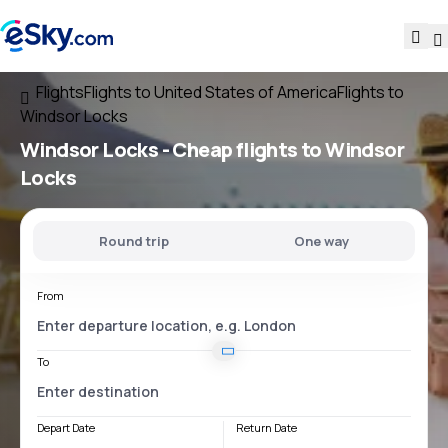
Flights
Flights to United States of America
Flights to
Windsor Locks
Windsor Locks - Cheap flights to Windsor
Locks
Round trip
One way
From
To
Depart Date
Return Date