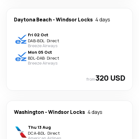
Daytona Beach
-
Windsor Locks
4 days
Fri 02 Oct
DAB
-
BDL
·
Direct
Breeze Airways
Mon 05 Oct
BDL
-
DAB
·
Direct
Breeze Airways
320 USD
from
Washington
-
Windsor Locks
4 days
Thu 13 Aug
DCA
-
BDL
·
Direct
American Airlines