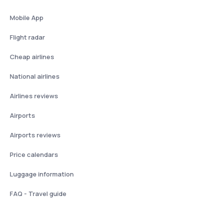
Mobile App
Flight radar
Cheap airlines
National airlines
Airlines reviews
Airports
Airports reviews
Price calendars
Luggage information
FAQ - Travel guide