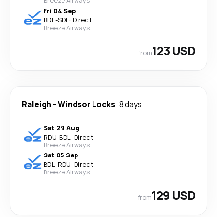
Breeze Airways
Fri 04 Sep
BDL
-
SDF
·
Direct
Breeze Airways
123 USD
from
Raleigh
-
Windsor Locks
8 days
Sat 29 Aug
RDU
-
BDL
·
Direct
Breeze Airways
Sat 05 Sep
BDL
-
RDU
·
Direct
Breeze Airways
129 USD
from