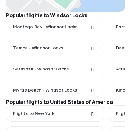
Popular flights to Windsor Locks
Montego Bay - Windsor Locks
Fort M
Tampa - Windsor Locks
Dayton
Sarasota - Windsor Locks
Atlant
Myrtle Beach - Windsor Locks
Kingst
Popular flights to United States of America
Flights to New York
Flight