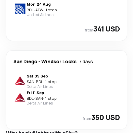
Mon 24 Aug
BDL
-
ATW
·
1 stop
United Airlines
341 USD
from
San Diego
-
Windsor Locks
7 days
Sat 05 Sep
SAN
-
BDL
·
1 stop
Delta Air Lines
Fri 11 Sep
BDL
-
SAN
·
1 stop
Delta Air Lines
350 USD
from