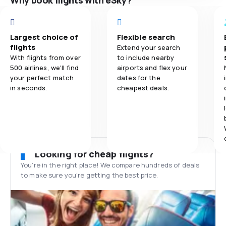
Why book flights with eSky?
Largest choice of
Flexible search
flights
Extend your search
With flights from over
to include nearby
500 airlines, we'll find
airports and flex your
your perfect match
dates for the
in seconds.
cheapest deals.
Looking for cheap flights?
You’re in the right place! We compare hundreds of deals
to make sure you’re getting the best price.