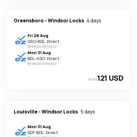
Greensboro
-
Windsor Locks
4 days
Fri 28 Aug
GSO
-
BDL
·
Direct
Breeze Airways
Mon 31 Aug
BDL
-
GSO
·
Direct
Breeze Airways
121 USD
from
Louisville
-
Windsor Locks
5 days
Mon 31 Aug
SDF
-
BDL
·
Direct