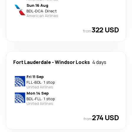
Sun 16 Aug
BDL
-
DCA
·
Direct
American Airlines
322 USD
from
Fort Lauderdale
-
Windsor Locks
4 days
Fri 11 Sep
FLL
-
BDL
·
1 stop
United Airlines
Mon 14 Sep
BDL
-
FLL
·
1 stop
United Airlines
274 USD
from