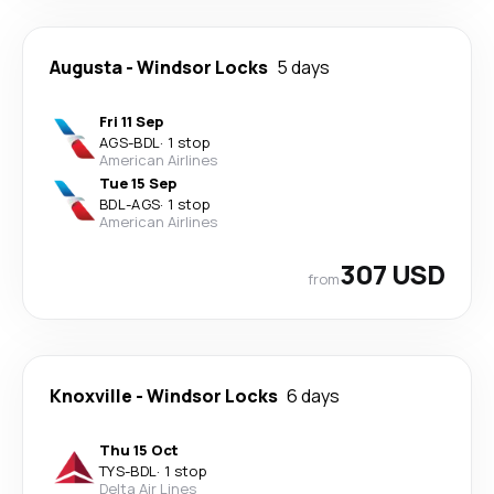
Augusta
-
Windsor Locks
5 days
Fri 11 Sep
AGS
-
BDL
·
1 stop
American Airlines
Tue 15 Sep
BDL
-
AGS
·
1 stop
American Airlines
307 USD
from
Knoxville
-
Windsor Locks
6 days
Thu 15 Oct
TYS
-
BDL
·
1 stop
Delta Air Lines