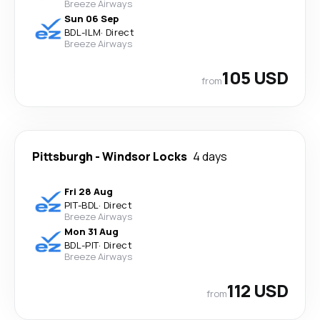
Breeze Airways
Sun 06 Sep
BDL
-
ILM
·
Direct
Breeze Airways
105 USD
from
Pittsburgh
-
Windsor Locks
4 days
Fri 28 Aug
PIT
-
BDL
·
Direct
Breeze Airways
Mon 31 Aug
BDL
-
PIT
·
Direct
Breeze Airways
112 USD
from