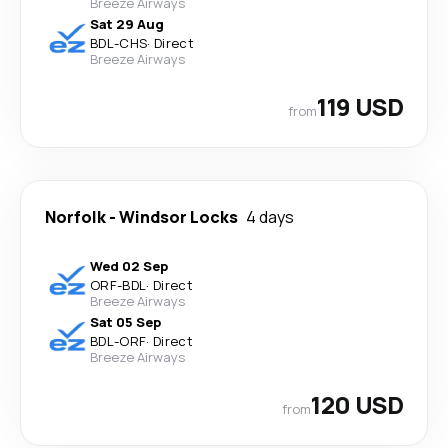
Breeze Airways
Sat 29 Aug
BDL
-
CHS
·
Direct
Breeze Airways
119 USD
from
Norfolk
-
Windsor Locks
4 days
Wed 02 Sep
ORF
-
BDL
·
Direct
Breeze Airways
Sat 05 Sep
BDL
-
ORF
·
Direct
Breeze Airways
120 USD
from