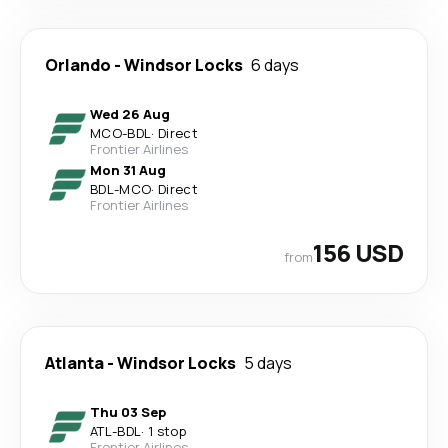
Orlando
-
Windsor Locks
6 days
Wed 26 Aug
MCO
-
BDL
·
Direct
Frontier Airlines
Mon 31 Aug
BDL
-
MCO
·
Direct
Frontier Airlines
156 USD
from
Atlanta
-
Windsor Locks
5 days
Thu 03 Sep
ATL
-
BDL
·
1 stop
Frontier Airlines