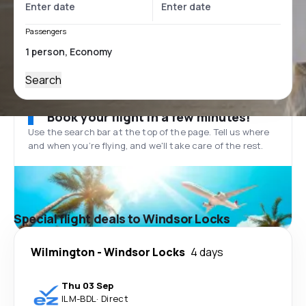
Passengers
Search
Book your flight in a few minutes!
Use the search bar at the top of the page. Tell us where
and when you’re flying, and we'll take care of the rest.
Special flight deals to Windsor Locks
Wilmington
-
Windsor Locks
4 days
Thu 03 Sep
ILM
-
BDL
·
Direct