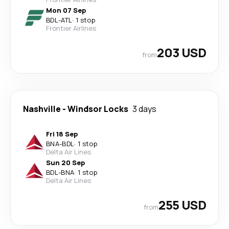
Mon 07 Sep
BDL
-
ATL
·
1 stop
Frontier Airlines
203 USD
from
Nashville
-
Windsor Locks
3 days
Fri 18 Sep
BNA
-
BDL
·
1 stop
Delta Air Lines
Sun 20 Sep
BDL
-
BNA
·
1 stop
Delta Air Lines
255 USD
from