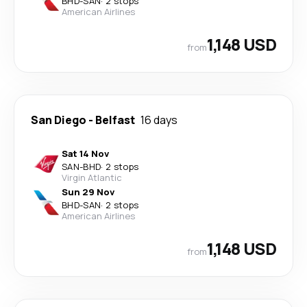
BHD
-
SAN
·
2 stops
American Airlines
1,148 USD
from
San Diego
-
Belfast
16 days
Sat 14 Nov
SAN
-
BHD
·
2 stops
Virgin Atlantic
Sun 29 Nov
BHD
-
SAN
·
2 stops
American Airlines
1,148 USD
from