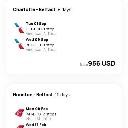
Charlotte
-
Belfast
9 days
Tue 01 Sep
CLT
-
BHD
·
1 stop
American Airlines
Wed 09 Sep
BHD
-
CLT
·
1 stop
American Airlines
956 USD
from
Houston
-
Belfast
10 days
Mon 08 Feb
IAH
-
BHD
·
2 stops
Virgin Atlantic
Wed 17 Feb