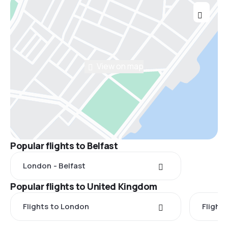
View on map
Popular flights to Belfast
London - Belfast
Popular flights to United Kingdom
Flights to London
Flight