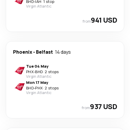
BHD
-
IAH
·
1 stop
Virgin Atlantic
941 USD
from
Phoenix
-
Belfast
14 days
Tue 04 May
PHX
-
BHD
·
2 stops
Virgin Atlantic
Mon 17 May
BHD
-
PHX
·
2 stops
Virgin Atlantic
937 USD
from