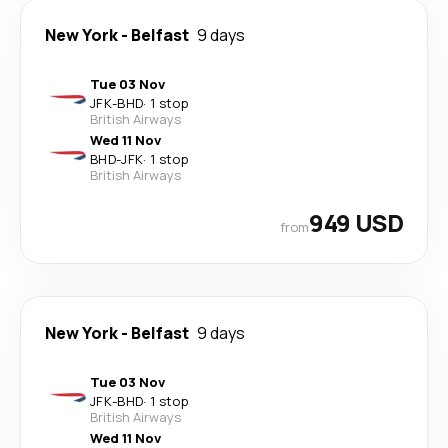
New York
-
Belfast
9 days
Tue 03 Nov
JFK
-
BHD
·
1 stop
British Airways
Wed 11 Nov
BHD
-
JFK
·
1 stop
British Airways
949 USD
from
New York
-
Belfast
9 days
Tue 03 Nov
JFK
-
BHD
·
1 stop
British Airways
Wed 11 Nov