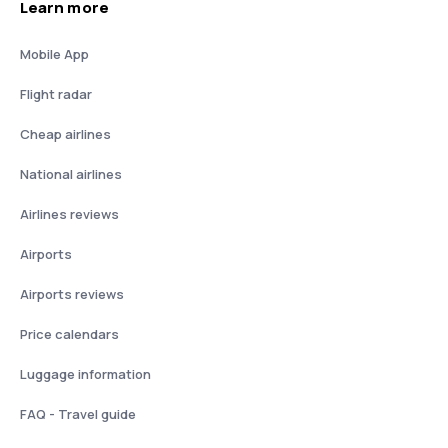
Learn more
Mobile App
Flight radar
Cheap airlines
National airlines
Airlines reviews
Airports
Airports reviews
Price calendars
Luggage information
FAQ - Travel guide