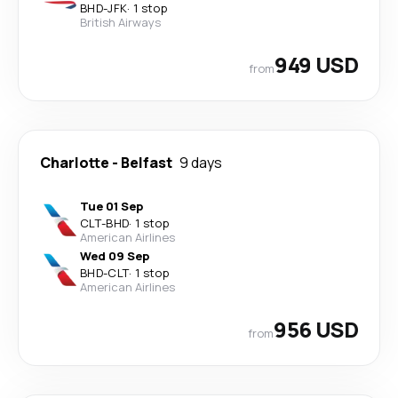
BHD
-
JFK
·
1 stop
British Airways
949 USD
from
Charlotte
-
Belfast
9 days
Tue 01 Sep
CLT
-
BHD
·
1 stop
American Airlines
Wed 09 Sep
BHD
-
CLT
·
1 stop
American Airlines
956 USD
from