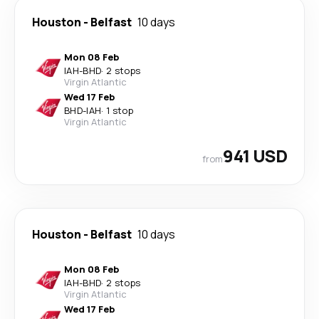
Houston
-
Belfast
10 days
Mon 08 Feb
IAH
-
BHD
·
2 stops
Virgin Atlantic
Wed 17 Feb
BHD
-
IAH
·
1 stop
Virgin Atlantic
941 USD
from
Houston
-
Belfast
10 days
Mon 08 Feb
IAH
-
BHD
·
2 stops
Virgin Atlantic
Wed 17 Feb