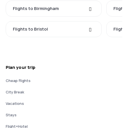
Flights to Birmingham
Flight
Flights to Bristol
Flight
Plan your trip
Cheap flights
City Break
Vacations
Stays
Flight+Hotel