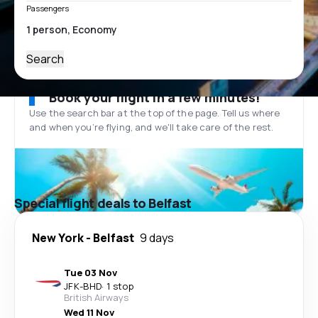
Passengers
Search
Book your flight in a few minutes!
Use the search bar at the top of the page. Tell us where
and when you’re flying, and we'll take care of the rest.
Special flight deals to Belfast
New York
-
Belfast
9 days
Tue 03 Nov
JFK
-
BHD
·
1 stop
British Airways
Wed 11 Nov