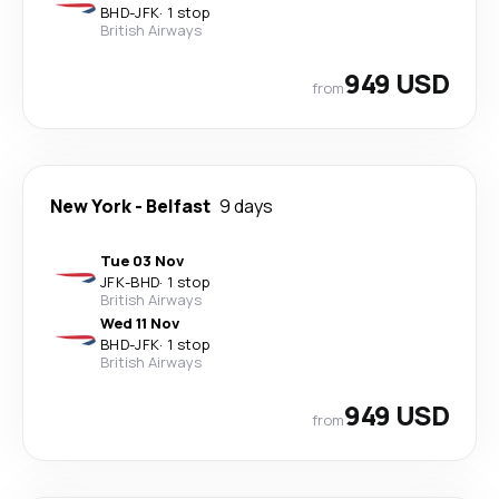
BHD
-
JFK
·
1 stop
British Airways
949 USD
from
New York
-
Belfast
9 days
Tue 03 Nov
JFK
-
BHD
·
1 stop
British Airways
Wed 11 Nov
BHD
-
JFK
·
1 stop
British Airways
949 USD
from