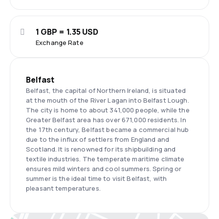
1 GBP = 1.35 USD
Exchange Rate
Belfast
Belfast, the capital of Northern Ireland, is situated
at the mouth of the River Lagan into Belfast Lough.
The city is home to about 341,000 people, while the
Greater Belfast area has over 671,000 residents. In
the 17th century, Belfast became a commercial hub
due to the influx of settlers from England and
Scotland. It is renowned for its shipbuilding and
textile industries. The temperate maritime climate
ensures mild winters and cool summers. Spring or
summer is the ideal time to visit Belfast, with
pleasant temperatures.