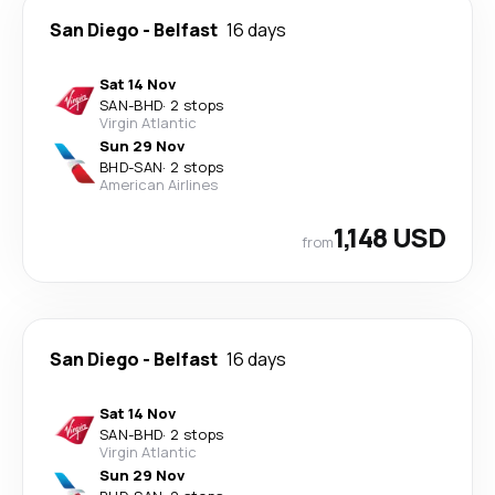
San Diego
-
Belfast
16 days
Sat 14 Nov
SAN
-
BHD
·
2 stops
Virgin Atlantic
Sun 29 Nov
BHD
-
SAN
·
2 stops
American Airlines
1,148 USD
from
San Diego
-
Belfast
16 days
Sat 14 Nov
SAN
-
BHD
·
2 stops
Virgin Atlantic
Sun 29 Nov