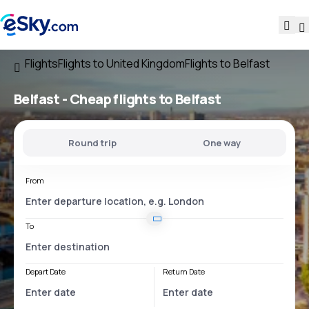
Flights
Flights to United Kingdom
Flights to Belfast
Belfast - Cheap flights to Belfast
Round trip
One way
From
To
Depart Date
Return Date