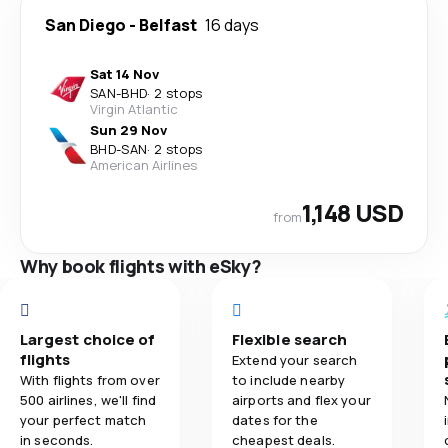
San Diego
-
Belfast
16 days
Sat 14 Nov
SAN
-
BHD
·
2 stops
Virgin Atlantic
Sun 29 Nov
BHD
-
SAN
·
2 stops
American Airlines
1,148 USD
from
Why book flights with eSky?
Largest choice of
Flexible search
flights
Extend your search
With flights from over
to include nearby
500 airlines, we'll find
airports and flex your
your perfect match
dates for the
in seconds.
cheapest deals.