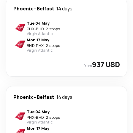
Phoenix
-
Belfast
14 days
Tue 04 May
PHX
-
BHD
·
2 stops
Virgin Atlantic
Mon 17 May
BHD
-
PHX
·
2 stops
Virgin Atlantic
937 USD
from
Phoenix
-
Belfast
14 days
Tue 04 May
PHX
-
BHD
·
2 stops
Virgin Atlantic
Mon 17 May