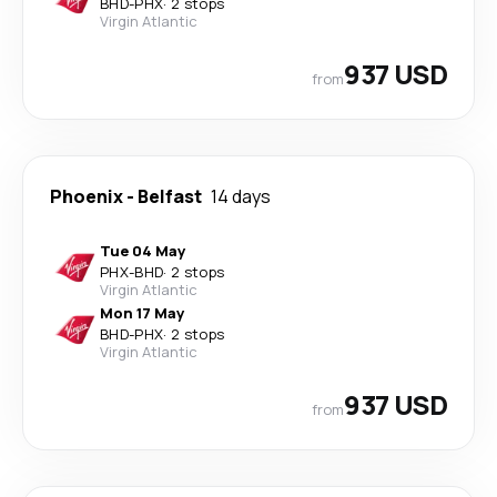
BHD
-
PHX
·
2 stops
Virgin Atlantic
937 USD
from
Phoenix
-
Belfast
14 days
Tue 04 May
PHX
-
BHD
·
2 stops
Virgin Atlantic
Mon 17 May
BHD
-
PHX
·
2 stops
Virgin Atlantic
937 USD
from