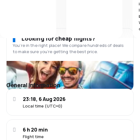
Looking for cheap flights?
You’re in the right place! We compare hundreds of deals
to make sure you’re getting the best price.
General information
23:18, 6 Aug 2026
Local time (UTC+0)
6 h 20 min
Flight time