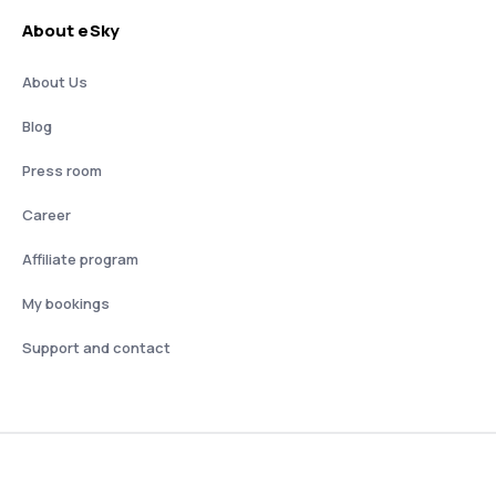
About eSky
About Us
Blog
Press room
Career
Affiliate program
My bookings
Support and contact