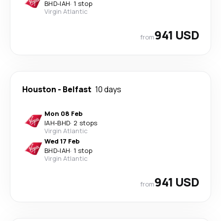
BHD
-
IAH
·
1 stop
Virgin Atlantic
941 USD
from
Houston
-
Belfast
10 days
Mon 08 Feb
IAH
-
BHD
·
2 stops
Virgin Atlantic
Wed 17 Feb
BHD
-
IAH
·
1 stop
Virgin Atlantic
941 USD
from