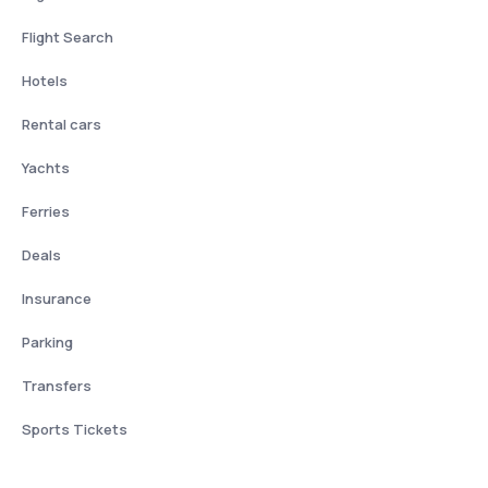
Flight Search
Hotels
Rental cars
Yachts
Ferries
Deals
Insurance
Parking
Transfers
Sports Tickets