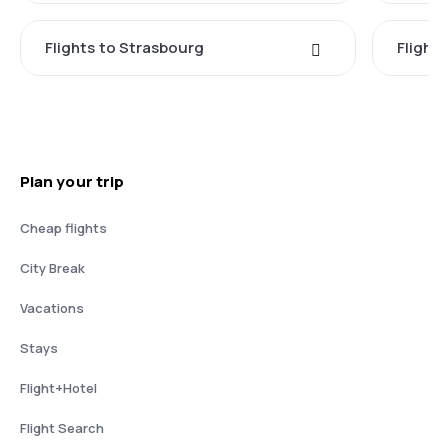
Flights to Strasbourg
Flights
Plan your trip
Cheap flights
City Break
Vacations
Stays
Flight+Hotel
Flight Search