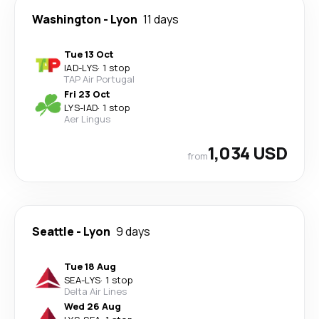
Washington
-
Lyon
11 days
Tue 13 Oct
IAD
-
LYS
·
1 stop
TAP Air Portugal
Fri 23 Oct
LYS
-
IAD
·
1 stop
Aer Lingus
1,034 USD
from
Seattle
-
Lyon
9 days
Tue 18 Aug
SEA
-
LYS
·
1 stop
Delta Air Lines
Wed 26 Aug