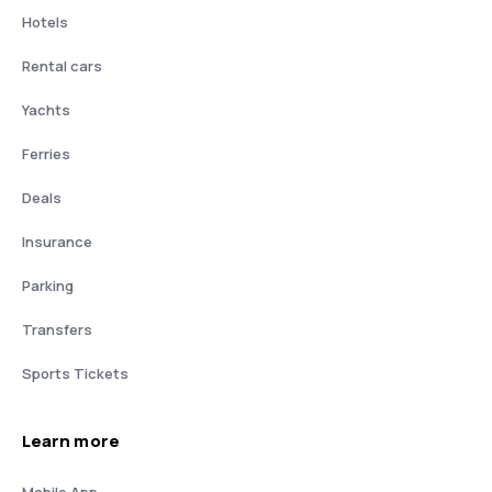
Hotels
Rental cars
Yachts
Ferries
Deals
Insurance
Parking
Transfers
Sports Tickets
Learn more