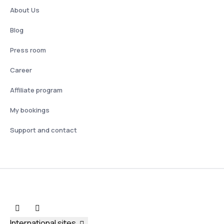
About Us
Blog
Press room
Career
Affiliate program
My bookings
Support and contact
International sites