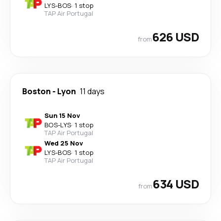
LYS
-
BOS
·
1 stop
TAP Air Portugal
626 USD
from
Boston
-
Lyon
11 days
Sun 15 Nov
BOS
-
LYS
·
1 stop
TAP Air Portugal
Wed 25 Nov
LYS
-
BOS
·
1 stop
TAP Air Portugal
634 USD
from