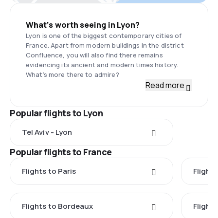
What’s worth seeing in Lyon?
Lyon is one of the biggest contemporary cities of
France. Apart from modern buildings in the district
Confluence, you will also find there remains
evidencing its ancient and modern times history.
What’s more there to admire?
Read more
Popular flights to Lyon
Tel Aviv - Lyon
Popular flights to France
Flights to Paris
Flights
Flights to Bordeaux
Flight