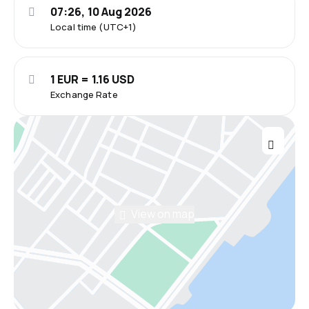
07:26, 10 Aug 2026
Local time (UTC+1)
1 EUR = 1.16 USD
Exchange Rate
View on map