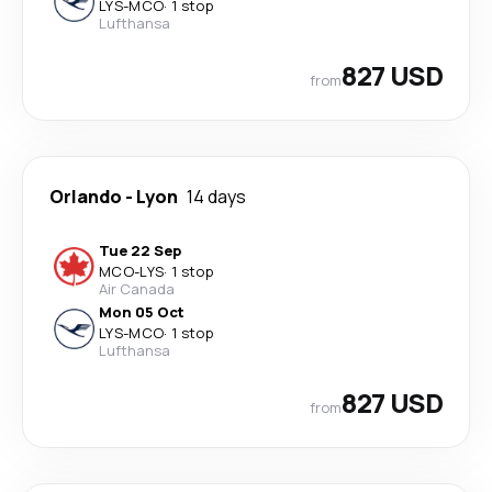
LYS
-
MCO
·
1 stop
Lufthansa
827 USD
from
Orlando
-
Lyon
14 days
Tue 22 Sep
MCO
-
LYS
·
1 stop
Air Canada
Mon 05 Oct
LYS
-
MCO
·
1 stop
Lufthansa
827 USD
from