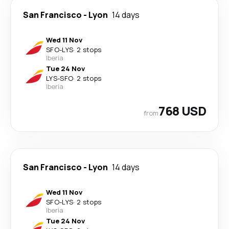
San Francisco
-
Lyon
14 days
Wed 11 Nov
SFO
-
LYS
·
2 stops
Iberia
Tue 24 Nov
LYS
-
SFO
·
2 stops
Iberia
768 USD
from
San Francisco
-
Lyon
14 days
Wed 11 Nov
SFO
-
LYS
·
2 stops
Iberia
Tue 24 Nov