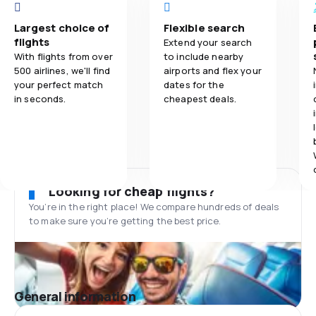
Largest choice of
Flexible search
flights
Extend your search
With flights from over
to include nearby
500 airlines, we'll find
airports and flex your
your perfect match
dates for the
in seconds.
cheapest deals.
Looking for cheap flights?
You’re in the right place! We compare hundreds of deals
to make sure you’re getting the best price.
General information