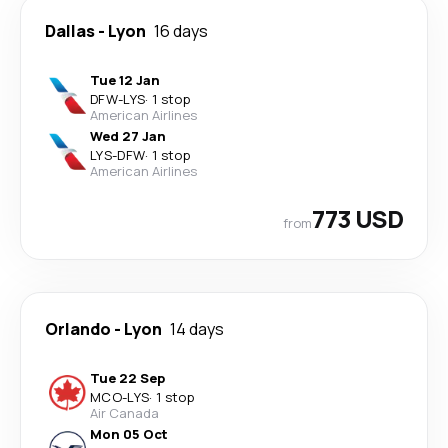
Dallas
-
Lyon
16 days
Tue 12 Jan
DFW
-
LYS
·
1 stop
American Airlines
Wed 27 Jan
LYS
-
DFW
·
1 stop
American Airlines
773 USD
from
Orlando
-
Lyon
14 days
Tue 22 Sep
MCO
-
LYS
·
1 stop
Air Canada
Mon 05 Oct