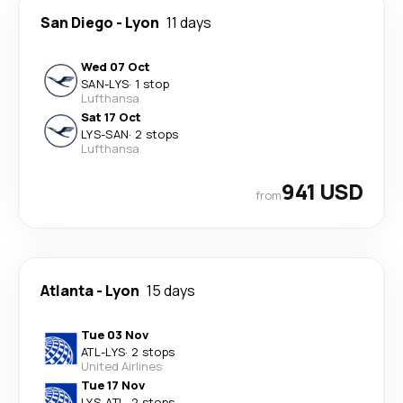
San Diego
-
Lyon
11 days
Wed 07 Oct
SAN
-
LYS
·
1 stop
Lufthansa
Sat 17 Oct
LYS
-
SAN
·
2 stops
Lufthansa
941 USD
from
Atlanta
-
Lyon
15 days
Tue 03 Nov
ATL
-
LYS
·
2 stops
United Airlines
Tue 17 Nov
LYS
-
ATL
·
2 stops