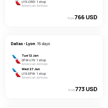
LYS
-
ORD
·
1 stop
American Airlines
766 USD
from
Dallas
-
Lyon
16 days
Tue 12 Jan
DFW
-
LYS
·
1 stop
American Airlines
Wed 27 Jan
LYS
-
DFW
·
1 stop
American Airlines
773 USD
from