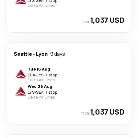
LYS
-
SEA
·
1 stop
Delta Air Lines
1,037 USD
from
Seattle
-
Lyon
9 days
Tue 18 Aug
SEA
-
LYS
·
1 stop
Delta Air Lines
Wed 26 Aug
LYS
-
SEA
·
1 stop
Delta Air Lines
1,037 USD
from