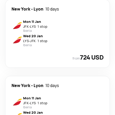
New York
-
Lyon
10 days
Mon 11 Jan
JFK
-
LYS
·
1 stop
Iberia
Wed 20 Jan
LYS
-
JFK
·
1 stop
Iberia
724 USD
from
New York
-
Lyon
10 days
Mon 11 Jan
JFK
-
LYS
·
1 stop
Iberia
Wed 20 Jan