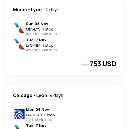
Miami
-
Lyon
10 days
Sun 08 Nov
MIA
-
LYS
·
1 stop
American Airlines
Tue 17 Nov
LYS
-
MIA
·
1 stop
American Airlines
753 USD
from
Chicago
-
Lyon
9 days
Mon 09 Nov
ORD
-
LYS
·
1 stop
United Airlines
Tue 17 Nov