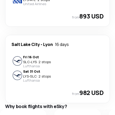
United Airlines
893 USD
from
Salt Lake City
-
Lyon
16 days
Fri 16 Oct
SLC
-
LYS
·
2 stops
Lufthansa
Sat 31 Oct
LYS
-
SLC
·
2 stops
Lufthansa
982 USD
from
Why book flights with eSky?