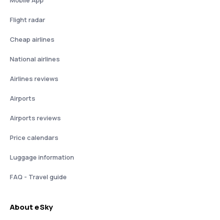
Mobile App
Flight radar
Cheap airlines
National airlines
Airlines reviews
Airports
Airports reviews
Price calendars
Luggage information
FAQ - Travel guide
About eSky