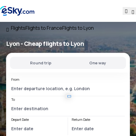
Flights
Flights to France
Flights to Lyon
Lyon - Cheap flights to Lyon
Round trip
One way
From
To
Depart Date
Return Date