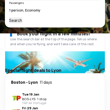
Passengers
Search
Book your flight in a few minutes!
Use the search bar at the top of the page. Tell us where
and when you’re flying, and we'll take care of the rest.
Special flight deals to Lyon
Boston
-
Lyon
11 days
Tue 19 Jan
BOS
-
LYS
·
1 stop
TAP Air Portugal
Fri 29 Jan