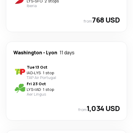
LYS
-
SFO
·
2 stops
Iberia
768 USD
from
Washington
-
Lyon
11 days
Tue 13 Oct
IAD
-
LYS
·
1 stop
TAP Air Portugal
Fri 23 Oct
LYS
-
IAD
·
1 stop
Aer Lingus
1,034 USD
from