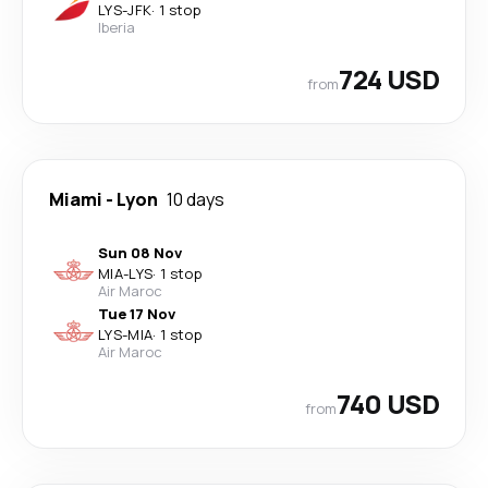
LYS
-
JFK
·
1 stop
Iberia
724 USD
from
Miami
-
Lyon
10 days
Sun 08 Nov
MIA
-
LYS
·
1 stop
Air Maroc
Tue 17 Nov
LYS
-
MIA
·
1 stop
Air Maroc
740 USD
from