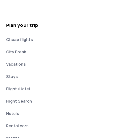
Plan your trip
Cheap flights
City Break
Vacations
Stays
Flight+Hotel
Flight Search
Hotels
Rental cars