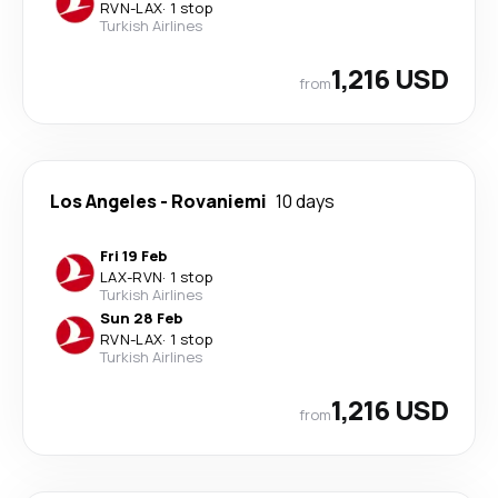
RVN
-
LAX
·
1 stop
Turkish Airlines
1,216 USD
from
Los Angeles
-
Rovaniemi
10 days
Fri 19 Feb
LAX
-
RVN
·
1 stop
Turkish Airlines
Sun 28 Feb
RVN
-
LAX
·
1 stop
Turkish Airlines
1,216 USD
from