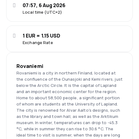
07:57, 6 Aug 2026
Local time (UTC+2)
1 EUR = 1.15 USD
Exchange Rate
Rovaniemi
Rovaniemi is a city in northern Finland, located at
the confluence of the Ounasjoki and Kemi rivers, just
below the Arctic Circle. It is the capital of Lapland
and an important economic center for the region.
Home to about 58,500 people, a significant portion
of whom are students at the University of Lapland.
The city is renowned for Alvar Aalto's designs, such
as the library and town hall, as well as the Arktikum
museum. In winter, temperatures can drop to -45.3
°C, while in summer they can rise to 30.6 °C. The
ideal time to visit is summer, when the days are long