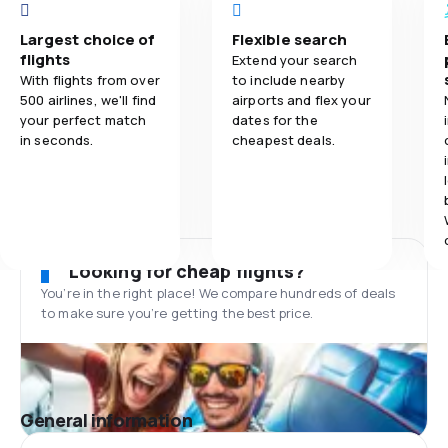
Largest choice of
Flexible search
flights
Extend your search
With flights from over
to include nearby
500 airlines, we'll find
airports and flex your
your perfect match
dates for the
in seconds.
cheapest deals.
Looking for cheap flights?
You’re in the right place! We compare hundreds of deals
to make sure you’re getting the best price.
General information