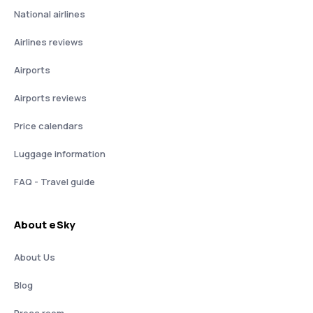
National airlines
Airlines reviews
Airports
Airports reviews
Price calendars
Luggage information
FAQ - Travel guide
About eSky
About Us
Blog