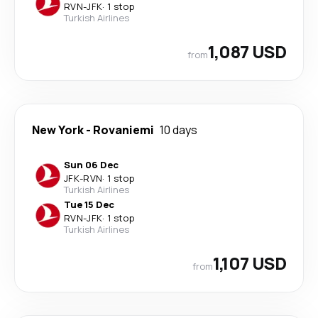
RVN
-
JFK
·
1 stop
Turkish Airlines
1,087 USD
from
New York
-
Rovaniemi
10 days
Sun 06 Dec
JFK
-
RVN
·
1 stop
Turkish Airlines
Tue 15 Dec
RVN
-
JFK
·
1 stop
Turkish Airlines
1,107 USD
from