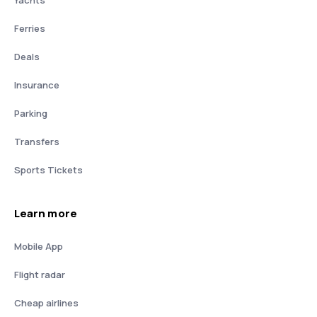
Yachts
Ferries
Deals
Insurance
Parking
Transfers
Sports Tickets
Learn more
Mobile App
Flight radar
Cheap airlines