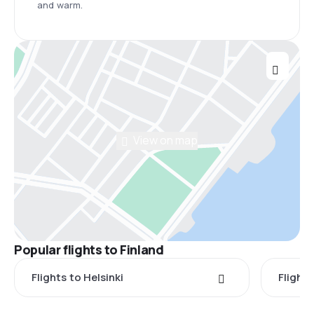
and warm.
View on map
Popular flights to Finland
Flights to Helsinki
Flight