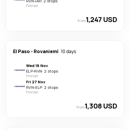
RVN
-
IAH
·
2 stops
Finnair
1,247 USD
from
El Paso
-
Rovaniemi
10 days
Wed 18 Nov
ELP
-
RVN
·
2 stops
Finnair
Fri 27 Nov
RVN
-
ELP
·
2 stops
Finnair
1,308 USD
from