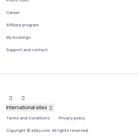
Press room
Career
Affiliate program
My bookings
Support and contact
International sites
Terms and Conditions
Privacy policy
Copyright © eSky.com. All rights reserved.