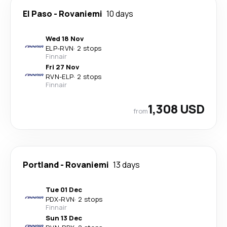
El Paso
-
Rovaniemi
10 days
Wed 18 Nov
ELP
-
RVN
·
2 stops
Finnair
Fri 27 Nov
RVN
-
ELP
·
2 stops
Finnair
1,308 USD
from
Portland
-
Rovaniemi
13 days
Tue 01 Dec
PDX
-
RVN
·
2 stops
Finnair
Sun 13 Dec