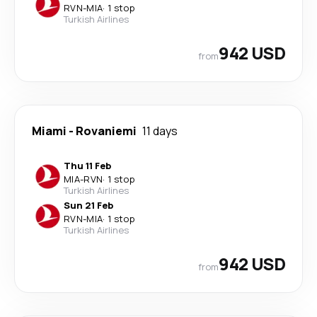
RVN
-
MIA
·
1 stop
Turkish Airlines
942 USD
from
Miami
-
Rovaniemi
11 days
Thu 11 Feb
MIA
-
RVN
·
1 stop
Turkish Airlines
Sun 21 Feb
RVN
-
MIA
·
1 stop
Turkish Airlines
942 USD
from