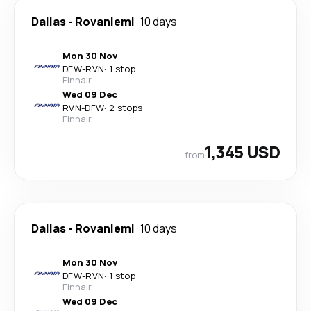
Dallas
-
Rovaniemi
10 days
Mon 30 Nov
DFW
-
RVN
·
1 stop
Finnair
Wed 09 Dec
RVN
-
DFW
·
2 stops
Finnair
1,345 USD
from
Dallas
-
Rovaniemi
10 days
Mon 30 Nov
DFW
-
RVN
·
1 stop
Finnair
Wed 09 Dec