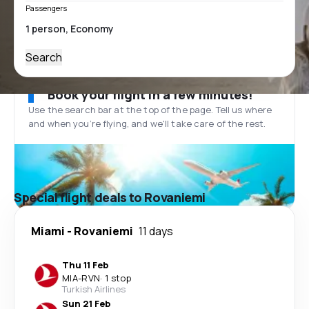
Passengers
Search
Book your flight in a few minutes!
Use the search bar at the top of the page. Tell us where
and when you’re flying, and we'll take care of the rest.
Special flight deals to Rovaniemi
Miami
-
Rovaniemi
11 days
Thu 11 Feb
MIA
-
RVN
·
1 stop
Turkish Airlines
Sun 21 Feb