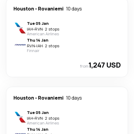
Houston
-
Rovaniemi
10 days
Tue 05 Jan
IAH
-
RVN
·
2 stops
American Airlines
Thu 14 Jan
RVN
-
IAH
·
2 stops
Finnair
1,247 USD
from
Houston
-
Rovaniemi
10 days
Tue 05 Jan
IAH
-
RVN
·
2 stops
American Airlines
Thu 14 Jan