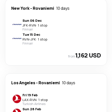
New York
-
Rovaniemi
10 days
Sun 06 Dec
JFK
-
RVN
·
1 stop
Finnair
Tue 15 Dec
RVN
-
JFK
·
1 stop
Finnair
1,162 USD
from
Los Angeles
-
Rovaniemi
10 days
Fri 19 Feb
LAX
-
RVN
·
1 stop
Turkish Airlines
Sun 28 Feb