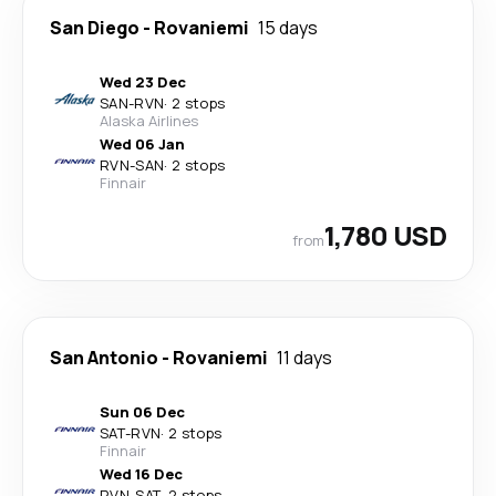
San Diego
-
Rovaniemi
15 days
Wed 23 Dec
SAN
-
RVN
·
2 stops
Alaska Airlines
Wed 06 Jan
RVN
-
SAN
·
2 stops
Finnair
1,780 USD
from
San Antonio
-
Rovaniemi
11 days
Sun 06 Dec
SAT
-
RVN
·
2 stops
Finnair
Wed 16 Dec
RVN
-
SAT
·
2 stops