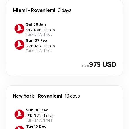
Miami
-
Rovaniemi
9 days
Sat 30 Jan
MIA
-
RVN
·
1 stop
Turkish Airlines
Sun 07 Feb
RVN
-
MIA
·
1 stop
Turkish Airlines
979 USD
from
New York
-
Rovaniemi
10 days
Sun 06 Dec
JFK
-
RVN
·
1 stop
Turkish Airlines
Tue 15 Dec