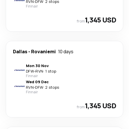
RVN
-
DFW
·
2 stops
Finnair
1,345 USD
from
Dallas
-
Rovaniemi
10 days
Mon 30 Nov
DFW
-
RVN
·
1 stop
Finnair
Wed 09 Dec
RVN
-
DFW
·
2 stops
Finnair
1,345 USD
from