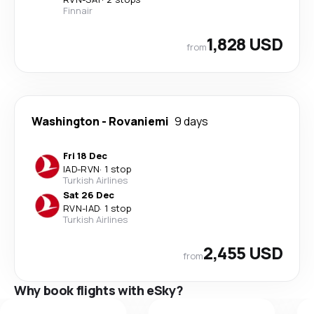
Finnair
1,828 USD
from
Washington
-
Rovaniemi
9 days
Fri 18 Dec
IAD
-
RVN
·
1 stop
Turkish Airlines
Sat 26 Dec
RVN
-
IAD
·
1 stop
Turkish Airlines
2,455 USD
from
Why book flights with eSky?