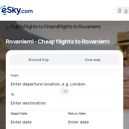
Flights
Flights to Finland
Flights to Rovaniemi
Rovaniemi - Cheap flights to Rovaniemi
Round trip
One way
From
To
Depart Date
Return Date