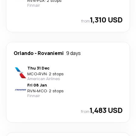
RVN
-
PDX
·
2 stops
Finnair
1,310 USD
from
Orlando
-
Rovaniemi
9 days
Thu 31 Dec
MCO
-
RVN
·
2 stops
American Airlines
Fri 08 Jan
RVN
-
MCO
·
2 stops
Finnair
1,483 USD
from