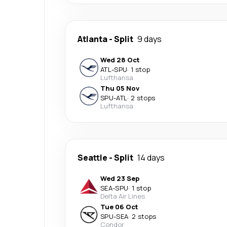
Atlanta
-
Split
9 days
Wed 28 Oct
ATL
-
SPU
·
1 stop
Lufthansa
Thu 05 Nov
SPU
-
ATL
·
2 stops
Lufthansa
Seattle
-
Split
14 days
Wed 23 Sep
SEA
-
SPU
·
1 stop
Delta Air Lines
Tue 06 Oct
SPU
-
SEA
·
2 stops
Condor