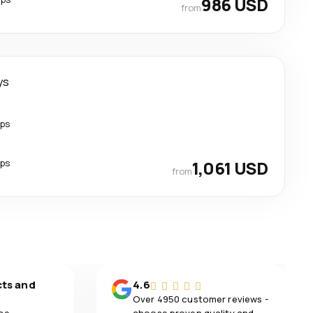
986 USD
from
ys
ops
ops
1,061 USD
from
cts and
4.6
Over 4950 customer reviews -