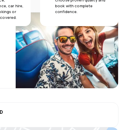
ce,
choose proven quality and
ce, car hire,
book with complete
okings or
confidence.
 covered.
SD