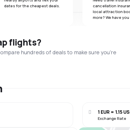
nearby airports and flex your
Need travel insuran
dates for the cheapest deals.
cancellation insuran
local attraction bo
more? We have you
ap flights?
 compare hundreds of deals to make sure you’re
n
1 EUR = 1.15 U
Exchange Rate