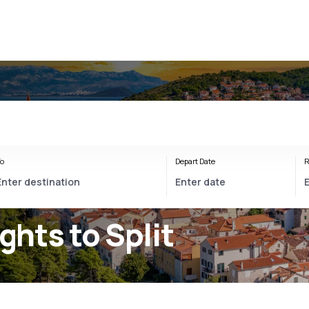
o
Depart Date
R
ights to Split