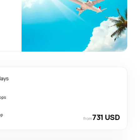
days
ops
op
731 USD
from