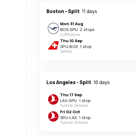
Boston
-
Split
11 days
Mon 31 Aug
BOS
-
SPU
·
2 stops
Lufthansa
Thu 10 Sep
SPU
-
BOS
·
1 stop
SWISS
Los Angeles
-
Split
16 days
Thu 17 Sep
LAX
-
SPU
·
1 stop
Turkish Airlines
Fri 02 Oct
SPU
-
LAX
·
1 stop
Turkish Airlines