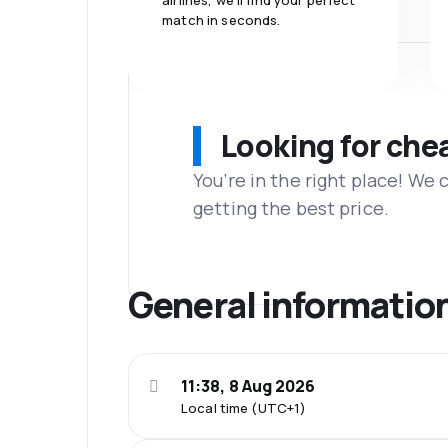
airlines, we'll find your perfect
match in seconds.
Looking for che
You’re in the right place! We
getting the best price.
General informatio
11:38, 8 Aug 2026
Local time (UTC+1)