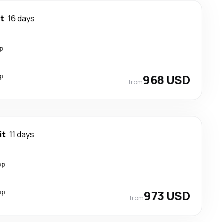
it
16 days
p
p
968 USD
from
it
11 days
op
op
973 USD
from