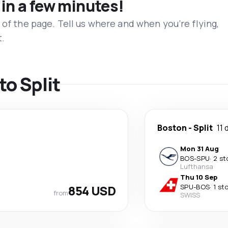
 in a few minutes!
 of the page. Tell us where and when you’re flying,
t.
to Split
Boston
-
Split
11 
Mon 31 Aug
BOS
-
SPU
·
2 st
Lufthansa
Thu 10 Sep
854 USD
SPU
-
BOS
·
1 st
from
SWISS