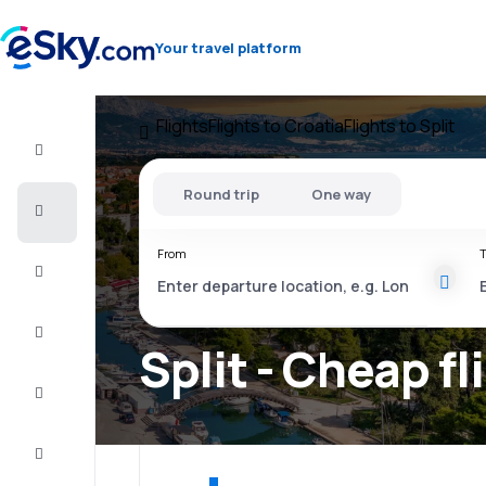
Your travel platform
Flights
Flights to Croatia
Flights to Split
Flight+Hotel
Round trip
One way
Cheap
flights
From
T
Vacations
City
Break
Split - Cheap fl
Stays
Deals