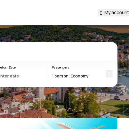
My account
eturn Date
Passengers