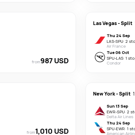
Las Vegas
-
Split
Thu 24 Sep
LAS
-
SPU
·
2 st
Air France
Tue 06 Oct
987 USD
SPU
-
LAS
·
1 sto
from
Condor
New York
-
Split
Sun 13 Sep
EWR
-
SPU
·
2 s
Delta Air Lines
Thu 24 Sep
1,010 USD
SPU
-
EWR
·
1 st
from
American Airli