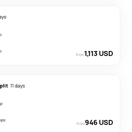
ays
p
p
1,113 USD
from
plit
11 days
op
ops
946 USD
from