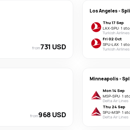
Los Angeles
-
Spl
Thu 17 Sep
LAX
-
SPU
·
1 sto
Turkish Airlines
Fri 02 Oct
731 USD
SPU
-
LAX
·
1 sto
from
Turkish Airlines
Minneapolis
-
Spl
Mon 14 Sep
MSP
-
SPU
·
1 st
Delta Air Lines
Thu 24 Sep
968 USD
SPU
-
MSP
·
1 st
from
Delta Air Lines