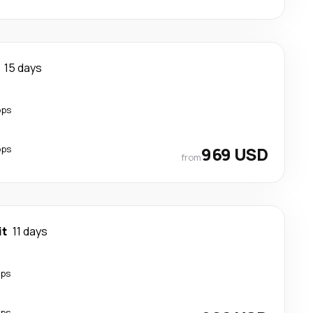
15 days
ops
ops
969 USD
from
it
11 days
ops
ops