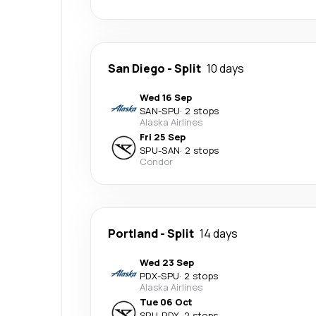
San Diego
-
Split
10 days
Wed 16 Sep
SAN
-
SPU
·
2 stops
Alaska Airlines
Fri 25 Sep
SPU
-
SAN
·
2 stops
Condor
Portland
-
Split
14 days
Wed 23 Sep
PDX
-
SPU
·
2 stops
Alaska Airlines
Tue 06 Oct
SPU
-
PDX
·
2 stops