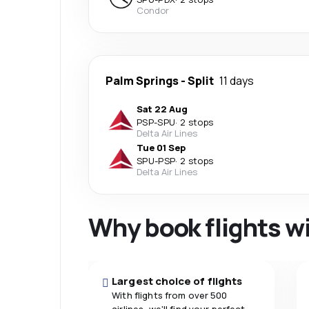
Condor
Palm Springs
-
Split
11 days
Sat 22 Aug
PSP
-
SPU
·
2 stops
Delta Air Lines
Tue 01 Sep
SPU
-
PSP
·
2 stops
Delta Air Lines
Why book flights w
Largest choice of flights
With flights from over 500