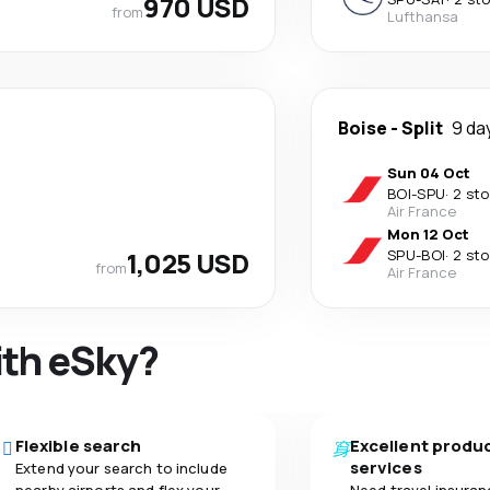
970 USD
from
Lufthansa
Boise
-
Split
9 da
Sun 04 Oct
BOI
-
SPU
·
2 st
Air France
Mon 12 Oct
1,025 USD
SPU
-
BOI
·
2 st
from
Air France
ith eSky?
Flexible search
Excellent produ
services
Extend your search to include