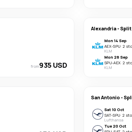
Alexandria
-
Split
Mon 14 Sep
AEX
-
SPU
·
2 st
KLM
Mon 28 Sep
935 USD
SPU
-
AEX
·
2 st
from
KLM
San Antonio
-
Spl
Sat 10 Oct
SAT
-
SPU
·
2 st
Lufthansa
Tue 20 Oct
SPU
-
SAT
·
2 st