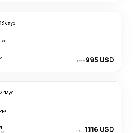
13 days
ops
p
995 USD
from
12 days
tops
op
1,116 USD
from
nes