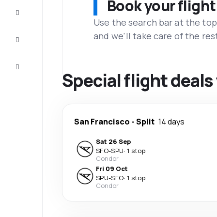
Book your flight
Complete
the trip
Use the search bar at the top
and we'll take care of the res
Inspiration
and tips
Customer
service
Special flight deals 
San Francisco
-
Split
14 days
Sat 26 Sep
SFO
-
SPU
·
1 stop
Condor
Fri 09 Oct
SPU
-
SFO
·
1 stop
Condor