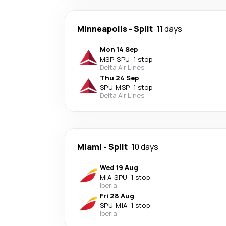
Minneapolis
-
Split
11 days
Mon 14 Sep
MSP
-
SPU
·
1 stop
Delta Air Lines
Thu 24 Sep
SPU
-
MSP
·
1 stop
Delta Air Lines
Miami
-
Split
10 days
Wed 19 Aug
MIA
-
SPU
·
1 stop
Iberia
Fri 28 Aug
SPU
-
MIA
·
1 stop
Iberia