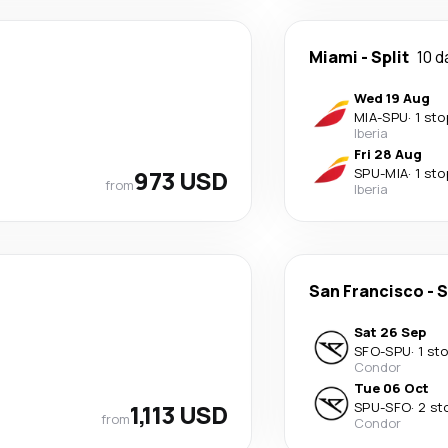
Miami
-
Split
10 d
Wed 19 Aug
MIA
-
SPU
·
1 sto
Iberia
Fri 28 Aug
973 USD
SPU
-
MIA
·
1 sto
from
Iberia
San Francisco
-
S
Sat 26 Sep
SFO
-
SPU
·
1 st
Condor
Tue 06 Oct
1,113 USD
SPU
-
SFO
·
2 st
from
Condor