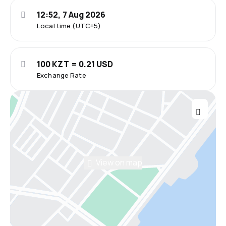
12:52, 7 Aug 2026
Local time (UTC+5)
100 KZT = 0.21 USD
Exchange Rate
View on map