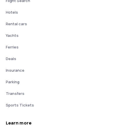
Flight Search
Hotels
Rental cars
Yachts
Ferries
Deals
Insurance
Parking
Transfers
Sports Tickets
Learn more