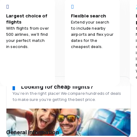
Largest choice of
Flexible search
flights
Extend your search
With flights from over
to include nearby
500 airlines, we'll find
airports and flex your
your perfect match
dates for the
in seconds.
cheapest deals.
Looking for cheap flights?
You’re in the right place! We compare hundreds of deals
to make sure you’re getting the best price.
General information