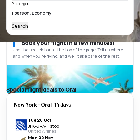
Passengers
Search
Book your flight in a few minutes!
Use the search bar at the top of the page. Tell us where
and when you’re flying, and we'll take care of the rest.
Special flight deals to Oral
New York
-
Oral
14 days
Tue 20 Oct
JFK
-
URA
·
1 stop
United Airlines
Mon 02 Nov