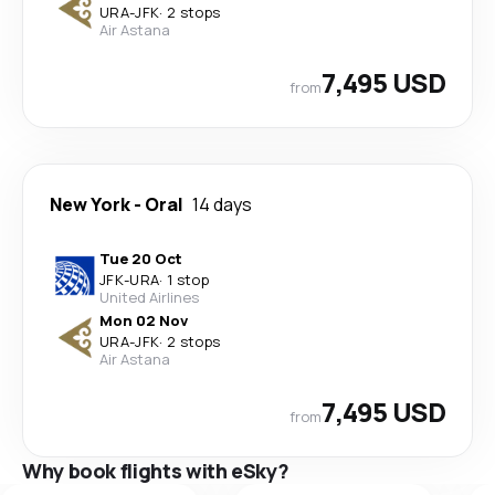
URA
-
JFK
·
2 stops
Air Astana
7,495 USD
from
New York
-
Oral
14 days
Tue 20 Oct
JFK
-
URA
·
1 stop
United Airlines
Mon 02 Nov
URA
-
JFK
·
2 stops
Air Astana
7,495 USD
from
Why book flights with eSky?