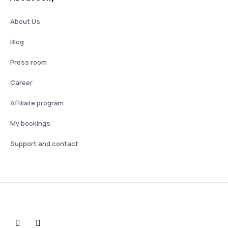
About Us
Blog
Press room
Career
Affiliate program
My bookings
Support and contact