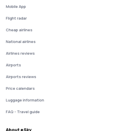
Mobile App
Flight radar
Cheap airlines
National airlines
Airlines reviews
Airports
Airports reviews
Price calendars
Luggage information
FAQ - Travel guide
About eSky