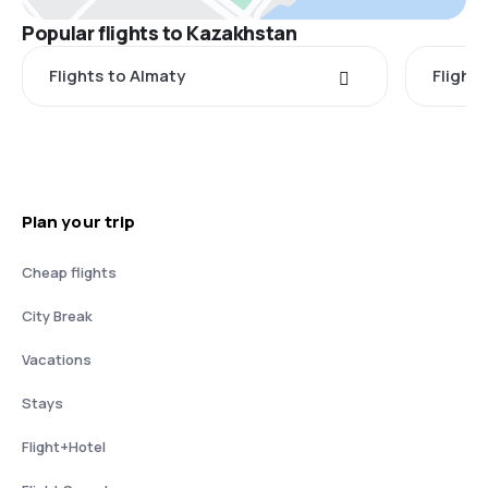
Popular flights to Kazakhstan
Flights to Almaty
Flight
Plan your trip
Cheap flights
City Break
Vacations
Stays
Flight+Hotel