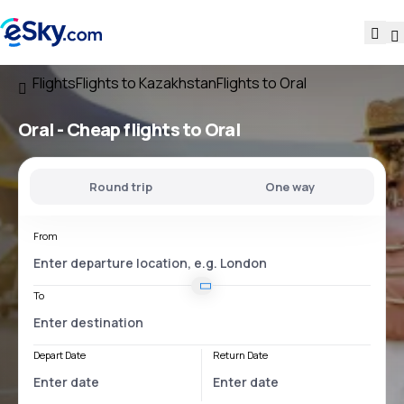
Flights
Flights to Kazakhstan
Flights to Oral
Oral - Cheap flights to Oral
Round trip
One way
From
To
Depart Date
Return Date