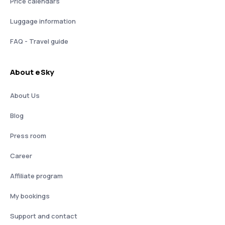
Price calendars
Luggage information
FAQ - Travel guide
About eSky
About Us
Blog
Press room
Career
Affiliate program
My bookings
Support and contact