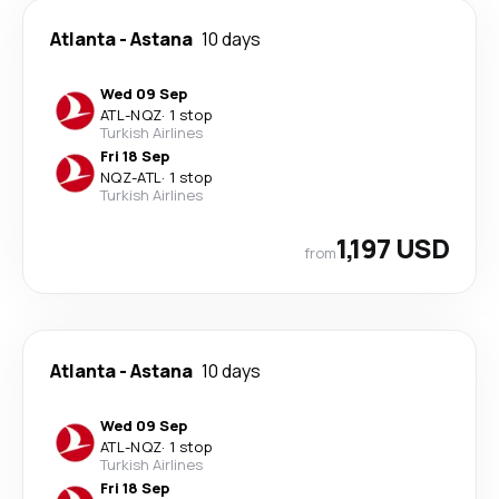
Atlanta
-
Astana
10 days
Wed 09 Sep
ATL
-
NQZ
·
1 stop
Turkish Airlines
Fri 18 Sep
NQZ
-
ATL
·
1 stop
Turkish Airlines
1,197 USD
from
Atlanta
-
Astana
10 days
Wed 09 Sep
ATL
-
NQZ
·
1 stop
Turkish Airlines
Fri 18 Sep