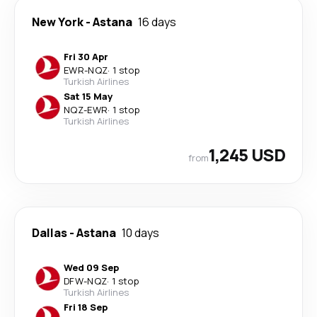
New York
-
Astana
16 days
Fri 30 Apr
EWR
-
NQZ
·
1 stop
Turkish Airlines
Sat 15 May
NQZ
-
EWR
·
1 stop
Turkish Airlines
1,245 USD
from
Dallas
-
Astana
10 days
Wed 09 Sep
DFW
-
NQZ
·
1 stop
Turkish Airlines
Fri 18 Sep