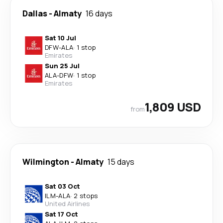
Dallas
-
Almaty
16 days
Sat 10 Jul
DFW
-
ALA
·
1 stop
Emirates
Sun 25 Jul
ALA
-
DFW
·
1 stop
Emirates
1,809 USD
from
Wilmington
-
Almaty
15 days
Sat 03 Oct
ILM
-
ALA
·
2 stops
United Airlines
Sat 17 Oct