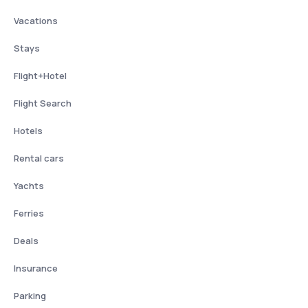
Vacations
Stays
Flight+Hotel
Flight Search
Hotels
Rental cars
Yachts
Ferries
Deals
Insurance
Parking