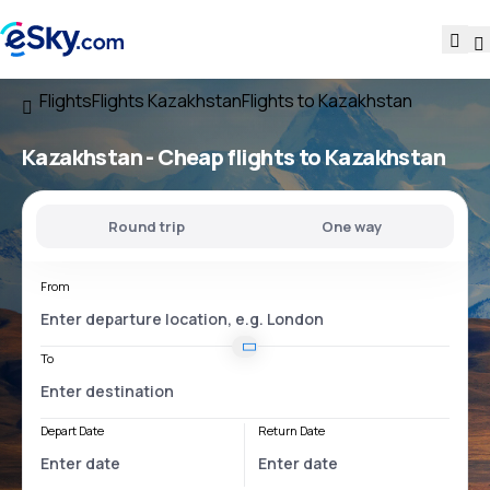
Flights
Flights Kazakhstan
Flights to Kazakhstan
Kazakhstan - Cheap flights to Kazakhstan
Round trip
One way
From
To
Depart Date
Return Date