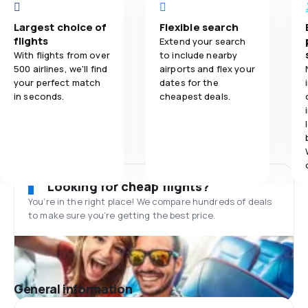
Largest choice of
Flexible search
flights
Extend your search
With flights from over
to include nearby
500 airlines, we'll find
airports and flex your
your perfect match
dates for the
in seconds.
cheapest deals.
Looking for cheap flights?
You’re in the right place! We compare hundreds of deals
to make sure you’re getting the best price.
General information