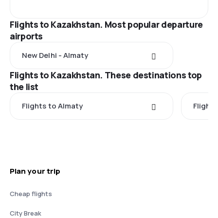
Flights to Kazakhstan. Most popular departure
airports
New Delhi - Almaty
Flights to Kazakhstan. These destinations top
the list
Flights to Almaty
Flight
Plan your trip
Cheap flights
City Break