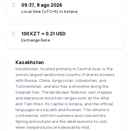
09:37, 8 ago 2026
Local time (UTC+5) in Astana
100 KZT = 0.21 USD
Exchange Rate
Kazakhstan
Kazakhstan, located primarily in Central Asia, is the
world’s largest landlocked country. It shares borders
with Russia, China, Kyrgyzstan, Uzbekistan, and
Turkmenistan, and also has a shoreline along the
Caspian Sea. The landscape features vast steppes
and impressive mountain ranges such as the Altai
and Tian Shan. Its capital is Astana, and the official
languages are Kazakh and Russian. The climate is
continental, with hot summers and cold winters.
Spring and autumn are the ideal seasons to visit,
when temperatures are pleasantly mild.