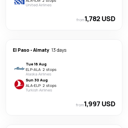
ALA
-
ILM
·
2 stops
United Airlines
1,782 USD
from
El Paso
-
Almaty
13 days
Tue 18 Aug
ELP
-
ALA
·
2 stops
Alaska Airlines
Sun 30 Aug
ALA
-
ELP
·
2 stops
Turkish Airlines
1,997 USD
from