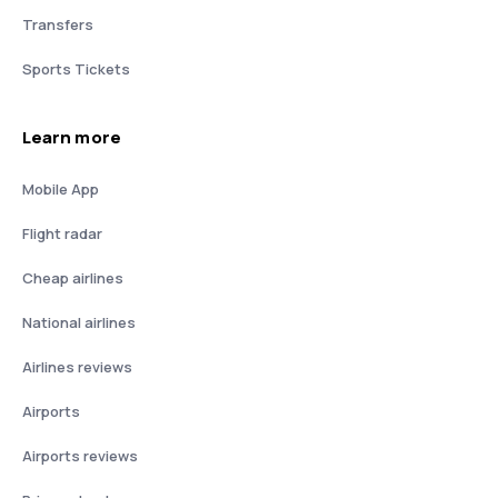
Transfers
Sports Tickets
Learn more
Mobile App
Flight radar
Cheap airlines
National airlines
Airlines reviews
Airports
Airports reviews