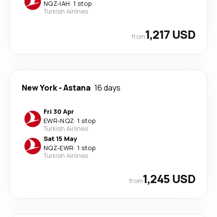
NQZ
-
IAH
·
1 stop
Turkish Airlines
1,217 USD
from
New York
-
Astana
16 days
Fri 30 Apr
EWR
-
NQZ
·
1 stop
Turkish Airlines
Sat 15 May
NQZ
-
EWR
·
1 stop
Turkish Airlines
1,245 USD
from