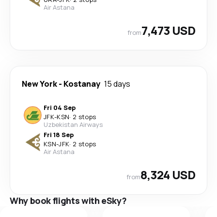
Air Astana
7,473 USD
from
New York
-
Kostanay
15 days
Fri 04 Sep
JFK
-
KSN
·
2 stops
Uzbekistan Airways
Fri 18 Sep
KSN
-
JFK
·
2 stops
Air Astana
8,324 USD
from
Why book flights with eSky?