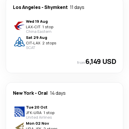
Los Angeles
-
Shymkent
11 days
Wed 19 Aug
LAX
-
CIT
·
1 stop
China Eastern
Sat 29 Aug
CIT
-
LAX
·
2 stops
SCAT
6,149 USD
from
New York
-
Oral
14 days
Tue 20 Oct
JFK
-
URA
·
1 stop
United Airlines
Mon 02 Nov
URA
-
JFK
·
2 stops