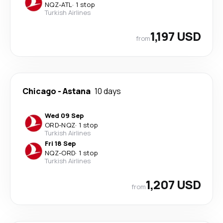
NQZ
-
ATL
·
1 stop
Turkish Airlines
1,197 USD
from
Chicago
-
Astana
10 days
Wed 09 Sep
ORD
-
NQZ
·
1 stop
Turkish Airlines
Fri 18 Sep
NQZ
-
ORD
·
1 stop
Turkish Airlines
1,207 USD
from