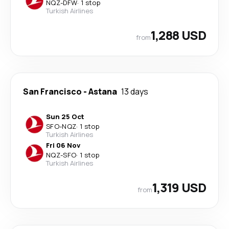
NQZ
-
DFW
·
1 stop
Turkish Airlines
1,288 USD
from
San Francisco
-
Astana
13 days
Sun 25 Oct
SFO
-
NQZ
·
1 stop
Turkish Airlines
Fri 06 Nov
NQZ
-
SFO
·
1 stop
Turkish Airlines
1,319 USD
from