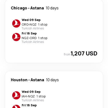
Chicago
-
Astana
10 days
Wed 09 Sep
ORD
-
NQZ
·
1 stop
Turkish Airlines
Fri 18 Sep
NQZ
-
ORD
·
1 stop
Turkish Airlines
1,207 USD
from
Houston
-
Astana
10 days
Wed 09 Sep
IAH
-
NQZ
·
1 stop
Turkish Airlines
Fri 18 Sep