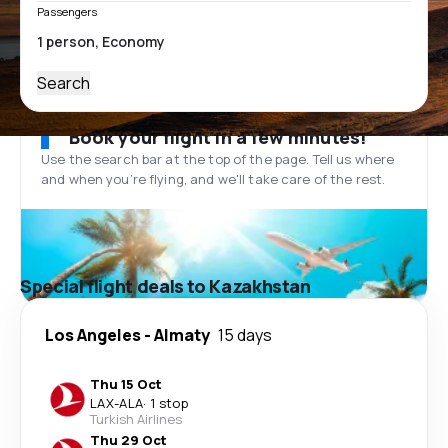
Passengers
Search
Book your flight in a few minutes!
Use the search bar at the top of the page. Tell us where
and when you’re flying, and we'll take care of the rest.
Special flight deals to Kazakhstan
Los Angeles
-
Almaty
15 days
Thu 15 Oct
LAX
-
ALA
·
1 stop
Turkish Airlines
Thu 29 Oct