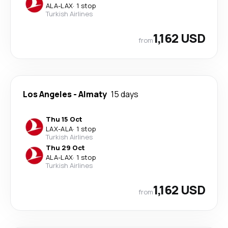
ALA
-
LAX
·
1 stop
Turkish Airlines
1,162 USD
from
Los Angeles
-
Almaty
15 days
Thu 15 Oct
LAX
-
ALA
·
1 stop
Turkish Airlines
Thu 29 Oct
ALA
-
LAX
·
1 stop
Turkish Airlines
1,162 USD
from