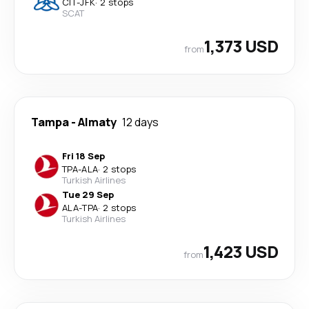
CIT
-
JFK
·
2 stops
SCAT
1,373 USD
from
Tampa
-
Almaty
12 days
Fri 18 Sep
TPA
-
ALA
·
2 stops
Turkish Airlines
Tue 29 Sep
ALA
-
TPA
·
2 stops
Turkish Airlines
1,423 USD
from