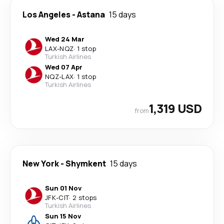
Los Angeles
-
Astana
15 days
Wed 24 Mar
LAX
-
NQZ
·
1 stop
Turkish Airlines
Wed 07 Apr
NQZ
-
LAX
·
1 stop
Turkish Airlines
1,319 USD
from
New York
-
Shymkent
15 days
Sun 01 Nov
JFK
-
CIT
·
2 stops
Turkish Airlines
Sun 15 Nov