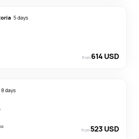
toria
5 days
614 USD
from
8 days
p
ps
523 USD
from