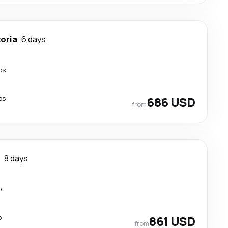
toria
6 days
ps
ps
686 USD
from
8 days
p
p
861 USD
from