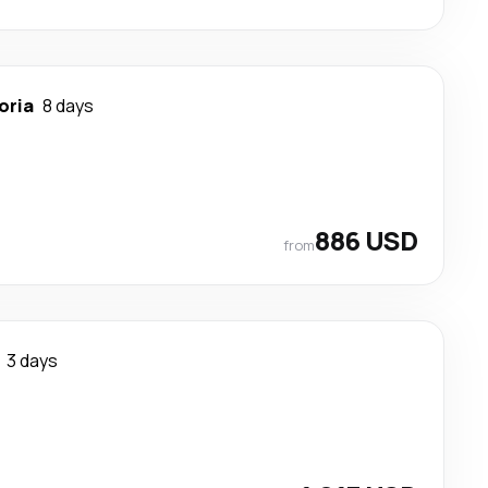
oria
8 days
886 USD
from
3 days