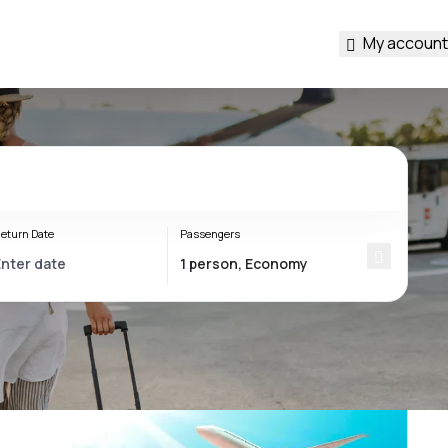
My account
eturn Date
Passengers