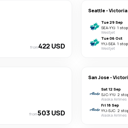
Seattle
-
Victoria
Tue 29 Sep
SEA
-
YYJ
·
1 stop
Westjet
Tue 06 Oct
422 USD
YYJ
-
SEA
·
1 stop
from
Westjet
San Jose
-
Victor
Sat 12 Sep
SJC
-
YYJ
·
2 sto
Alaska Airlines
Fri 18 Sep
503 USD
YYJ
-
SJC
·
2 sto
from
Alaska Airlines