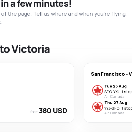
 in a few minutes!
 of the page. Tell us where and when you’re flying,
t.
 to Victoria
San Francisco
-
V
Tue 25 Aug
SFO
-
YYJ
·
1 sto
Air Canada
Thu 27 Aug
380 USD
YYJ
-
SFO
·
1 sto
from
Air Canada