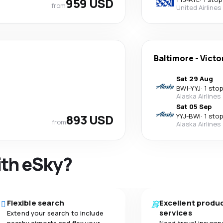
959 USD
from
United Airlines
Baltimore
-
Victo
Sat 29 Aug
BWI
-
YYJ
·
1 stop
Alaska Airlines
Sat 05 Sep
893 USD
YYJ
-
BWI
·
1 stop
from
Alaska Airlines
ith eSky?
Flexible search
Excellent produ
services
Extend your search to include