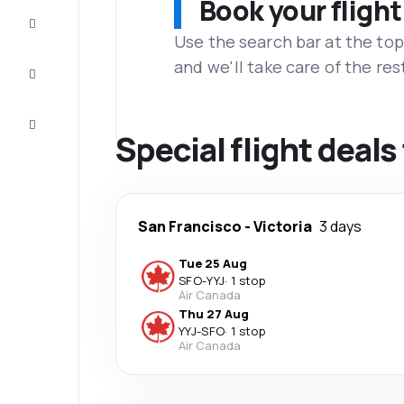
Book your flight
Complete
the trip
Use the search bar at the top
and we'll take care of the res
Inspiration
and tips
Customer
service
Special flight deals
San Francisco
-
Victoria
3 days
Tue 25 Aug
SFO
-
YYJ
·
1 stop
Air Canada
Thu 27 Aug
YYJ
-
SFO
·
1 stop
Air Canada