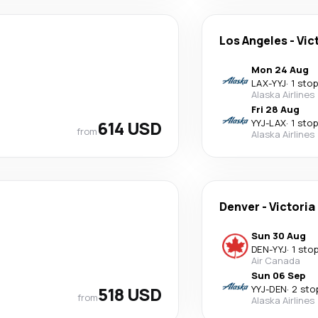
Los Angeles
-
Vic
Mon 24 Aug
LAX
-
YYJ
·
1 stop
Alaska Airlines
Fri 28 Aug
614 USD
YYJ
-
LAX
·
1 stop
from
Alaska Airlines
Denver
-
Victoria
Sun 30 Aug
DEN
-
YYJ
·
1 sto
Air Canada
Sun 06 Sep
518 USD
YYJ
-
DEN
·
2 sto
from
Alaska Airlines