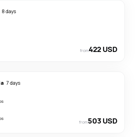
8 days
422 USD
from
ia
7 days
ps
ps
503 USD
from