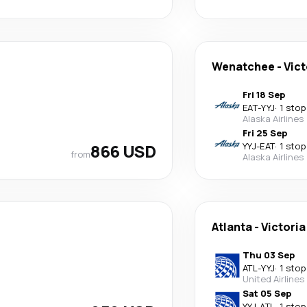
Wenatchee
-
Vict
Fri 18 Sep
EAT
-
YYJ
·
1 stop
Alaska Airlines
Fri 25 Sep
866 USD
YYJ
-
EAT
·
1 stop
from
Alaska Airlines
Atlanta
-
Victoria
Thu 03 Sep
ATL
-
YYJ
·
1 stop
United Airlines
Sat 05 Sep
YYJ
-
ATL
·
1 stop