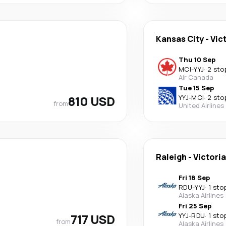
Kansas City
-
Vic
Thu 10 Sep
MCI
-
YYJ
·
2 sto
Air Canada
Tue 15 Sep
810 USD
YYJ
-
MCI
·
2 sto
from
United Airlines
Raleigh
-
Victoria
Fri 18 Sep
RDU
-
YYJ
·
1 sto
Alaska Airlines
Fri 25 Sep
717 USD
YYJ
-
RDU
·
1 sto
from
Alaska Airlines