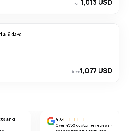
1,013 USD
from
ria
8 days
1,077 USD
from
cts and
4.6
Over 4950 customer reviews -