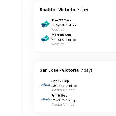
Seattle
-
Victoria
7 days
Tue 29 Sep
SEA
-
YYJ
·
1 stop
Westjet
Mon 05 Oct
YYJ
-
SEA
·
1 stop
Westjet
San Jose
-
Victoria
7 days
Sat 12 Sep
SJC
-
YYJ
·
2 stops
Alaska Airlines
Fri 18 Sep
YYJ
-
SJC
·
1 stop
Alaska Airlines