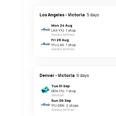
Los Angeles
-
Victoria
5 days
Mon 24 Aug
LAX
-
YYJ
·
1 stop
Alaska Airlines
Fri 28 Aug
YYJ
-
LAX
·
1 stop
Alaska Airlines
Denver
-
Victoria
6 days
Tue 01 Sep
DEN
-
YYJ
·
1 stop
Westjet
Sun 06 Sep
YYJ
-
DEN
·
2 stops
Alaska Airlines