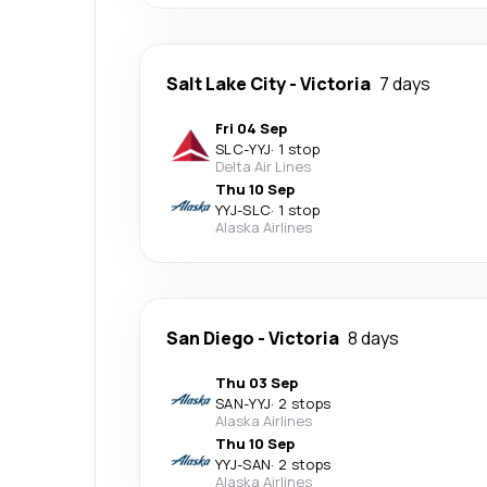
Salt Lake City
-
Victoria
7 days
Fri 04 Sep
SLC
-
YYJ
·
1 stop
Delta Air Lines
Thu 10 Sep
YYJ
-
SLC
·
1 stop
Alaska Airlines
San Diego
-
Victoria
8 days
Thu 03 Sep
SAN
-
YYJ
·
2 stops
Alaska Airlines
Thu 10 Sep
YYJ
-
SAN
·
2 stops
Alaska Airlines