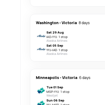
Washington
-
Victoria
8 days
Sat 29 Aug
IAD
-
YYJ
·
1 stop
Alaska Airlines
Sat 05 Sep
YYJ
-
IAD
·
1 stop
Alaska Airlines
Minneapolis
-
Victoria
6 days
Tue 01 Sep
MSP
-
YYJ
·
1 stop
Westjet
Sun 06 Sep
YYJ
-
MSP
·
1 stop