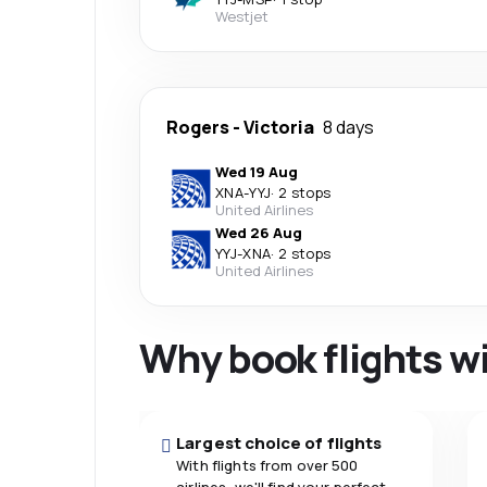
Westjet
Rogers
-
Victoria
8 days
Wed 19 Aug
XNA
-
YYJ
·
2 stops
United Airlines
Wed 26 Aug
YYJ
-
XNA
·
2 stops
United Airlines
Why book flights w
Largest choice of flights
With flights from over 500