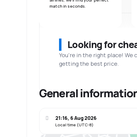
airlines, we'll find your perfect
match in seconds.
Looking for che
You’re in the right place! We
getting the best price.
General informatio
21:16, 6 Aug 2026
Local time (UTC-8)