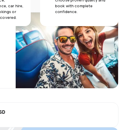
ce,
choose proven quality and
ce, car hire,
book with complete
okings or
confidence.
 covered.
USD