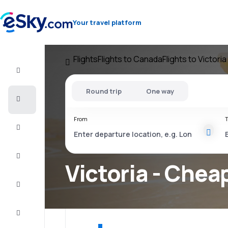
Your travel platform
Flights
Flights to Canada
Flights to Victoria
Flight+Hotel
Round trip
One way
Cheap
flights
From
T
Vacations
City
Break
Victoria - Cheap
Stays
Deals