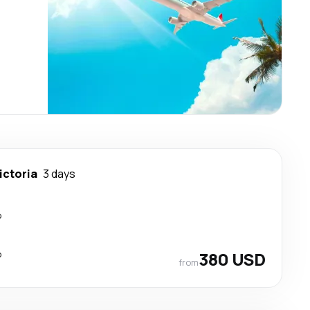
ictoria
3 days
p
p
380 USD
from