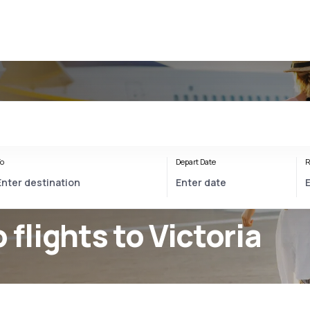
o
Depart Date
R
 flights to Victoria