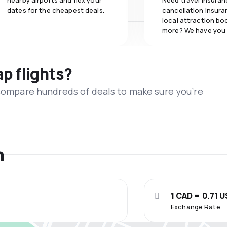
nearby airports and flex your
Need travel insuran
dates for the cheapest deals.
cancellation insuran
local attraction bo
more? We have you
ap flights?
 compare hundreds of deals to make sure you’re
n
1 CAD = 0.71 
Exchange Rate