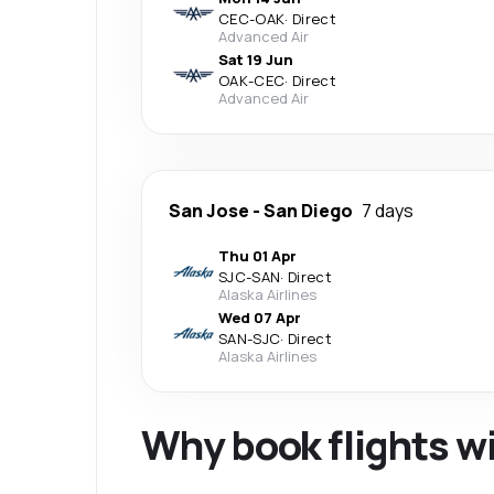
CEC
-
OAK
·
Direct
Advanced Air
Sat 19 Jun
OAK
-
CEC
·
Direct
Advanced Air
San Jose
-
San Diego
7 days
Thu 01 Apr
SJC
-
SAN
·
Direct
Alaska Airlines
Wed 07 Apr
SAN
-
SJC
·
Direct
Alaska Airlines
Why book flights w