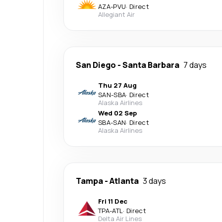
AZA
-
PVU
·
Direct
Allegiant Air
San Diego
-
Santa Barbara
7 days
Thu 27 Aug
SAN
-
SBA
·
Direct
Alaska Airlines
Wed 02 Sep
SBA
-
SAN
·
Direct
Alaska Airlines
Tampa
-
Atlanta
3 days
Fri 11 Dec
TPA
-
ATL
·
Direct
Delta Air Lines