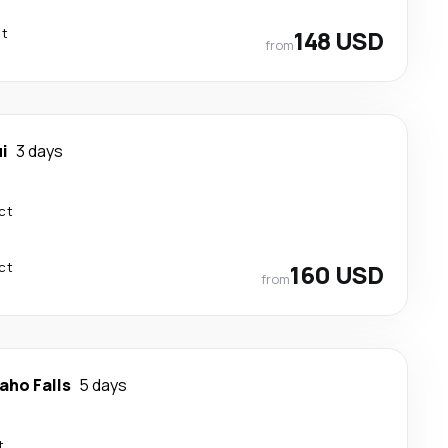
ct
148 USD
from
i
3 days
ct
ct
160 USD
from
aho Falls
5 days
t