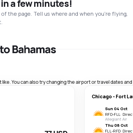
 in a few minutes!
 of the page. Tell us where and when you’re flying,
t.
s to Bahamas
like. You can also try changing the airport or travel dates and
Chicago
-
Fort L
Sun 04 Oct
RFD
-
FLL
·
Direc
Allegiant Air
Thu 08 Oct
FLL
-
RFD
·
Direc