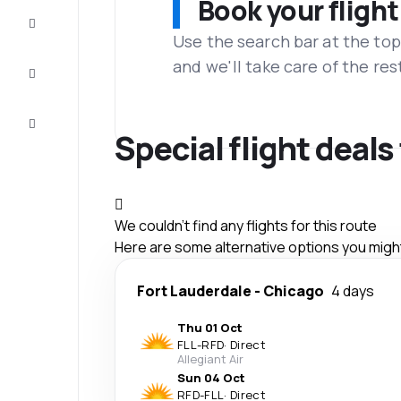
Book your flight
Complete
the trip
Use the search bar at the top
and we'll take care of the res
Inspiration
and tips
Customer
service
Special flight deal
We couldn't find any flights for this route
Here are some alternative options you might 
Fort Lauderdale
-
Chicago
4 days
Thu 01 Oct
FLL
-
RFD
·
Direct
Allegiant Air
Sun 04 Oct
RFD
-
FLL
·
Direct