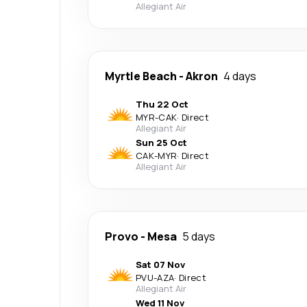
Allegiant Air
Myrtle Beach
-
Akron
4 days
Thu 22 Oct
MYR
-
CAK
·
Direct
Allegiant Air
Sun 25 Oct
CAK
-
MYR
·
Direct
Allegiant Air
Provo
-
Mesa
5 days
Sat 07 Nov
PVU
-
AZA
·
Direct
Allegiant Air
Wed 11 Nov