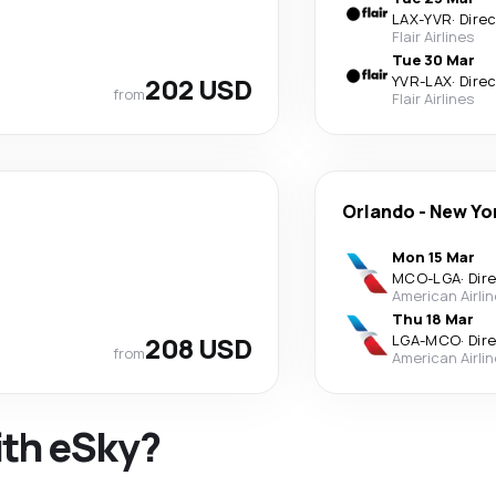
LAX
-
YVR
·
Dire
Flair Airlines
Tue 30 Mar
202 USD
YVR
-
LAX
·
Dire
from
Flair Airlines
Orlando
-
New Yo
Mon 15 Mar
MCO
-
LGA
·
Dir
American Airli
Thu 18 Mar
208 USD
LGA
-
MCO
·
Dir
from
American Airli
ith eSky?