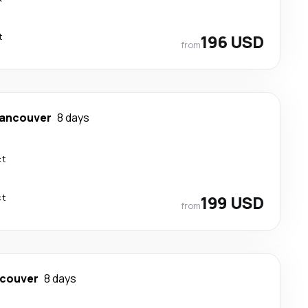
t
196 USD
from
ancouver
8 days
ct
ct
199 USD
from
couver
8 days