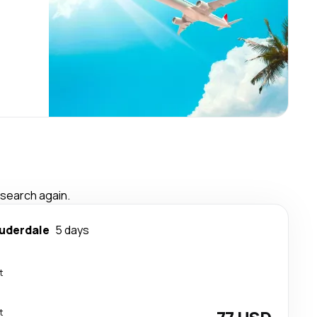
 search again.
auderdale
5 days
t
t