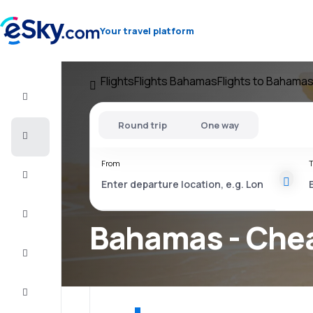
Your travel platform
Flights
Flights Bahamas
Flights to Bahama
Flight+Hotel
Round trip
One way
Cheap
flights
From
T
Vacations
City
Break
Bahamas - Chea
Stays
Deals