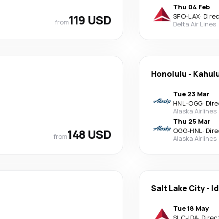
Thu 04 Feb
119 USD
SFO
-
LAX
·
Dire
from
Delta Air Lines
Honolulu
-
Kahulu
Tue 23 Mar
HNL
-
OGG
·
Dire
Alaska Airlines
Thu 25 Mar
148 USD
OGG
-
HNL
·
Dire
from
Alaska Airlines
Salt Lake City
-
Id
Tue 18 May
SLC
-
IDA
·
Direc