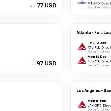
77 USD
PIT
-
BFD
·
Direc
from
Southern Airwa
Atlanta
-
Fort La
Thu 10 Dec
ATL
-
FLL
·
Direc
Delta Air Lines
Mon 14 Dec
97 USD
FLL
-
ATL
·
Direc
from
Delta Air Lines
Los Angeles
-
San
Mon 01 Feb
LAX
-
SFO
·
Dire
Delta Air Lines