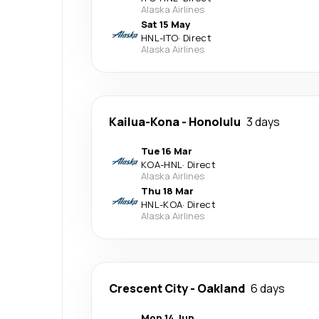
Alaska Airlines
Sat 15 May
HNL
-
ITO
·
Direct
Alaska Airlines
Kailua-Kona
-
Honolulu
3 days
Tue 16 Mar
KOA
-
HNL
·
Direct
Alaska Airlines
Thu 18 Mar
HNL
-
KOA
·
Direct
Alaska Airlines
Crescent City
-
Oakland
6 days
Mon 14 Jun