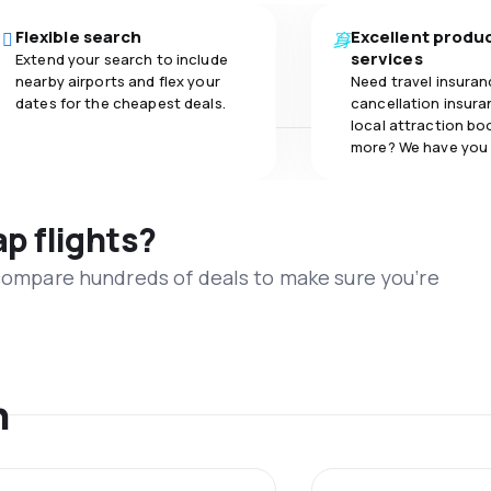
Flexible search
Excellent produ
services
Extend your search to include
nearby airports and flex your
Need travel insuran
dates for the cheapest deals.
cancellation insuran
local attraction bo
more? We have you
ap flights?
 compare hundreds of deals to make sure you’re
n