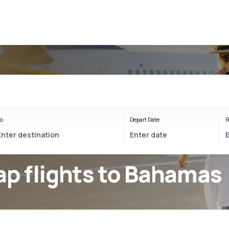
s
o
Depart Date
R
p flights to Bahamas