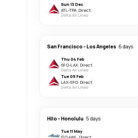
Sun 13 Dec
ATL
-
TPA
·
Direct
Delta Air Lines
San Francisco
-
Los Angeles
6 days
Thu 04 Feb
SFO
-
LAX
·
Direct
Delta Air Lines
Tue 09 Feb
LAX
-
SFO
·
Direct
Delta Air Lines
Hilo
-
Honolulu
5 days
Tue 11 May
ITO
-
HNL
·
Direct