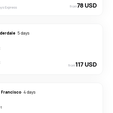
t
78 USD
from
ys Express
uderdale
5 days
t
t
117 USD
from
 Francisco
4 days
ct