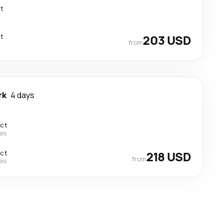
ct
ct
203 USD
from
rk
4 days
ect
nes
ect
218 USD
from
nes