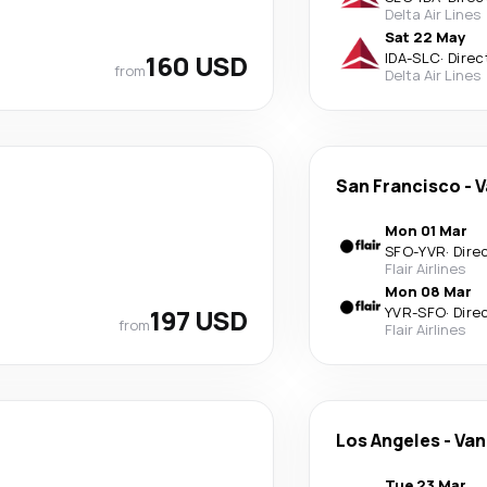
Delta Air Lines
Sat 22 May
160 USD
IDA
-
SLC
·
Direc
from
Delta Air Lines
San Francisco
-
V
Mon 01 Mar
SFO
-
YVR
·
Dire
Flair Airlines
Mon 08 Mar
197 USD
YVR
-
SFO
·
Dire
from
Flair Airlines
Los Angeles
-
Van
Tue 23 Mar