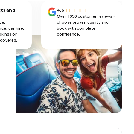
cts and
4.6
Over 4950 customer reviews -
ce,
choose proven quality and
ce, car hire,
book with complete
okings or
confidence.
 covered.