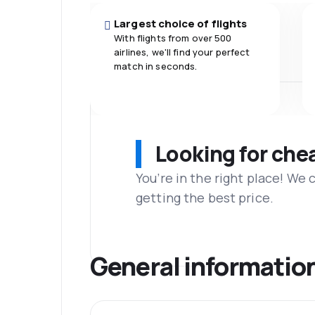
Largest choice of flights
With flights from over 500
airlines, we'll find your perfect
match in seconds.
Looking for che
You’re in the right place! We
getting the best price.
General informatio