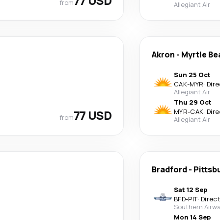
77 USD
from
Allegiant Air
Akron
-
Myrtle Be
Sun 25 Oct
CAK
-
MYR
·
Dire
Allegiant Air
Thu 29 Oct
77 USD
MYR
-
CAK
·
Dire
from
Allegiant Air
Bradford
-
Pittsb
Sat 12 Sep
BFD
-
PIT
·
Direc
Southern Airwa
Mon 14 Sep