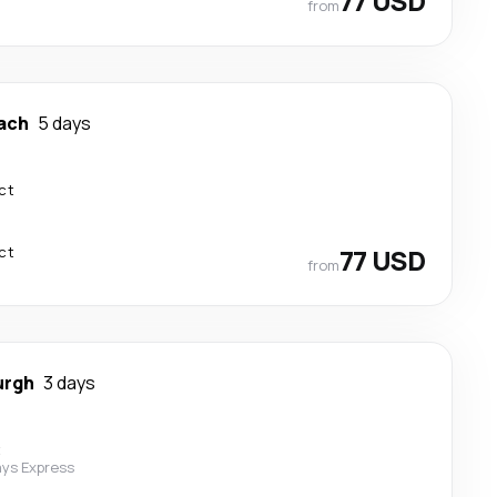
77 USD
from
ach
5 days
ct
ct
77 USD
from
urgh
3 days
t
ys Express