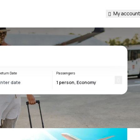
My account
eturn Date
Passengers