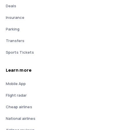
Deals
Insurance
Parking
Transfers
Sports Tickets
Learn more
Mobile App
Flight radar
Cheap airlines
National airlines