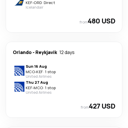
KEF
-
ORD
·
Direct
Icelandair
480 USD
from
Orlando
-
Reykjavik
12 days
Sun 16 Aug
MCO
-
KEF
·
1 stop
United Airlines
Thu 27 Aug
KEF
-
MCO
·
1 stop
United Airlines
427 USD
from