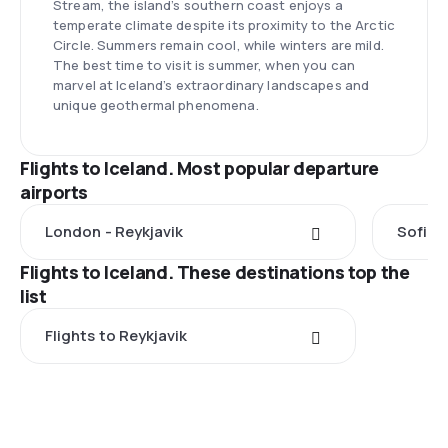
Stream, the island’s southern coast enjoys a
temperate climate despite its proximity to the Arctic
Circle. Summers remain cool, while winters are mild.
The best time to visit is summer, when you can
marvel at Iceland’s extraordinary landscapes and
unique geothermal phenomena.
Flights to Iceland. Most popular departure
airports
London - Reykjavik
Sofia -
Flights to Iceland. These destinations top the
list
Flights to Reykjavik