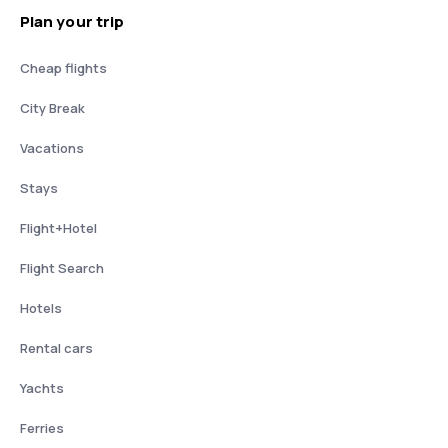
Plan your trip
Cheap flights
City Break
Vacations
Stays
Flight+Hotel
Flight Search
Hotels
Rental cars
Yachts
Ferries