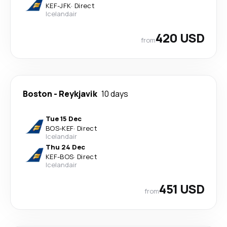
KEF
-
JFK
·
Direct
Icelandair
420 USD
from
Boston
-
Reykjavik
10 days
Tue 15 Dec
BOS
-
KEF
·
Direct
Icelandair
Thu 24 Dec
KEF
-
BOS
·
Direct
Icelandair
451 USD
from