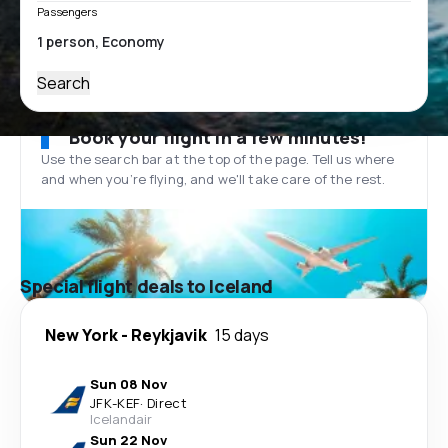
Passengers
Search
Book your flight in a few minutes!
Use the search bar at the top of the page. Tell us where
and when you’re flying, and we'll take care of the rest.
Special flight deals to Iceland
New York
-
Reykjavik
15 days
Sun 08 Nov
JFK
-
KEF
·
Direct
Icelandair
Sun 22 Nov