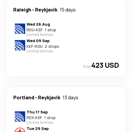
Raleigh
-
Reykjavik
15 days
Wed 26 Aug
RDU
-
KEF
·
1 stop
United Airlines
Wed 09 Sep
KEF
-
RDU
·
2 stops
United Airlines
423 USD
from
Portland
-
Reykjavik
13 days
Thu 17 Sep
PDX
-
KEF
·
1 stop
United Airlines
Tue 29 Sep