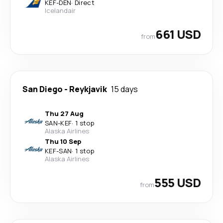
KEF
-
DEN
·
Direct
Icelandair
661 USD
from
San Diego
-
Reykjavik
15 days
Thu 27 Aug
SAN
-
KEF
·
1 stop
Alaska Airlines
Thu 10 Sep
KEF
-
SAN
·
1 stop
Alaska Airlines
555 USD
from