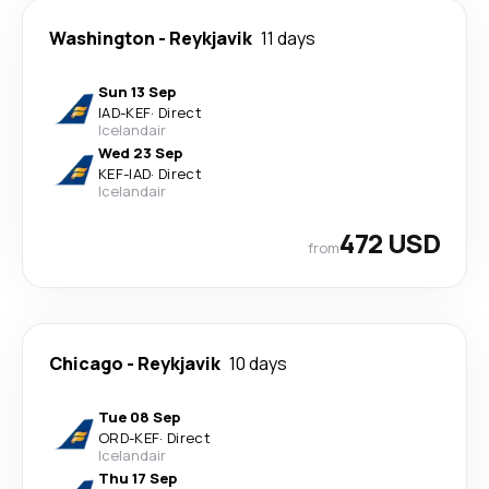
Washington
-
Reykjavik
11 days
Sun 13 Sep
IAD
-
KEF
·
Direct
Icelandair
Wed 23 Sep
KEF
-
IAD
·
Direct
Icelandair
472 USD
from
Chicago
-
Reykjavik
10 days
Tue 08 Sep
ORD
-
KEF
·
Direct
Icelandair
Thu 17 Sep