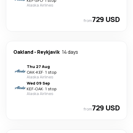
KEF
-
SFO
·
1 stop
Alaska Airlines
729 USD
from
Oakland
-
Reykjavik
14 days
Thu 27 Aug
OAK
-
KEF
·
1 stop
Alaska Airlines
Wed 09 Sep
KEF
-
OAK
·
1 stop
Alaska Airlines
729 USD
from