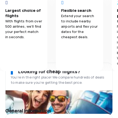
Largest choice of
Flexible search
flights
Extend your search
With flights from over
to include nearby
500 airlines, we'll find
airports and flex your
your perfect match
dates for the
in seconds.
cheapest deals.
Looking for cheap flights?
You’re in the right place! We compare hundreds of deals
to make sure you’re getting the best price.
General information