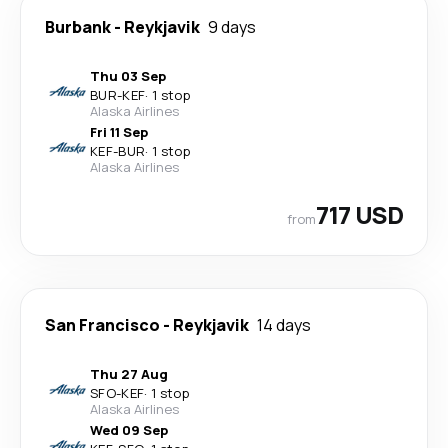
Burbank
-
Reykjavik
9 days
Thu 03 Sep
BUR
-
KEF
·
1 stop
Alaska Airlines
Fri 11 Sep
KEF
-
BUR
·
1 stop
Alaska Airlines
717 USD
from
San Francisco
-
Reykjavik
14 days
Thu 27 Aug
SFO
-
KEF
·
1 stop
Alaska Airlines
Wed 09 Sep