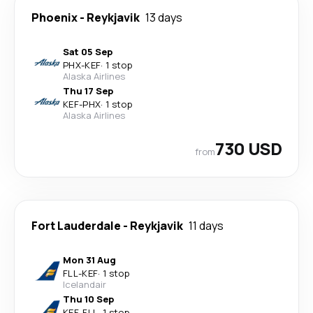
Phoenix
-
Reykjavik
13 days
Sat 05 Sep
PHX
-
KEF
·
1 stop
Alaska Airlines
Thu 17 Sep
KEF
-
PHX
·
1 stop
Alaska Airlines
730 USD
from
Fort Lauderdale
-
Reykjavik
11 days
Mon 31 Aug
FLL
-
KEF
·
1 stop
Icelandair
Thu 10 Sep
KEF
-
FLL
·
1 stop