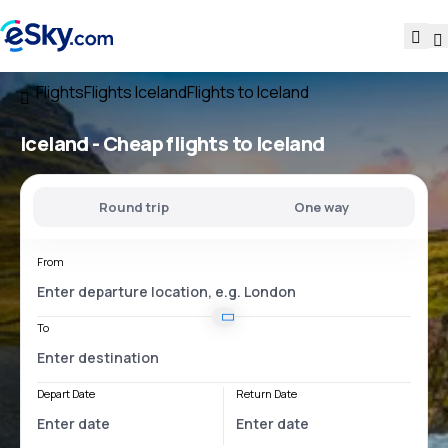
Flights
Flights Iceland
Flights to Iceland
Iceland - Cheap flights to Iceland
Round trip
One way
From
To
Depart Date
Return Date