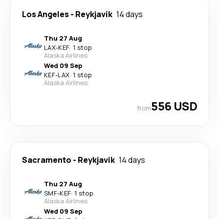
Los Angeles
-
Reykjavik
14 days
Thu 27 Aug
LAX
-
KEF
·
1 stop
Alaska Airlines
Wed 09 Sep
KEF
-
LAX
·
1 stop
Alaska Airlines
556 USD
from
Sacramento
-
Reykjavik
14 days
Thu 27 Aug
SMF
-
KEF
·
1 stop
Alaska Airlines
Wed 09 Sep