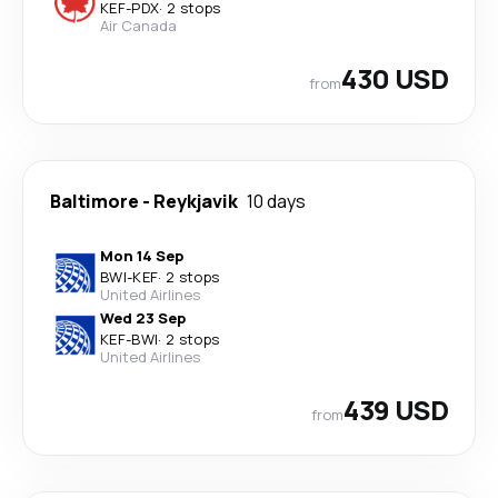
KEF
-
PDX
·
2 stops
Air Canada
430 USD
from
Baltimore
-
Reykjavik
10 days
Mon 14 Sep
BWI
-
KEF
·
2 stops
United Airlines
Wed 23 Sep
KEF
-
BWI
·
2 stops
United Airlines
439 USD
from