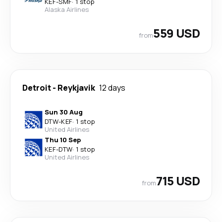
KEF
-
SMF
·
1 stop
Alaska Airlines
559 USD
from
Detroit
-
Reykjavik
12 days
Sun 30 Aug
DTW
-
KEF
·
1 stop
United Airlines
Thu 10 Sep
KEF
-
DTW
·
1 stop
United Airlines
715 USD
from