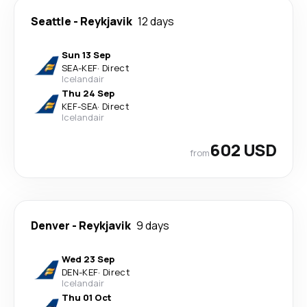
Seattle
-
Reykjavik
12 days
Sun 13 Sep
SEA
-
KEF
·
Direct
Icelandair
Thu 24 Sep
KEF
-
SEA
·
Direct
Icelandair
602 USD
from
Denver
-
Reykjavik
9 days
Wed 23 Sep
DEN
-
KEF
·
Direct
Icelandair
Thu 01 Oct