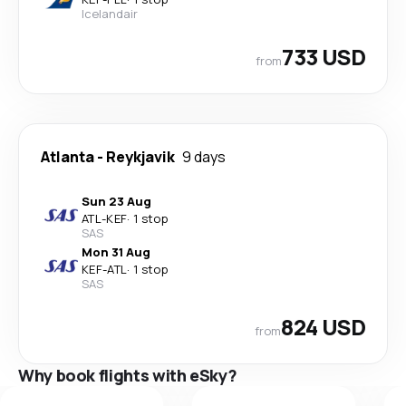
Icelandair
733 USD
from
Atlanta
-
Reykjavik
9 days
Sun 23 Aug
ATL
-
KEF
·
1 stop
SAS
Mon 31 Aug
KEF
-
ATL
·
1 stop
SAS
824 USD
from
Why book flights with eSky?