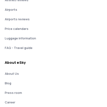
Airlines reviews
Airports
Airports reviews
Price calendars
Luggage information
FAQ - Travel guide
About eSky
About Us
Blog
Press room
Career