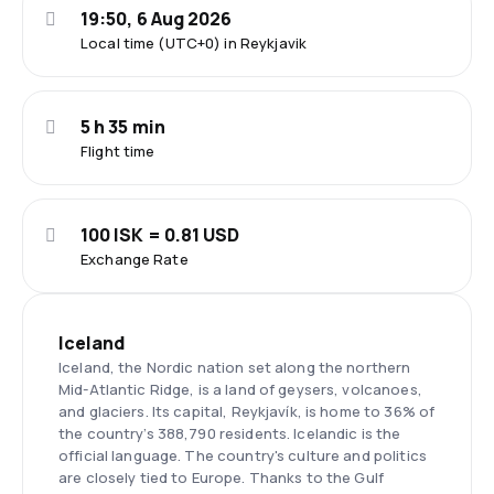
19:50, 6 Aug 2026
Local time (UTC+0) in Reykjavik
5 h 35 min
Flight time
100 ISK = 0.81 USD
Exchange Rate
Iceland
Iceland, the Nordic nation set along the northern
Mid-Atlantic Ridge, is a land of geysers, volcanoes,
and glaciers. Its capital, Reykjavík, is home to 36% of
the country’s 388,790 residents. Icelandic is the
official language. The country's culture and politics
are closely tied to Europe. Thanks to the Gulf