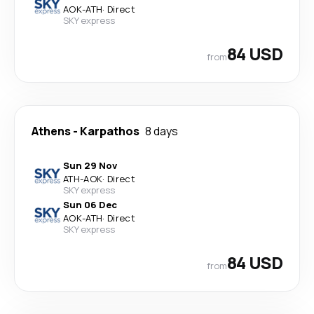
AOK
-
ATH
·
Direct
SKY express
84 USD
from
Athens
-
Karpathos
8 days
Sun 29 Nov
ATH
-
AOK
·
Direct
SKY express
Sun 06 Dec
AOK
-
ATH
·
Direct
SKY express
84 USD
from