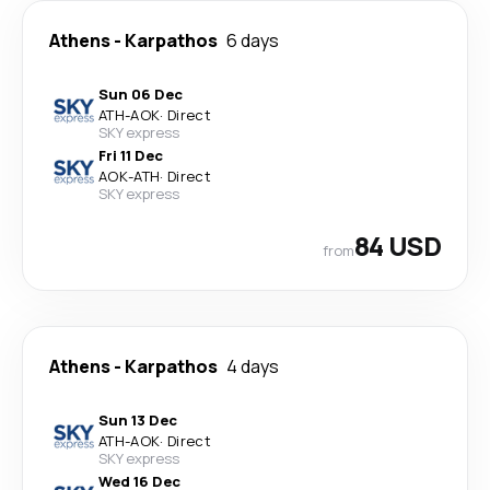
Athens
-
Karpathos
6 days
Sun 06 Dec
ATH
-
AOK
·
Direct
SKY express
Fri 11 Dec
AOK
-
ATH
·
Direct
SKY express
84 USD
from
Athens
-
Karpathos
4 days
Sun 13 Dec
ATH
-
AOK
·
Direct
SKY express
Wed 16 Dec