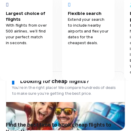
Largest choice of
Flexible search
flights
Extend your search
With flights from over
to include nearby
500 airlines, we'll find
airports and flex your
your perfect match
dates for the
in seconds.
cheapest deals.
Looking for cheap flights?
You’re in the right place! We compare hundreds of deals
to make sure you’re getting the best price.
Find the best time to book cheap flights to