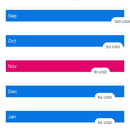
Sep
100 USD
Oct
92 USD
Nov
81 USD
Dec
84 USD
Jan
84 USD