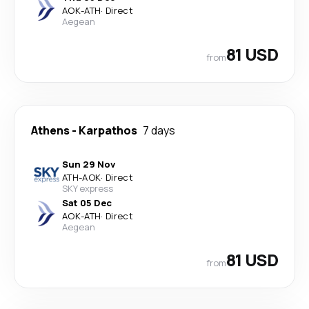
AOK
-
ATH
·
Direct
Aegean
81 USD
from
Athens
-
Karpathos
7 days
Sun 29 Nov
ATH
-
AOK
·
Direct
SKY express
Sat 05 Dec
AOK
-
ATH
·
Direct
Aegean
81 USD
from