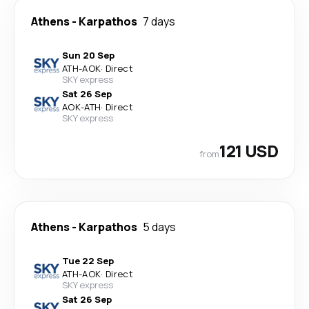
Athens
-
Karpathos
7 days
Sun 20 Sep
ATH
-
AOK
·
Direct
SKY express
Sat 26 Sep
AOK
-
ATH
·
Direct
SKY express
121 USD
from
Athens
-
Karpathos
5 days
Tue 22 Sep
ATH
-
AOK
·
Direct
SKY express
Sat 26 Sep