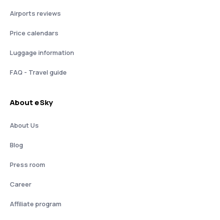
Airports reviews
Price calendars
Luggage information
FAQ - Travel guide
About eSky
About Us
Blog
Press room
Career
Affiliate program