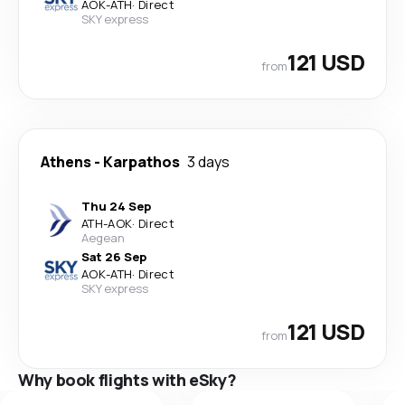
AOK
-
ATH
·
Direct
SKY express
121 USD
from
Athens
-
Karpathos
3 days
Thu 24 Sep
ATH
-
AOK
·
Direct
Aegean
Sat 26 Sep
AOK
-
ATH
·
Direct
SKY express
121 USD
from
Why book flights with eSky?