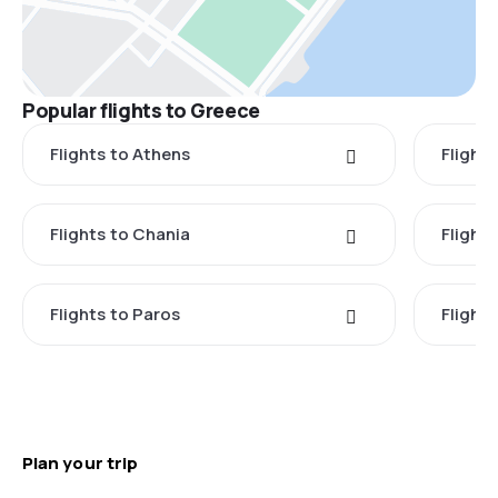
Popular flights to Greece
Flights to Athens
Flights
Flights to Chania
Flight
Flights to Paros
Flight
Plan your trip