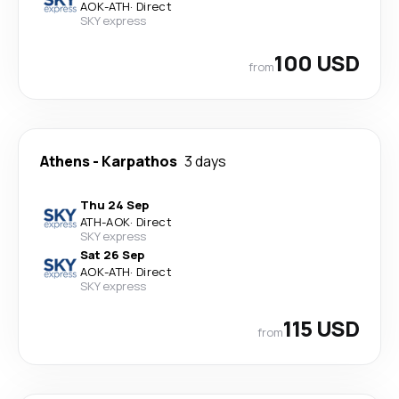
AOK
-
ATH
·
Direct
SKY express
100 USD
from
Athens
-
Karpathos
3 days
Thu 24 Sep
ATH
-
AOK
·
Direct
SKY express
Sat 26 Sep
AOK
-
ATH
·
Direct
SKY express
115 USD
from