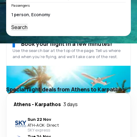
Passengers
Search
Book your flight in a few minutes!
Use the search bar at the top of the page. Tell us where
and when you’re flying, and we'll take care of the rest.
Special flight deals from Athens to Karpathos
Athens
-
Karpathos
3 days
Sun 22 Nov
ATH
-
AOK
·
Direct
SKY express
Tue 24 Nov