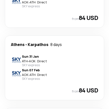
AOK
-
ATH
·
Direct
SKY express
84 USD
from
Athens
-
Karpathos
8 days
Sun 31 Jan
ATH
-
AOK
·
Direct
SKY express
Sun 07 Feb
AOK
-
ATH
·
Direct
SKY express
84 USD
from