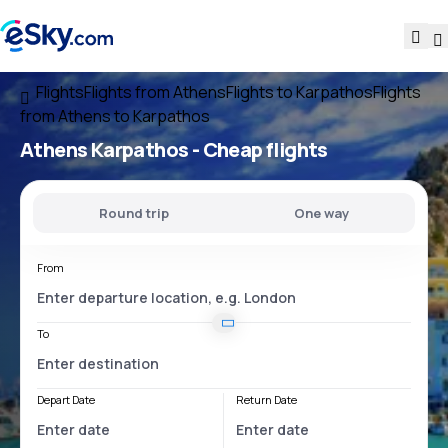
Flights
Flights from Athens
Flights to Karpathos
Flights
from Athens to Karpathos
Athens Karpathos
- Cheap flights
Round trip
One way
From
To
Depart Date
Return Date