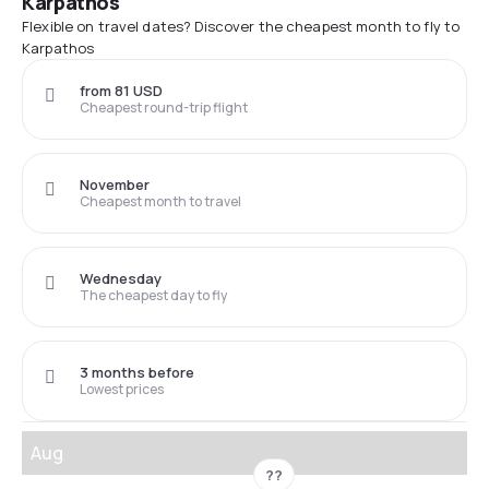
Karpathos
Flexible on travel dates? Discover the cheapest month to fly to
Karpathos
from 81 USD
Cheapest round-trip flight
November
Cheapest month to travel
Wednesday
The cheapest day to fly
3 months before
Lowest prices
Aug
??