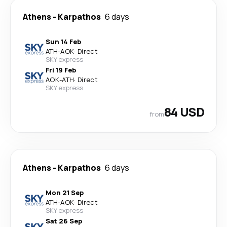
Athens
-
Karpathos
6 days
Sun 14 Feb
ATH
-
AOK
·
Direct
SKY express
Fri 19 Feb
AOK
-
ATH
·
Direct
SKY express
84 USD
from
Athens
-
Karpathos
6 days
Mon 21 Sep
ATH
-
AOK
·
Direct
SKY express
Sat 26 Sep