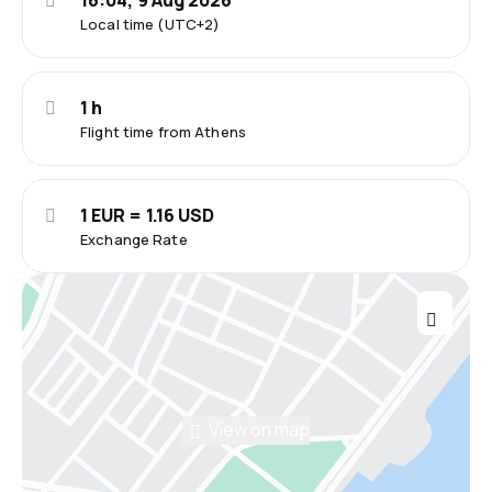
16:04, 9 Aug 2026
Local time (UTC+2)
1 h
Flight time from Athens
1 EUR = 1.16 USD
Exchange Rate
View on map