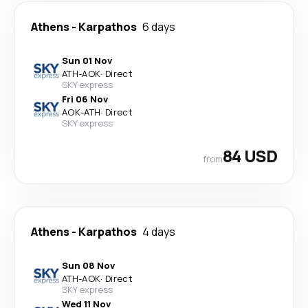
Athens
-
Karpathos
6 days
Sun 01 Nov
ATH
-
AOK
·
Direct
SKY express
Fri 06 Nov
AOK
-
ATH
·
Direct
SKY express
84 USD
from
Athens
-
Karpathos
4 days
Sun 08 Nov
ATH
-
AOK
·
Direct
SKY express
Wed 11 Nov