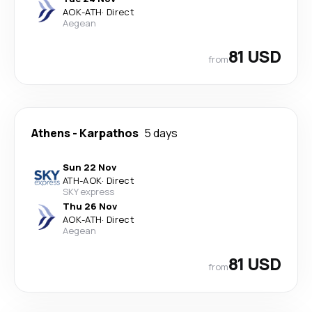
AOK
-
ATH
·
Direct
Aegean
81 USD
from
Athens
-
Karpathos
5 days
Sun 22 Nov
ATH
-
AOK
·
Direct
SKY express
Thu 26 Nov
AOK
-
ATH
·
Direct
Aegean
81 USD
from