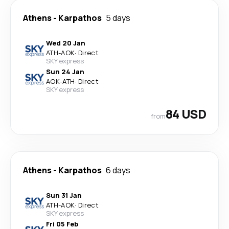
Athens
-
Karpathos
5 days
Wed 20 Jan
ATH
-
AOK
·
Direct
SKY express
Sun 24 Jan
AOK
-
ATH
·
Direct
SKY express
84 USD
from
Athens
-
Karpathos
6 days
Sun 31 Jan
ATH
-
AOK
·
Direct
SKY express
Fri 05 Feb