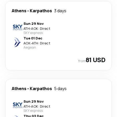
Athens
-
Karpathos
3 days
Sun 29 Nov
ATH
-
AOK
·
Direct
SKY express
Tue 01 Dec
AOK
-
ATH
·
Direct
Aegean
81 USD
from
Athens
-
Karpathos
5 days
Sun 29 Nov
ATH
-
AOK
·
Direct
SKY express
Thu 03 Dec