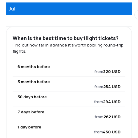
Jul
When is the best time to buy flight tickets?
Find out how far in advance it's worth booking round-trip
flights.
6 months before
from
320 USD
3 months before
from
254 USD
30 days before
from
294 USD
7 days before
from
262 USD
1 day before
from
450 USD