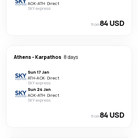
AOK
-
ATH
·
Direct
SKY express
84 USD
from
Athens
-
Karpathos
8 days
Sun 17 Jan
ATH
-
AOK
·
Direct
SKY express
Sun 24 Jan
AOK
-
ATH
·
Direct
SKY express
84 USD
from