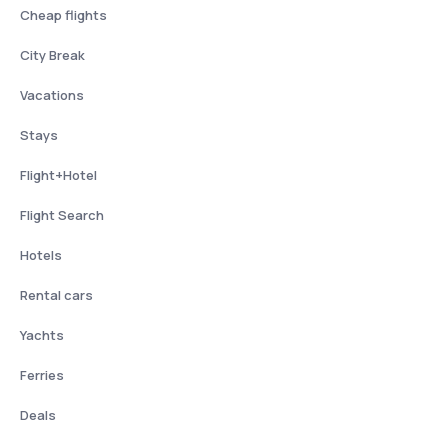
Cheap flights
City Break
Vacations
Stays
Flight+Hotel
Flight Search
Hotels
Rental cars
Yachts
Ferries
Deals