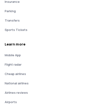
Insurance
Parking
Transfers
Sports Tickets
Learn more
Mobile App
Flight radar
Cheap airlines
National airlines
Airlines reviews
Airports