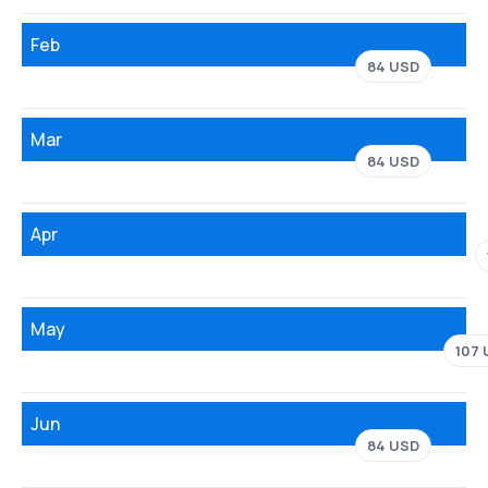
Feb
84 USD
Mar
84 USD
Apr
May
107
Jun
84 USD