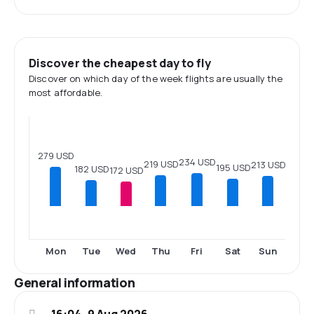
Discover the cheapest day to fly
Discover on which day of the week flights are usually the
most affordable.
279 USD
234 USD
219 USD
213 USD
195 USD
182 USD
172 USD
Mon
Tue
Wed
Thu
Fri
Sat
Sun
General information