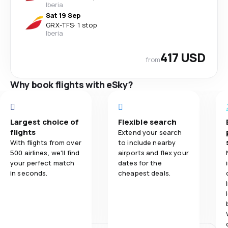
Iberia
Sat 19 Sep
GRX
-
TFS
·
1 stop
Iberia
417 USD
from
Why book flights with eSky?
Largest choice of
Flexible search
flights
Extend your search
With flights from over
to include nearby
500 airlines, we'll find
airports and flex your
your perfect match
dates for the
in seconds.
cheapest deals.