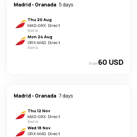
Madrid
-
Granada
5 days
Thu 20 Aug
MAD
-
GRX
·
Direct
Iberia
Mon 24 Aug
GRX
-
MAD
·
Direct
Iberia
60 USD
from
Madrid
-
Granada
7 days
Thu 12 Nov
MAD
-
GRX
·
Direct
Iberia
Wed 18 Nov
GRX
-
MAD
·
Direct