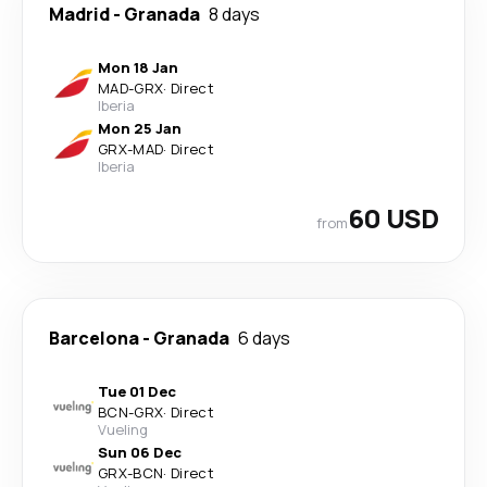
Madrid
-
Granada
8 days
Mon 18 Jan
MAD
-
GRX
·
Direct
Iberia
Mon 25 Jan
GRX
-
MAD
·
Direct
Iberia
60 USD
from
Barcelona
-
Granada
6 days
Tue 01 Dec
BCN
-
GRX
·
Direct
Vueling
Sun 06 Dec
GRX
-
BCN
·
Direct