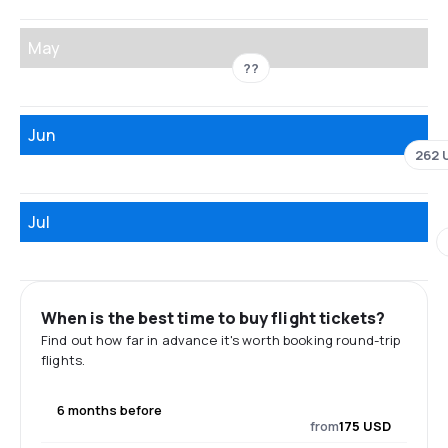
May
??
Jun
262 
Jul
When is the best time to buy flight tickets?
Find out how far in advance it's worth booking round-trip
flights.
6 months before
from
175 USD