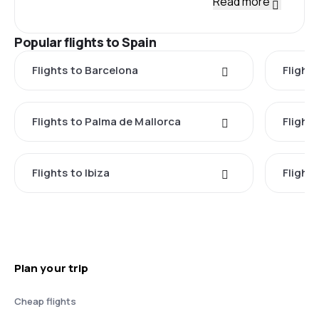
Read more
Popular flights to Spain
Flights to Barcelona
Flight
Flights to Palma de Mallorca
Flights
Flights to Ibiza
Flights
Plan your trip
Cheap flights