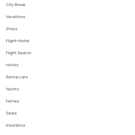
City Break
Vacations
Stays
Flight+Hotel
Flight Search
Hotels
Rental cars
Yachts
Ferries
Deals
Insurance