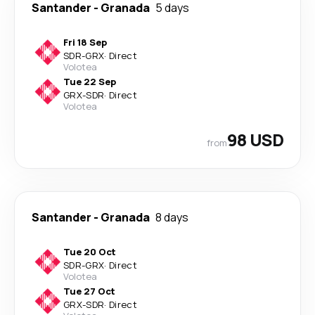
Santander
-
Granada
5 days
Fri 18 Sep
SDR
-
GRX
·
Direct
Volotea
Tue 22 Sep
GRX
-
SDR
·
Direct
Volotea
98 USD
from
Santander
-
Granada
8 days
Tue 20 Oct
SDR
-
GRX
·
Direct
Volotea
Tue 27 Oct
GRX
-
SDR
·
Direct