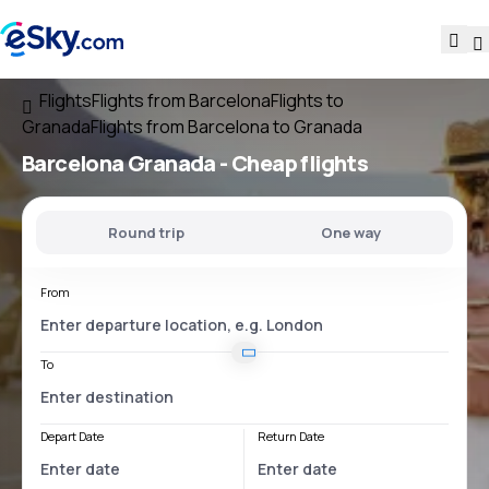
Flights
Flights from Barcelona
Flights to
Granada
Flights from Barcelona to Granada
Barcelona Granada
- Cheap flights
Round trip
One way
From
To
Depart Date
Return Date