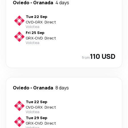
Oviedo
-
Granada
4 days
Tue 22 Sep
OVD
-
GRX
·
Direct
Volotea
Fri 25 Sep
GRX
-
OVD
·
Direct
Volotea
110 USD
from
Oviedo
-
Granada
8 days
Tue 22 Sep
OVD
-
GRX
·
Direct
Volotea
Tue 29 Sep
GRX
-
OVD
·
Direct
Volotea