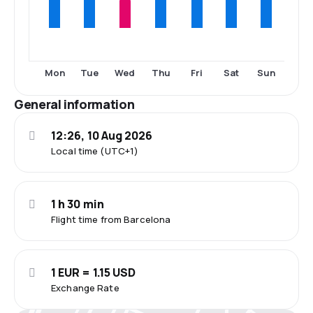
Mon
Tue
Wed
Thu
Fri
Sat
Sun
General information
12:26, 10 Aug 2026
Local time (UTC+1)
1 h 30 min
Flight time from Barcelona
1 EUR = 1.15 USD
Exchange Rate