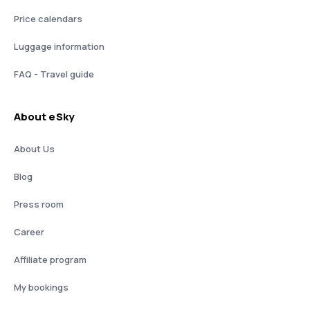
Price calendars
Luggage information
FAQ - Travel guide
About eSky
About Us
Blog
Press room
Career
Affiliate program
My bookings