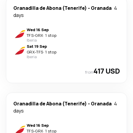
Granadilla de Abona (Tenerife)
-
Granada
4
days
Wed 16 Sep
TFS
-
GRX
·
1 stop
Iberia
Sat 19 Sep
GRX
-
TFS
·
1 stop
Iberia
417 USD
from
Granadilla de Abona (Tenerife)
-
Granada
4
days
Wed 16 Sep
TFS
-
GRX
·
1 stop