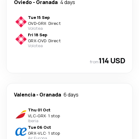
Oviedo
-
Granada
4 days
Tue 15 Sep
OVD
-
GRX
·
Direct
Volotea
Fri 18 Sep
GRX
-
OVD
·
Direct
Volotea
114 USD
from
Valencia
-
Granada
6 days
Thu 01 Oct
VLC
-
GRX
·
1 stop
Iberia
Tue 06 Oct
GRX
-
VLC
·
1 stop
Air Europa