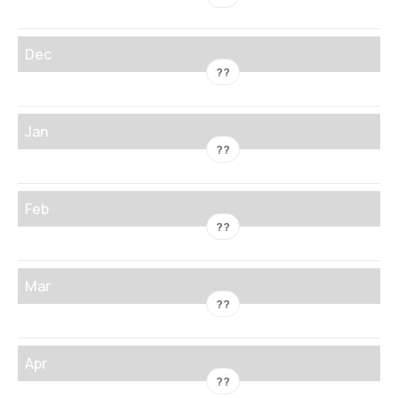
Dec
??
Jan
??
Feb
??
Mar
??
Apr
??