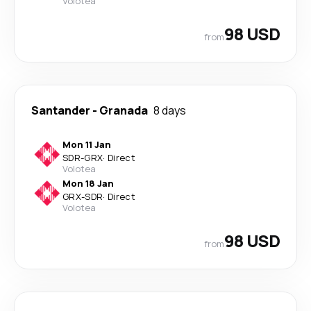
Volotea
98 USD
from
Santander
-
Granada
8 days
Mon 11 Jan
SDR
-
GRX
·
Direct
Volotea
Mon 18 Jan
GRX
-
SDR
·
Direct
Volotea
98 USD
from