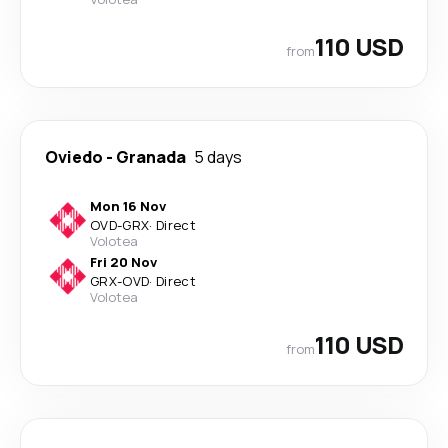
110 USD
from
Oviedo
-
Granada
5 days
Mon 16 Nov
OVD
-
GRX
·
Direct
Volotea
Fri 20 Nov
GRX
-
OVD
·
Direct
Volotea
110 USD
from