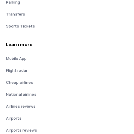
Parking
Transfers
Sports Tickets
Learn more
Mobile App
Flight radar
Cheap airlines
National airlines
Airlines reviews
Airports
Airports reviews