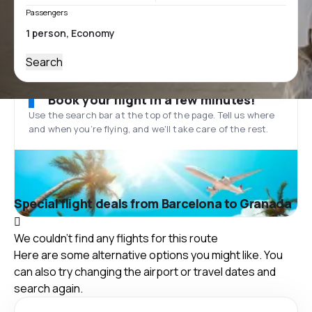
Passengers
Search
Book your flight in a few minutes!
Use the search bar at the top of the page. Tell us where
and when you’re flying, and we'll take care of the rest.
Special flight deals from Barcelona to Granada
We couldn't find any flights for this route
Here are some alternative options you might like. You
can also try changing the airport or travel dates and
search again.