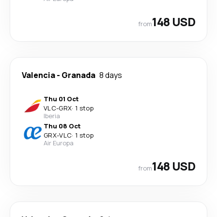
148 USD
from
Valencia
-
Granada
8 days
Thu 01 Oct
VLC
-
GRX
·
1 stop
Iberia
Thu 08 Oct
GRX
-
VLC
·
1 stop
Air Europa
148 USD
from