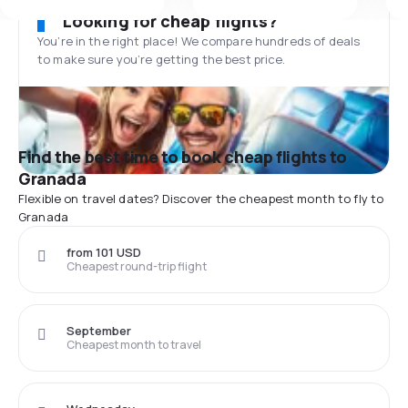
Looking for cheap flights?
You’re in the right place! We compare hundreds of deals
to make sure you’re getting the best price.
Find the best time to book cheap flights to
Granada
Flexible on travel dates? Discover the cheapest month to fly to
Granada
from 101 USD
Cheapest round-trip flight
September
Cheapest month to travel