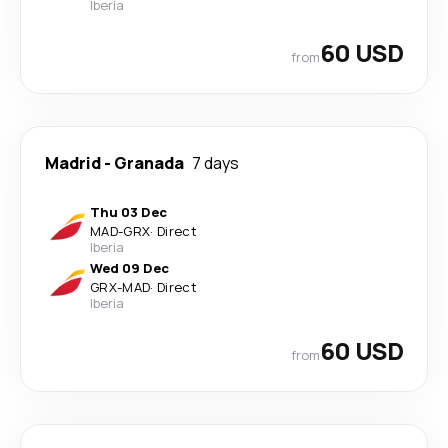
Iberia
60 USD
from
Madrid
-
Granada
7 days
Thu 03 Dec
MAD
-
GRX
·
Direct
Iberia
Wed 09 Dec
GRX
-
MAD
·
Direct
Iberia
60 USD
from