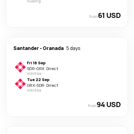
Vueling
61 USD
from
Santander
-
Granada
5 days
Fri 18 Sep
SDR
-
GRX
·
Direct
Volotea
Tue 22 Sep
GRX
-
SDR
·
Direct
Volotea
94 USD
from