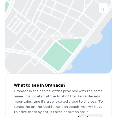
View on map
What to see in Granada?
Granada is the capital of the province with the same
name. It is located at the foot of the Sierra Nevada
mountains, and it's also located close to the sea. To
sunbathe on the Mediterranean beach, you will have
to drive there by car, it takes about an hour.