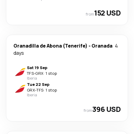
152 USD
from
Granadilla de Abona (Tenerife)
-
Granada
4
days
Sat 19 Sep
TFS
-
GRX
·
1 stop
Iberia
Tue 22 Sep
GRX
-
TFS
·
1 stop
Iberia
396 USD
from