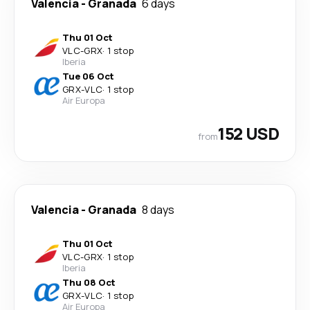
Valencia
-
Granada
6 days
Thu 01 Oct
VLC
-
GRX
·
1 stop
Iberia
Tue 06 Oct
GRX
-
VLC
·
1 stop
Air Europa
152 USD
from
Valencia
-
Granada
8 days
Thu 01 Oct
VLC
-
GRX
·
1 stop
Iberia
Thu 08 Oct
GRX
-
VLC
·
1 stop
Air Europa