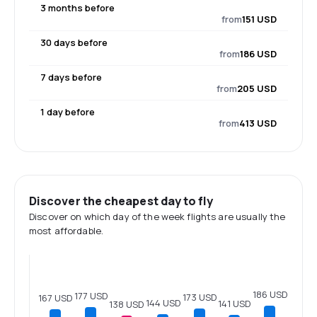
3 months before
from
151 USD
30 days before
from
186 USD
7 days before
from
205 USD
1 day before
from
413 USD
Discover the cheapest day to fly
Discover on which day of the week flights are usually the
most affordable.
186 USD
177 USD
173 USD
167 USD
144 USD
141 USD
138 USD