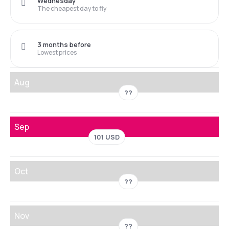
Wednesday
The cheapest day to fly
3 months before
Lowest prices
Aug
??
Sep
101 USD
Oct
??
Nov
??