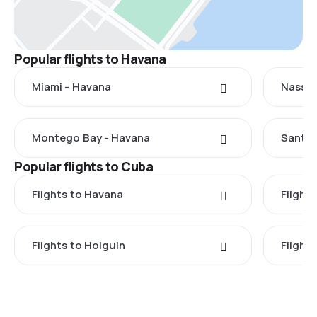
Popular flights to Havana
Miami - Havana
Nassau
Montego Bay - Havana
Santo 
Popular flights to Cuba
Flights to Havana
Flight
Flights to Holguin
Flight