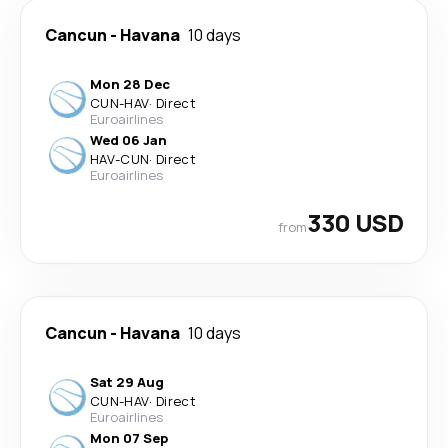
Cancun
-
Havana
10 days
Mon 28 Dec
CUN
-
HAV
·
Direct
Euroairlines
Wed 06 Jan
HAV
-
CUN
·
Direct
Euroairlines
330 USD
from
Cancun
-
Havana
10 days
Sat 29 Aug
CUN
-
HAV
·
Direct
Euroairlines
Mon 07 Sep