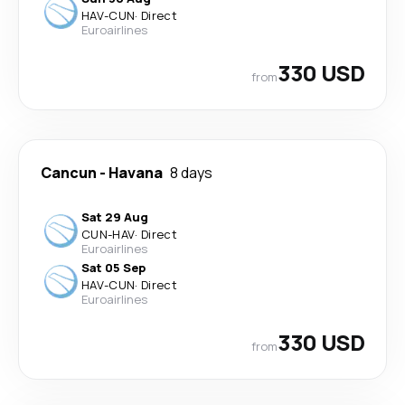
HAV
-
CUN
·
Direct
Euroairlines
330 USD
from
Cancun
-
Havana
8 days
Sat 29 Aug
CUN
-
HAV
·
Direct
Euroairlines
Sat 05 Sep
HAV
-
CUN
·
Direct
Euroairlines
330 USD
from