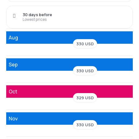
30 days before
Lowest prices
Aug
330 USD
Sep
330 USD
Oct
329 USD
Nov
330 USD