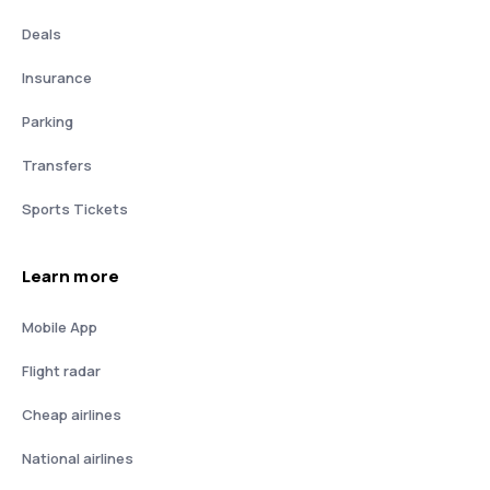
Deals
Insurance
Parking
Transfers
Sports Tickets
Learn more
Mobile App
Flight radar
Cheap airlines
National airlines