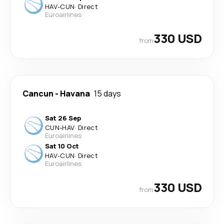
HAV
-
CUN
·
Direct
Euroairlines
330 USD
from
Cancun
-
Havana
15 days
Sat 26 Sep
CUN
-
HAV
·
Direct
Euroairlines
Sat 10 Oct
HAV
-
CUN
·
Direct
Euroairlines
330 USD
from