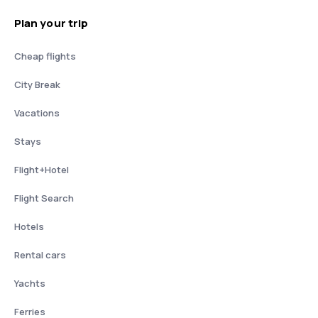
Plan your trip
Cheap flights
City Break
Vacations
Stays
Flight+Hotel
Flight Search
Hotels
Rental cars
Yachts
Ferries