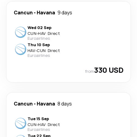
Cancun
-
Havana
9 days
Wed 02 Sep
CUN
-
HAV
·
Direct
Euroairlines
Thu 10 Sep
HAV
-
CUN
·
Direct
Euroairlines
330 USD
from
Cancun
-
Havana
8 days
Tue 15 Sep
CUN
-
HAV
·
Direct
Euroairlines
Tue 22 Sep