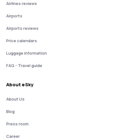
Airlines reviews
Airports
Airports reviews
Price calendars
Luggage information
FAQ - Travel guide
About eSky
About Us
Blog
Press room
Career