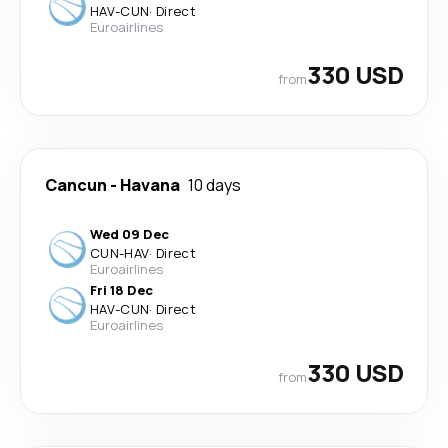
HAV
-
CUN
·
Direct
Euroairlines
330 USD
from
Cancun
-
Havana
10 days
Wed 09 Dec
CUN
-
HAV
·
Direct
Euroairlines
Fri 18 Dec
HAV
-
CUN
·
Direct
Euroairlines
330 USD
from