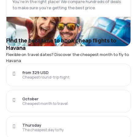
You’re in the right place! We compare hundreds of deals
to make sure you’re getting the best price.
Find the best time to book cheap flights to
Havana
Flexible on travel dates? Discover the cheapest month to fly to
Havana
from 329 USD
Cheapest round-trip flight
October
Cheapest month to travel
Thursday
The cheapest day to fly