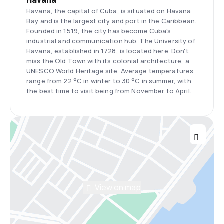
Havana
Havana, the capital of Cuba, is situated on Havana
Bay and is the largest city and port in the Caribbean.
Founded in 1519, the city has become Cuba's
industrial and communication hub. The University of
Havana, established in 1728, is located here. Don't
miss the Old Town with its colonial architecture, a
UNESCO World Heritage site. Average temperatures
range from 22 °C in winter to 30 °C in summer, with
the best time to visit being from November to April.
View on map