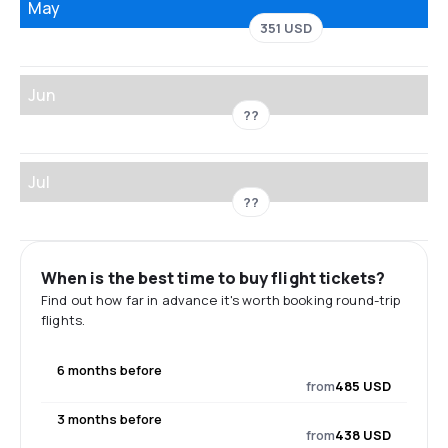
May
351 USD
Jun
??
Jul
??
When is the best time to buy flight tickets?
Find out how far in advance it's worth booking round-trip
flights.
6 months before
from
485 USD
3 months before
from
438 USD