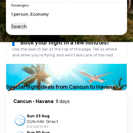
Passengers
Search
Book your flight in a few minutes!
Use the search bar at the top of the page. Tell us where
and when you’re flying, and we'll take care of the rest.
Special flight deals from Cancun to Havana
Cancun
-
Havana
8 days
Sun 23 Aug
CUN
-
HAV
·
Direct
Euroairlines
Sun 30 Aug