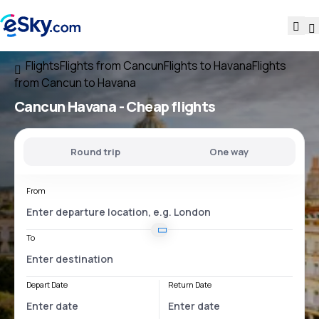
Flights
Flights from Cancun
Flights to Havana
Flights
from Cancun to Havana
Cancun Havana
- Cheap flights
Round trip
One way
From
To
Depart Date
Return Date