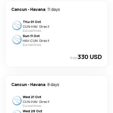
Cancun
-
Havana
11 days
Thu 01 Oct
CUN
-
HAV
·
Direct
Euroairlines
Sun 11 Oct
HAV
-
CUN
·
Direct
Euroairlines
330 USD
from
Cancun
-
Havana
8 days
Wed 21 Oct
CUN
-
HAV
·
Direct
Euroairlines
Wed 28 Oct