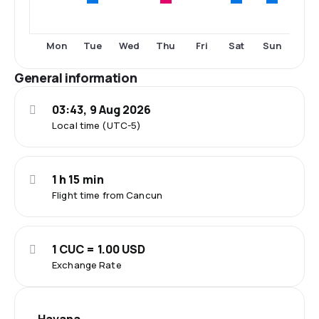
Tue
Thu
Sat
Sun
Mon
Wed
Fri
General information
03:43, 9 Aug 2026
Local time (UTC-5)
1 h 15 min
Flight time from Cancun
1 CUC = 1.00 USD
Exchange Rate