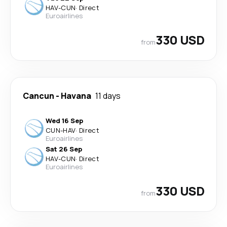
HAV
-
CUN
·
Direct
Euroairlines
330 USD
from
Cancun
-
Havana
11 days
Wed 16 Sep
CUN
-
HAV
·
Direct
Euroairlines
Sat 26 Sep
HAV
-
CUN
·
Direct
Euroairlines
330 USD
from