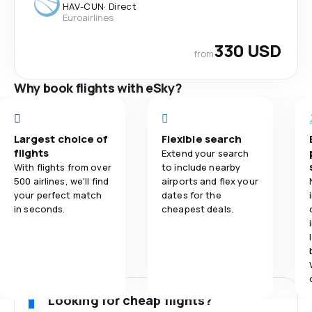
HAV
-
CUN
·
Direct
Euroairlines
330 USD
from
Why book flights with eSky?
Largest choice of
Flexible search
flights
Extend your search
With flights from over
to include nearby
500 airlines, we'll find
airports and flex your
your perfect match
dates for the
in seconds.
cheapest deals.
Looking for cheap flights?