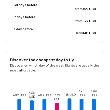
30 days before
from
359 USD
7 days before
from
527 USD
1 day before
from
601 USD
Discover the cheapest day to fly
Discover on which day of the week flights are usually the
most affordable.
499
493
436
418 USD
USD
403 USD
402 USD
339
USD
USD
USD