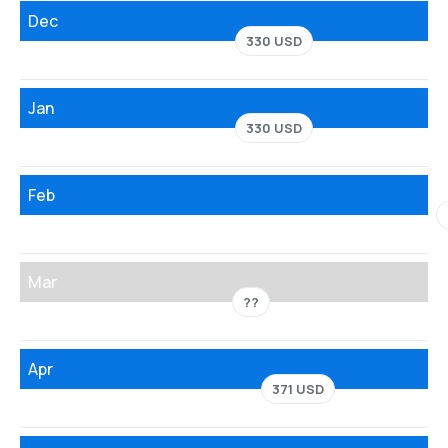
Dec
330 USD
Jan
330 USD
Feb
Mar
??
Apr
371 USD