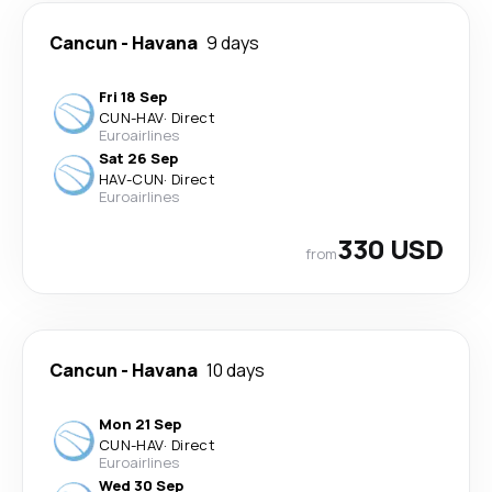
Cancun
-
Havana
9 days
Fri 18 Sep
CUN
-
HAV
·
Direct
Euroairlines
Sat 26 Sep
HAV
-
CUN
·
Direct
Euroairlines
330 USD
from
Cancun
-
Havana
10 days
Mon 21 Sep
CUN
-
HAV
·
Direct
Euroairlines
Wed 30 Sep