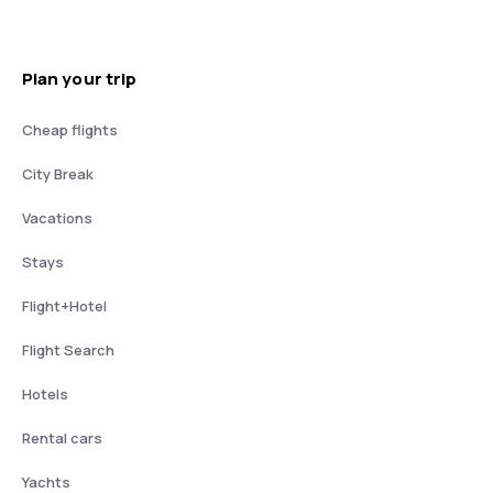
Plan your trip
Cheap flights
City Break
Vacations
Stays
Flight+Hotel
Flight Search
Hotels
Rental cars
Yachts