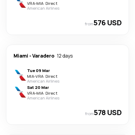
VRA
-
MIA
·
Direct
American Airlines
576 USD
from
Miami
-
Varadero
12 days
Tue 09 Mar
MIA
-
VRA
·
Direct
American Airlines
Sat 20 Mar
VRA
-
MIA
·
Direct
American Airlines
578 USD
from