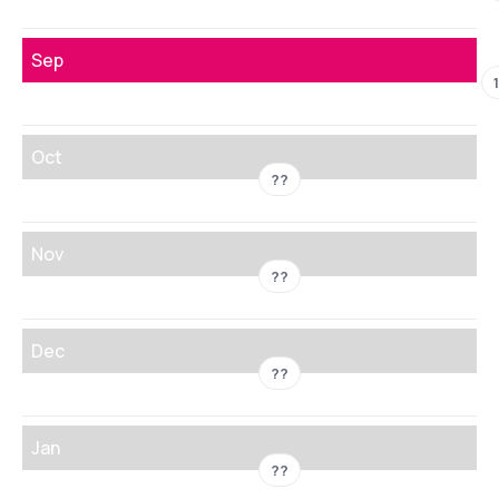
Sep
Oct
??
Nov
??
Dec
??
Jan
??