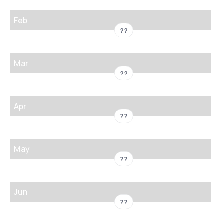
Feb
??
Mar
??
Apr
??
May
??
Jun
??