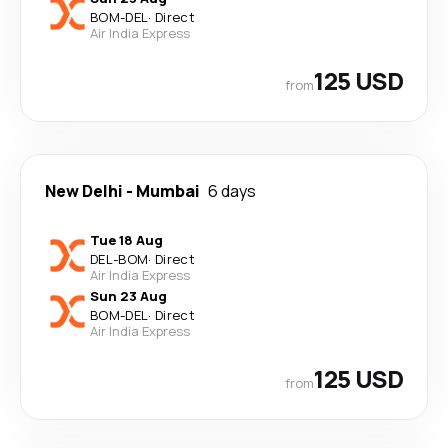
BOM
-
DEL
·
Direct
Air India Express
125 USD
from
New Delhi
-
Mumbai
6 days
Tue 18 Aug
DEL
-
BOM
·
Direct
Air India Express
Sun 23 Aug
BOM
-
DEL
·
Direct
Air India Express
125 USD
from