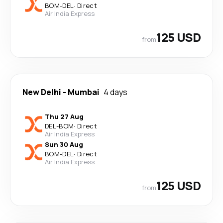
BOM
-
DEL
·
Direct
Air India Express
125 USD
from
New Delhi
-
Mumbai
4 days
Thu 27 Aug
DEL
-
BOM
·
Direct
Air India Express
Sun 30 Aug
BOM
-
DEL
·
Direct
Air India Express
125 USD
from