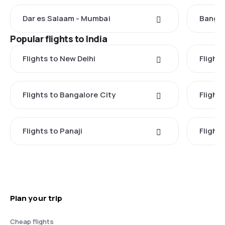
Dar es Salaam - Mumbai
Bangal
Popular flights to India
Flights to New Delhi
Flight
Flights to Bangalore City
Flights
Flights to Panaji
Flights
Plan your trip
Cheap flights