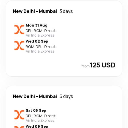
New Delhi
-
Mumbai
3 days
Mon 31 Aug
DEL
-
BOM
·
Direct
Air India Express
Wed 02 Sep
BOM
-
DEL
·
Direct
Air India Express
125 USD
from
New Delhi
-
Mumbai
5 days
Sat 05 Sep
DEL
-
BOM
·
Direct
Air India Express
Wed 09 Sep