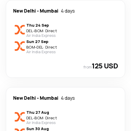
New Delhi
-
Mumbai
4 days
Thu 24 Sep
DEL
-
BOM
·
Direct
Air India Express
Sun 27 Sep
BOM
-
DEL
·
Direct
Air India Express
125 USD
from
New Delhi
-
Mumbai
4 days
Thu 27 Aug
DEL
-
BOM
·
Direct
Air India Express
Sun 30 Aug