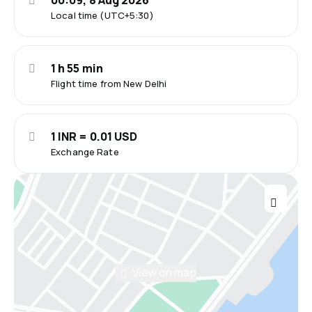
00:09, 8 Aug 2026
Local time (UTC+5:30)
1 h 55 min
Flight time from New Delhi
1 INR = 0.01 USD
Exchange Rate
View on map