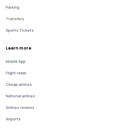
Parking
Transfers
Sports Tickets
Learn more
Mobile App
Flight radar
Cheap airlines
National airlines
Airlines reviews
Airports