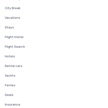
City Break
Vacations
Stays
Flight+Hotel
Flight Search
Hotels
Rental cars
Yachts
Ferries
Deals
Insurance