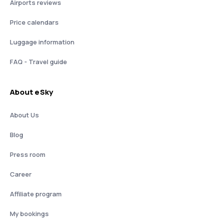
Airports reviews
Price calendars
Luggage information
FAQ - Travel guide
About eSky
About Us
Blog
Press room
Career
Affiliate program
My bookings