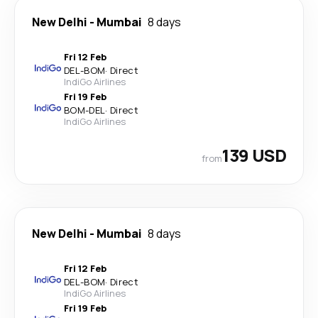
New Delhi
-
Mumbai
8 days
Fri 12 Feb
DEL
-
BOM
·
Direct
IndiGo Airlines
Fri 19 Feb
BOM
-
DEL
·
Direct
IndiGo Airlines
139 USD
from
New Delhi
-
Mumbai
8 days
Fri 12 Feb
DEL
-
BOM
·
Direct
IndiGo Airlines
Fri 19 Feb