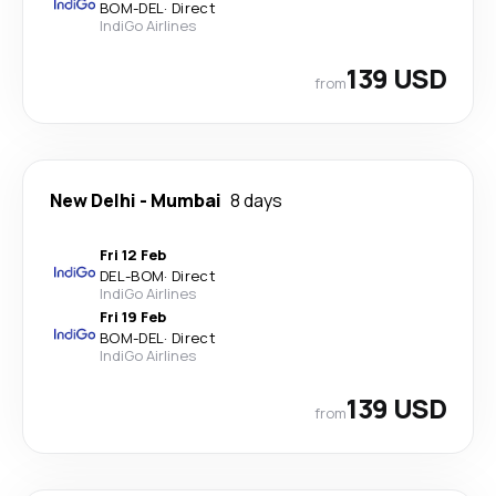
BOM
-
DEL
·
Direct
IndiGo Airlines
139 USD
from
New Delhi
-
Mumbai
8 days
Fri 12 Feb
DEL
-
BOM
·
Direct
IndiGo Airlines
Fri 19 Feb
BOM
-
DEL
·
Direct
IndiGo Airlines
139 USD
from