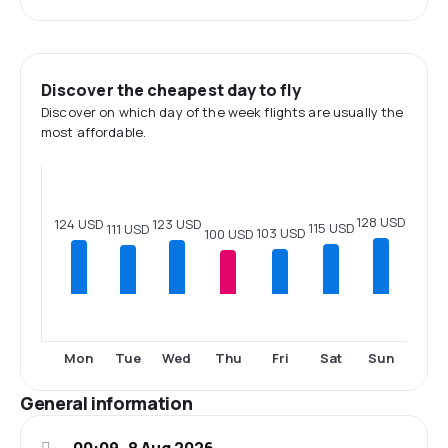
Discover the cheapest day to fly
Discover on which day of the week flights are usually the
most affordable.
128 USD
124 USD
123 USD
115 USD
111 USD
103 USD
100 USD
Mon
Tue
Wed
Thu
Fri
Sat
Sun
General information