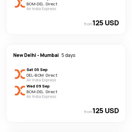
BOM
-
DEL
·
Direct
Air India Express
125 USD
from
New Delhi
-
Mumbai
5 days
Sat 05 Sep
DEL
-
BOM
·
Direct
Air India Express
Wed 09 Sep
BOM
-
DEL
·
Direct
Air India Express
125 USD
from