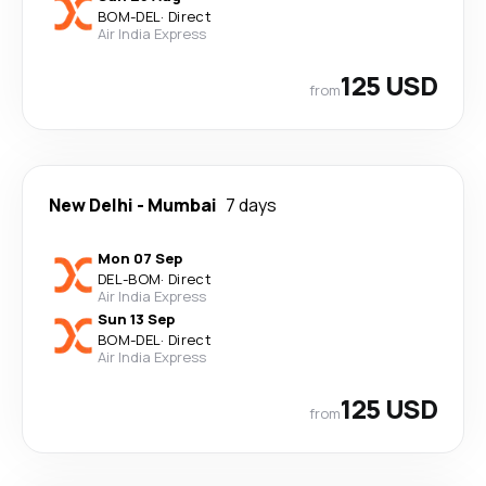
BOM
-
DEL
·
Direct
Air India Express
125 USD
from
New Delhi
-
Mumbai
7 days
Mon 07 Sep
DEL
-
BOM
·
Direct
Air India Express
Sun 13 Sep
BOM
-
DEL
·
Direct
Air India Express
125 USD
from