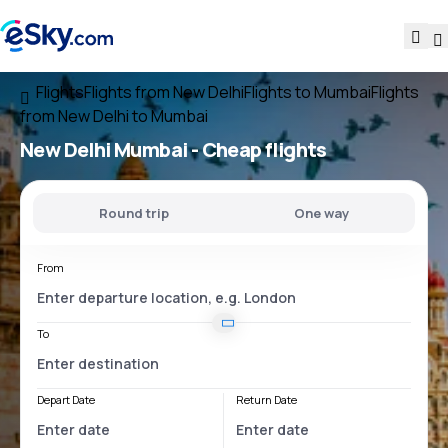
Flights
Flights from New Delhi
Flights to Mumbai
Flights
from New Delhi to Mumbai
New Delhi Mumbai
- Cheap flights
Round trip
One way
From
To
Depart Date
Return Date