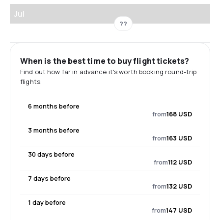
Jul
??
When is the best time to buy flight tickets?
Find out how far in advance it's worth booking round-trip
flights.
6 months before
from
168 USD
3 months before
from
163 USD
30 days before
from
112 USD
7 days before
from
132 USD
1 day before
from
147 USD