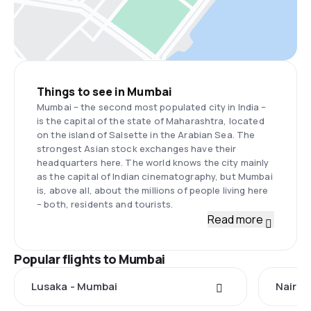
Things to see in Mumbai
Mumbai – the second most populated city in India –
is the capital of the state of Maharashtra, located
on the island of Salsette in the Arabian Sea. The
strongest Asian stock exchanges have their
headquarters here. The world knows the city mainly
as the capital of Indian cinematography, but Mumbai
is, above all, about the millions of people living here
– both, residents and tourists.
Read more
Popular flights to Mumbai
Lusaka - Mumbai
Nairob