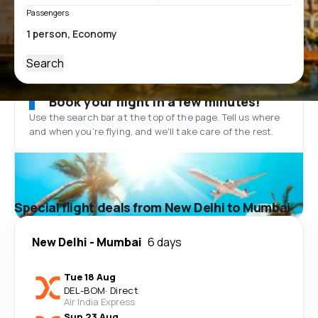
Passengers
Search
Book your flight in a few minutes!
Use the search bar at the top of the page. Tell us where
and when you’re flying, and we'll take care of the rest.
Special flight deals from New Delhi to Mumbai
New Delhi
-
Mumbai
6 days
Tue 18 Aug
DEL
-
BOM
·
Direct
Air India Express
Sun 23 Aug