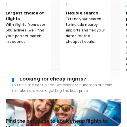
Largest choice of
Flexible search
flights
Extend your search
With flights from over
to include nearby
500 airlines, we'll find
airports and flex your
your perfect match
dates for the
in seconds.
cheapest deals.
Looking for cheap flights?
You’re in the right place! We compare hundreds of deals
to make sure you’re getting the best price.
Find the best time to book cheap flights to