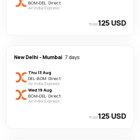
BOM
-
DEL
·
Direct
Air India Express
125 USD
from
New Delhi
-
Mumbai
7 days
Thu 13 Aug
DEL
-
BOM
·
Direct
Air India Express
Wed 19 Aug
BOM
-
DEL
·
Direct
Air India Express
125 USD
from