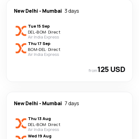
New Delhi
-
Mumbai
3 days
Tue 15 Sep
DEL
-
BOM
·
Direct
Air India Express
Thu 17 Sep
BOM
-
DEL
·
Direct
Air India Express
125 USD
from
New Delhi
-
Mumbai
7 days
Thu 13 Aug
DEL
-
BOM
·
Direct
Air India Express
Wed 19 Aug