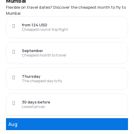
Mumbai
Flexible on travel dates? Discover the cheapest month to fly to
Mumbai
from 124 USD
Cheapest round-trip flight
September
Cheapest month to travel
Thursday
The cheapest day to fly
30 days before
Lowest prices
Aug