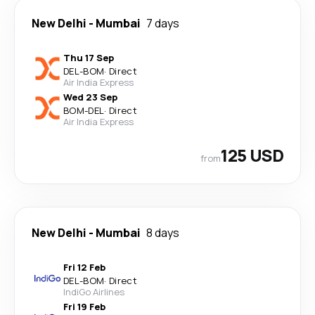
New Delhi
-
Mumbai
7 days
Thu 17 Sep
DEL
-
BOM
·
Direct
Air India Express
Wed 23 Sep
BOM
-
DEL
·
Direct
Air India Express
125 USD
from
New Delhi
-
Mumbai
8 days
Fri 12 Feb
DEL
-
BOM
·
Direct
IndiGo Airlines
Fri 19 Feb