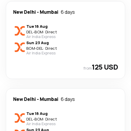
New Delhi
-
Mumbai
6 days
Tue 18 Aug
DEL
-
BOM
·
Direct
Air India Express
Sun 23 Aug
BOM
-
DEL
·
Direct
Air India Express
125 USD
from
New Delhi
-
Mumbai
6 days
Tue 18 Aug
DEL
-
BOM
·
Direct
Air India Express
Sun 23 Aug