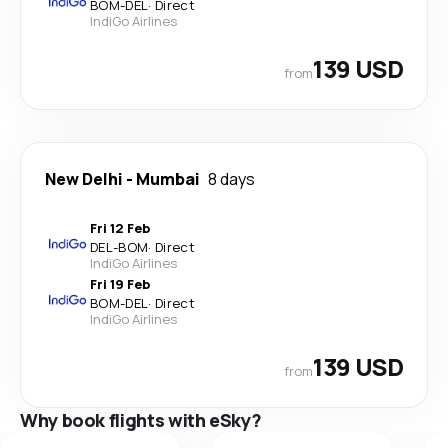
BOM
-
DEL
·
Direct
IndiGo Airlines
139 USD
from
New Delhi
-
Mumbai
8 days
Fri 12 Feb
DEL
-
BOM
·
Direct
IndiGo Airlines
Fri 19 Feb
BOM
-
DEL
·
Direct
IndiGo Airlines
139 USD
from
Why book flights with eSky?