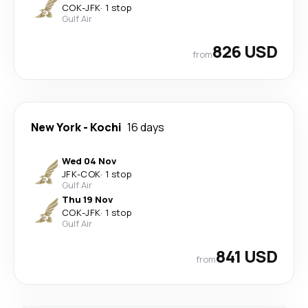
COK
-
JFK
·
1 stop
Gulf Air
826 USD
from
New York
-
Kochi
16 days
Wed 04 Nov
JFK
-
COK
·
1 stop
Gulf Air
Thu 19 Nov
COK
-
JFK
·
1 stop
Gulf Air
841 USD
from