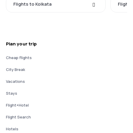
Flights to Kolkata
Flight
Plan your trip
Cheap flights
City Break
Vacations
Stays
Flight+Hotel
Flight Search
Hotels