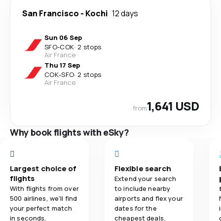
San Francisco
-
Kochi
12 days
Sun 06 Sep
SFO
-
COK
·
2 stops
Air France
Thu 17 Sep
COK
-
SFO
·
2 stops
Air France
1,641 USD
from
Why book flights with eSky?
Largest choice of
Flexible search
flights
Extend your search
With flights from over
to include nearby
500 airlines, we'll find
airports and flex your
your perfect match
dates for the
in seconds.
cheapest deals.