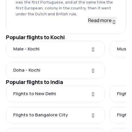
was the first Portuguese, and at the same time the
first European, colony in the country, then it went
under the Dutch and British rule.
Read more
Popular flights to Kochi
Male - Kochi
Muscat
Doha - Kochi
Popular flights to India
Flights to New Delhi
Flight
Flights to Bangalore City
Flight