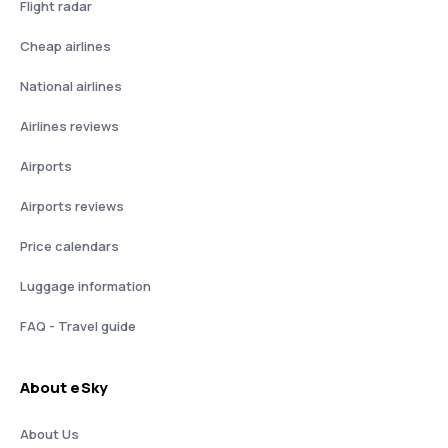
Flight radar
Cheap airlines
National airlines
Airlines reviews
Airports
Airports reviews
Price calendars
Luggage information
FAQ - Travel guide
About eSky
About Us