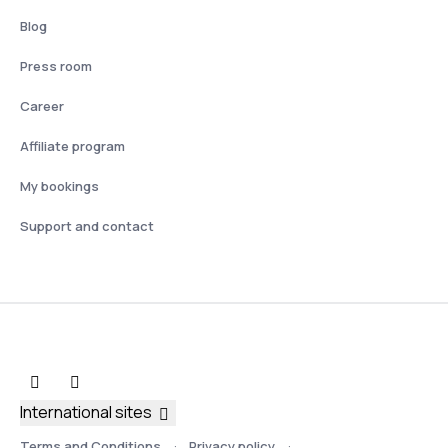
Blog
Press room
Career
Affiliate program
My bookings
Support and contact
International sites
Terms and Conditions
Privacy policy