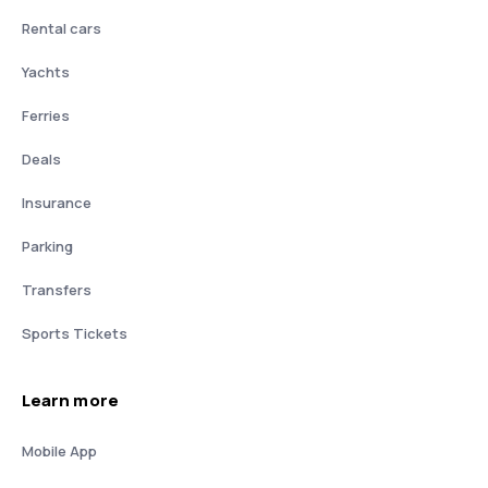
Rental cars
Yachts
Ferries
Deals
Insurance
Parking
Transfers
Sports Tickets
Learn more
Mobile App