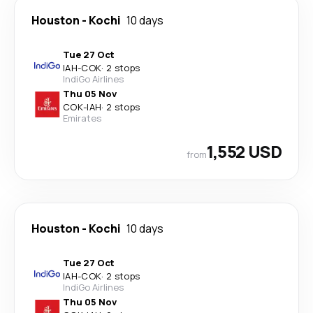
Houston
-
Kochi
10 days
Tue 27 Oct
IAH
-
COK
·
2 stops
IndiGo Airlines
Thu 05 Nov
COK
-
IAH
·
2 stops
Emirates
1,552 USD
from
Houston
-
Kochi
10 days
Tue 27 Oct
IAH
-
COK
·
2 stops
IndiGo Airlines
Thu 05 Nov