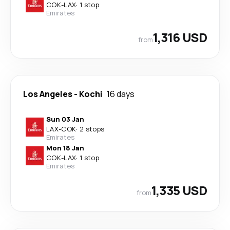
COK
-
LAX
·
1 stop
Emirates
1,316 USD
from
Los Angeles
-
Kochi
16 days
Sun 03 Jan
LAX
-
COK
·
2 stops
Emirates
Mon 18 Jan
COK
-
LAX
·
1 stop
Emirates
1,335 USD
from