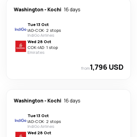
Washington
-
Kochi
16 days
Tue 13 Oct
IAD
-
COK
·
2 stops
IndiGo Airlines
Wed 28 Oct
COK
-
IAD
·
1 stop
Emirates
1,796 USD
from
Washington
-
Kochi
16 days
Tue 13 Oct
IAD
-
COK
·
2 stops
IndiGo Airlines
Wed 28 Oct