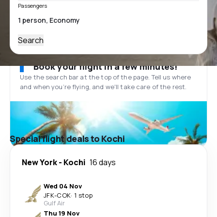
Passengers
Search
Book your flight in a few minutes!
Use the search bar at the top of the page. Tell us where
and when you’re flying, and we'll take care of the rest.
Special flight deals to Kochi
New York
-
Kochi
16 days
Wed 04 Nov
JFK
-
COK
·
1 stop
Gulf Air
Thu 19 Nov