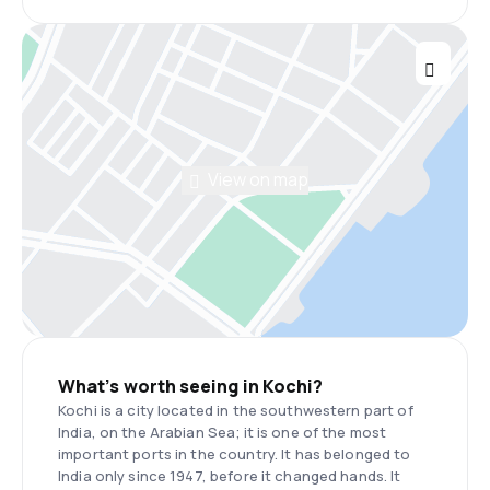
View on map
What’s worth seeing in Kochi?
Kochi is a city located in the southwestern part of
India, on the Arabian Sea; it is one of the most
important ports in the country. It has belonged to
India only since 1947, before it changed hands. It