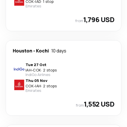
COK
-
IAD
·
1 stop
Emirates
1,796 USD
from
Houston
-
Kochi
10 days
Tue 27 Oct
IAH
-
COK
·
2 stops
IndiGo Airlines
Thu 05 Nov
COK
-
IAH
·
2 stops
Emirates
1,552 USD
from