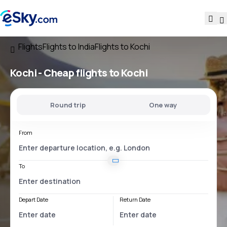
Flights
Flights to India
Flights to Kochi
Kochi - Cheap flights to Kochi
Round trip
One way
From
To
Depart Date
Return Date