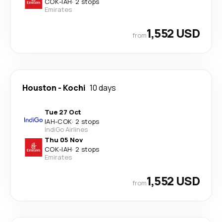
COK
-
IAH
·
2 stops
Emirates
1,552 USD
from
Houston
-
Kochi
10 days
Tue 27 Oct
IAH
-
COK
·
2 stops
IndiGo Airlines
Thu 05 Nov
COK
-
IAH
·
2 stops
Emirates
1,552 USD
from