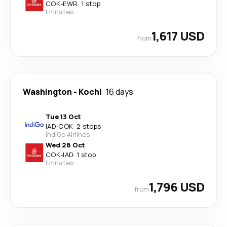
COK
-
EWR
·
1 stop
Emirates
1,617 USD
from
Washington
-
Kochi
16 days
Tue 13 Oct
IAD
-
COK
·
2 stops
IndiGo Airlines
Wed 28 Oct
COK
-
IAD
·
1 stop
Emirates
1,796 USD
from