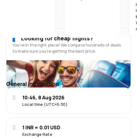
Looking for cheap flights?
You’re in the right place! We compare hundreds of deals
to make sure you’re getting the best price.
General information
10:46, 8 Aug 2026
Local time (UTC+5:30)
1 INR = 0.01 USD
Exchange Rate