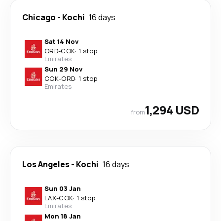
Chicago
-
Kochi
16 days
Sat 14 Nov
ORD
-
COK
·
1 stop
Emirates
Sun 29 Nov
COK
-
ORD
·
1 stop
Emirates
1,294 USD
from
Los Angeles
-
Kochi
16 days
Sun 03 Jan
LAX
-
COK
·
1 stop
Emirates
Mon 18 Jan