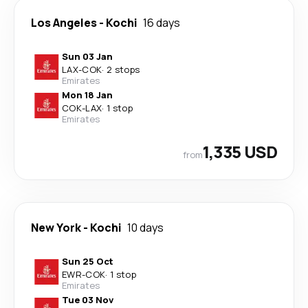
Los Angeles
-
Kochi
16 days
Sun 03 Jan
LAX
-
COK
·
2 stops
Emirates
Mon 18 Jan
COK
-
LAX
·
1 stop
Emirates
1,335 USD
from
New York
-
Kochi
10 days
Sun 25 Oct
EWR
-
COK
·
1 stop
Emirates
Tue 03 Nov