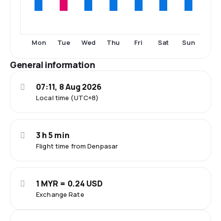
Mon
Tue
Wed
Thu
Fri
Sat
Sun
General information
07:11, 8 Aug 2026
Local time (UTC+8)
3 h 5 min
Flight time from Denpasar
1 MYR = 0.24 USD
Exchange Rate