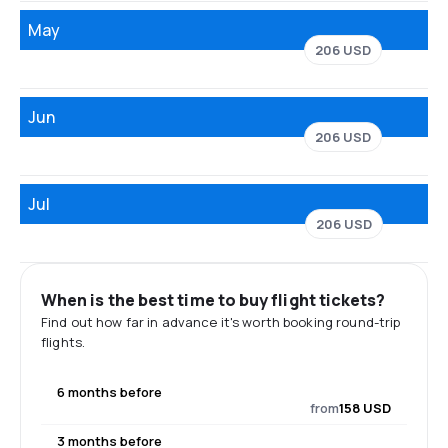
May
206 USD
Jun
206 USD
Jul
206 USD
When is the best time to buy flight tickets?
Find out how far in advance it's worth booking round-trip
flights.
6 months before
from
158 USD
3 months before