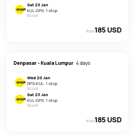
Sat 23 Jan
KUL
-
DPS
·
1 stop
Scoot
185 USD
from
Denpasar
-
Kuala Lumpur
4 days
Wed 20 Jan
DPS
-
KUL
·
1 stop
Scoot
Sat 23 Jan
KUL
-
DPS
·
1 stop
Scoot
185 USD
from