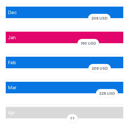
Dec
208 USD
Jan
180 USD
Feb
208 USD
Mar
228 USD
Apr
??