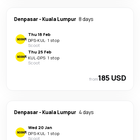
Denpasar
-
Kuala Lumpur
8 days
Thu 18 Feb
DPS
-
KUL
·
1 stop
Scoot
Thu 25 Feb
KUL
-
DPS
·
1 stop
Scoot
185 USD
from
Denpasar
-
Kuala Lumpur
4 days
Wed 20 Jan
DPS
-
KUL
·
1 stop
Scoot