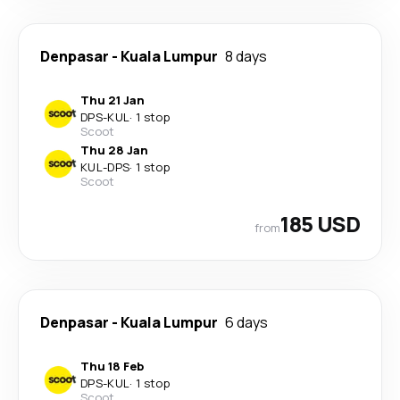
Denpasar
-
Kuala Lumpur
8 days
Thu 21 Jan
DPS
-
KUL
·
1 stop
Scoot
Thu 28 Jan
KUL
-
DPS
·
1 stop
Scoot
185 USD
from
Denpasar
-
Kuala Lumpur
6 days
Thu 18 Feb
DPS
-
KUL
·
1 stop
Scoot