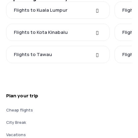
Flights to Kuala Lumpur
Flight
Flights to Kota Kinabalu
Flight
Flights to Tawau
Flight
Plan your trip
Cheap flights
City Break
Vacations