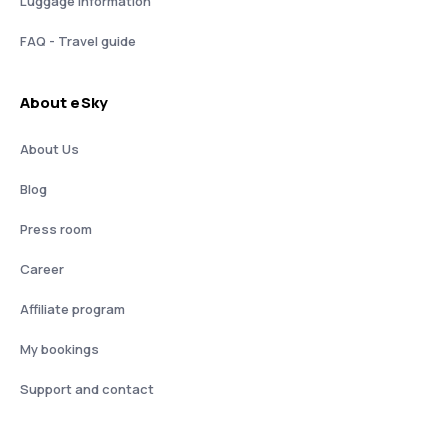
Luggage information
FAQ - Travel guide
About eSky
About Us
Blog
Press room
Career
Affiliate program
My bookings
Support and contact