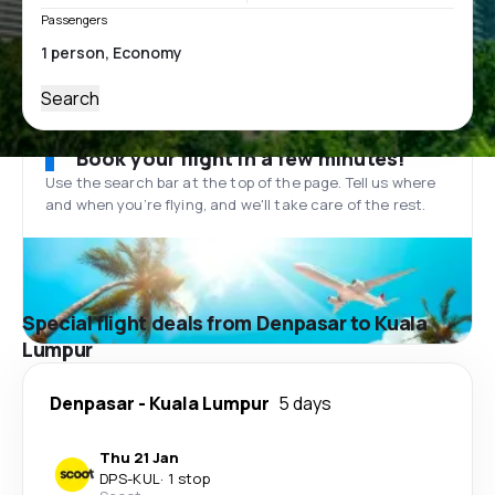
Passengers
Search
Book your flight in a few minutes!
Use the search bar at the top of the page. Tell us where
and when you’re flying, and we'll take care of the rest.
Special flight deals from Denpasar to Kuala
Lumpur
Denpasar
-
Kuala Lumpur
5 days
Thu 21 Jan
DPS
-
KUL
·
1 stop