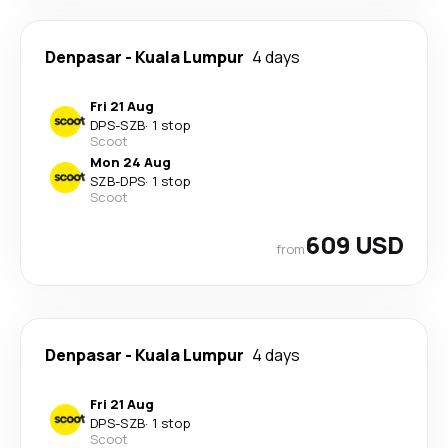
Denpasar
-
Kuala Lumpur
4 days
Fri 21 Aug
DPS
-
SZB
·
1 stop
Scoot
Mon 24 Aug
SZB
-
DPS
·
1 stop
Scoot
609 USD
from
Denpasar
-
Kuala Lumpur
4 days
Fri 21 Aug
DPS
-
SZB
·
1 stop
Scoot