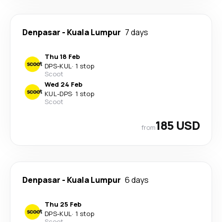
Denpasar
-
Kuala Lumpur
7 days
Thu 18 Feb
DPS
-
KUL
·
1 stop
Scoot
Wed 24 Feb
KUL
-
DPS
·
1 stop
Scoot
185 USD
from
Denpasar
-
Kuala Lumpur
6 days
Thu 25 Feb
DPS
-
KUL
·
1 stop
Scoot