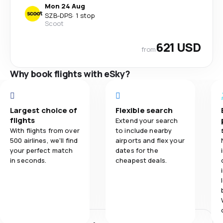
Mon 24 Aug
SZB
-
DPS
·
1 stop
Scoot
621 USD
from
Why book flights with eSky?
Largest choice of
Flexible search
flights
Extend your search
With flights from over
to include nearby
500 airlines, we'll find
airports and flex your
your perfect match
dates for the
in seconds.
cheapest deals.