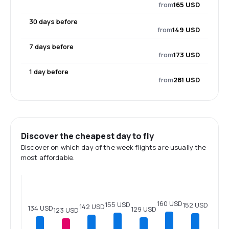
from
165 USD
30 days before
from
149 USD
7 days before
from
173 USD
1 day before
from
281 USD
Discover the cheapest day to fly
Discover on which day of the week flights are usually the
most affordable.
160 USD
155 USD
152 USD
142 USD
134 USD
129 USD
123 USD