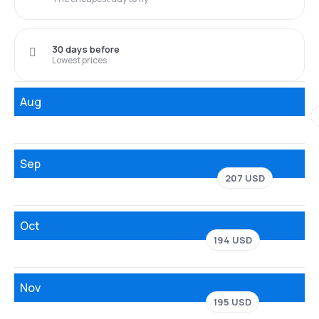
30 days before
Lowest prices
Aug
Sep
207 USD
Oct
194 USD
Nov
195 USD