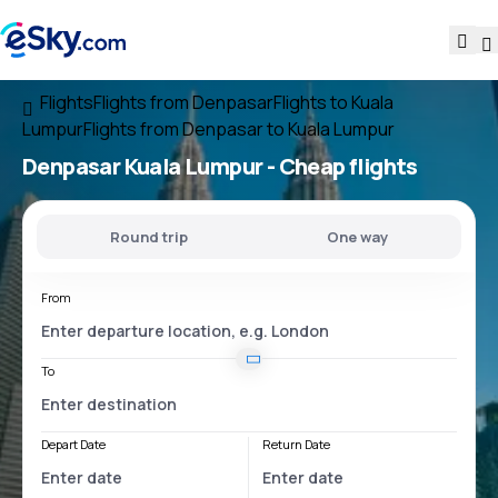
Flights
Flights from Denpasar
Flights to Kuala
Lumpur
Flights from Denpasar to Kuala Lumpur
Denpasar Kuala Lumpur
- Cheap flights
Round trip
One way
From
To
Depart Date
Return Date