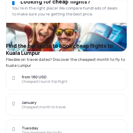
Looking for cheap flights?
You’re in the right place! We compare hundreds of deals
to make sure you’re getting the best price.
Find the best time to book cheap flights to
Kuala Lumpur
Flexible on travel dates? Discover the cheapest month to fly to
Kuala Lumpur
from 180 USD
Cheapest round-trip flight
January
Cheapest month to travel
Tuesday
The cheapest day to fly