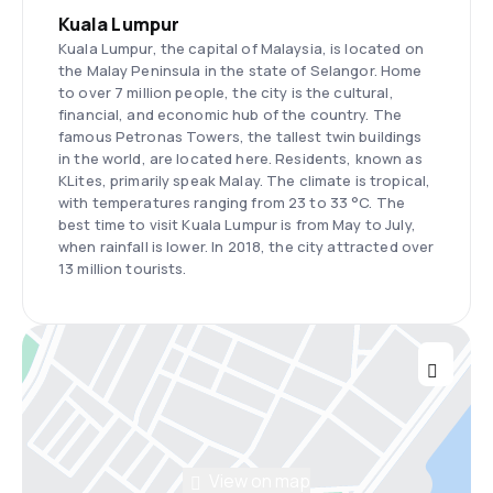
Kuala Lumpur
Kuala Lumpur, the capital of Malaysia, is located on
the Malay Peninsula in the state of Selangor. Home
to over 7 million people, the city is the cultural,
financial, and economic hub of the country. The
famous Petronas Towers, the tallest twin buildings
in the world, are located here. Residents, known as
KLites, primarily speak Malay. The climate is tropical,
with temperatures ranging from 23 to 33 °C. The
best time to visit Kuala Lumpur is from May to July,
when rainfall is lower. In 2018, the city attracted over
13 million tourists.
View on map