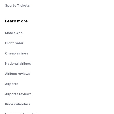
Sports Tickets
Learn more
Mobile App
Flight radar
Cheap airlines
National airlines
Airlines reviews
Airports
Airports reviews
Price calendars