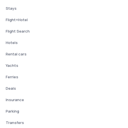
Stays
Flight+Hotel
Flight Search
Hotels
Rental cars
Yachts
Ferries
Deals
Insurance
Parking
Transfers