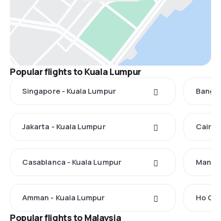
Popular flights to Kuala Lumpur
Singapore - Kuala Lumpur
Bangko
Jakarta - Kuala Lumpur
Cairo 
Casablanca - Kuala Lumpur
Manila
Amman - Kuala Lumpur
Ho Chi
Popular flights to Malaysia