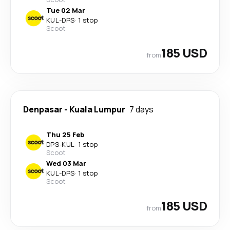
Tue 02 Mar
KUL
-
DPS
·
1 stop
Scoot
185 USD
from
Denpasar
-
Kuala Lumpur
7 days
Thu 25 Feb
DPS
-
KUL
·
1 stop
Scoot
Wed 03 Mar
KUL
-
DPS
·
1 stop
Scoot
185 USD
from