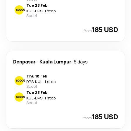
Tue 23 Feb
KUL
-
DPS
·
1 stop
Scoot
185 USD
from
Denpasar
-
Kuala Lumpur
6 days
Thu 18 Feb
DPS
-
KUL
·
1 stop
Scoot
Tue 23 Feb
KUL
-
DPS
·
1 stop
Scoot
185 USD
from