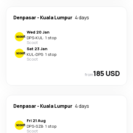
Denpasar
-
Kuala Lumpur
4 days
Wed 20 Jan
DPS
-
KUL
·
1 stop
Scoot
Sat 23 Jan
KUL
-
DPS
·
1 stop
Scoot
185 USD
from
Denpasar
-
Kuala Lumpur
4 days
Fri 21 Aug
DPS
-
SZB
·
1 stop
Scoot