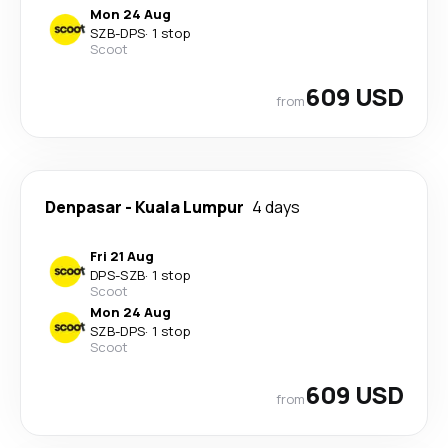
Mon 24 Aug
SZB
-
DPS
·
1 stop
Scoot
609 USD
from
Denpasar
-
Kuala Lumpur
4 days
Fri 21 Aug
DPS
-
SZB
·
1 stop
Scoot
Mon 24 Aug
SZB
-
DPS
·
1 stop
Scoot
609 USD
from