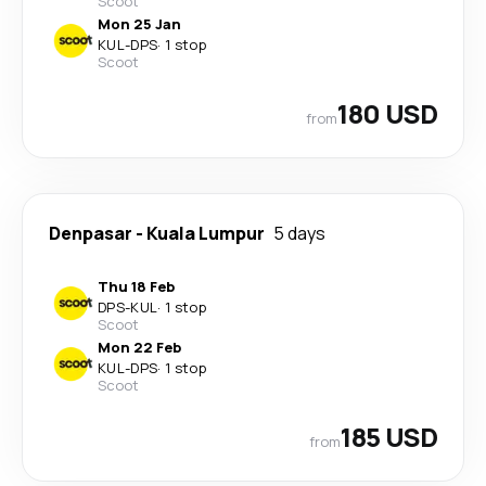
Scoot
Mon 25 Jan
KUL
-
DPS
·
1 stop
Scoot
180 USD
from
Denpasar
-
Kuala Lumpur
5 days
Thu 18 Feb
DPS
-
KUL
·
1 stop
Scoot
Mon 22 Feb
KUL
-
DPS
·
1 stop
Scoot
185 USD
from