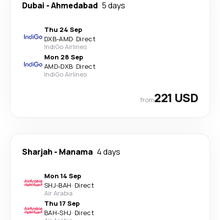
Dubai
-
Ahmedabad
5 days
Thu 24 Sep
DXB
-
AMD
·
Direct
IndiGo Airlines
Mon 28 Sep
AMD
-
DXB
·
Direct
IndiGo Airlines
221 USD
from
Sharjah
-
Manama
4 days
Mon 14 Sep
SHJ
-
BAH
·
Direct
Air Arabia
Thu 17 Sep
BAH
-
SHJ
·
Direct