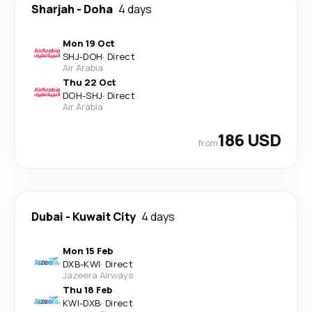
Sharjah
-
Doha
4 days
Mon 19 Oct
SHJ
-
DOH
·
Direct
Air Arabia
Thu 22 Oct
DOH
-
SHJ
·
Direct
Air Arabia
186 USD
from
Dubai
-
Kuwait City
4 days
Mon 15 Feb
DXB
-
KWI
·
Direct
Jazeera Airways
Thu 18 Feb
KWI
-
DXB
·
Direct