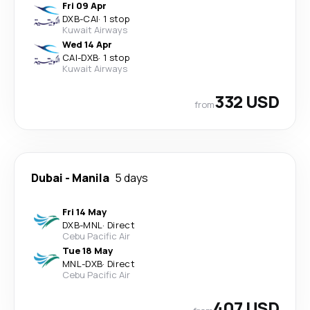
Fri 09 Apr
DXB
-
CAI
·
1 stop
Kuwait Airways
Wed 14 Apr
CAI
-
DXB
·
1 stop
Kuwait Airways
332 USD
from
Dubai
-
Manila
5 days
Fri 14 May
DXB
-
MNL
·
Direct
Cebu Pacific Air
Tue 18 May
MNL
-
DXB
·
Direct
Cebu Pacific Air
407 USD