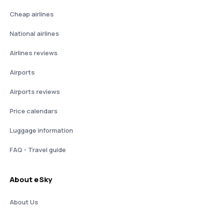
Cheap airlines
National airlines
Airlines reviews
Airports
Airports reviews
Price calendars
Luggage information
FAQ - Travel guide
About eSky
About Us