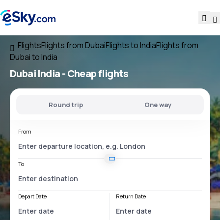
Flights
Flights from Dubai
Flights to India
Flights from
Dubai to India
Dubai India
- Cheap flights
Round trip
One way
From
To
Depart Date
Return Date