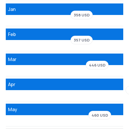
Jan
358 USD
Feb
357 USD
Mar
446 USD
Apr
May
460 USD