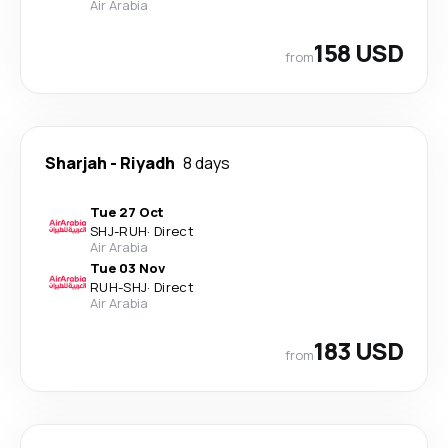
Air Arabia
158 USD
from
Sharjah
-
Riyadh
8 days
Tue 27 Oct
SHJ
-
RUH
·
Direct
Air Arabia
Tue 03 Nov
RUH
-
SHJ
·
Direct
Air Arabia
183 USD
from