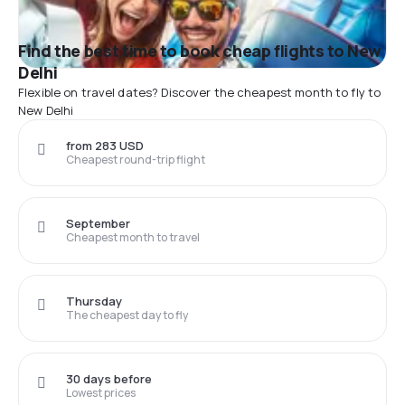
Find the best time to book cheap flights to New
Delhi
Flexible on travel dates? Discover the cheapest month to fly to
New Delhi
from 283 USD
Cheapest round-trip flight
September
Cheapest month to travel
Thursday
The cheapest day to fly
30 days before
Lowest prices