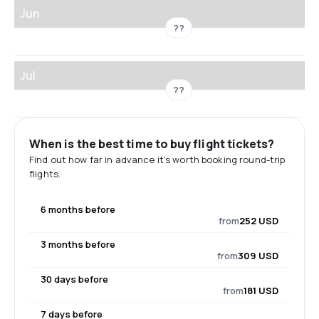
Jun
??
Jul
??
When is the best time to buy flight tickets?
Find out how far in advance it's worth booking round-trip
flights.
6 months before
from
252 USD
3 months before
from
309 USD
30 days before
from
181 USD
7 days before