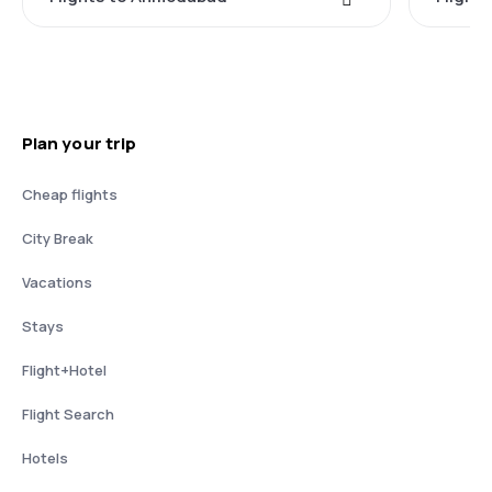
Plan your trip
Cheap flights
City Break
Vacations
Stays
Flight+Hotel
Flight Search
Hotels