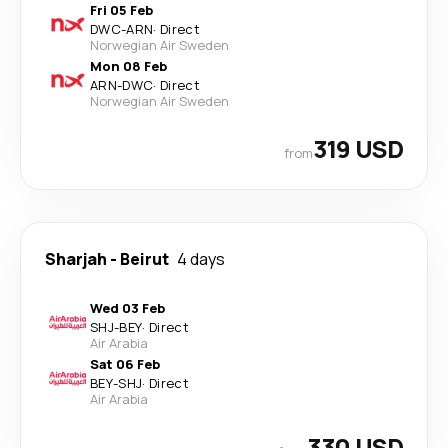
Fri 05 Feb
DWC
-
ARN
·
Direct
Norwegian Air Sweden
Mon 08 Feb
ARN
-
DWC
·
Direct
Norwegian Air Sweden
319 USD
from
Sharjah
-
Beirut
4 days
Wed 03 Feb
SHJ
-
BEY
·
Direct
Air Arabia
Sat 06 Feb
BEY
-
SHJ
·
Direct
Air Arabia
330 USD