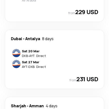
Air Arabia
229 USD
from
Dubai
-
Antalya
8 days
Sat 20 Mar
DXB
-
AYT
·
Direct
Sat 27 Mar
AYT
-
DXB
·
Direct
231 USD
from
Sharjah
-
Amman
4 days