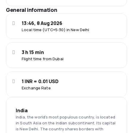
General information
13:46, 8 Aug 2026
Local time (UTC+5:30) in New Delhi
3 h 15 min
Flight time from Dubai
1 INR = 0.01 USD
Exchange Rate
India
India, the world’s most populous country, is located
in South Asia on the Indian subcontinent. Its capital
is New Delhi. The country shares borders with