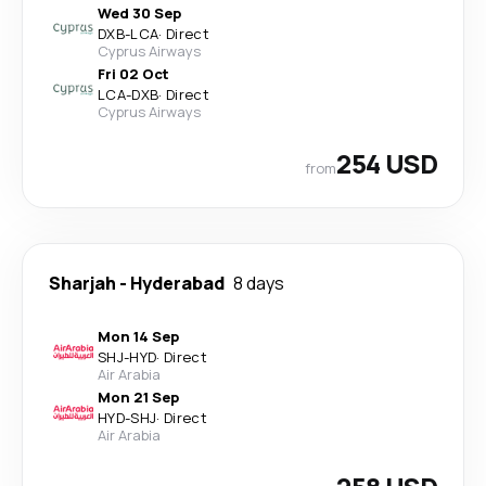
Wed 30 Sep
DXB
-
LCA
·
Direct
Cyprus Airways
Fri 02 Oct
LCA
-
DXB
·
Direct
Cyprus Airways
254 USD
from
Sharjah
-
Hyderabad
8 days
Mon 14 Sep
SHJ
-
HYD
·
Direct
Air Arabia
Mon 21 Sep
HYD
-
SHJ
·
Direct
Air Arabia