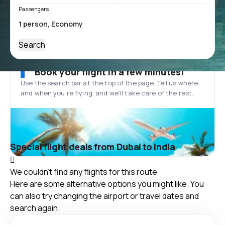
Passengers
Search
Book your flight in a few minutes!
Use the search bar at the top of the page. Tell us where
and when you’re flying, and we'll take care of the rest.
Special flight deals from Dubai to India
We couldn't find any flights for this route
Here are some alternative options you might like. You
can also try changing the airport or travel dates and
search again.