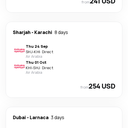
241 USD
from
Sharjah
-
Karachi
8 days
Thu 24 Sep
SHJ
-
KHI
·
Direct
Air Arabia
Thu 01 Oct
KHI
-
SHJ
·
Direct
Air Arabia
254 USD
from
Dubai
-
Larnaca
3 days