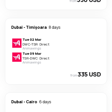
from
Dubai
-
Timișoara
8 days
Tue 02 Mar
DWC
-
TSR
·
Direct
Animawings
Tue 09 Mar
TSR
-
DWC
·
Direct
Animawings
335 USD
from
Dubai
-
Cairo
6 days