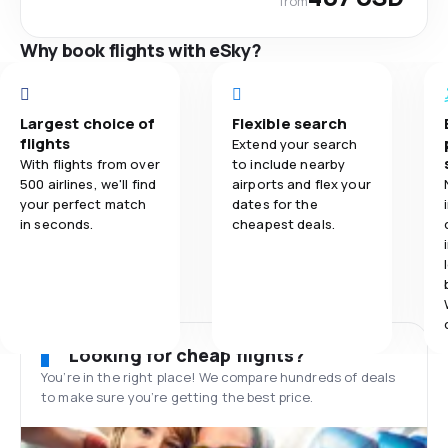
from
Why book flights with eSky?
Largest choice of
Flexible search
flights
Extend your search
With flights from over
to include nearby
500 airlines, we'll find
airports and flex your
your perfect match
dates for the
in seconds.
cheapest deals.
Looking for cheap flights?
You’re in the right place! We compare hundreds of deals
to make sure you’re getting the best price.