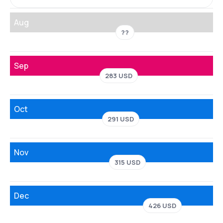
Aug
??
Sep
283 USD
Oct
291 USD
Nov
315 USD
Dec
426 USD