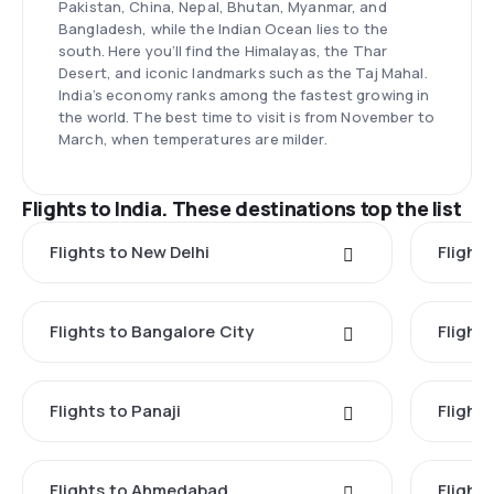
Pakistan, China, Nepal, Bhutan, Myanmar, and
Bangladesh, while the Indian Ocean lies to the
south. Here you’ll find the Himalayas, the Thar
Desert, and iconic landmarks such as the Taj Mahal.
India’s economy ranks among the fastest growing in
the world. The best time to visit is from November to
March, when temperatures are milder.
Flights to India. These destinations top the list
Flights to New Delhi
Flight
Flights to Bangalore City
Flights
Flights to Panaji
Flights
Flights to Ahmedabad
Flights