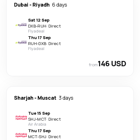
Dubai
-
Riyadh
6 days
Sat 12 Sep
DXB
-
RUH
·
Direct
Flyadeal
Thu 17 Sep
RUH
-
DXB
·
Direct
Flyadeal
146 USD
from
Sharjah
-
Muscat
3 days
Tue 15 Sep
SHJ
-
MCT
·
Direct
Air Arabia
Thu 17 Sep
MCT
-
SHJ
·
Direct