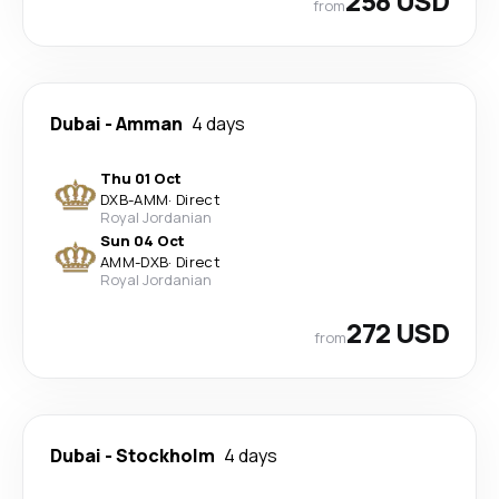
258 USD
from
Dubai
-
Amman
4 days
Thu 01 Oct
DXB
-
AMM
·
Direct
Royal Jordanian
Sun 04 Oct
AMM
-
DXB
·
Direct
Royal Jordanian
272 USD
from
Dubai
-
Stockholm
4 days