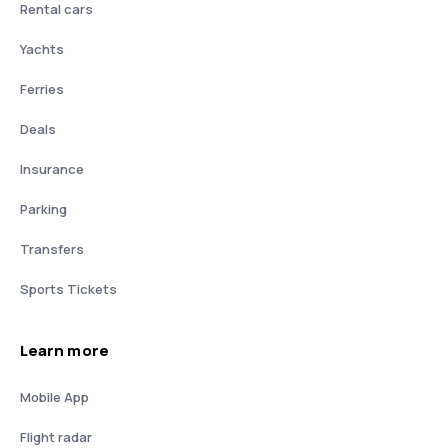
Rental cars
Yachts
Ferries
Deals
Insurance
Parking
Transfers
Sports Tickets
Learn more
Mobile App
Flight radar