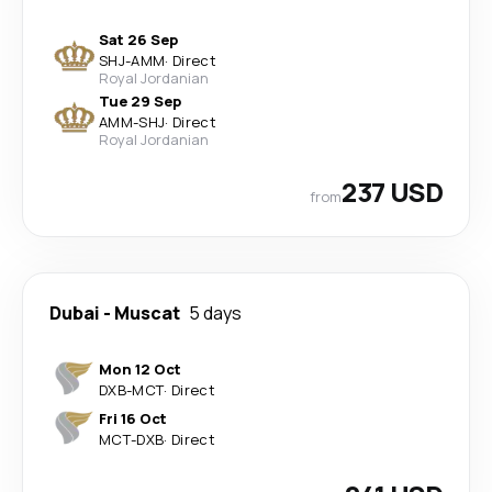
Sat 26 Sep
SHJ
-
AMM
·
Direct
Royal Jordanian
Tue 29 Sep
AMM
-
SHJ
·
Direct
Royal Jordanian
237 USD
from
Dubai
-
Muscat
5 days
Mon 12 Oct
DXB
-
MCT
·
Direct
Fri 16 Oct
MCT
-
DXB
·
Direct