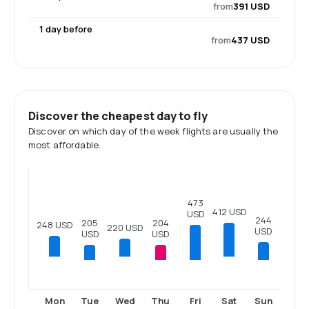
from
391 USD
1 day before
from
437 USD
Discover the cheapest day to fly
Discover on which day of the week flights are usually the
most affordable.
473
412 USD
USD
244
205
204
248 USD
220 USD
USD
USD
USD
Tue
Thu
Fri
Sun
Mon
Wed
Sat