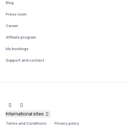
Blog
Press room
Career
Affiliate program
My bookings
Support and contact
International sites
Terms and Conditions
Privacy policy