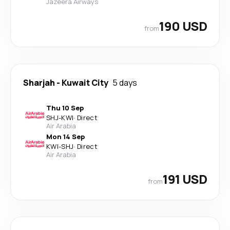
Jazeera Airways
190 USD
from
Sharjah
-
Kuwait City
5 days
Thu 10 Sep
SHJ
-
KWI
·
Direct
Air Arabia
Mon 14 Sep
KWI
-
SHJ
·
Direct
Air Arabia
191 USD
from