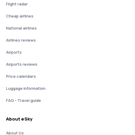
Flight radar
Cheap airlines
National airlines
Airlines reviews
Airports
Airports reviews
Price calendars
Luggage information
FAQ - Travel guide
About eSky
About Us