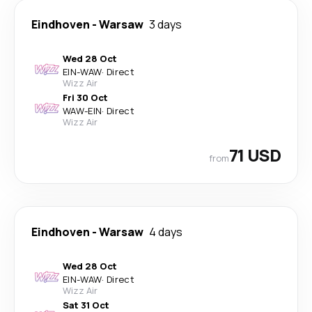
Eindhoven
-
Warsaw
3 days
Wed 28 Oct
EIN
-
WAW
·
Direct
Wizz Air
Fri 30 Oct
WAW
-
EIN
·
Direct
Wizz Air
71 USD
from
Eindhoven
-
Warsaw
4 days
Wed 28 Oct
EIN
-
WAW
·
Direct
Wizz Air
Sat 31 Oct