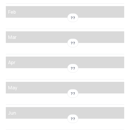
Feb
??
Mar
??
Apr
??
May
??
Jun
??