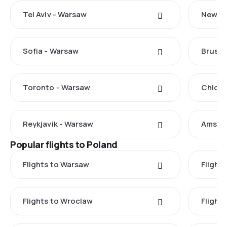
Tel Aviv - Warsaw
New Yo
Sofia - Warsaw
Brusse
Toronto - Warsaw
Chicag
Reykjavik - Warsaw
Amste
Popular flights to Poland
Flights to Warsaw
Flight
Flights to Wroclaw
Flight