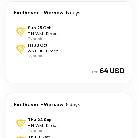
Eindhoven
-
Warsaw
6 days
Sun 25 Oct
EIN
-
WMI
·
Direct
Ryanair
Fri 30 Oct
WMI
-
EIN
·
Direct
Ryanair
64 USD
from
Eindhoven
-
Warsaw
8 days
Thu 24 Sep
EIN
-
WMI
·
Direct
Ryanair
Thu 01 Oct