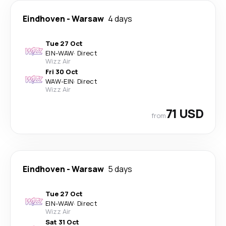
Eindhoven
-
Warsaw
4 days
Tue 27 Oct
EIN
-
WAW
·
Direct
Wizz Air
Fri 30 Oct
WAW
-
EIN
·
Direct
Wizz Air
71 USD
from
Eindhoven
-
Warsaw
5 days
Tue 27 Oct
EIN
-
WAW
·
Direct
Wizz Air
Sat 31 Oct