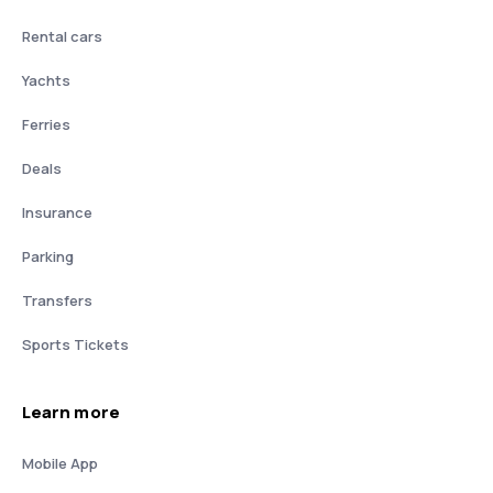
Rental cars
Yachts
Ferries
Deals
Insurance
Parking
Transfers
Sports Tickets
Learn more
Mobile App