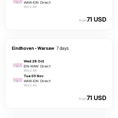
WAW
-
EIN
·
Direct
Wizz Air
71 USD
from
Eindhoven
-
Warsaw
7 days
Wed 28 Oct
EIN
-
WAW
·
Direct
Wizz Air
Tue 03 Nov
WAW
-
EIN
·
Direct
Wizz Air
71 USD
from