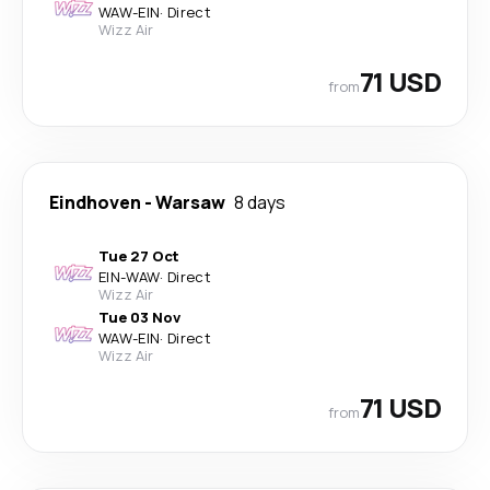
WAW
-
EIN
·
Direct
Wizz Air
71 USD
from
Eindhoven
-
Warsaw
8 days
Tue 27 Oct
EIN
-
WAW
·
Direct
Wizz Air
Tue 03 Nov
WAW
-
EIN
·
Direct
Wizz Air
71 USD
from