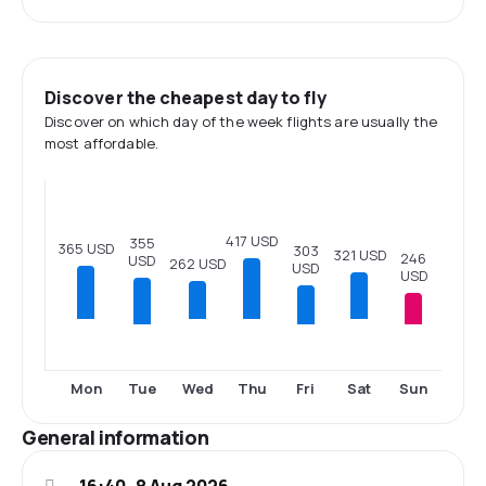
Discover the cheapest day to fly
Discover on which day of the week flights are usually the
most affordable.
417 USD
355
365 USD
303
321 USD
246
USD
262 USD
USD
USD
Tue
Fri
Sun
Mon
Wed
Thu
Sat
General information