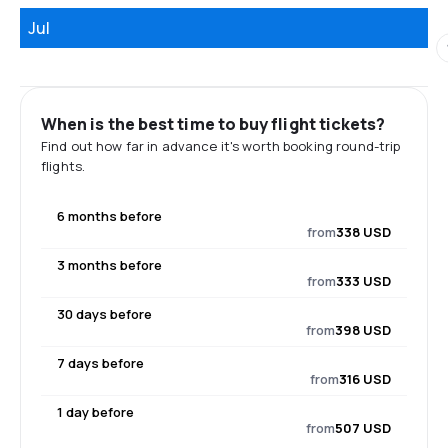
Jul
When is the best time to buy flight tickets?
Find out how far in advance it's worth booking round-trip
flights.
6 months before
from
338 USD
3 months before
from
333 USD
30 days before
from
398 USD
7 days before
from
316 USD
1 day before
from
507 USD