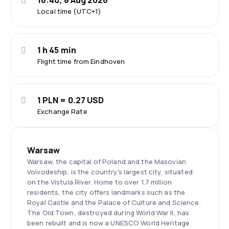
16:40, 8 Aug 2026
Local time (UTC+1)
1 h 45 min
Flight time from Eindhoven
1 PLN = 0.27 USD
Exchange Rate
Warsaw
Warsaw, the capital of Poland and the Masovian
Voivodeship, is the country's largest city, situated
on the Vistula River. Home to over 1.7 million
residents, the city offers landmarks such as the
Royal Castle and the Palace of Culture and Science.
The Old Town, destroyed during World War II, has
been rebuilt and is now a UNESCO World Heritage