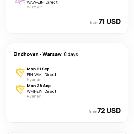
WAW
-
EIN
·
Direct
Wizz Air
71 USD
from
Eindhoven
-
Warsaw
8 days
Mon 21 Sep
EIN
-
WMI
·
Direct
Ryanair
Mon 28 Sep
WMI
-
EIN
·
Direct
Ryanair
72 USD
from