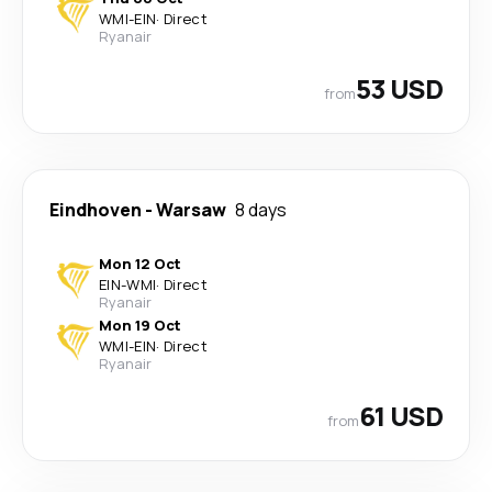
WMI
-
EIN
·
Direct
Ryanair
53 USD
from
Eindhoven
-
Warsaw
8 days
Mon 12 Oct
EIN
-
WMI
·
Direct
Ryanair
Mon 19 Oct
WMI
-
EIN
·
Direct
Ryanair
61 USD
from