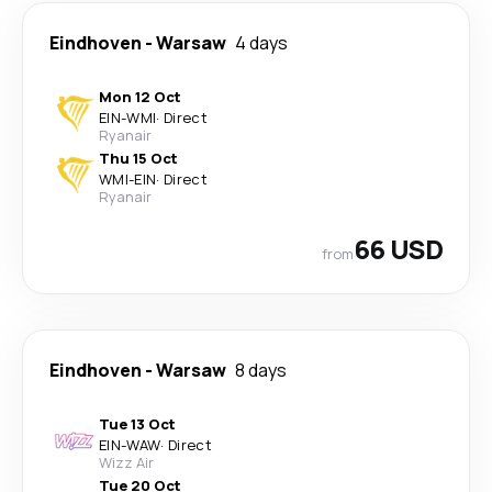
Eindhoven
-
Warsaw
4 days
Mon 12 Oct
EIN
-
WMI
·
Direct
Ryanair
Thu 15 Oct
WMI
-
EIN
·
Direct
Ryanair
66 USD
from
Eindhoven
-
Warsaw
8 days
Tue 13 Oct
EIN
-
WAW
·
Direct
Wizz Air
Tue 20 Oct