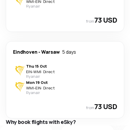
WMI
-
EIN
·
Direct
Ryanair
73 USD
from
Eindhoven
-
Warsaw
5 days
Thu 15 Oct
EIN
-
WMI
·
Direct
Ryanair
Mon 19 Oct
WMI
-
EIN
·
Direct
Ryanair
73 USD
from
Why book flights with eSky?