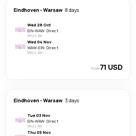
Eindhoven
-
Warsaw
8 days
Wed 28 Oct
EIN
-
WAW
·
Direct
Wizz Air
Wed 04 Nov
WAW
-
EIN
·
Direct
Wizz Air
71 USD
from
Eindhoven
-
Warsaw
3 days
Tue 03 Nov
EIN
-
WAW
·
Direct
Wizz Air
Thu 05 Nov