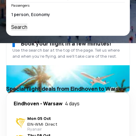
Passengers
Search
Book your flight in a few minutes!
Use the search bar at the top of the page. Tell us where
and when you’re flying, and we'll take care of the rest.
Special flight deals from Eindhoven to Warsaw
Eindhoven
-
Warsaw
4 days
Mon 05 Oct
EIN
-
WMI
·
Direct
Ryanair
Thu 08 Oct