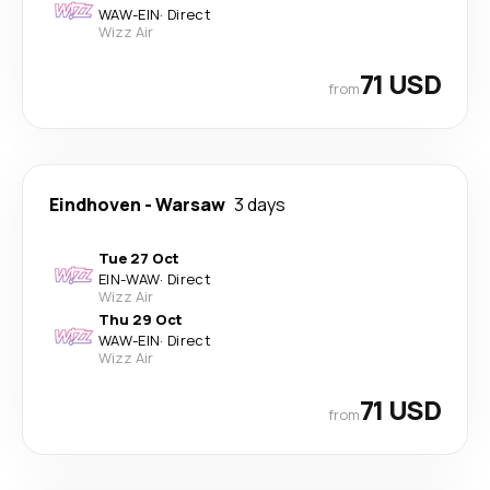
WAW
-
EIN
·
Direct
Wizz Air
71 USD
from
Eindhoven
-
Warsaw
3 days
Tue 27 Oct
EIN
-
WAW
·
Direct
Wizz Air
Thu 29 Oct
WAW
-
EIN
·
Direct
Wizz Air
71 USD
from