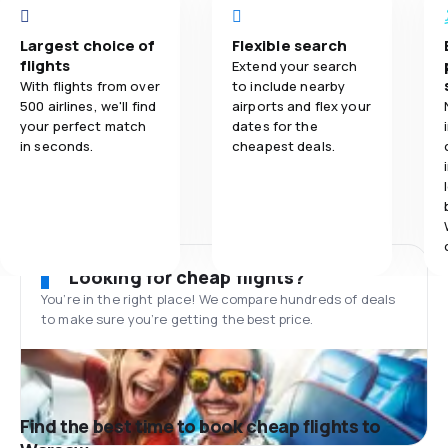
Largest choice of
Flexible search
flights
Extend your search
With flights from over
to include nearby
500 airlines, we'll find
airports and flex your
your perfect match
dates for the
in seconds.
cheapest deals.
Looking for cheap flights?
You’re in the right place! We compare hundreds of deals
to make sure you’re getting the best price.
Find the best time to book cheap flights to