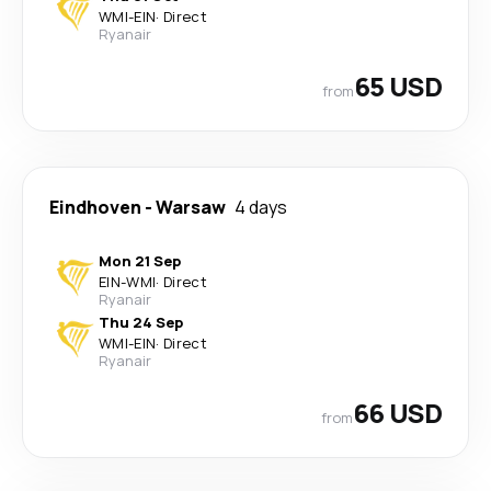
WMI
-
EIN
·
Direct
Ryanair
65 USD
from
Eindhoven
-
Warsaw
4 days
Mon 21 Sep
EIN
-
WMI
·
Direct
Ryanair
Thu 24 Sep
WMI
-
EIN
·
Direct
Ryanair
66 USD
from