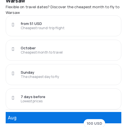
Warsaw
Flexible on travel dates? Discover the cheapest month to fly to
Warsaw
from 51 USD
Cheapest round-trip flight
October
Cheapest month to travel
Sunday
The cheapest day to fly
7 days before
Lowest prices
Aug
100 USD