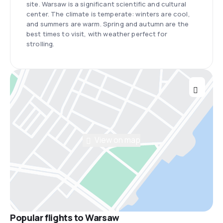
site. Warsaw is a significant scientific and cultural
center. The climate is temperate: winters are cool,
and summers are warm. Spring and autumn are the
best times to visit, with weather perfect for
strolling.
View on map
Popular flights to Warsaw