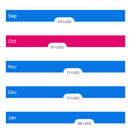
Sep
59 USD
Oct
51 USD
Nov
71 USD
Dec
71 USD
Jan
85 USD