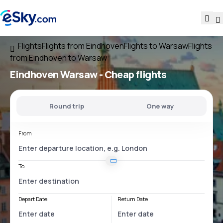
Flights
Flights from Eindhoven
Flights to Warsaw
Flights
from Eindhoven to Warsaw
Eindhoven Warsaw
- Cheap flights
Round trip
One way
From
To
Depart Date
Return Date