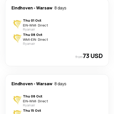
Eindhoven
-
Warsaw
8 days
Thu 01 Oct
EIN
-
WMI
·
Direct
Ryanair
Thu 08 Oct
WMI
-
EIN
·
Direct
Ryanair
73 USD
from
Eindhoven
-
Warsaw
8 days
Thu 08 Oct
EIN
-
WMI
·
Direct
Ryanair
Thu 15 Oct