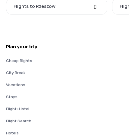
Flights to Rzeszow
Flight
Plan your trip
Cheap flights
City Break
Vacations
Stays
Flight+Hotel
Flight Search
Hotels