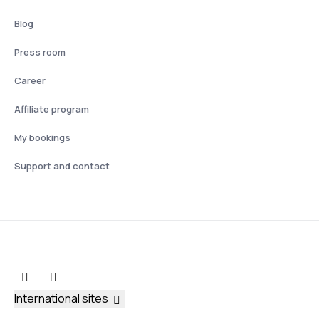
Blog
Press room
Career
Affiliate program
My bookings
Support and contact
International sites