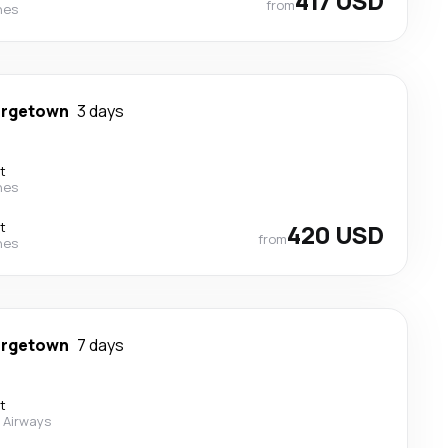
417 USD
from
nes
rgetown
3 days
t
nes
t
420 USD
from
nes
rgetown
7 days
t
 Airways