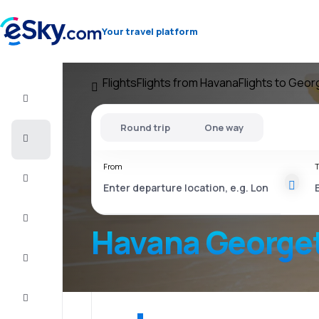
Your travel platform
Flights
Flights from Havana
Flights to Geo
Flight+Hotel
Round trip
One way
Cheap
flights
From
T
Vacations
City
Break
Havana George
Stays
Deals