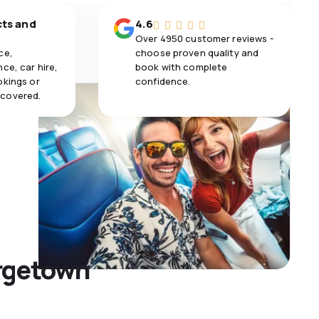
cts and
4.6
Over 4950 customer reviews -
ce,
choose proven quality and
ce, car hire,
book with complete
okings or
confidence.
 covered.
orgetown