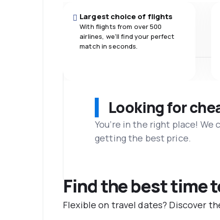
Largest choice of flights
With flights from over 500
airlines, we'll find your perfect
match in seconds.
Looking for che
You’re in the right place! We
getting the best price.
Find the best time 
Flexible on travel dates? Discover 