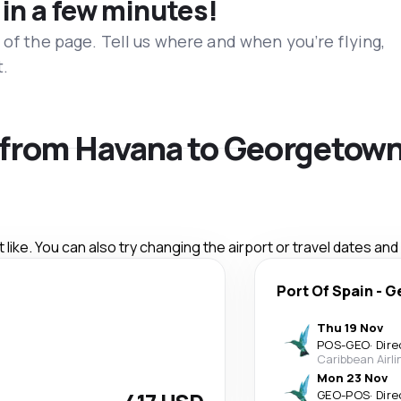
 in a few minutes!
 of the page. Tell us where and when you’re flying,
t.
s from Havana to Georgetow
like. You can also try changing the airport or travel dates and
Port Of Spain
-
G
Thu 19 Nov
POS
-
GEO
·
Dire
Caribbean Airli
Mon 23 Nov
GEO
-
POS
·
Dire