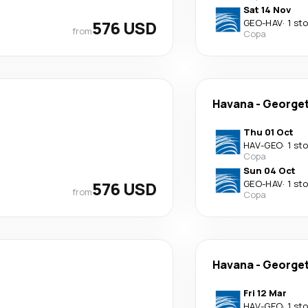
Sat 14 Nov
576 USD
GEO
-
HAV
·
1 st
from
Copa
Havana
-
George
Thu 01 Oct
HAV
-
GEO
·
1 st
Copa
Sun 04 Oct
576 USD
GEO
-
HAV
·
1 st
from
Copa
Havana
-
George
Fri 12 Mar
HAV
-
GEO
·
1 st