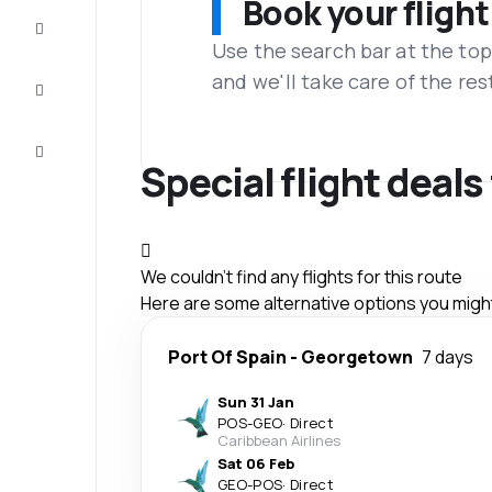
Book your flight
Complete
the trip
Use the search bar at the top
and we'll take care of the res
Inspiration
and tips
Customer
service
Special flight deal
We couldn't find any flights for this route
Here are some alternative options you might 
Port Of Spain
-
Georgetown
7 days
Sun 31 Jan
POS
-
GEO
·
Direct
Caribbean Airlines
Sat 06 Feb
GEO
-
POS
·
Direct