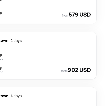
op
579 USD
from
town
4 days
op
nes
op
902 USD
from
nes
town
4 days