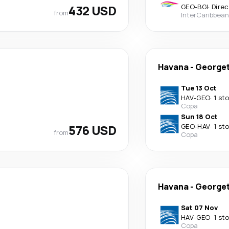
432 USD
GEO
-
BGI
·
Direc
from
InterCaribbean
Havana
-
George
Tue 13 Oct
HAV
-
GEO
·
1 st
Copa
Sun 18 Oct
576 USD
GEO
-
HAV
·
1 st
from
Copa
Havana
-
George
Sat 07 Nov
HAV
-
GEO
·
1 st
Copa