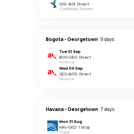
OGL
-
BGI
·
Direct
Caribbean Airlines
Bogota
-
Georgetown
9 days
Tue 01 Sep
BOG
-
GEO
·
Direct
Avianca
Wed 09 Sep
GEO
-
BOG
·
Direct
Avianca
Havana
-
Georgetown
7 days
Mon 31 Aug
HAV
-
GEO
·
1 stop
Copa