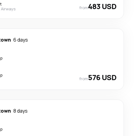
t
483 USD
from
 Airways
town
6 days
op
op
576 USD
from
town
8 days
op