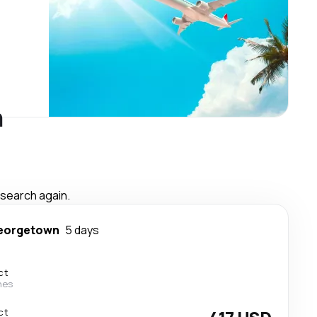
n
 search again.
eorgetown
5 days
ct
nes
ct