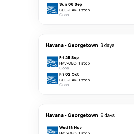
Sun 06 Sep
GEO
-
HAV
·
1 stop
Copa
Havana
-
Georgetown
8 days
Fri 25 Sep
HAV
-
GEO
·
1 stop
Copa
Fri 02 Oct
GEO
-
HAV
·
1 stop
Copa
Havana
-
Georgetown
9 days
Wed 18 Nov
HAV
-
GEO
·
1 stop