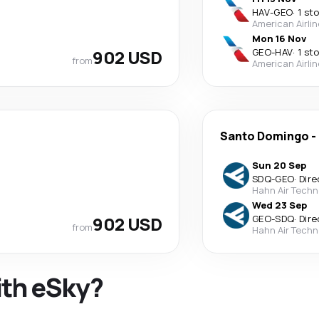
HAV
-
GEO
·
1 st
American Airli
Mon 16 Nov
902 USD
GEO
-
HAV
·
1 st
from
American Airli
Santo Domingo
-
Sun 20 Sep
SDQ
-
GEO
·
Dire
Hahn Air Techn
Wed 23 Sep
902 USD
GEO
-
SDQ
·
Dire
from
Hahn Air Techn
ith eSky?