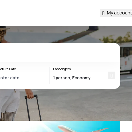
My account
eturn Date
Passengers