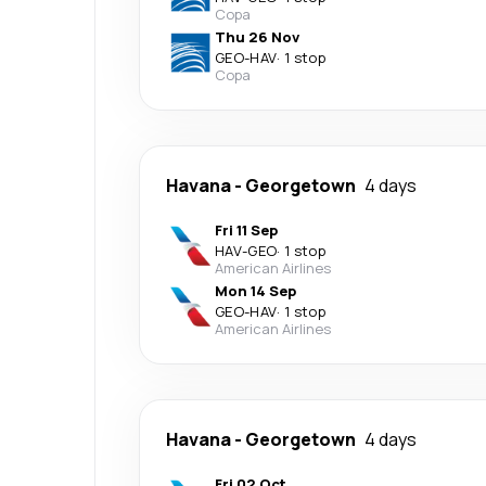
Copa
Thu 26 Nov
GEO
-
HAV
·
1 stop
Copa
Havana
-
Georgetown
4 days
Fri 11 Sep
HAV
-
GEO
·
1 stop
American Airlines
Mon 14 Sep
GEO
-
HAV
·
1 stop
American Airlines
Havana
-
Georgetown
4 days
Fri 02 Oct