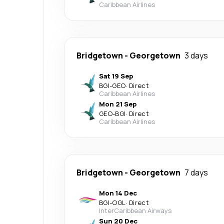
Caribbean Airlines
Bridgetown
-
Georgetown
3 days
Sat 19 Sep
BGI
-
GEO
·
Direct
Caribbean Airlines
Mon 21 Sep
GEO
-
BGI
·
Direct
Caribbean Airlines
Bridgetown
-
Georgetown
7 days
Mon 14 Dec
BGI
-
OGL
·
Direct
InterCaribbean Airways
Sun 20 Dec