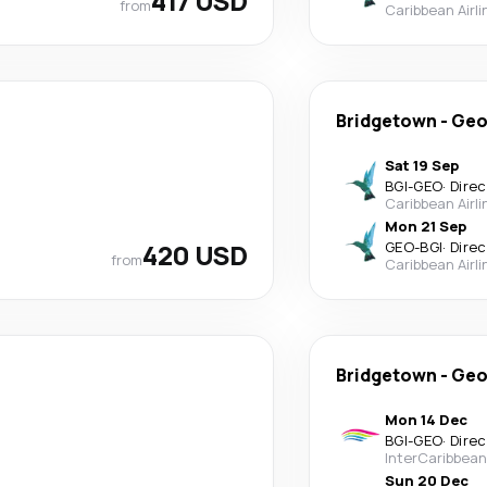
417 USD
from
Caribbean Airli
Bridgetown
-
Geo
Sat 19 Sep
BGI
-
GEO
·
Direc
Caribbean Airli
Mon 21 Sep
420 USD
GEO
-
BGI
·
Direc
from
Caribbean Airli
Bridgetown
-
Geo
Mon 14 Dec
BGI
-
GEO
·
Direc
InterCaribbean
Sun 20 Dec