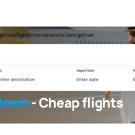
rgetown
Flights from Havana to Georgetown
o
Depart Date
R
town
- Cheap flights