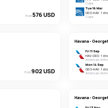
Copa
Tue 16 Mar
576 USD
GEO
-
HAV
·
1 st
from
Copa
Havana
-
George
Fri 11 Sep
HAV
-
GEO
·
1 st
American Airli
Mon 14 Sep
902 USD
GEO
-
HAV
·
1 st
from
American Airli
Havana
-
George
Fri 13 Nov