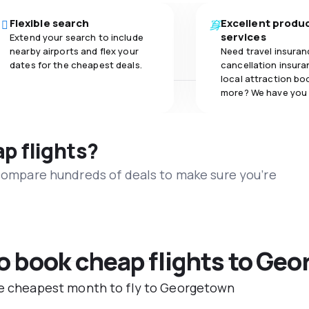
Flexible search
Excellent produ
services
Extend your search to include
nearby airports and flex your
Need travel insuran
dates for the cheapest deals.
cancellation insuran
local attraction bo
more? We have you
ap flights?
 compare hundreds of deals to make sure you’re
to book cheap flights to Ge
the cheapest month to fly to Georgetown