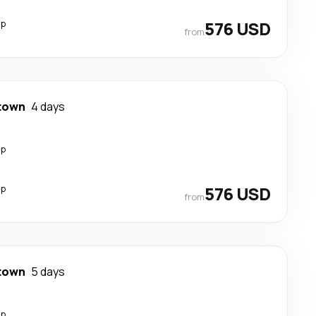
op
576 USD
from
town
4 days
op
op
576 USD
from
town
5 days
op