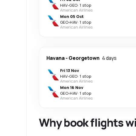
HAV
-
GEO
·
1 stop
American Airlines
Mon 05 Oct
GEO
-
HAV
·
1 stop
American Airlines
Havana
-
Georgetown
4 days
Fri 13 Nov
HAV
-
GEO
·
1 stop
American Airlines
Mon 16 Nov
GEO
-
HAV
·
1 stop
American Airlines
Why book flights w