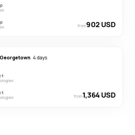
op
nes
op
902 USD
from
nes
Georgetown
4 days
ct
ologies
ct
1,364 USD
from
ologies