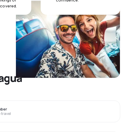
okings or
confidence.
 covered.
nagua
mber
travel