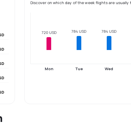
Discover on which day of the week flights are usually 
784 USD
784 USD
720 USD
SD
SD
SD
Mon
Tue
Wed
USD
SD
n