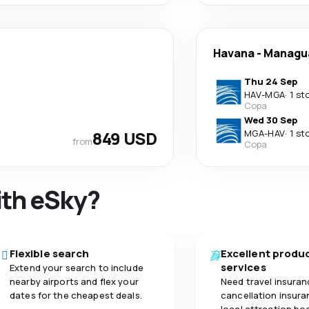
Havana
-
Managu
Thu 24 Sep
HAV
-
MGA
·
1 st
Copa
Wed 30 Sep
849 USD
MGA
-
HAV
·
1 st
from
Copa
ith eSky?
Flexible search
Excellent produ
services
Extend your search to include
nearby airports and flex your
Need travel insuran
dates for the cheapest deals.
cancellation insuran