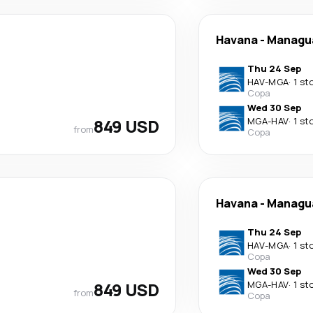
Havana
-
Managu
Thu 24 Sep
HAV
-
MGA
·
1 st
Copa
Wed 30 Sep
849 USD
MGA
-
HAV
·
1 st
from
Copa
Havana
-
Managu
Thu 24 Sep
HAV
-
MGA
·
1 st
Copa
Wed 30 Sep
849 USD
MGA
-
HAV
·
1 st
from
Copa