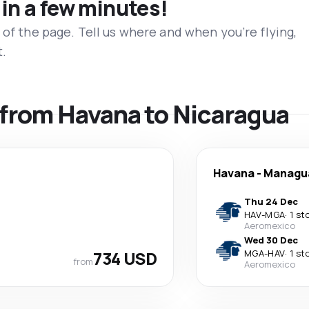
 in a few minutes!
 of the page. Tell us where and when you’re flying,
t.
s from Havana to Nicaragua
Havana
-
Managu
Thu 24 Dec
HAV
-
MGA
·
1 st
Aeromexico
Wed 30 Dec
734 USD
MGA
-
HAV
·
1 st
from
Aeromexico