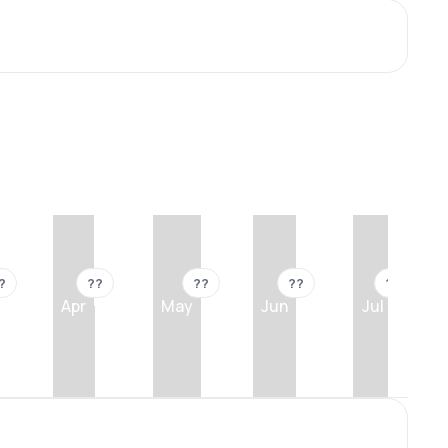
?
??
??
??
??
Apr
May
Jun
Jul