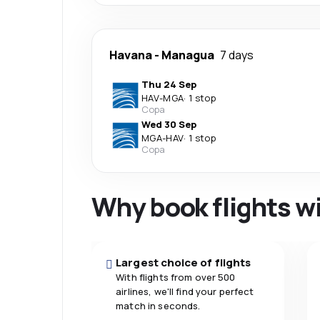
Havana
-
Managua
7 days
Thu 24 Sep
HAV
-
MGA
·
1 stop
Copa
Wed 30 Sep
MGA
-
HAV
·
1 stop
Copa
Why book flights w
Largest choice of flights
With flights from over 500
airlines, we'll find your perfect
match in seconds.