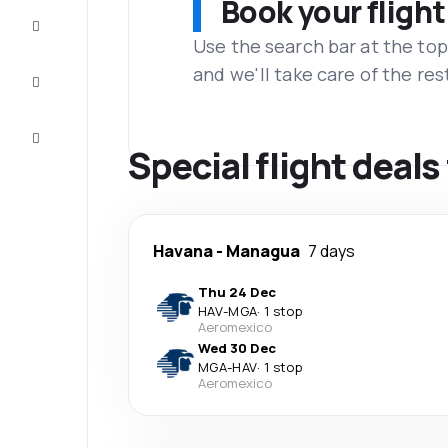
Book your flight
Complete
the trip
Use the search bar at the top
and we'll take care of the res
Inspiration
and tips
Customer
service
Special flight deal
Havana
-
Managua
7 days
Thu 24 Dec
HAV
-
MGA
·
1 stop
Aeromexico
Wed 30 Dec
MGA
-
HAV
·
1 stop
Aeromexico