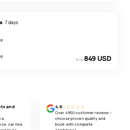
a
7 days
op
op
849 USD
from
cts and
4.6
Over 4950 customer reviews -
ce,
choose proven quality and
ce, car hire,
book with complete