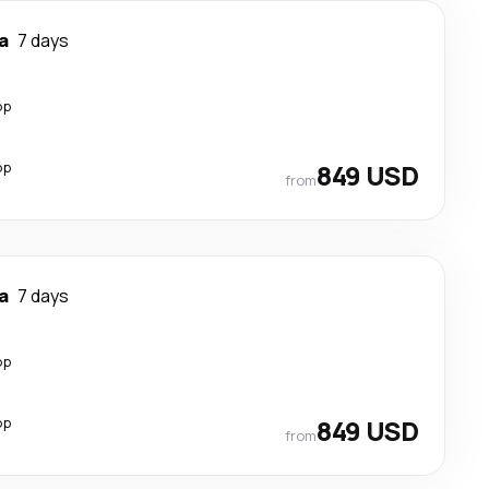
a
7 days
op
op
849 USD
from
a
7 days
op
op
849 USD
from