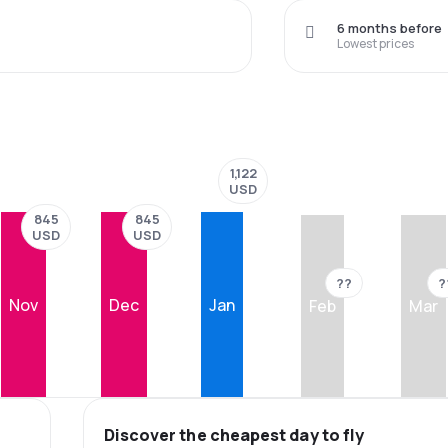
6 months before
Lowest prices
1,122
USD
845
845
USD
USD
??
?
Nov
Dec
Jan
Feb
Mar
Discover the cheapest day to fly