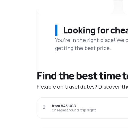
Looking for che
You’re in the right place! We
getting the best price.
Find the best time 
Flexible on travel dates? Discover t
from 845 USD
Cheapest round-trip flight