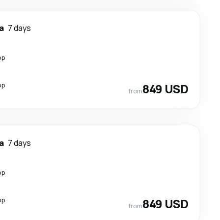
a
7 days
op
op
849 USD
from
a
7 days
op
op
849 USD
from