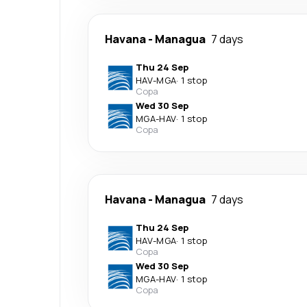
Havana
-
Managua
7 days
Thu 24 Sep
HAV
-
MGA
·
1 stop
Copa
Wed 30 Sep
MGA
-
HAV
·
1 stop
Copa
Havana
-
Managua
7 days
Thu 24 Sep
HAV
-
MGA
·
1 stop
Copa
Wed 30 Sep
MGA
-
HAV
·
1 stop
Copa