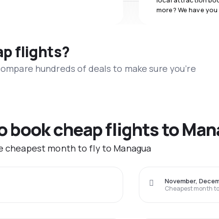
local attraction bo
more? We have you
ap flights?
 compare hundreds of deals to make sure you’re
to book cheap flights to Ma
he cheapest month to fly to Managua
November, Dece
Cheapest month to 