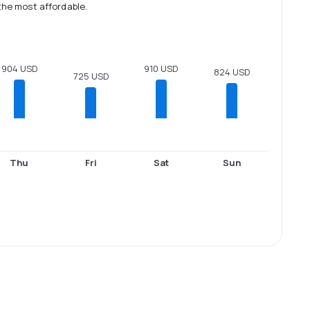
the most affordable.
910 USD
904 USD
824 USD
725 USD
Thu
Fri
Sat
Sun