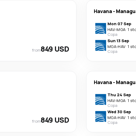
Havana
-
Managu
Mon 07 Sep
HAV
-
MGA
·
1 st
Copa
Sun 13 Sep
849 USD
MGA
-
HAV
·
1 st
from
Copa
Havana
-
Managu
Thu 24 Sep
HAV
-
MGA
·
1 st
Copa
Wed 30 Sep
849 USD
MGA
-
HAV
·
1 st
from
Copa