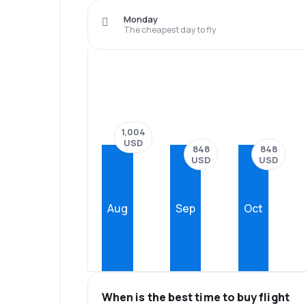
Monday
The cheapest day to fly
1,004
USD
848
848
USD
USD
Aug
Sep
Oct
When is the best time to buy flight