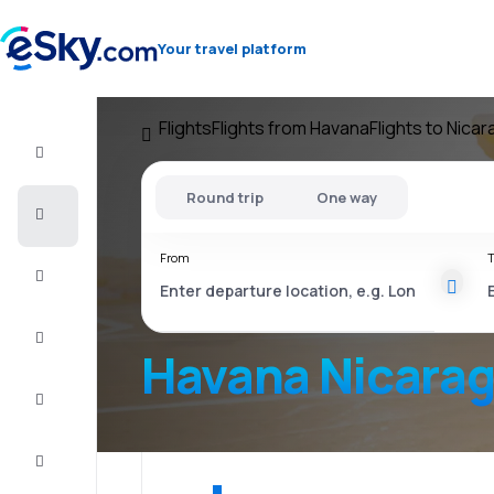
Your travel platform
Flights
Flights from Havana
Flights to Nica
Flight+Hotel
Round trip
One way
Cheap
flights
From
T
Vacations
City
Break
Havana Nicara
Stays
Deals