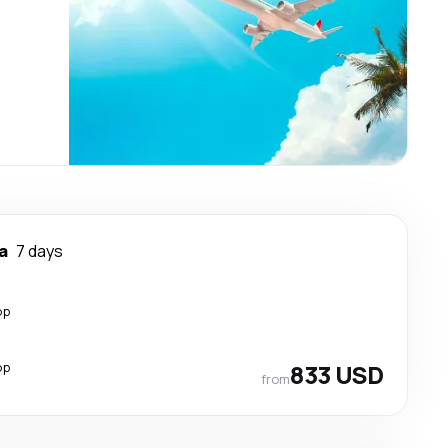
a
7 days
op
op
833 USD
from