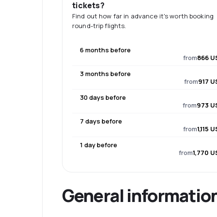
tickets?
Find out how far in advance it's worth booking
round-trip flights.
6 months before
from
866 U
3 months before
from
917 U
30 days before
from
973 U
7 days before
from
1,115 
1 day before
from
1,770 U
General informatio