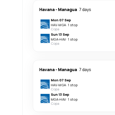
Havana
-
Managua
7 days
Mon 07 Sep
HAV
-
MGA
·
1 stop
Copa
Sun 13 Sep
MGA
-
HAV
·
1 stop
Copa
Havana
-
Managua
7 days
Mon 07 Sep
HAV
-
MGA
·
1 stop
Copa
Sun 13 Sep
MGA
-
HAV
·
1 stop
Copa