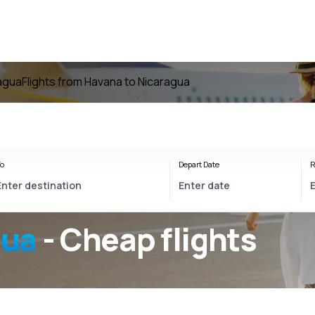
ragua
Flights from Havana to Nicaragua
o
Depart Date
R
gua
- Cheap flights