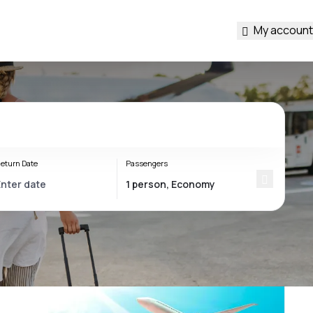
My account
eturn Date
Passengers