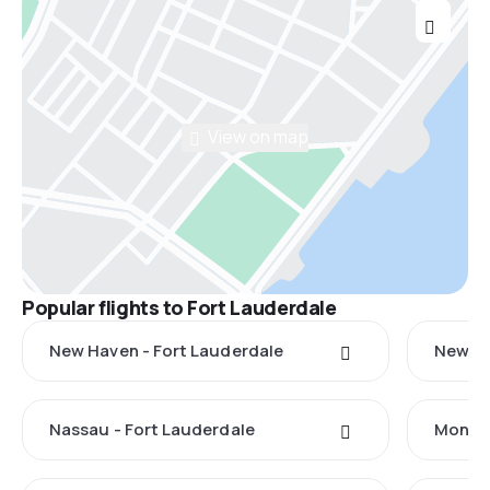
View on map
Popular flights to Fort Lauderdale
New Haven - Fort Lauderdale
New Yo
Nassau - Fort Lauderdale
Monteg