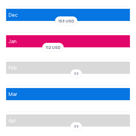
Dec
153 USD
Jan
112 USD
Feb
??
Mar
Apr
??