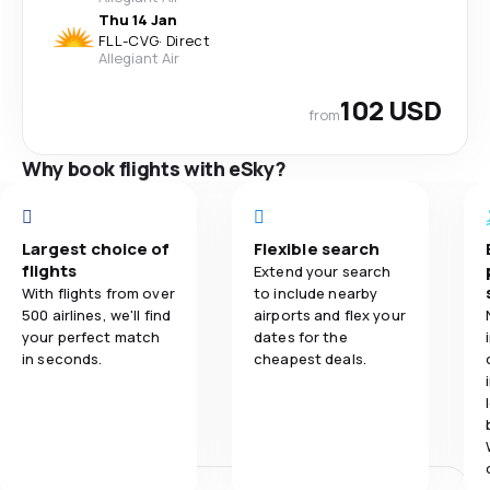
Thu 14 Jan
FLL
-
CVG
·
Direct
Allegiant Air
102 USD
from
Why book flights with eSky?
Largest choice of
Flexible search
flights
Extend your search
With flights from over
to include nearby
500 airlines, we'll find
airports and flex your
your perfect match
dates for the
in seconds.
cheapest deals.