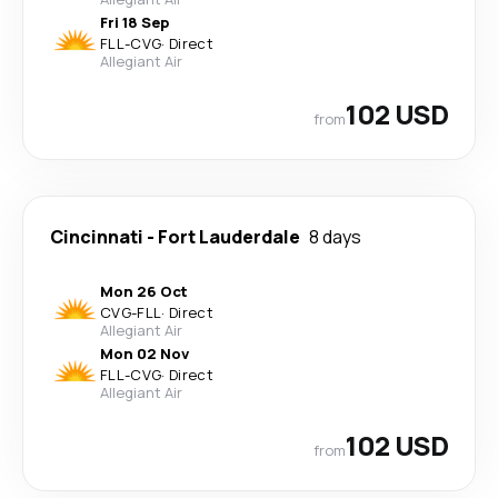
Fri 18 Sep
FLL
-
CVG
·
Direct
Allegiant Air
102 USD
from
Cincinnati
-
Fort Lauderdale
8 days
Mon 26 Oct
CVG
-
FLL
·
Direct
Allegiant Air
Mon 02 Nov
FLL
-
CVG
·
Direct
Allegiant Air
102 USD
from