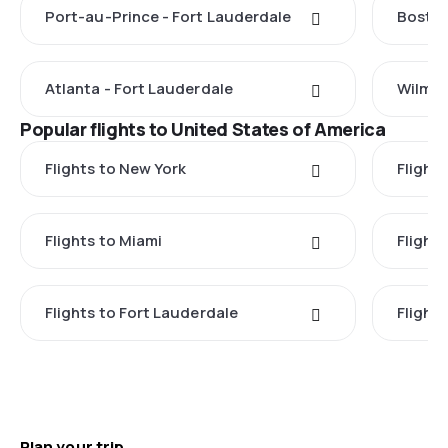
Port-au-Prince - Fort Lauderdale
Boston
Atlanta - Fort Lauderdale
Wilmin
Popular flights to United States of America
Flights to New York
Flight
Flights to Miami
Flight
Flights to Fort Lauderdale
Flight
Plan your trip