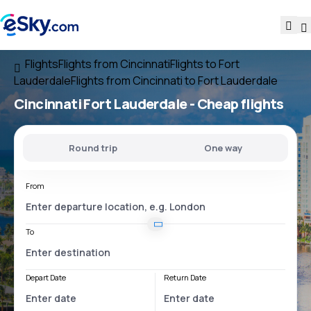
Flights
Flights from Cincinnati
Flights to Fort
Lauderdale
Flights from Cincinnati to Fort Lauderdale
Cincinnati Fort Lauderdale
- Cheap flights
Round trip
One way
From
To
Depart Date
Return Date