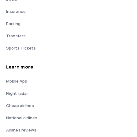
Insurance
Parking
Transfers
Sports Tickets
Learn more
Mobile App
Flight radar
Cheap airlines
National airlines
Airlines reviews