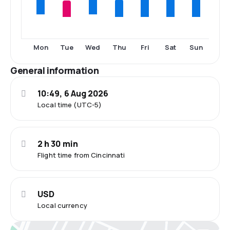
Tue
Thu
Fri
Sat
Sun
Mon
Wed
General information
10:49, 6 Aug 2026
Local time (UTC-5)
2 h 30 min
Flight time from Cincinnati
USD
Local currency