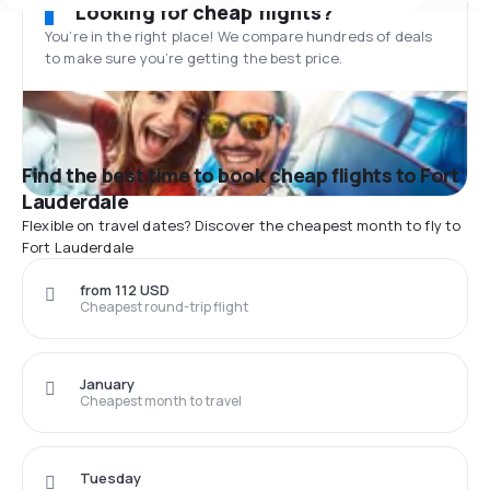
Looking for cheap flights?
You’re in the right place! We compare hundreds of deals
to make sure you’re getting the best price.
Find the best time to book cheap flights to Fort
Lauderdale
Flexible on travel dates? Discover the cheapest month to fly to
Fort Lauderdale
from 112 USD
Cheapest round-trip flight
January
Cheapest month to travel
Tuesday