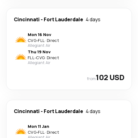
Cincinnati
-
Fort Lauderdale
4 days
Mon 16 Nov
CVG
-
FLL
·
Direct
Allegiant Air
Thu 19 Nov
FLL
-
CVG
·
Direct
Allegiant Air
102 USD
from
Cincinnati
-
Fort Lauderdale
4 days
Mon 11 Jan
CVG
-
FLL
·
Direct
Allegiant Air