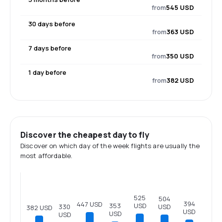
from
545 USD
30 days before
from
363 USD
7 days before
from
350 USD
1 day before
from
382 USD
Discover the cheapest day to fly
Discover on which day of the week flights are usually the
most affordable.
525
504
394
447 USD
USD
353
USD
330
382 USD
USD
USD
USD