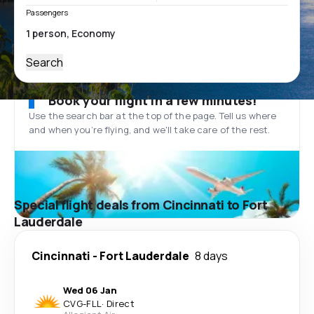
Passengers
Search
Book your flight in a few minutes!
Use the search bar at the top of the page. Tell us where
and when you’re flying, and we'll take care of the rest.
Special flight deals from Cincinnati to Fort
Lauderdale
Cincinnati
-
Fort Lauderdale
8 days
Wed 06 Jan
CVG
-
FLL
·
Direct