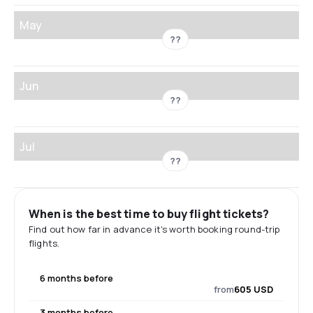
May
??
Jun
??
Jul
??
When is the best time to buy flight tickets?
Find out how far in advance it's worth booking round-trip
flights.
6 months before
from
605 USD
3 months before