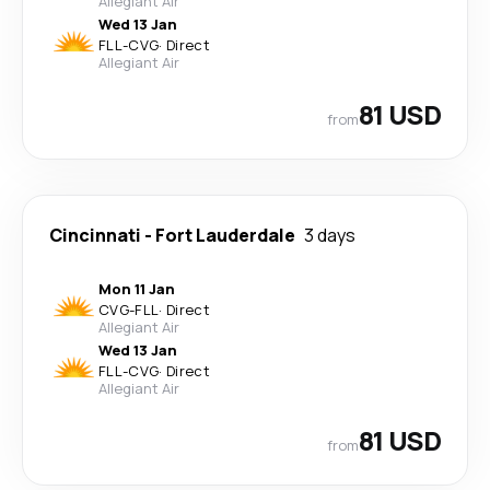
Allegiant Air
Wed 13 Jan
FLL
-
CVG
·
Direct
Allegiant Air
81 USD
from
Cincinnati
-
Fort Lauderdale
3 days
Mon 11 Jan
CVG
-
FLL
·
Direct
Allegiant Air
Wed 13 Jan
FLL
-
CVG
·
Direct
Allegiant Air
81 USD
from