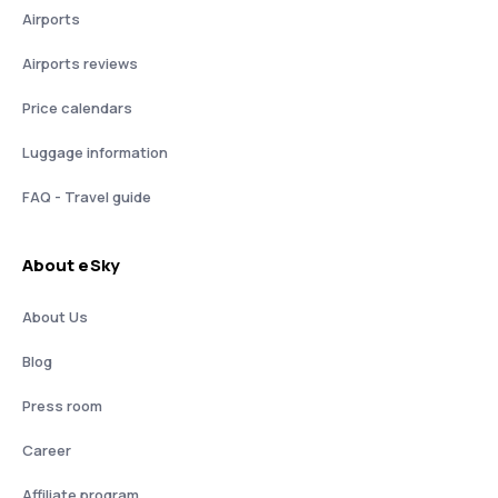
Airports
Airports reviews
Price calendars
Luggage information
FAQ - Travel guide
About eSky
About Us
Blog
Press room
Career
Affiliate program