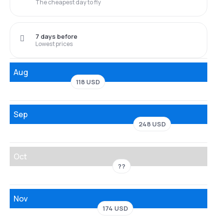
The cheapest day to fly
7 days before
Lowest prices
Aug
118 USD
Sep
248 USD
Oct
??
Nov
174 USD