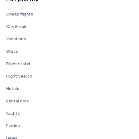
Cheap flights
City Break
Vacations
Stays
Flight+Hotel
Flight Search
Hotels
Rental cars
Yachts
Ferries
Deals