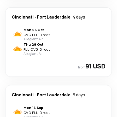
Cincinnati
-
Fort Lauderdale
4 days
Mon 26 Oct
CVG
-
FLL
·
Direct
Allegiant Air
Thu 29 Oct
FLL
-
CVG
·
Direct
Allegiant Air
91 USD
from
Cincinnati
-
Fort Lauderdale
5 days
Mon 14 Sep
CVG
-
FLL
·
Direct
Allegiant Air