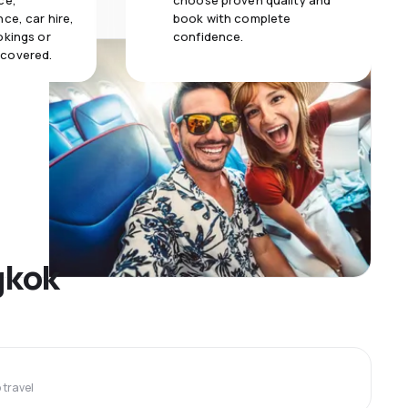
ce,
choose proven quality and
ce, car hire,
book with complete
okings or
confidence.
 covered.
gkok
travel