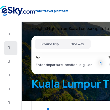
Your travel platform
Flights
Flights from Kuala Lumpur
Flights to
Flight+Hotel
Round trip
One way
Cheap
flights
From
T
Vacations
City
Break
Kuala Lumpur T
Stays
Deals