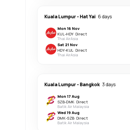
Kuala Lumpur
-
Hat Yai
6 days
Mon 16 Nov
KUL
-
HDY
·
Direct
Thai AirAsia
Sat 21 Nov
HDY
-
KUL
·
Direct
Thai AirAsia
Kuala Lumpur
-
Bangkok
3 days
Mon 17 Aug
SZB
-
DMK
·
Direct
Batik Air Malaysia
Wed 19 Aug
DMK
-
SZB
·
Direct
Batik Air Malaysia