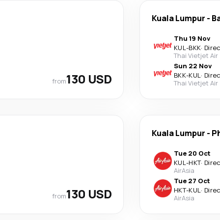
Kuala Lumpur
-
B
Thu 19 Nov
KUL
-
BKK
·
Dire
Thai Vietjet Air
Sun 22 Nov
130 USD
BKK
-
KUL
·
Dire
from
Thai Vietjet Air
Kuala Lumpur
-
P
Tue 20 Oct
KUL
-
HKT
·
Dire
AirAsia
Tue 27 Oct
130 USD
HKT
-
KUL
·
Dire
from
AirAsia