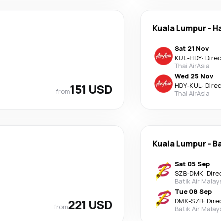
Kuala Lumpur
-
Ha
Sat 21 Nov
KUL
-
HDY
·
Dire
Thai AirAsia
Wed 25 Nov
151 USD
HDY
-
KUL
·
Dire
from
Thai AirAsia
Kuala Lumpur
-
B
Sat 05 Sep
SZB
-
DMK
·
Dire
Batik Air Malay
Tue 08 Sep
221 USD
DMK
-
SZB
·
Dire
from
Batik Air Malay