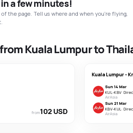
 in a few minutes!
 of the page. Tell us where and when you’re flying,
t.
s from Kuala Lumpur to Thai
Kuala Lumpur
-
K
Sun 14 Mar
KUL
-
KBV
·
Dire
AirAsia
Sun 21 Mar
102 USD
KBV
-
KUL
·
Dire
from
AirAsia