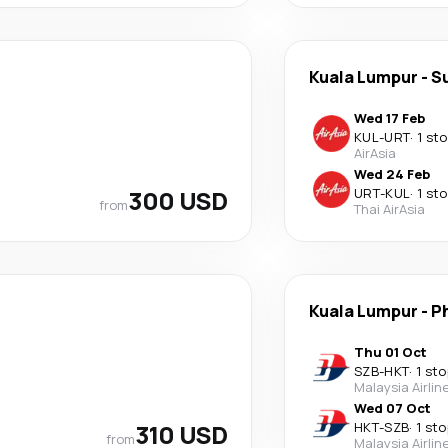
Kuala Lumpur
-
S
Wed 17 Feb
KUL
-
URT
·
1 st
AirAsia
Wed 24 Feb
300 USD
URT
-
KUL
·
1 st
from
Thai AirAsia
Kuala Lumpur
-
P
Thu 01 Oct
SZB
-
HKT
·
1 sto
Malaysia Airlin
Wed 07 Oct
310 USD
HKT
-
SZB
·
1 sto
from
Malaysia Airlin