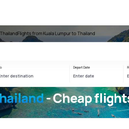
 Thailand
Flights from Kuala Lumpur to Thailand
o
Depart Date
R
hailand
- Cheap flight