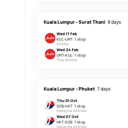
Kuala Lumpur
-
Surat Thani
8 days
Wed 17 Feb
KUL
-
URT
·
1 stop
AirAsia
Wed 24 Feb
URT
-
KUL
·
1 stop
Thai AirAsia
Kuala Lumpur
-
Phuket
7 days
Thu 01 Oct
SZB
-
HKT
·
1 stop
Malaysia Airlines
Wed 07 Oct
HKT
-
SZB
·
1 stop
Malaysia Airlines