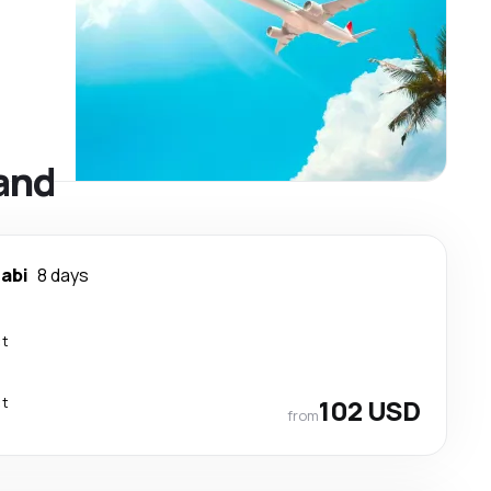
land
rabi
8 days
ct
ct
102 USD
from