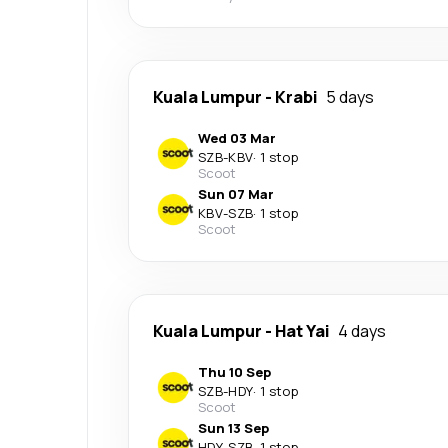
Kuala Lumpur
-
Krabi
5 days
Wed 03 Mar
SZB
-
KBV
·
1 stop
Scoot
Sun 07 Mar
KBV
-
SZB
·
1 stop
Scoot
Kuala Lumpur
-
Hat Yai
4 days
Thu 10 Sep
SZB
-
HDY
·
1 stop
Scoot
Sun 13 Sep
HDY
-
SZB
·
1 stop