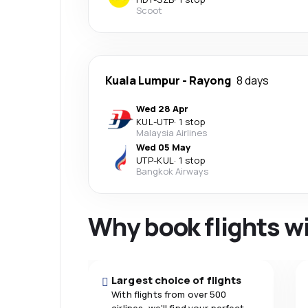
Scoot
Kuala Lumpur
-
Rayong
8 days
Wed 28 Apr
KUL
-
UTP
·
1 stop
Malaysia Airlines
Wed 05 May
UTP
-
KUL
·
1 stop
Bangkok Airways
Why book flights w
Largest choice of flights
With flights from over 500