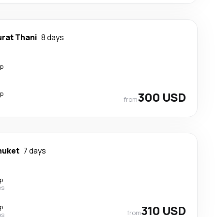
urat Thani
8 days
op
op
300 USD
from
huket
7 days
p
es
p
310 USD
from
es