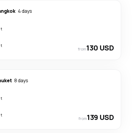
angkok
4 days
ct
ct
130 USD
from
huket
8 days
ct
ct
139 USD
from