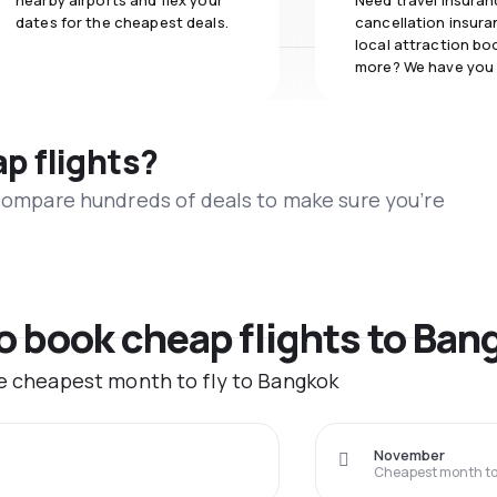
nearby airports and flex your
Need travel insuran
dates for the cheapest deals.
cancellation insuran
local attraction bo
more? We have you
ap flights?
 compare hundreds of deals to make sure you’re
to book cheap flights to Ban
he cheapest month to fly to Bangkok
November
Cheapest month to 