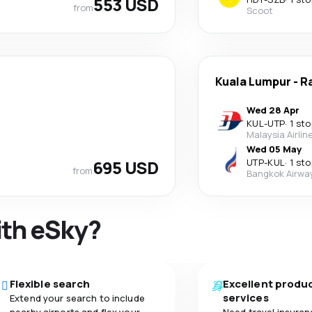
553 USD
from
Scoot
Kuala Lumpur
-
R
Wed 28 Apr
KUL
-
UTP
·
1 sto
Malaysia Airlin
Wed 05 May
695 USD
UTP
-
KUL
·
1 sto
from
Bangkok Airwa
ith eSky?
Flexible search
Excellent produ
services
Extend your search to include