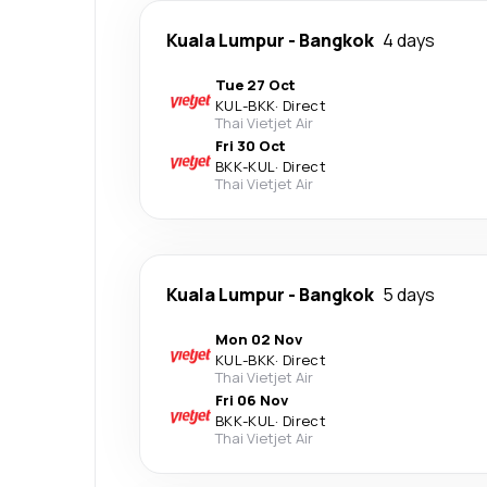
Kuala Lumpur
-
Bangkok
4 days
Tue 27 Oct
KUL
-
BKK
·
Direct
Thai Vietjet Air
Fri 30 Oct
BKK
-
KUL
·
Direct
Thai Vietjet Air
Kuala Lumpur
-
Bangkok
5 days
Mon 02 Nov
KUL
-
BKK
·
Direct
Thai Vietjet Air
Fri 06 Nov
BKK
-
KUL
·
Direct
Thai Vietjet Air