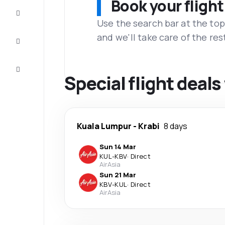
Book your flight
Complete
the trip
Use the search bar at the top
and we'll take care of the res
Inspiration
and tips
Customer
service
Special flight deal
Kuala Lumpur
-
Krabi
8 days
Sun 14 Mar
KUL
-
KBV
·
Direct
AirAsia
Sun 21 Mar
KBV
-
KUL
·
Direct
AirAsia