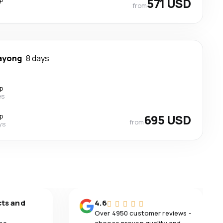
571 USD
from
ayong
8 days
p
es
p
695 USD
from
ys
cts and
4.6
Over 4950 customer reviews -