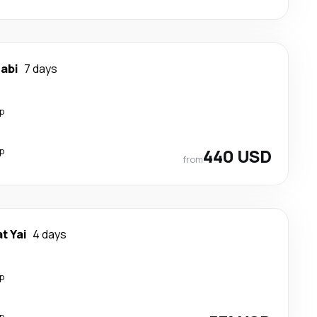
rabi
7 days
p
p
440 USD
from
t Yai
4 days
p
p