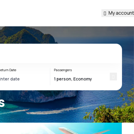
My account
eturn Date
Passengers
s