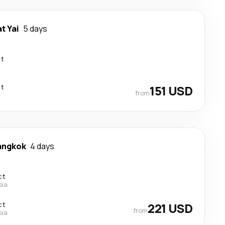
t Yai
5 days
ct
ct
151 USD
from
angkok
4 days
ct
sia
ct
221 USD
from
sia