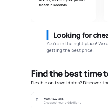
airlines, we'll find your perfect
match in seconds.
Looking for che
You’re in the right place! We
getting the best price.
Find the best time 
Flexible on travel dates? Discover t
from 144 USD
Cheapest round-trip flight