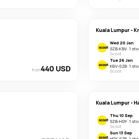
Kuala Lumpur
-
K
Wed 20 Jan
SZB
-
KBV
·
1 sto
Scoot
Tue 26 Jan
440 USD
KBV
-
SZB
·
1 sto
from
Scoot
Kuala Lumpur
-
Ha
Thu 10 Sep
SZB
-
HDY
·
1 sto
Scoot
Sun 13 Sep
HDY
-
SZB
·
1 sto