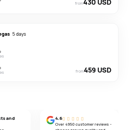
430 USD
from
egas
5 days
p
nes
p
459 USD
from
nes
cts and
4.6
Over 4950 customer reviews -