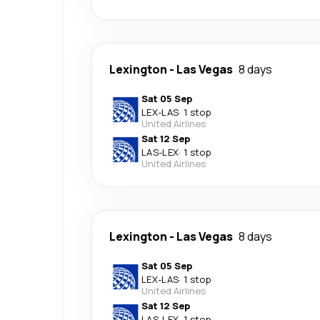
Lexington
-
Las Vegas
8 days
Sat 05 Sep
LEX
-
LAS
·
1 stop
United Airlines
Sat 12 Sep
LAS
-
LEX
·
1 stop
United Airlines
Lexington
-
Las Vegas
8 days
Sat 05 Sep
LEX
-
LAS
·
1 stop
United Airlines
Sat 12 Sep
LAS
-
LEX
·
1 stop