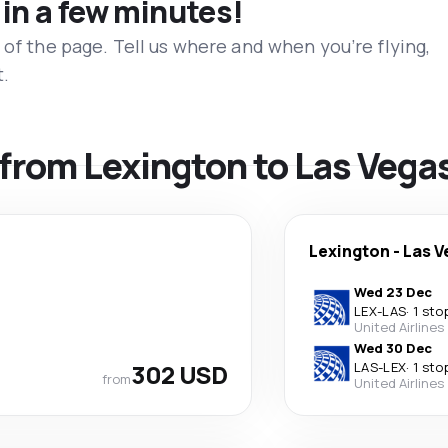
 in a few minutes!
 of the page. Tell us where and when you’re flying,
t.
s from Lexington to Las Vega
Lexington
-
Las V
Wed 23 Dec
LEX
-
LAS
·
1 sto
United Airlines
Wed 30 Dec
302 USD
LAS
-
LEX
·
1 sto
from
United Airlines