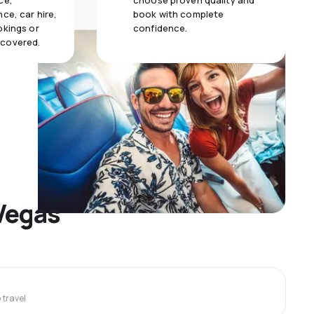
ce,
choose proven quality and
ce, car hire,
book with complete
okings or
confidence.
 covered.
 Vegas
travel