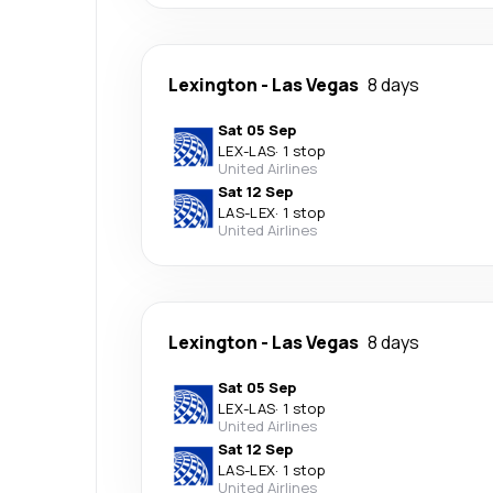
Lexington
-
Las Vegas
8 days
Sat 05 Sep
LEX
-
LAS
·
1 stop
United Airlines
Sat 12 Sep
LAS
-
LEX
·
1 stop
United Airlines
Lexington
-
Las Vegas
8 days
Sat 05 Sep
LEX
-
LAS
·
1 stop
United Airlines
Sat 12 Sep
LAS
-
LEX
·
1 stop
United Airlines