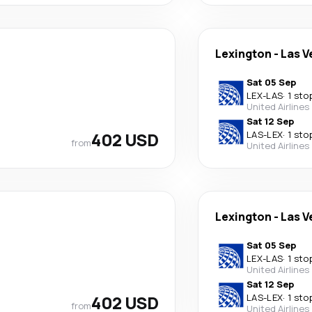
Lexington
-
Las V
Sat 05 Sep
LEX
-
LAS
·
1 sto
United Airlines
Sat 12 Sep
402 USD
LAS
-
LEX
·
1 sto
from
United Airlines
Lexington
-
Las V
Sat 05 Sep
LEX
-
LAS
·
1 sto
United Airlines
Sat 12 Sep
402 USD
LAS
-
LEX
·
1 sto
from
United Airlines