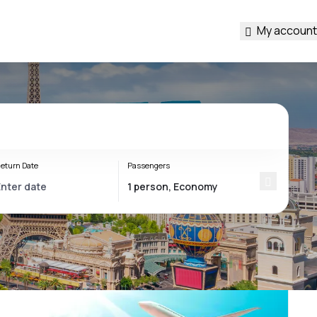
My account
eturn Date
Passengers