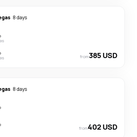
egas
8 days
p
nes
p
385 USD
from
nes
egas
8 days
p
p
402 USD
from