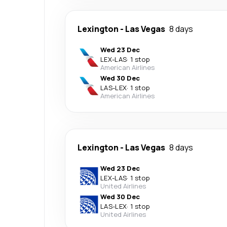
Lexington
-
Las Vegas
8 days
Wed 23 Dec
LEX
-
LAS
·
1 stop
American Airlines
Wed 30 Dec
LAS
-
LEX
·
1 stop
American Airlines
Lexington
-
Las Vegas
8 days
Wed 23 Dec
LEX
-
LAS
·
1 stop
United Airlines
Wed 30 Dec
LAS
-
LEX
·
1 stop
United Airlines