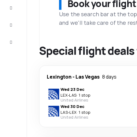
Book your flight
Complete
the trip
Use the search bar at the top
and we'll take care of the res
Inspiration
and tips
Customer
service
Special flight deal
Lexington
-
Las Vegas
8 days
Wed 23 Dec
LEX
-
LAS
·
1 stop
United Airlines
Wed 30 Dec
LAS
-
LEX
·
1 stop
United Airlines