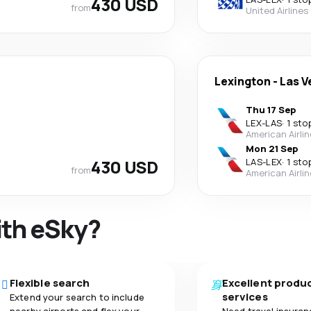
430 USD
from
United Airlines
Lexington
-
Las V
Thu 17 Sep
LEX
-
LAS
·
1 sto
American Airli
Mon 21 Sep
430 USD
LAS
-
LEX
·
1 sto
from
American Airli
ith eSky?
Flexible search
Excellent produ
services
Extend your search to include