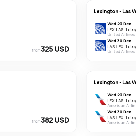
Lexington
-
Las V
Wed 23 Dec
LEX
-
LAS
·
1 sto
United Airlines
Wed 30 Dec
325 USD
LAS
-
LEX
·
1 sto
from
United Airlines
Lexington
-
Las V
Wed 23 Dec
LEX
-
LAS
·
1 sto
American Airli
Wed 30 Dec
382 USD
LAS
-
LEX
·
1 sto
from
American Airli