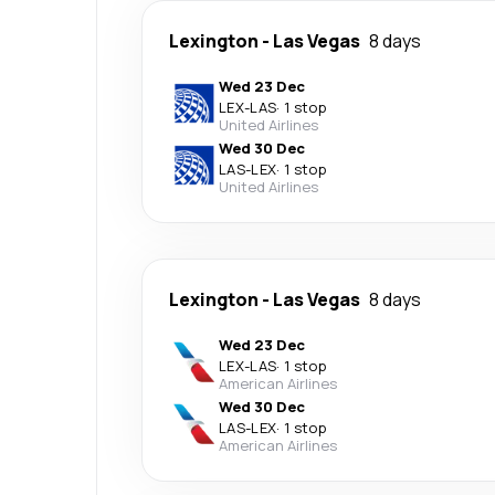
Lexington
-
Las Vegas
8 days
Wed 23 Dec
LEX
-
LAS
·
1 stop
United Airlines
Wed 30 Dec
LAS
-
LEX
·
1 stop
United Airlines
Lexington
-
Las Vegas
8 days
Wed 23 Dec
LEX
-
LAS
·
1 stop
American Airlines
Wed 30 Dec
LAS
-
LEX
·
1 stop
American Airlines