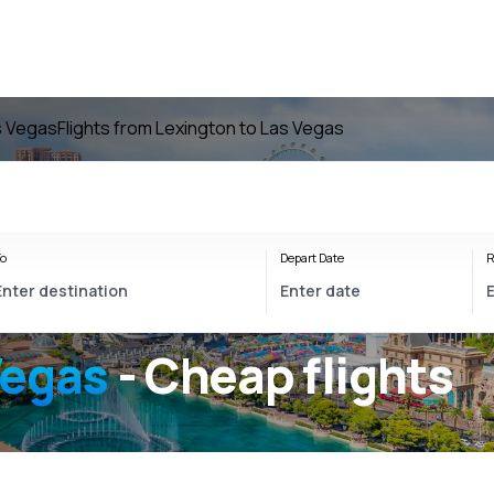
as Vegas
Flights from Lexington to Las Vegas
o
Depart Date
R
Vegas
- Cheap flights