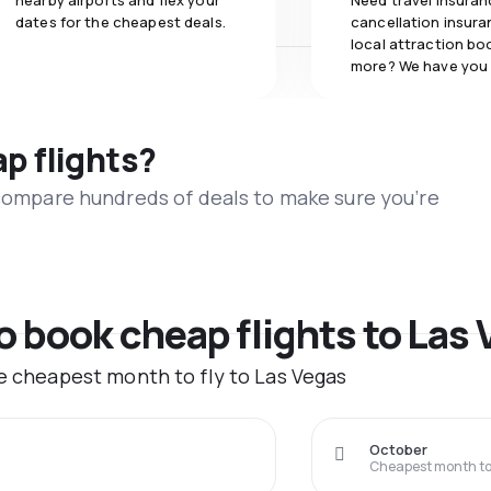
nearby airports and flex your
Need travel insuran
dates for the cheapest deals.
cancellation insuran
local attraction bo
more? We have you
ap flights?
 compare hundreds of deals to make sure you’re
to book cheap flights to Las
he cheapest month to fly to Las Vegas
October
Cheapest month to 