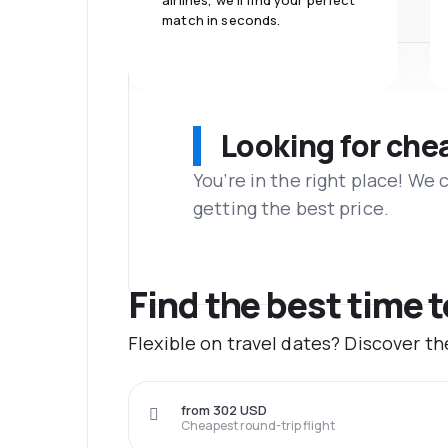
airlines, we'll find your perfect
match in seconds.
Looking for che
You’re in the right place! We
getting the best price.
Find the best time 
Flexible on travel dates? Discover t
from 302 USD
Cheapest round-trip flight