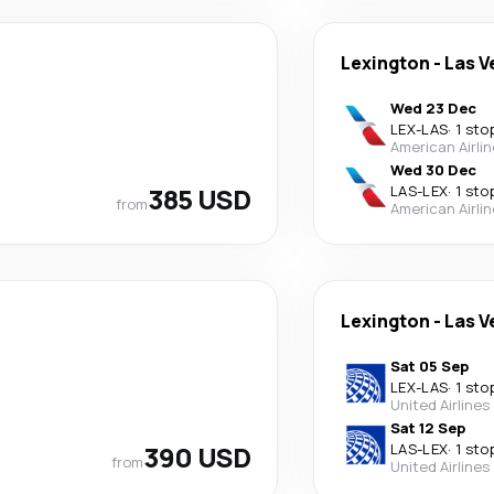
Lexington
-
Las V
Wed 23 Dec
LEX
-
LAS
·
1 sto
American Airli
Wed 30 Dec
385 USD
LAS
-
LEX
·
1 sto
from
American Airli
Lexington
-
Las V
Sat 05 Sep
LEX
-
LAS
·
1 sto
United Airlines
Sat 12 Sep
390 USD
LAS
-
LEX
·
1 sto
from
United Airlines