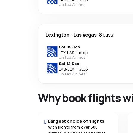
United Airlines
Lexington
-
Las Vegas
8 days
Sat 05 Sep
LEX
-
LAS
·
1 stop
United Airlines
Sat 12 Sep
LAS
-
LEX
·
1 stop
United Airlines
Why book flights w
Largest choice of flights
With flights from over 500