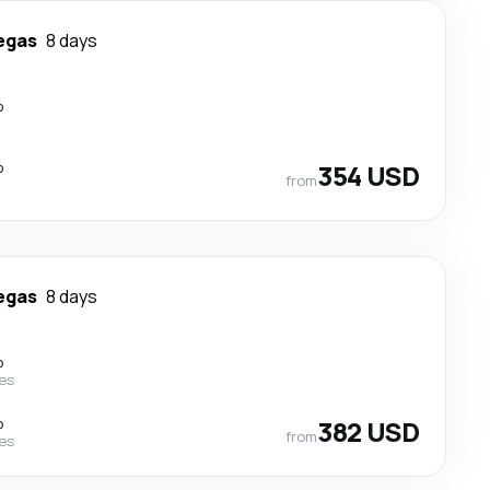
egas
8 days
p
p
354 USD
from
egas
8 days
p
nes
p
382 USD
from
nes