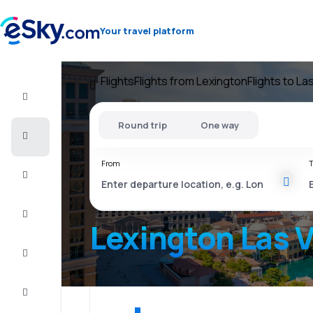
Your travel platform
Flights
Flights from Lexington
Flights to L
Flight+Hotel
Round trip
One way
Cheap
flights
From
T
Vacations
City
Break
Lexington Las 
Stays
Deals