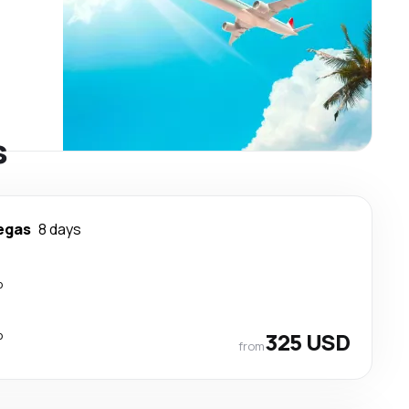
s
egas
8 days
p
p
325 USD
from