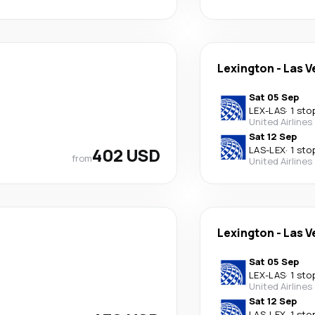
Lexington
-
Las V
Sat 05 Sep
LEX
-
LAS
·
1 sto
United Airlines
Sat 12 Sep
402 USD
LAS
-
LEX
·
1 sto
from
United Airlines
Lexington
-
Las V
Sat 05 Sep
LEX
-
LAS
·
1 sto
United Airlines
Sat 12 Sep
LAS
-
LEX
·
1 sto