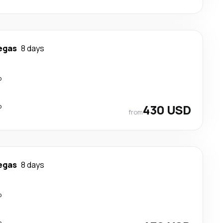
egas
8 days
p
p
430 USD
from
egas
8 days
p
p