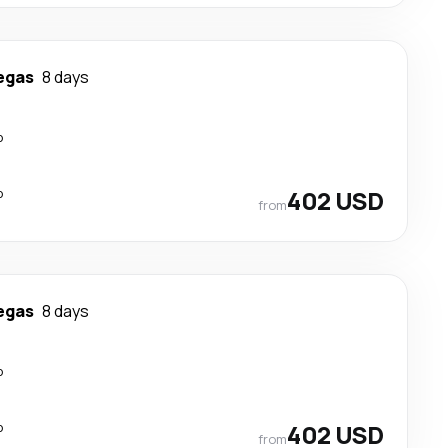
egas
8 days
p
p
402 USD
from
egas
8 days
p
p
402 USD
from