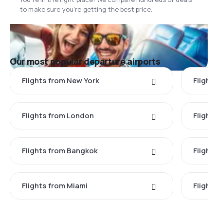
to make sure you’re getting the best price.
Our most popular departure airports
Flights from New York
Flight
Flights from London
Flights
Flights from Bangkok
Flight
Flights from Miami
Flight