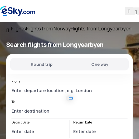
Flights
Flights from Norway
Flights from Longyearbyen
Search flights
from Longyearbyen
Round trip
One way
From
To
Depart Date
Return Date