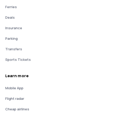
Ferries
Deals
Insurance
Parking
Transfers
Sports Tickets
Learn more
Mobile App
Flight radar
Cheap airlines