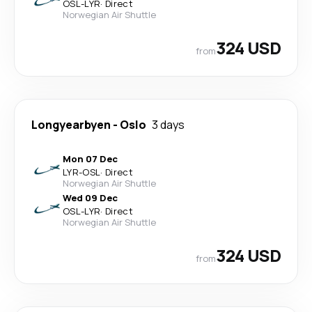
OSL
-
LYR
·
Direct
Norwegian Air Shuttle
324 USD
from
Longyearbyen
-
Oslo
3 days
Mon 07 Dec
LYR
-
OSL
·
Direct
Norwegian Air Shuttle
Wed 09 Dec
OSL
-
LYR
·
Direct
Norwegian Air Shuttle
324 USD
from