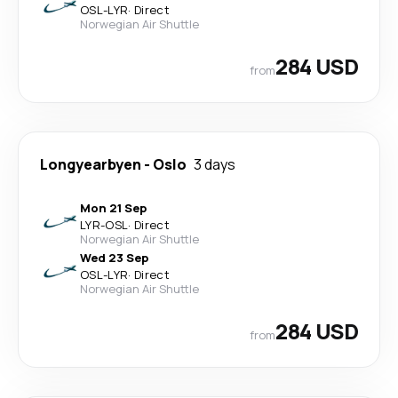
OSL
-
LYR
·
Direct
Norwegian Air Shuttle
284 USD
from
Longyearbyen
-
Oslo
3 days
Mon 21 Sep
LYR
-
OSL
·
Direct
Norwegian Air Shuttle
Wed 23 Sep
OSL
-
LYR
·
Direct
Norwegian Air Shuttle
284 USD
from