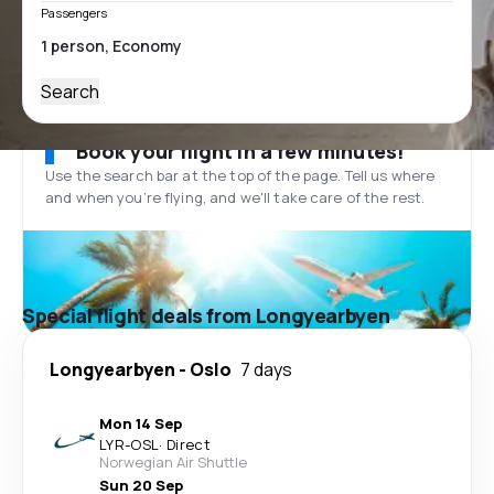
Passengers
Search
Book your flight in a few minutes!
Use the search bar at the top of the page. Tell us where
and when you’re flying, and we'll take care of the rest.
Special flight deals from Longyearbyen
Longyearbyen
-
Oslo
7 days
Mon 14 Sep
LYR
-
OSL
·
Direct
Norwegian Air Shuttle
Sun 20 Sep