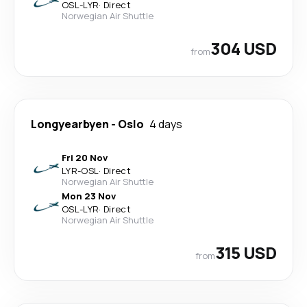
OSL
-
LYR
·
Direct
Norwegian Air Shuttle
304 USD
from
Longyearbyen
-
Oslo
4 days
Fri 20 Nov
LYR
-
OSL
·
Direct
Norwegian Air Shuttle
Mon 23 Nov
OSL
-
LYR
·
Direct
Norwegian Air Shuttle
315 USD
from