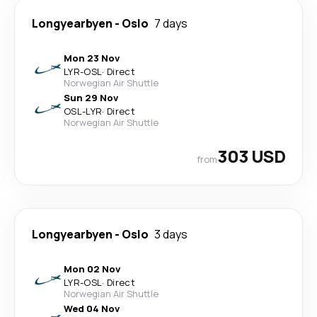
Longyearbyen
-
Oslo
7 days
Mon 23 Nov
LYR
-
OSL
·
Direct
Norwegian Air Shuttle
Sun 29 Nov
OSL
-
LYR
·
Direct
Norwegian Air Shuttle
303 USD
from
Longyearbyen
-
Oslo
3 days
Mon 02 Nov
LYR
-
OSL
·
Direct
Norwegian Air Shuttle
Wed 04 Nov