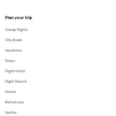
Plan your trip
Cheap flights
City Break
Vacations
Stays
Flight+Hotel
Flight Search
Hotels
Rental cars
Yachts