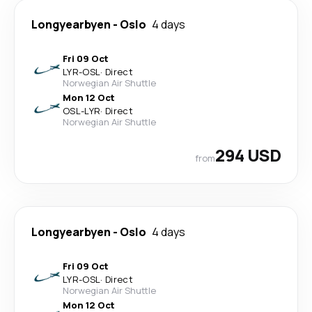
Longyearbyen
-
Oslo
4 days
Fri 09 Oct
LYR
-
OSL
·
Direct
Norwegian Air Shuttle
Mon 12 Oct
OSL
-
LYR
·
Direct
Norwegian Air Shuttle
294 USD
from
Longyearbyen
-
Oslo
4 days
Fri 09 Oct
LYR
-
OSL
·
Direct
Norwegian Air Shuttle
Mon 12 Oct