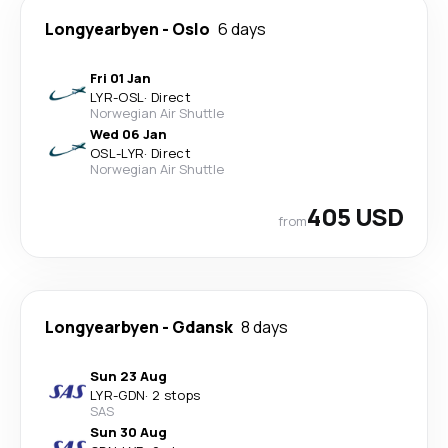
Longyearbyen
-
Oslo
6 days
Fri 01 Jan
LYR
-
OSL
·
Direct
Norwegian Air Shuttle
Wed 06 Jan
OSL
-
LYR
·
Direct
Norwegian Air Shuttle
405 USD
from
Longyearbyen
-
Gdansk
8 days
Sun 23 Aug
LYR
-
GDN
·
2 stops
SAS
Sun 30 Aug