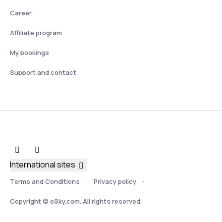
Career
Affiliate program
My bookings
Support and contact
International sites
Terms and Conditions
Privacy policy
Copyright © eSky.com. All rights reserved.