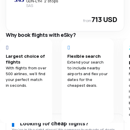
GDN
-
LYR
·
2 stops
SAS
713 USD
from
Why book flights with eSky?
Largest choice of
Flexible search
flights
Extend your search
With flights from over
to include nearby
500 airlines, we'll find
airports and flex your
your perfect match
dates for the
in seconds.
cheapest deals.
Looking for cheap flights?
You’re in the right place! We compare hundreds of deals