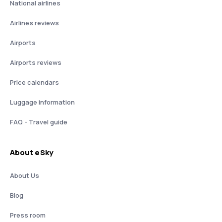
National airlines
Airlines reviews
Airports
Airports reviews
Price calendars
Luggage information
FAQ - Travel guide
About eSky
About Us
Blog
Press room