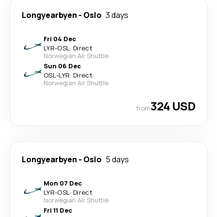
Longyearbyen
-
Oslo
3 days
Fri 04 Dec
LYR
-
OSL
·
Direct
Norwegian Air Shuttle
Sun 06 Dec
OSL
-
LYR
·
Direct
Norwegian Air Shuttle
324 USD
from
Longyearbyen
-
Oslo
5 days
Mon 07 Dec
LYR
-
OSL
·
Direct
Norwegian Air Shuttle
Fri 11 Dec