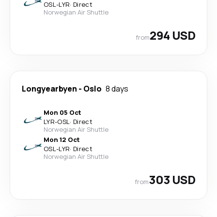
OSL
-
LYR
·
Direct
Norwegian Air Shuttle
294 USD
from
Longyearbyen
-
Oslo
8 days
Mon 05 Oct
LYR
-
OSL
·
Direct
Norwegian Air Shuttle
Mon 12 Oct
OSL
-
LYR
·
Direct
Norwegian Air Shuttle
303 USD
from