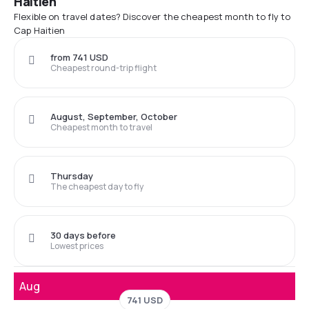
Haitien
Flexible on travel dates? Discover the cheapest month to fly to
Cap Haitien
from 741 USD
Cheapest round-trip flight
August, September, October
Cheapest month to travel
Thursday
The cheapest day to fly
30 days before
Lowest prices
Aug
741 USD