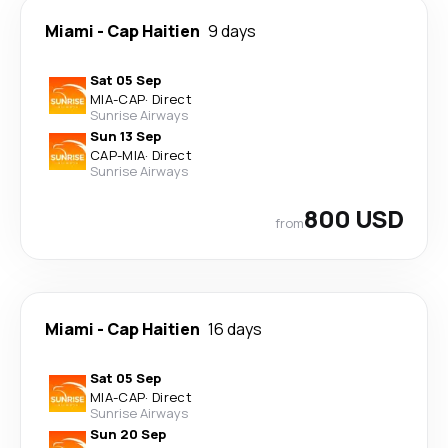
Miami
-
Cap Haitien
9 days
Sat 05 Sep
MIA
-
CAP
·
Direct
Sunrise Airways
Sun 13 Sep
CAP
-
MIA
·
Direct
Sunrise Airways
800 USD
from
Miami
-
Cap Haitien
16 days
Sat 05 Sep
MIA
-
CAP
·
Direct
Sunrise Airways
Sun 20 Sep