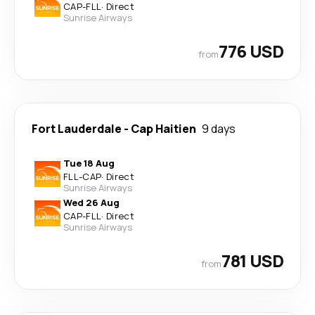
CAP
-
FLL
·
Direct
Sunrise Airways
776 USD
from
Fort Lauderdale
-
Cap Haitien
9 days
Tue 18 Aug
FLL
-
CAP
·
Direct
Sunrise Airways
Wed 26 Aug
CAP
-
FLL
·
Direct
Sunrise Airways
781 USD
from