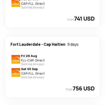
CAP
-
FLL
·
Direct
Sunrise Airways
741 USD
from
Fort Lauderdale
-
Cap Haitien
9 days
Fri 28 Aug
FLL
-
CAP
·
Direct
Sunrise Airways
Sat 05 Sep
CAP
-
FLL
·
Direct
Sunrise Airways
756 USD
from