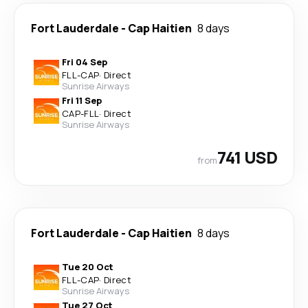
Fort Lauderdale
-
Cap Haitien
8 days
Fri 04 Sep
FLL
-
CAP
·
Direct
Sunrise Airways
Fri 11 Sep
CAP
-
FLL
·
Direct
Sunrise Airways
741 USD
from
Fort Lauderdale
-
Cap Haitien
8 days
Tue 20 Oct
FLL
-
CAP
·
Direct
Sunrise Airways
Tue 27 Oct