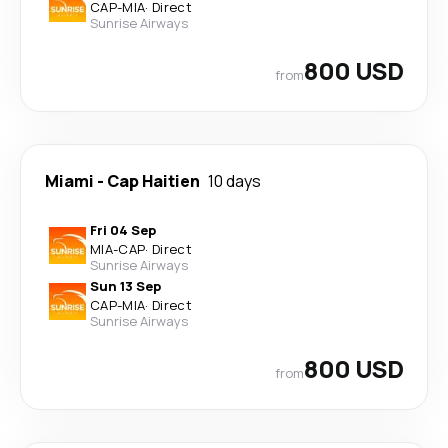
CAP
-
MIA
·
Direct
Sunrise Airways
800 USD
from
Miami
-
Cap Haitien
10 days
Fri 04 Sep
MIA
-
CAP
·
Direct
Sunrise Airways
Sun 13 Sep
CAP
-
MIA
·
Direct
Sunrise Airways
800 USD
from