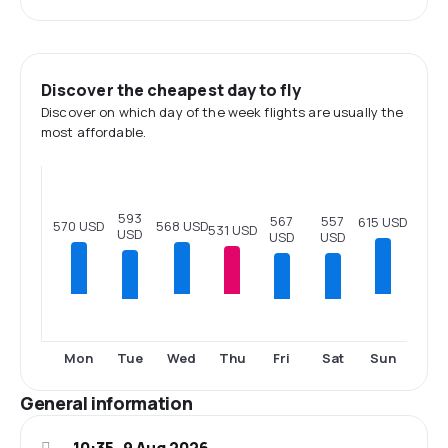
Discover the cheapest day to fly
Discover on which day of the week flights are usually the
most affordable.
593
567
557
615 USD
570 USD
568 USD
531 USD
USD
USD
USD
Tue
Fri
Sat
Mon
Wed
Thu
Sun
General information