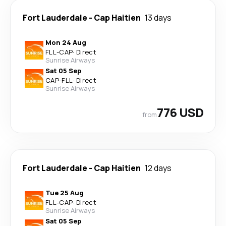
Fort Lauderdale
-
Cap Haitien
13 days
Mon 24 Aug
FLL
-
CAP
·
Direct
Sunrise Airways
Sat 05 Sep
CAP
-
FLL
·
Direct
Sunrise Airways
776 USD
from
Fort Lauderdale
-
Cap Haitien
12 days
Tue 25 Aug
FLL
-
CAP
·
Direct
Sunrise Airways
Sat 05 Sep