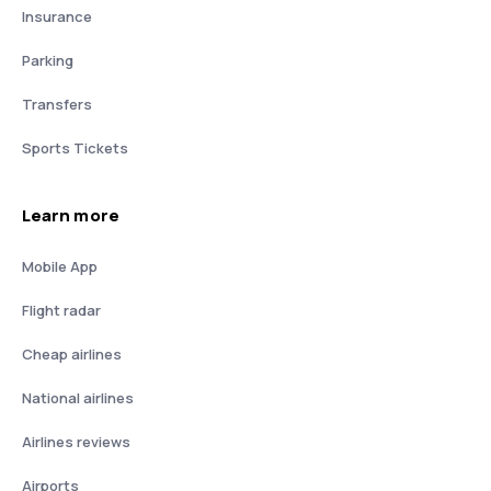
Insurance
Parking
Transfers
Sports Tickets
Learn more
Mobile App
Flight radar
Cheap airlines
National airlines
Airlines reviews
Airports