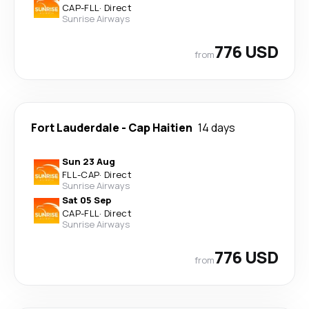
CAP
-
FLL
·
Direct
Sunrise Airways
776 USD
from
Fort Lauderdale
-
Cap Haitien
14 days
Sun 23 Aug
FLL
-
CAP
·
Direct
Sunrise Airways
Sat 05 Sep
CAP
-
FLL
·
Direct
Sunrise Airways
776 USD
from