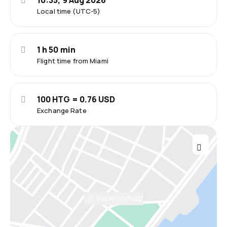
10:35, 9 Aug 2026
Local time (UTC-5)
1 h 50 min
Flight time from Miami
100 HTG = 0.76 USD
Exchange Rate
View on map