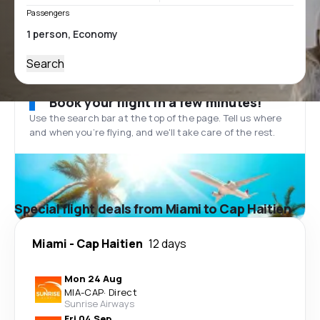
Passengers
Search
Book your flight in a few minutes!
Use the search bar at the top of the page. Tell us where
and when you’re flying, and we'll take care of the rest.
Special flight deals from Miami to Cap Haitien
Miami
-
Cap Haitien
12 days
Mon 24 Aug
MIA
-
CAP
·
Direct
Sunrise Airways
Fri 04 Sep