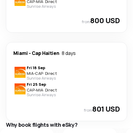
CAP
-
MIA
·
Direct
Sunrise Airways
800 USD
from
Miami
-
Cap Haitien
8 days
Fri 18 Sep
MIA
-
CAP
·
Direct
Sunrise Airways
Fri 25 Sep
CAP
-
MIA
·
Direct
Sunrise Airways
801 USD
from
Why book flights with eSky?