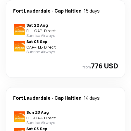
Fort Lauderdale
-
Cap Haitien
15 days
Sat 22 Aug
FLL
-
CAP
·
Direct
Sunrise Airways
Sat 05 Sep
CAP
-
FLL
·
Direct
Sunrise Airways
776 USD
from
Fort Lauderdale
-
Cap Haitien
14 days
Sun 23 Aug
FLL
-
CAP
·
Direct
Sunrise Airways
Sat 05 Sep