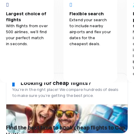
Largest choice of
Flexible search
flights
Extend your search
With flights from over
to include nearby
500 airlines, we'll find
airports and flex your
your perfect match
dates for the
in seconds.
cheapest deals.
Looking for cheap flights?
You’re in the right place! We compare hundreds of deals
to make sure you’re getting the best price.
Find the best time to book cheap flights to Cap