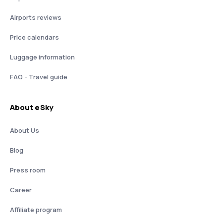
Airports reviews
Price calendars
Luggage information
FAQ - Travel guide
About eSky
About Us
Blog
Press room
Career
Affiliate program