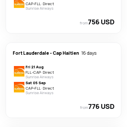
CAP
-
FLL
·
Direct
Sunrise Airways
756 USD
from
Fort Lauderdale
-
Cap Haitien
16 days
Fri 21 Aug
FLL
-
CAP
·
Direct
Sunrise Airways
Sat 05 Sep
CAP
-
FLL
·
Direct
Sunrise Airways
776 USD
from