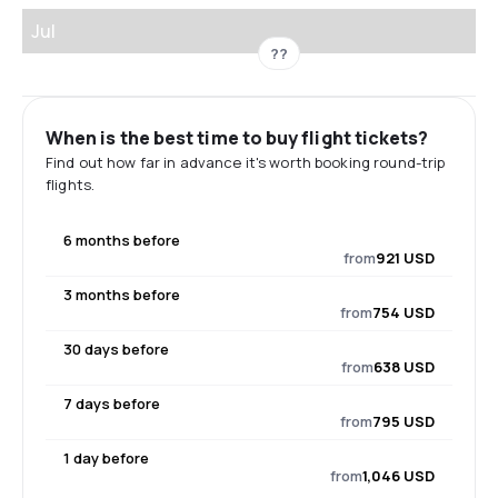
Jul
??
When is the best time to buy flight tickets?
Find out how far in advance it's worth booking round-trip
flights.
6 months before
from
921 USD
3 months before
from
754 USD
30 days before
from
638 USD
7 days before
from
795 USD
1 day before
from
1,046 USD