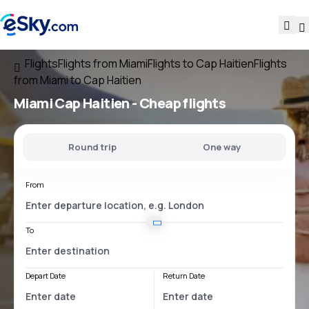
Flights
Flights from Miami
Flights to Cap Haitien
Flights
from Miami to Cap Haitien
Miami Cap Haitien
- Cheap flights
Round trip
One way
From
To
Depart Date
Return Date