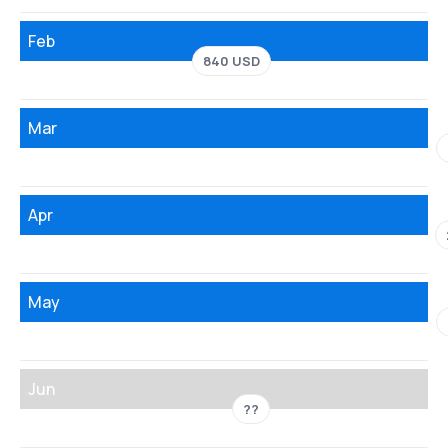
Feb
840 USD
Mar
Apr
May
Jun
??