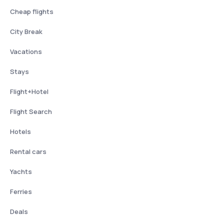
Cheap flights
City Break
Vacations
Stays
Flight+Hotel
Flight Search
Hotels
Rental cars
Yachts
Ferries
Deals