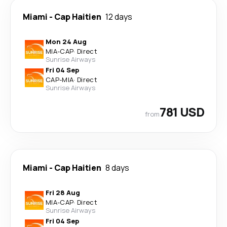
Miami
-
Cap Haitien
12 days
Mon 24 Aug
MIA
-
CAP
·
Direct
Sunrise Airways
Fri 04 Sep
CAP
-
MIA
·
Direct
Sunrise Airways
781 USD
from
Miami
-
Cap Haitien
8 days
Fri 28 Aug
MIA
-
CAP
·
Direct
Sunrise Airways
Fri 04 Sep