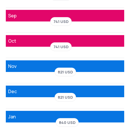
Sep
741 USD
Oct
741 USD
Nov
821 USD
Dec
821 USD
Jan
840 USD