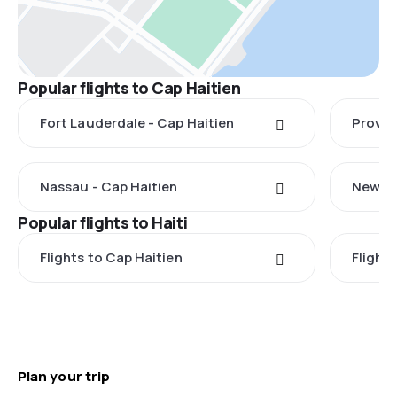
Popular flights to Cap Haitien
Fort Lauderdale - Cap Haitien
Provid
Nassau - Cap Haitien
New Yo
Popular flights to Haiti
Flights to Cap Haitien
Flight
Plan your trip