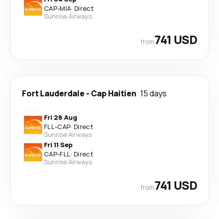
CAP
-
MIA
·
Direct
Sunrise Airways
741 USD
from
Fort Lauderdale
-
Cap Haitien
15 days
Fri 28 Aug
FLL
-
CAP
·
Direct
Sunrise Airways
Fri 11 Sep
CAP
-
FLL
·
Direct
Sunrise Airways
741 USD
from