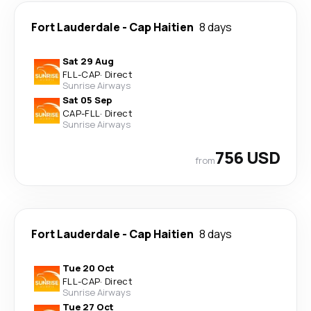
Fort Lauderdale
-
Cap Haitien
8 days
Sat 29 Aug
FLL
-
CAP
·
Direct
Sunrise Airways
Sat 05 Sep
CAP
-
FLL
·
Direct
Sunrise Airways
756 USD
from
Fort Lauderdale
-
Cap Haitien
8 days
Tue 20 Oct
FLL
-
CAP
·
Direct
Sunrise Airways
Tue 27 Oct