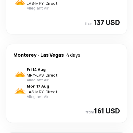
LAS
-
MRY
·
Direct
Allegiant Air
137 USD
from
Monterey
-
Las Vegas
4 days
Fri 14 Aug
MRY
-
LAS
·
Direct
Allegiant Air
Mon 17 Aug
LAS
-
MRY
·
Direct
Allegiant Air
161 USD
from