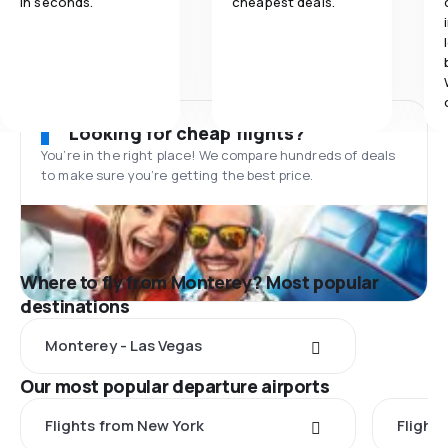
in seconds.
cheapest deals.
Looking for cheap flights?
You’re in the right place! We compare hundreds of deals
to make sure you’re getting the best price.
Where to fly from Monterey? Most popular
destinations
Monterey - Las Vegas
Our most popular departure airports
Flights from New York
Flight