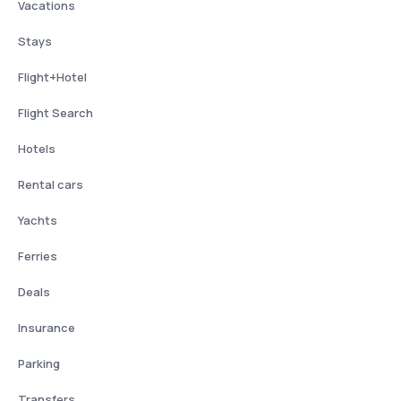
Vacations
Stays
Flight+Hotel
Flight Search
Hotels
Rental cars
Yachts
Ferries
Deals
Insurance
Parking
Transfers