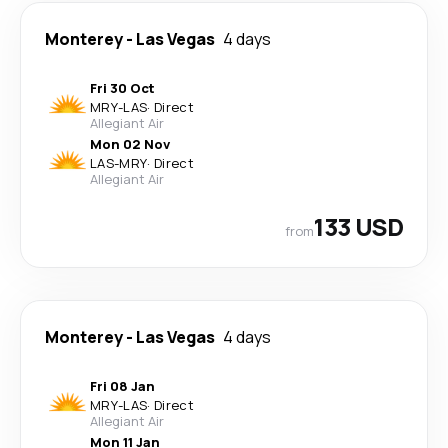
Monterey
-
Las Vegas
4 days
Fri 30 Oct
MRY
-
LAS
·
Direct
Allegiant Air
Mon 02 Nov
LAS
-
MRY
·
Direct
Allegiant Air
133 USD
from
Monterey
-
Las Vegas
4 days
Fri 08 Jan
MRY
-
LAS
·
Direct
Allegiant Air
Mon 11 Jan