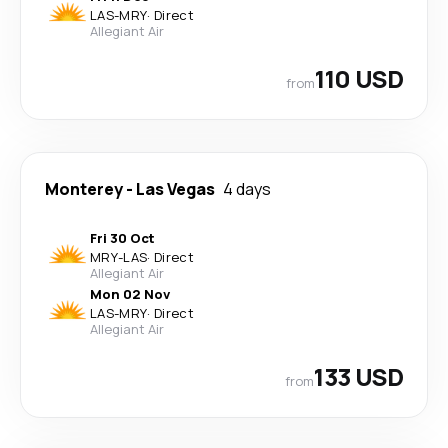
LAS
-
MRY
·
Direct
Allegiant Air
110 USD
from
Monterey
-
Las Vegas
4 days
Fri 30 Oct
MRY
-
LAS
·
Direct
Allegiant Air
Mon 02 Nov
LAS
-
MRY
·
Direct
Allegiant Air
133 USD
from