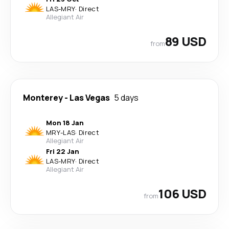
LAS
-
MRY
·
Direct
Allegiant Air
89 USD
from
Monterey
-
Las Vegas
5 days
Mon 18 Jan
MRY
-
LAS
·
Direct
Allegiant Air
Fri 22 Jan
LAS
-
MRY
·
Direct
Allegiant Air
106 USD
from