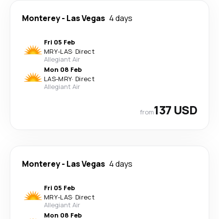
Monterey
-
Las Vegas
4 days
Fri 05 Feb
MRY
-
LAS
·
Direct
Allegiant Air
Mon 08 Feb
LAS
-
MRY
·
Direct
Allegiant Air
137 USD
from
Monterey
-
Las Vegas
4 days
Fri 05 Feb
MRY
-
LAS
·
Direct
Allegiant Air
Mon 08 Feb