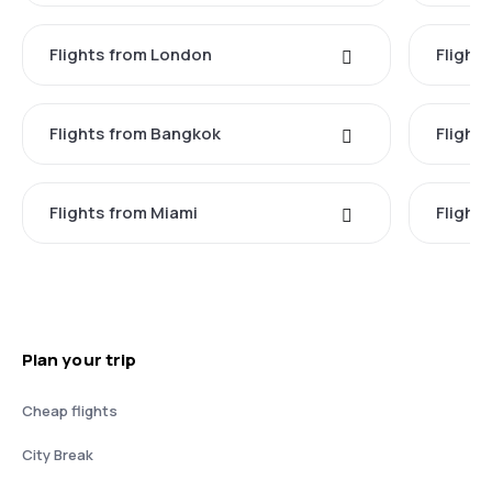
Flights from London
Flights
Flights from Bangkok
Flight
Flights from Miami
Flight
Plan your trip
Cheap flights
City Break