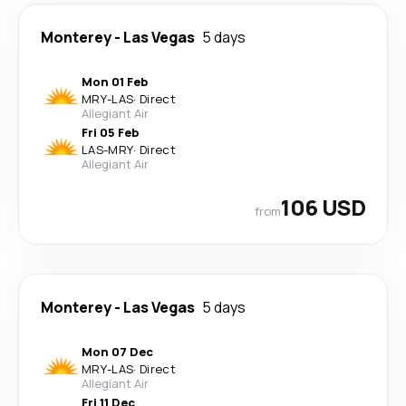
Monterey
-
Las Vegas
5 days
Mon 01 Feb
MRY
-
LAS
·
Direct
Allegiant Air
Fri 05 Feb
LAS
-
MRY
·
Direct
Allegiant Air
106 USD
from
Monterey
-
Las Vegas
5 days
Mon 07 Dec
MRY
-
LAS
·
Direct
Allegiant Air
Fri 11 Dec