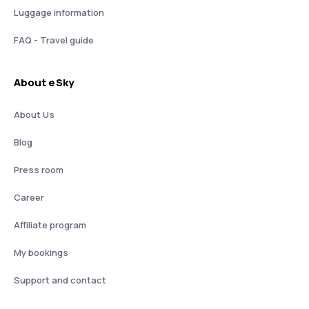
Luggage information
FAQ - Travel guide
About eSky
About Us
Blog
Press room
Career
Affiliate program
My bookings
Support and contact