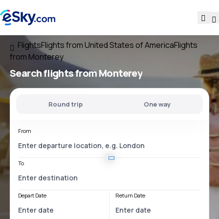
Flights
Flights from United States of America
Flights
from Monterey
Search flights
from Monterey
Round trip
One way
From
To
Depart Date
Return Date