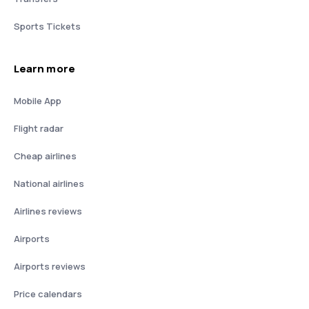
Sports Tickets
Learn more
Mobile App
Flight radar
Cheap airlines
National airlines
Airlines reviews
Airports
Airports reviews
Price calendars