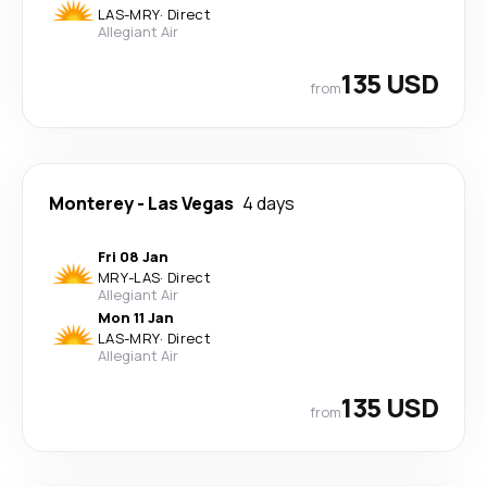
LAS
-
MRY
·
Direct
Allegiant Air
135 USD
from
Monterey
-
Las Vegas
4 days
Fri 08 Jan
MRY
-
LAS
·
Direct
Allegiant Air
Mon 11 Jan
LAS
-
MRY
·
Direct
Allegiant Air
135 USD
from