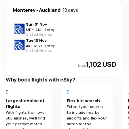
Monterey
-
Auckland
10 days
Sun 01 Nov
MRY
-
AKL
·
1 stop
United Airlines
Tue 10 Nov
AKL
-
MRY
·
1 stop
United Airlines
1,102 USD
from
Why book flights with eSky?
Largest choice of
Flexible search
flights
Extend your search
With flights from over
to include nearby
500 airlines, we'll find
airports and flex your
your perfect match
dates for the