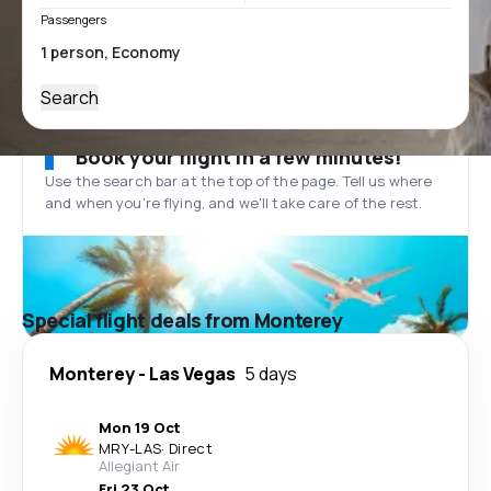
Passengers
Search
Book your flight in a few minutes!
Use the search bar at the top of the page. Tell us where
and when you’re flying, and we'll take care of the rest.
Special flight deals from Monterey
Monterey
-
Las Vegas
5 days
Mon 19 Oct
MRY
-
LAS
·
Direct
Allegiant Air
Fri 23 Oct