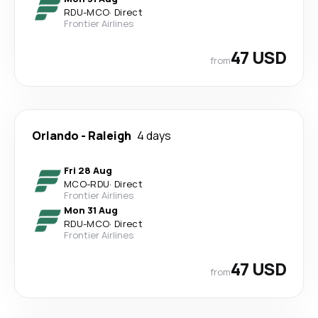
RDU
-
MCO
·
Direct
Frontier Airlines
47 USD
from
Orlando
-
Raleigh
4 days
Fri 28 Aug
MCO
-
RDU
·
Direct
Frontier Airlines
Mon 31 Aug
RDU
-
MCO
·
Direct
Frontier Airlines
47 USD
from