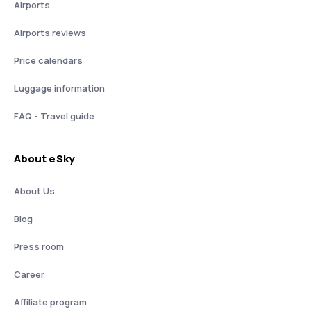
Airports
Airports reviews
Price calendars
Luggage information
FAQ - Travel guide
About eSky
About Us
Blog
Press room
Career
Affiliate program