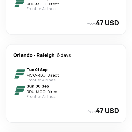
RDU
-
MCO
·
Direct
Frontier Airlines
47 USD
from
Orlando
-
Raleigh
6 days
Tue 01 Sep
MCO
-
RDU
·
Direct
Frontier Airlines
Sun 06 Sep
RDU
-
MCO
·
Direct
Frontier Airlines
47 USD
from