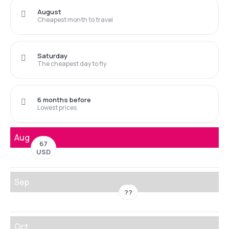
August
Cheapest month to travel
Saturday
The cheapest day to fly
6 months before
Lowest prices
Aug
67
USD
Sep
??
Oct