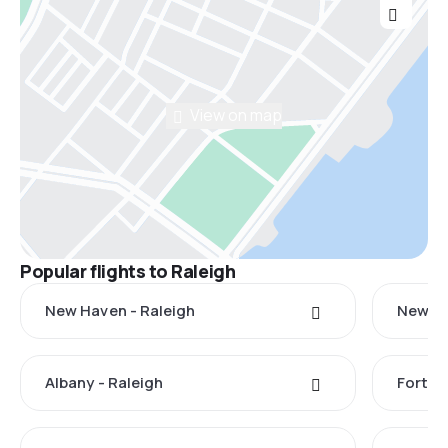
View on map
Popular flights to Raleigh
New Haven - Raleigh
New Yo
Albany - Raleigh
Fort M