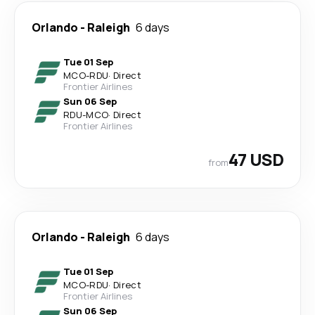
Orlando
-
Raleigh
6 days
Tue 01 Sep
MCO
-
RDU
·
Direct
Frontier Airlines
Sun 06 Sep
RDU
-
MCO
·
Direct
Frontier Airlines
47 USD
from
Orlando
-
Raleigh
6 days
Tue 01 Sep
MCO
-
RDU
·
Direct
Frontier Airlines
Sun 06 Sep