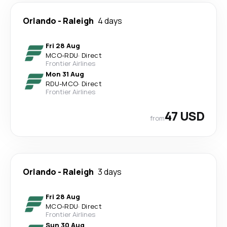
Orlando
-
Raleigh
4 days
Fri 28 Aug
MCO
-
RDU
·
Direct
Frontier Airlines
Mon 31 Aug
RDU
-
MCO
·
Direct
Frontier Airlines
47 USD
from
Orlando
-
Raleigh
3 days
Fri 28 Aug
MCO
-
RDU
·
Direct
Frontier Airlines
Sun 30 Aug