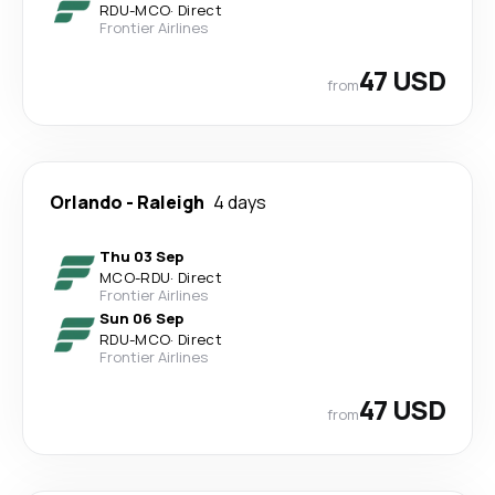
RDU
-
MCO
·
Direct
Frontier Airlines
47 USD
from
Orlando
-
Raleigh
4 days
Thu 03 Sep
MCO
-
RDU
·
Direct
Frontier Airlines
Sun 06 Sep
RDU
-
MCO
·
Direct
Frontier Airlines
47 USD
from