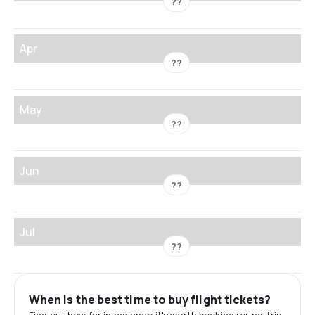
??
Apr
??
May
??
Jun
??
Jul
??
When is the best time to buy flight tickets?