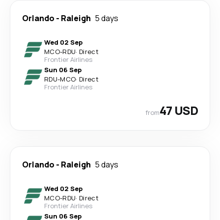
Orlando
-
Raleigh
5 days
Wed 02 Sep
MCO
-
RDU
·
Direct
Frontier Airlines
Sun 06 Sep
RDU
-
MCO
·
Direct
Frontier Airlines
47 USD
from
Orlando
-
Raleigh
5 days
Wed 02 Sep
MCO
-
RDU
·
Direct
Frontier Airlines
Sun 06 Sep