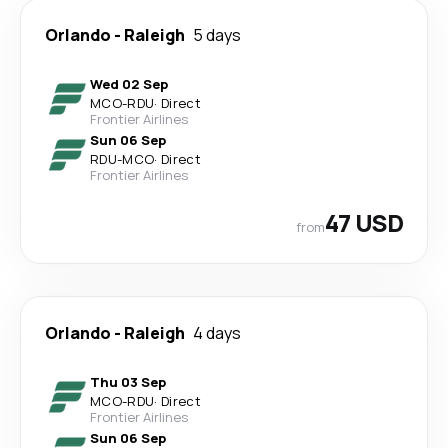
Orlando
-
Raleigh
5 days
Wed 02 Sep
MCO
-
RDU
·
Direct
Frontier Airlines
Sun 06 Sep
RDU
-
MCO
·
Direct
Frontier Airlines
47 USD
from
Orlando
-
Raleigh
4 days
Thu 03 Sep
MCO
-
RDU
·
Direct
Frontier Airlines
Sun 06 Sep