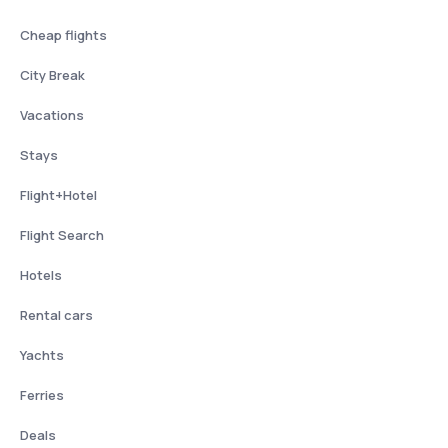
Cheap flights
City Break
Vacations
Stays
Flight+Hotel
Flight Search
Hotels
Rental cars
Yachts
Ferries
Deals