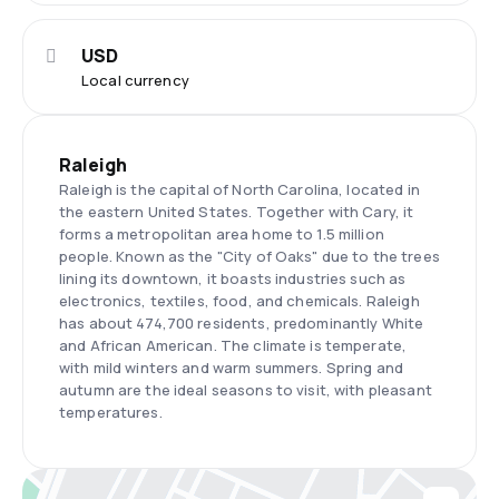
USD
Local currency
Raleigh
Raleigh is the capital of North Carolina, located in
the eastern United States. Together with Cary, it
forms a metropolitan area home to 1.5 million
people. Known as the "City of Oaks" due to the trees
lining its downtown, it boasts industries such as
electronics, textiles, food, and chemicals. Raleigh
has about 474,700 residents, predominantly White
and African American. The climate is temperate,
with mild winters and warm summers. Spring and
autumn are the ideal seasons to visit, with pleasant
temperatures.