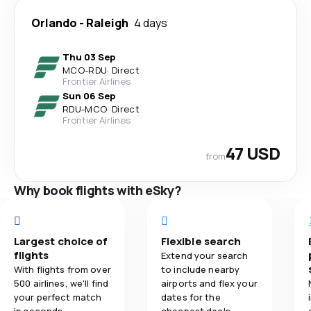
Orlando
-
Raleigh
4 days
Thu 03 Sep
MCO
-
RDU
·
Direct
Frontier Airlines
Sun 06 Sep
RDU
-
MCO
·
Direct
Frontier Airlines
47 USD
from
Why book flights with eSky?
Largest choice of
Flexible search
flights
Extend your search
With flights from over
to include nearby
500 airlines, we'll find
airports and flex your
your perfect match
dates for the