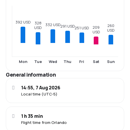
392 USD
328
332 USD
260
291 USD
209
USD
251 USD
USD
USD
Tue
Sat
Sun
Mon
Wed
Thu
Fri
General information
14:55, 7 Aug 2026
Local time (UTC-5)
1 h 35 min
Flight time from Orlando