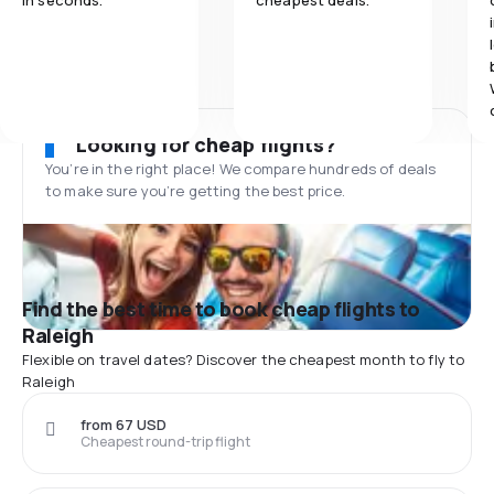
in seconds.
cheapest deals.
Looking for cheap flights?
You’re in the right place! We compare hundreds of deals
to make sure you’re getting the best price.
Find the best time to book cheap flights to
Raleigh
Flexible on travel dates? Discover the cheapest month to fly to
Raleigh
from 67 USD
Cheapest round-trip flight