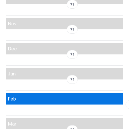
??
Nov
??
Dec
??
Jan
??
Feb
Mar