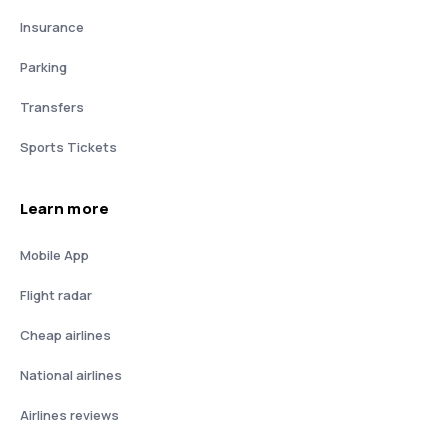
Insurance
Parking
Transfers
Sports Tickets
Learn more
Mobile App
Flight radar
Cheap airlines
National airlines
Airlines reviews