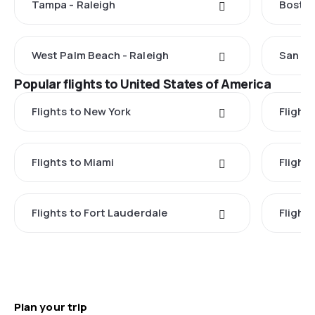
Tampa - Raleigh
Boston
West Palm Beach - Raleigh
San Di
Popular flights to United States of America
Flights to New York
Flight
Flights to Miami
Flight
Flights to Fort Lauderdale
Flight
Plan your trip