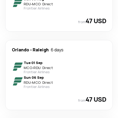
RDU
-
MCO
·
Direct
Frontier Airlines
47 USD
from
Orlando
-
Raleigh
6 days
Tue 01 Sep
MCO
-
RDU
·
Direct
Frontier Airlines
Sun 06 Sep
RDU
-
MCO
·
Direct
Frontier Airlines
47 USD
from