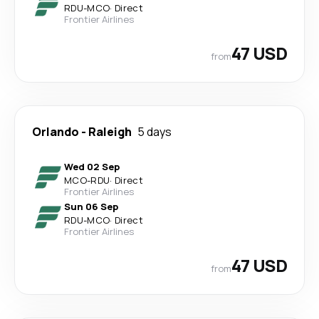
RDU
-
MCO
·
Direct
Frontier Airlines
47 USD
from
Orlando
-
Raleigh
5 days
Wed 02 Sep
MCO
-
RDU
·
Direct
Frontier Airlines
Sun 06 Sep
RDU
-
MCO
·
Direct
Frontier Airlines
47 USD
from