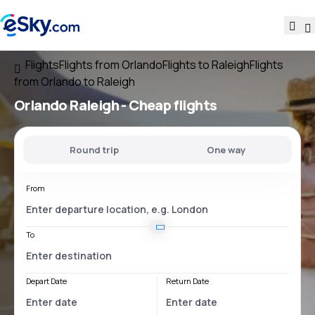
Flights
Flights from Orlando
Flights to Raleigh
Flights
from Orlando to Raleigh
Orlando Raleigh
- Cheap flights
Round trip
One way
From
To
Depart Date
Return Date