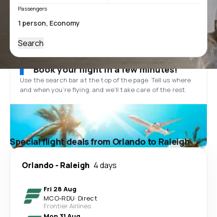
Passengers
Search
Book your flight in a few minutes!
Use the search bar at the top of the page. Tell us where
and when you’re flying, and we'll take care of the rest.
Special flight deals from Orlando to Raleigh
Orlando
-
Raleigh
4 days
Fri 28 Aug
MCO
-
RDU
·
Direct
Frontier Airlines
Mon 31 Aug