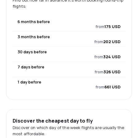
Find out how far in advance it's worth booking round-trip
flights.
6 months before
from
175 USD
3 months before
from
202 USD
30 days before
from
324 USD
7 days before
from
326 USD
1 day before
from
661 USD
Discover the cheapest day to fly
Discover on which day of the week flights are usually the
most affordable.