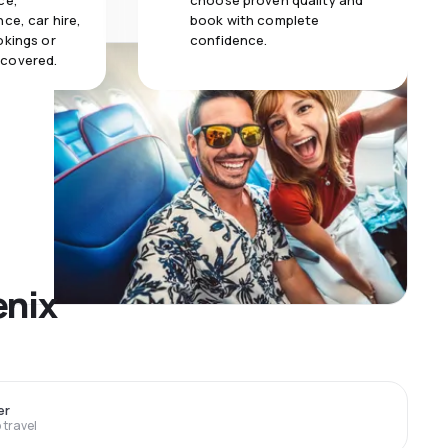
ce,
choose proven quality and
ce, car hire,
book with complete
okings or
confidence.
 covered.
enix
er
travel