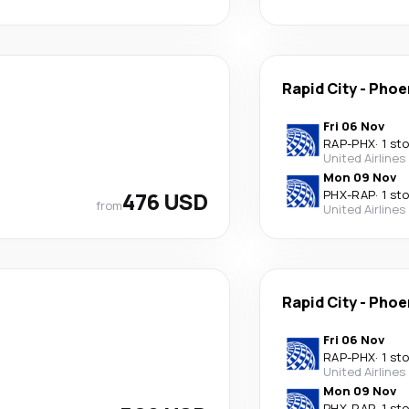
Rapid City
-
Phoe
Fri 06 Nov
RAP
-
PHX
·
1 st
United Airlines
Mon 09 Nov
476 USD
PHX
-
RAP
·
1 st
from
United Airlines
Rapid City
-
Phoe
Fri 06 Nov
RAP
-
PHX
·
1 st
United Airlines
Mon 09 Nov
PHX
-
RAP
·
1 st