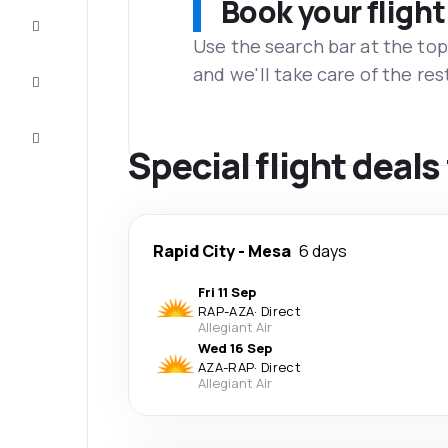
Book your flight
Complete
the trip
Use the search bar at the top
and we'll take care of the res
Inspiration
and tips
Customer
service
Special flight deal
Rapid City
-
Mesa
6 days
Fri 11 Sep
RAP
-
AZA
·
Direct
Allegiant Air
Wed 16 Sep
AZA
-
RAP
·
Direct
Allegiant Air