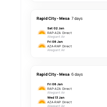
Rapid City
-
Mesa
7 days
Sat 02 Jan
RAP
-
AZA
·
Direct
Allegiant Air
Fri 08 Jan
AZA
-
RAP
·
Direct
Allegiant Air
Rapid City
-
Mesa
6 days
Fri 08 Jan
RAP
-
AZA
·
Direct
Allegiant Air
Wed 13 Jan
AZA
-
RAP
·
Direct
Allegiant Air