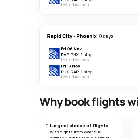
United Airlines
Rapid City
-
Phoenix
8 days
Fri 06 Nov
RAP
-
PHX
·
1 stop
United Airlines
Fri 13 Nov
PHX
-
RAP
·
1 stop
United Airlines
Why book flights w
Largest choice of flights
With flights from over 500