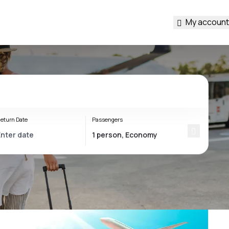
My account
eturn Date
Passengers