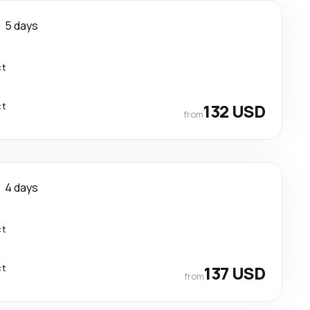
5 days
ct
ct
132 USD
from
4 days
ct
ct
137 USD
from