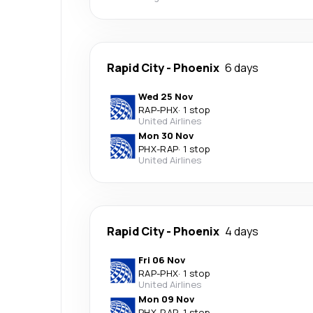
Rapid City
-
Phoenix
6 days
Wed 25 Nov
RAP
-
PHX
·
1 stop
United Airlines
Mon 30 Nov
PHX
-
RAP
·
1 stop
United Airlines
Rapid City
-
Phoenix
4 days
Fri 06 Nov
RAP
-
PHX
·
1 stop
United Airlines
Mon 09 Nov
PHX
-
RAP
·
1 stop