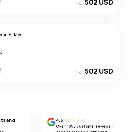
502 USD
from
nix
8 days
op
op
502 USD
from
cts and
4.6
Over 4950 customer reviews -