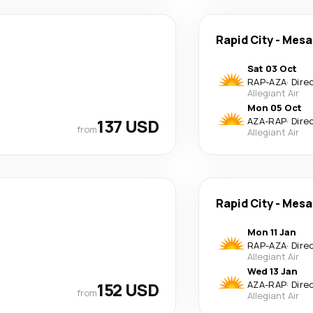
Rapid City
-
Mesa
Sat 03 Oct
RAP
-
AZA
·
Dire
Allegiant Air
Mon 05 Oct
137 USD
AZA
-
RAP
·
Dire
from
Allegiant Air
Rapid City
-
Mesa
Mon 11 Jan
RAP
-
AZA
·
Dire
Allegiant Air
Wed 13 Jan
152 USD
AZA
-
RAP
·
Dire
from
Allegiant Air