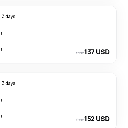
3 days
ct
ct
137 USD
from
3 days
ct
ct
152 USD
from