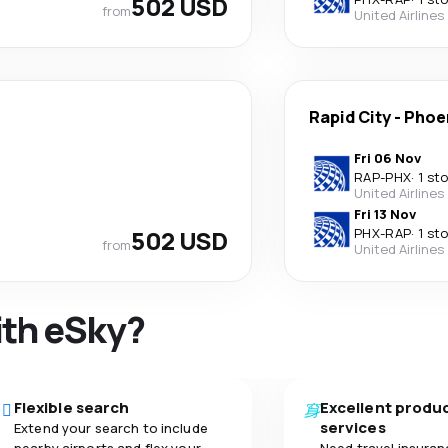
502 USD
from
United Airlines
Rapid City
-
Phoe
Fri 06 Nov
RAP
-
PHX
·
1 st
United Airlines
Fri 13 Nov
502 USD
PHX
-
RAP
·
1 st
from
United Airlines
ith eSky?
Flexible search
Excellent produ
services
Extend your search to include