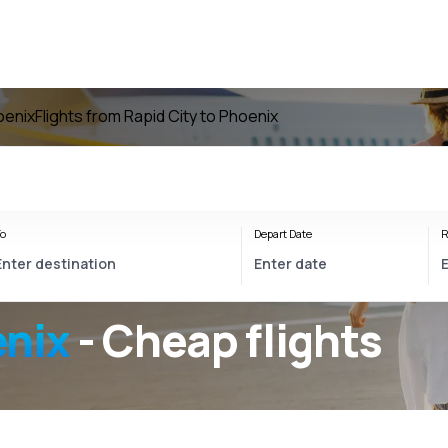
oenix
Flights from Rapid City to Phoenix
o
Depart Date
R
enix
- Cheap flights