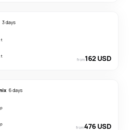
3 days
ct
ct
162 USD
from
nix
6 days
op
op
476 USD
from