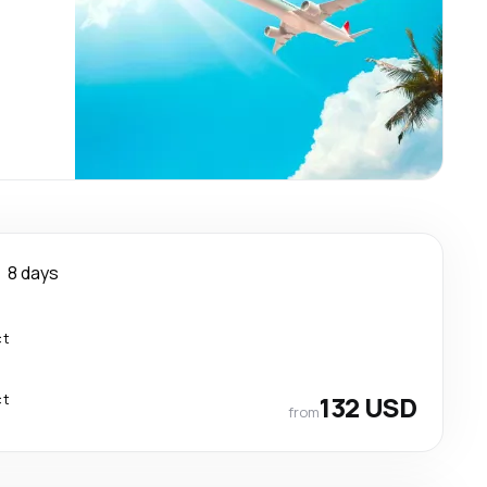
8 days
ct
ct
132 USD
from