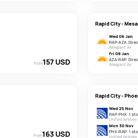
Rapid City
-
Mesa
Wed 06 Jan
RAP
-
AZA
·
Dire
Allegiant Air
Fri 08 Jan
157 USD
AZA
-
RAP
·
Dire
from
Allegiant Air
Rapid City
-
Phoe
Wed 25 Nov
RAP
-
PHX
·
1 st
United Airlines
Mon 30 Nov
163 USD
PHX
-
RAP
·
1 st
from
United Airlines