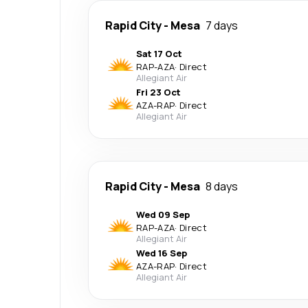
Rapid City
-
Mesa
7 days
Sat 17 Oct
RAP
-
AZA
·
Direct
Allegiant Air
Fri 23 Oct
AZA
-
RAP
·
Direct
Allegiant Air
Rapid City
-
Mesa
8 days
Wed 09 Sep
RAP
-
AZA
·
Direct
Allegiant Air
Wed 16 Sep
AZA
-
RAP
·
Direct
Allegiant Air