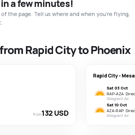
 in a few minutes!
 of the page. Tell us where and when you’re flying,
t.
s from Rapid City to Phoenix
Rapid City
-
Mesa
Sat 03 Oct
RAP
-
AZA
·
Dire
Allegiant Air
Sat 10 Oct
132 USD
AZA
-
RAP
·
Dire
from
Allegiant Air