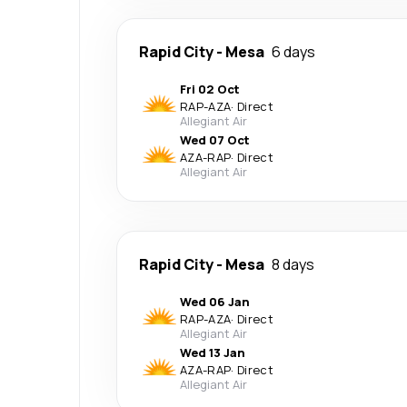
Rapid City
-
Mesa
6 days
Fri 02 Oct
RAP
-
AZA
·
Direct
Allegiant Air
Wed 07 Oct
AZA
-
RAP
·
Direct
Allegiant Air
Rapid City
-
Mesa
8 days
Wed 06 Jan
RAP
-
AZA
·
Direct
Allegiant Air
Wed 13 Jan
AZA
-
RAP
·
Direct
Allegiant Air