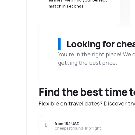
airlines, we'll find your perfect
match in seconds.
Looking for che
You’re in the right place! We
getting the best price.
Find the best time 
Flexible on travel dates? Discover t
from 152 USD
Cheapest round-trip flight