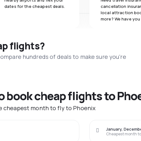
nearby airports and flex your
Need travel insuran
dates for the cheapest deals.
cancellation insuran
local attraction bo
more? We have you
ap flights?
 compare hundreds of deals to make sure you’re
to book cheap flights to Pho
he cheapest month to fly to Phoenix
January, Decemb
Cheapest month to 