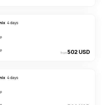
nix
4 days
op
op
502 USD
from
nix
4 days
op
op