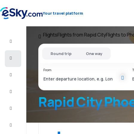
Your travel platform
Flights
Flights from Rapid City
Flights to Ph
Flight+Hotel
Round trip
One way
Cheap
flights
From
T
Vacations
City
Break
Rapid City Pho
Stays
Deals