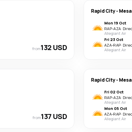
Rapid City
-
Mesa
Mon 19 Oct
RAP
-
AZA
·
Dire
Allegiant Air
Fri 23 Oct
132 USD
AZA
-
RAP
·
Dire
from
Allegiant Air
Rapid City
-
Mesa
Fri 02 Oct
RAP
-
AZA
·
Dire
Allegiant Air
Mon 05 Oct
137 USD
AZA
-
RAP
·
Dire
from
Allegiant Air