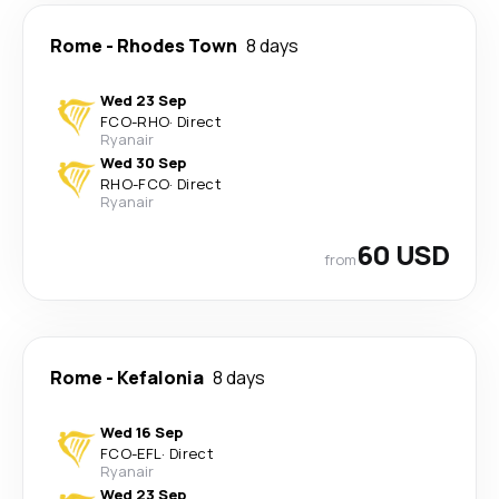
Rome
-
Rhodes Town
8 days
Wed 23 Sep
FCO
-
RHO
·
Direct
Ryanair
Wed 30 Sep
RHO
-
FCO
·
Direct
Ryanair
60 USD
from
Rome
-
Kefalonia
8 days
Wed 16 Sep
FCO
-
EFL
·
Direct
Ryanair
Wed 23 Sep