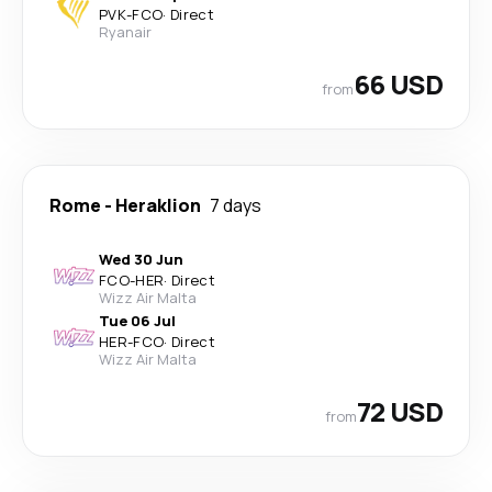
PVK
-
FCO
·
Direct
Ryanair
66 USD
from
Rome
-
Heraklion
7 days
Wed 30 Jun
FCO
-
HER
·
Direct
Wizz Air Malta
Tue 06 Jul
HER
-
FCO
·
Direct
Wizz Air Malta
72 USD
from