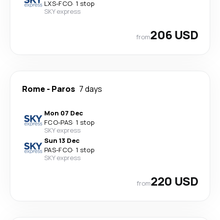
LXS
-
FCO
·
1 stop
SKY express
206 USD
from
Rome
-
Paros
7 days
Mon 07 Dec
FCO
-
PAS
·
1 stop
SKY express
Sun 13 Dec
PAS
-
FCO
·
1 stop
SKY express
220 USD
from