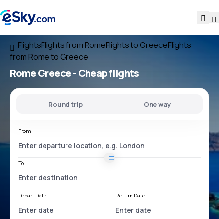
Flights
Flights from Rome
Flights to Greece
Flights
from Rome to Greece
Rome Greece
- Cheap flights
Round trip
One way
From
To
Depart Date
Return Date