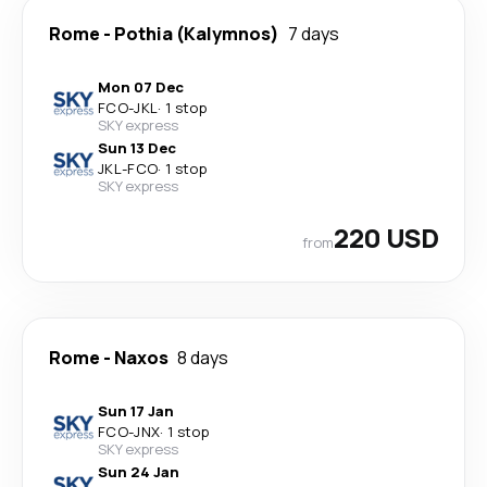
Rome
-
Pothia (Kalymnos)
7 days
Mon 07 Dec
FCO
-
JKL
·
1 stop
SKY express
Sun 13 Dec
JKL
-
FCO
·
1 stop
SKY express
220 USD
from
Rome
-
Naxos
8 days
Sun 17 Jan
FCO
-
JNX
·
1 stop
SKY express
Sun 24 Jan