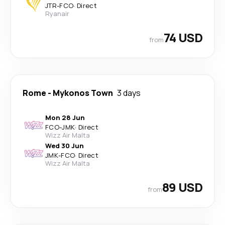
JTR
-
FCO
·
Direct
Ryanair
74 USD
from
Rome
-
Mykonos Town
3 days
Mon 28 Jun
FCO
-
JMK
·
Direct
Wizz Air Malta
Wed 30 Jun
JMK
-
FCO
·
Direct
Wizz Air Malta
89 USD
from