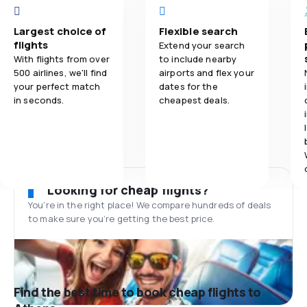
Largest choice of
Flexible search
flights
Extend your search
With flights from over
to include nearby
500 airlines, we'll find
airports and flex your
your perfect match
dates for the
in seconds.
cheapest deals.
Looking for cheap flights?
You’re in the right place! We compare hundreds of deals
to make sure you’re getting the best price.
Find the best time to book cheap flights to