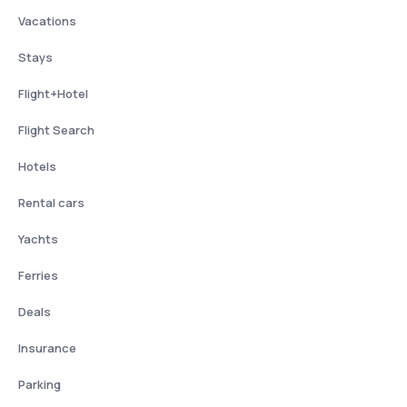
Vacations
Stays
Flight+Hotel
Flight Search
Hotels
Rental cars
Yachts
Ferries
Deals
Insurance
Parking