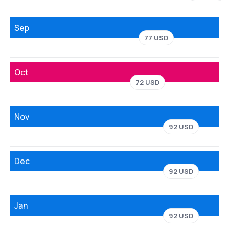
Sep
77 USD
Oct
72 USD
Nov
92 USD
Dec
92 USD
Jan
92 USD