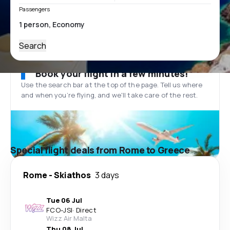
Passengers
Search
Book your flight in a few minutes!
Use the search bar at the top of the page. Tell us where
and when you’re flying, and we'll take care of the rest.
Special flight deals from Rome to Greece
Rome
-
Skiathos
3 days
Tue 06 Jul
FCO
-
JSI
·
Direct
Wizz Air Malta
Thu 08 Jul