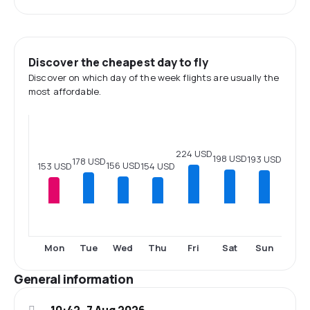
Discover the cheapest day to fly
Discover on which day of the week flights are usually the
most affordable.
224 USD
198 USD
193 USD
178 USD
156 USD
154 USD
153 USD
Mon
Tue
Wed
Thu
Fri
Sat
Sun
General information