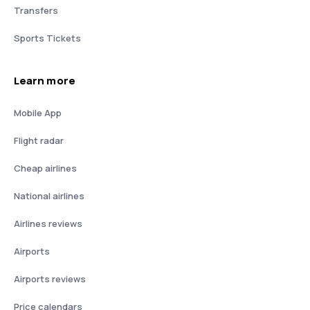
Transfers
Sports Tickets
Learn more
Mobile App
Flight radar
Cheap airlines
National airlines
Airlines reviews
Airports
Airports reviews
Price calendars