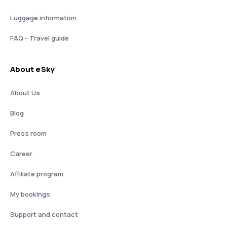
Luggage information
FAQ - Travel guide
About eSky
About Us
Blog
Press room
Career
Affiliate program
My bookings
Support and contact