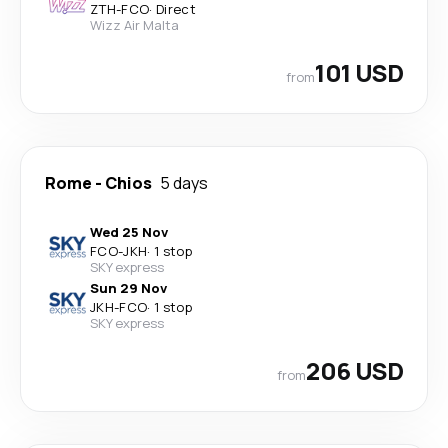
ZTH
-
FCO
·
Direct
Wizz Air Malta
101 USD
from
Rome
-
Chios
5 days
Wed 25 Nov
FCO
-
JKH
·
1 stop
SKY express
Sun 29 Nov
JKH
-
FCO
·
1 stop
SKY express
206 USD
from