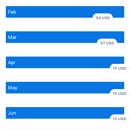
Feb
92 USD
Mar
97 USD
Apr
111 USD
May
111 USD
Jun
111 USD