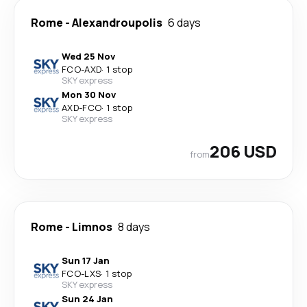
Rome
-
Alexandroupolis
6 days
Wed 25 Nov
FCO
-
AXD
·
1 stop
SKY express
Mon 30 Nov
AXD
-
FCO
·
1 stop
SKY express
206 USD
from
Rome
-
Limnos
8 days
Sun 17 Jan
FCO
-
LXS
·
1 stop
SKY express
Sun 24 Jan