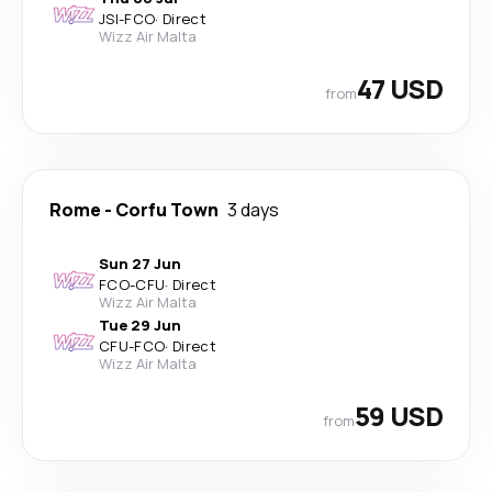
JSI
-
FCO
·
Direct
Wizz Air Malta
47 USD
from
Rome
-
Corfu Town
3 days
Sun 27 Jun
FCO
-
CFU
·
Direct
Wizz Air Malta
Tue 29 Jun
CFU
-
FCO
·
Direct
Wizz Air Malta
59 USD
from