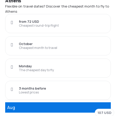
Athens
Flexible on travel dates? Discover the cheapest month to fly to
Athens
from 72 USD
Cheapest round-trip flight
October
Cheapest month to travel
Monday
The cheapest day to fly
3 months before
Lowest prices
Aug
107 USD