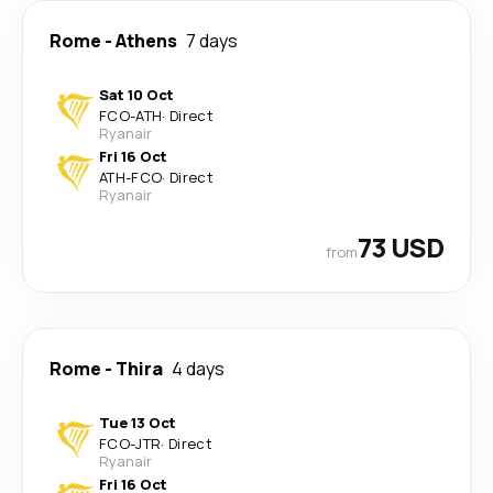
Rome
-
Athens
7 days
Sat 10 Oct
FCO
-
ATH
·
Direct
Ryanair
Fri 16 Oct
ATH
-
FCO
·
Direct
Ryanair
73 USD
from
Rome
-
Thira
4 days
Tue 13 Oct
FCO
-
JTR
·
Direct
Ryanair
Fri 16 Oct