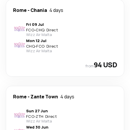
Rome
-
Chania
4 days
Fri 09 Jul
FCO
-
CHQ
·
Direct
Wizz Air Malta
Mon 12 Jul
CHQ
-
FCO
·
Direct
Wizz Air Malta
94 USD
from
Rome
-
Zante Town
4 days
Sun 27 Jun
FCO
-
ZTH
·
Direct
Wizz Air Malta
Wed 30 Jun