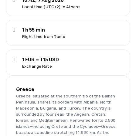
10:42, 7 Aug 2026
Local time (UTC+2) in Athens
1 h 55 min
Flight time from Rome
1 EUR = 1.15 USD
Exchange Rate
Greece
Greece, situated at the southern tip of the Balkan
Peninsula, shares its borders with Albania, North
Macedonia, Bulgaria, and Turkey. The country is
surrounded by four seas: the Aegean, Cretan,
Ionian, and Mediterranean. Renowned for its 2,500
islands—including Crete and the Cyclades—Greece
boasts a coastline stretching 14,880 km. As the