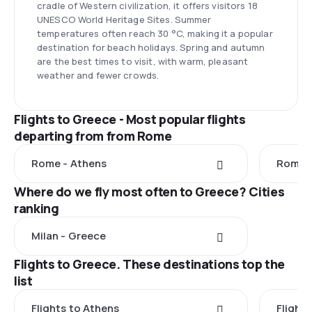
cradle of Western civilization, it offers visitors 18
UNESCO World Heritage Sites. Summer
temperatures often reach 30 °C, making it a popular
destination for beach holidays. Spring and autumn
are the best times to visit, with warm, pleasant
weather and fewer crowds.
Flights to Greece - Most popular flights
departing from from Rome
Rome - Athens
Rome -
Where do we fly most often to Greece? Cities
ranking
Milan - Greece
Flights to Greece. These destinations top the
list
Flights to Athens
Flights