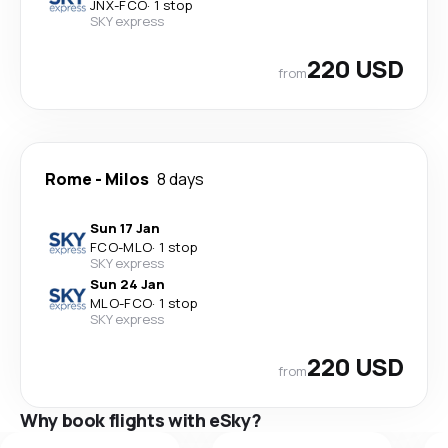
JNX
-
FCO
·
1 stop
SKY express
220 USD
from
Rome
-
Milos
8 days
Sun 17 Jan
FCO
-
MLO
·
1 stop
SKY express
Sun 24 Jan
MLO
-
FCO
·
1 stop
SKY express
220 USD
from
Why book flights with eSky?