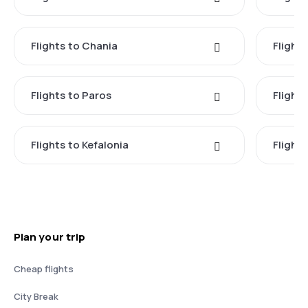
Flights to Chania
Flight
Flights to Paros
Flight
Flights to Kefalonia
Flight
Plan your trip
Cheap flights
City Break