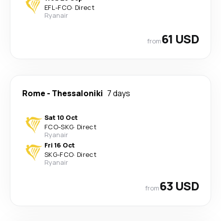
EFL
-
FCO
·
Direct
Ryanair
61 USD
from
Rome
-
Thessaloniki
7 days
Sat 10 Oct
FCO
-
SKG
·
Direct
Ryanair
Fri 16 Oct
SKG
-
FCO
·
Direct
Ryanair
63 USD
from