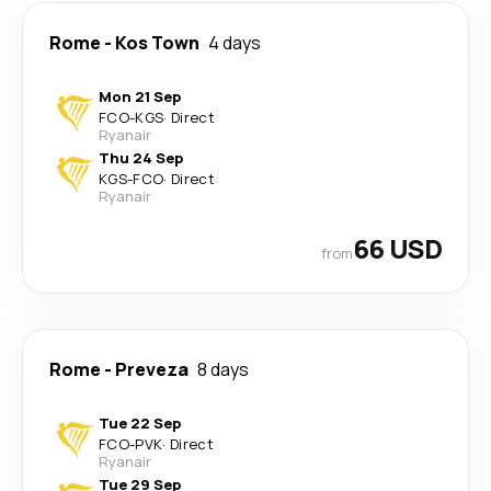
Rome
-
Kos Town
4 days
Mon 21 Sep
FCO
-
KGS
·
Direct
Ryanair
Thu 24 Sep
KGS
-
FCO
·
Direct
Ryanair
66 USD
from
Rome
-
Preveza
8 days
Tue 22 Sep
FCO
-
PVK
·
Direct
Ryanair
Tue 29 Sep