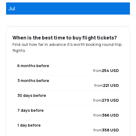
Jul
When is the best time to buy flight tickets?
Find out how far in advance it's worth booking round-trip
flights.
6 months before
from
254 USD
3 months before
from
221 USD
30 days before
from
279 USD
7 days before
from
366 USD
1 day before
from
358 USD