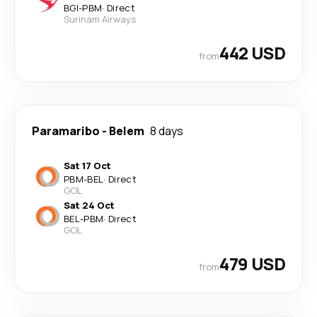
BGI
-
PBM
·
Direct
Surinam Airways
442 USD
from
Paramaribo
-
Belem
8 days
Sat 17 Oct
PBM
-
BEL
·
Direct
GOL
Sat 24 Oct
BEL
-
PBM
·
Direct
GOL
479 USD
from