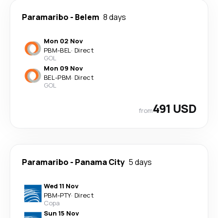
Paramaribo
-
Belem
8 days
Mon 02 Nov
PBM
-
BEL
·
Direct
GOL
Mon 09 Nov
BEL
-
PBM
·
Direct
GOL
491 USD
from
Paramaribo
-
Panama City
5 days
Wed 11 Nov
PBM
-
PTY
·
Direct
Copa
Sun 15 Nov