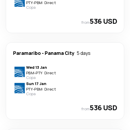
PTY
-
PBM
·
Direct
Copa
536 USD
from
Paramaribo
-
Panama City
5 days
Wed 13 Jan
PBM
-
PTY
·
Direct
Copa
Sun 17 Jan
PTY
-
PBM
·
Direct
Copa
536 USD
from