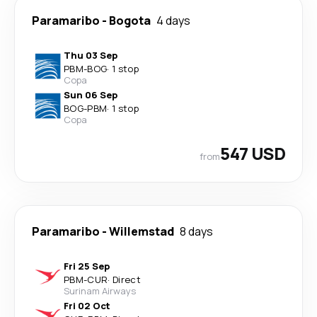
Paramaribo
-
Bogota
4 days
Thu 03 Sep
PBM
-
BOG
·
1 stop
Copa
Sun 06 Sep
BOG
-
PBM
·
1 stop
Copa
547 USD
from
Paramaribo
-
Willemstad
8 days
Fri 25 Sep
PBM
-
CUR
·
Direct
Surinam Airways
Fri 02 Oct