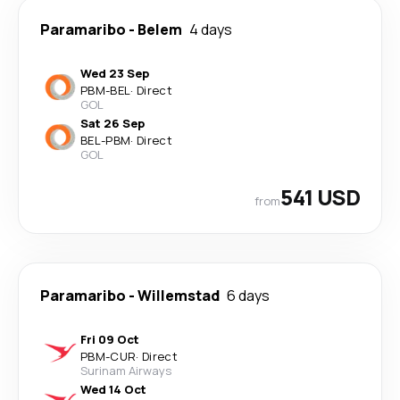
Paramaribo
-
Belem
4 days
Wed 23 Sep
PBM
-
BEL
·
Direct
GOL
Sat 26 Sep
BEL
-
PBM
·
Direct
GOL
541 USD
from
Paramaribo
-
Willemstad
6 days
Fri 09 Oct
PBM
-
CUR
·
Direct
Surinam Airways
Wed 14 Oct