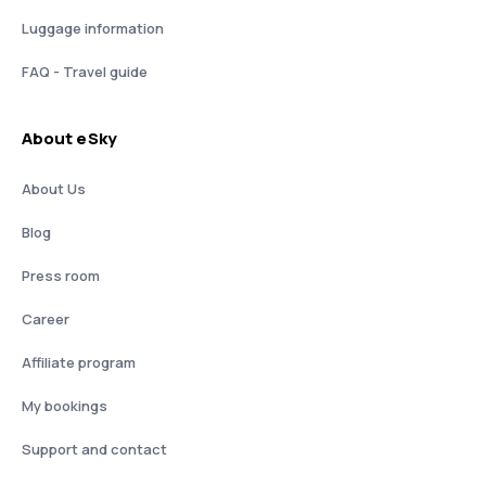
Luggage information
FAQ - Travel guide
About eSky
About Us
Blog
Press room
Career
Affiliate program
My bookings
Support and contact