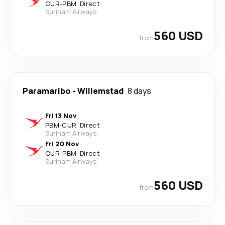
CUR
-
PBM
·
Direct
Surinam Airways
560 USD
from
Paramaribo
-
Willemstad
8 days
Fri 13 Nov
PBM
-
CUR
·
Direct
Surinam Airways
Fri 20 Nov
CUR
-
PBM
·
Direct
Surinam Airways
560 USD
from