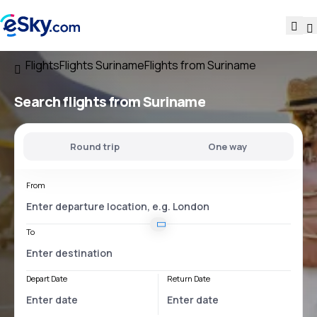
Flights
Flights Suriname
Flights from Suriname
Search flights
from Suriname
Round trip
One way
From
To
Depart Date
Return Date