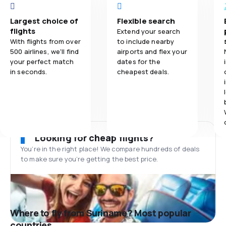
Largest choice of
Flexible search
flights
Extend your search
With flights from over
to include nearby
500 airlines, we'll find
airports and flex your
your perfect match
dates for the
in seconds.
cheapest deals.
Looking for cheap flights?
You’re in the right place! We compare hundreds of deals
to make sure you’re getting the best price.
Where to fly from Suriname? Most popular
countries