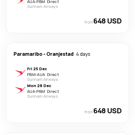
AUA
-
PBM
·
Direct
Surinam Airways
648 USD
from
Paramaribo
-
Oranjestad
4 days
Fri 25 Dec
PBM
-
AUA
·
Direct
Surinam Airways
Mon 28 Dec
AUA
-
PBM
·
Direct
Surinam Airways
648 USD
from