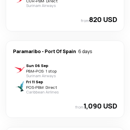
CUR
-
PBM
·
Direct
Surinam Airways
820 USD
from
Paramaribo
-
Port Of Spain
6 days
Sun 06 Sep
PBM
-
POS
·
1 stop
Surinam Airways
Fri 11 Sep
POS
-
PBM
·
Direct
Caribbean Airlines
1,090 USD
from