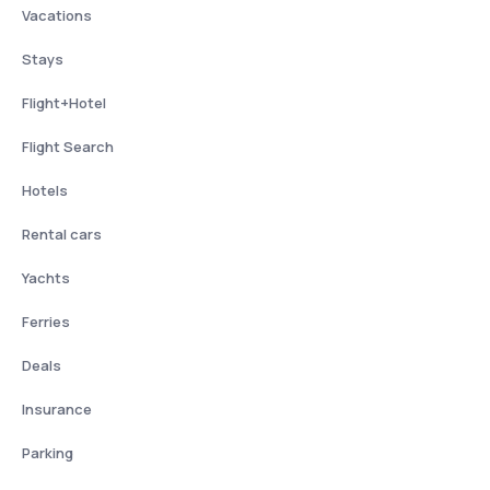
Vacations
Stays
Flight+Hotel
Flight Search
Hotels
Rental cars
Yachts
Ferries
Deals
Insurance
Parking