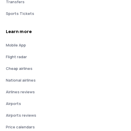
Transfers
Sports Tickets
Learn more
Mobile App
Flight radar
Cheap airlines
National airlines
Airlines reviews
Airports
Airports reviews
Price calendars