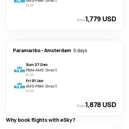
AMS
-
PBM
·
Direct
KLM
1,779 USD
from
Paramaribo
-
Amsterdam
6 days
Sun 27 Dec
PBM
-
AMS
·
Direct
KLM
Fri 01 Jan
AMS
-
PBM
·
Direct
KLM
1,878 USD
from
Why book flights with eSky?