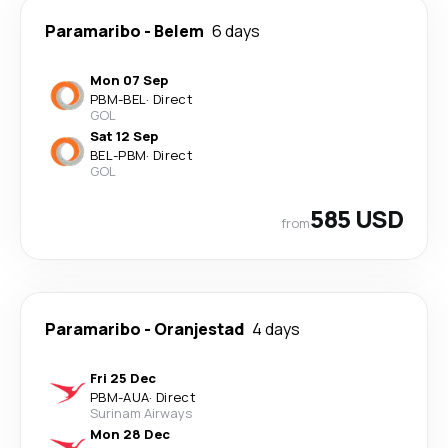
Paramaribo
-
Belem
6 days
Mon 07 Sep
PBM
-
BEL
·
Direct
GOL
Sat 12 Sep
BEL
-
PBM
·
Direct
GOL
585 USD
from
Paramaribo
-
Oranjestad
4 days
Fri 25 Dec
PBM
-
AUA
·
Direct
Surinam Airways
Mon 28 Dec