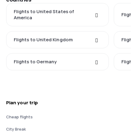
Flights to United States of
Flights
America
Flights to United Kingdom
Flights
Flights to Germany
Flight
Plan your trip
Cheap flights
City Break