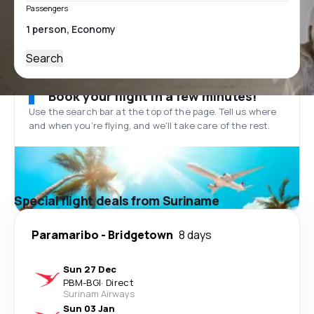
Passengers
Search
Book your flight in a few minutes!
Use the search bar at the top of the page. Tell us where
and when you’re flying, and we'll take care of the rest.
Special flight deals from Suriname
Paramaribo
-
Bridgetown
8 days
Sun 27 Dec
PBM
-
BGI
·
Direct
Surinam Airways
Sun 03 Jan