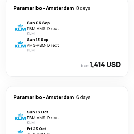
Paramaribo
-
Amsterdam
8 days
Sun 06 Sep
PBM
-
AMS
·
Direct
KLM
Sun 13 Sep
AMS
-
PBM
·
Direct
KLM
1,414 USD
from
Paramaribo
-
Amsterdam
6 days
Sun 18 Oct
PBM
-
AMS
·
Direct
KLM
Fri 23 Oct