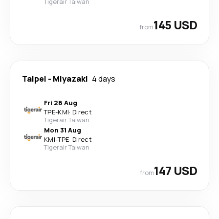
Tigerair Taiwan
145 USD
from
Taipei
-
Miyazaki
4 days
Fri 28 Aug
TPE
-
KMI
·
Direct
Tigerair Taiwan
Mon 31 Aug
KMI
-
TPE
·
Direct
Tigerair Taiwan
147 USD
from