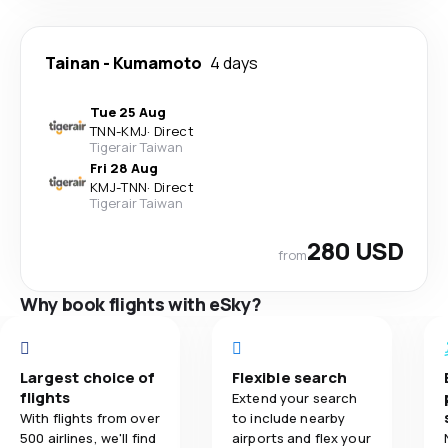
Tainan
-
Kumamoto
4 days
Tue 25 Aug
TNN
-
KMJ
·
Direct
Tigerair Taiwan
Fri 28 Aug
KMJ
-
TNN
·
Direct
Tigerair Taiwan
280 USD
from
Why book flights with eSky?
Largest choice of
Flexible search
flights
Extend your search
With flights from over
to include nearby
500 airlines, we'll find
airports and flex your