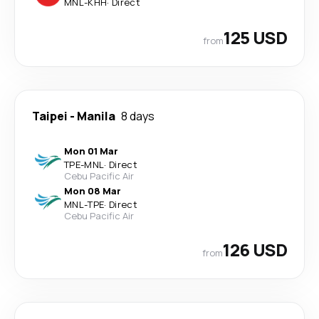
MNL
-
KHH
·
Direct
125 USD
from
Taipei
-
Manila
8 days
Mon 01 Mar
TPE
-
MNL
·
Direct
Cebu Pacific Air
Mon 08 Mar
MNL
-
TPE
·
Direct
Cebu Pacific Air
126 USD
from