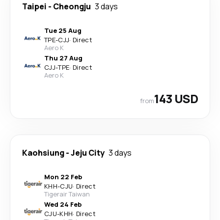
Taipei
-
Cheongju
3 days
Tue 25 Aug
TPE
-
CJJ
·
Direct
Aero K
Thu 27 Aug
CJJ
-
TPE
·
Direct
Aero K
143 USD
from
Kaohsiung
-
Jeju City
3 days
Mon 22 Feb
KHH
-
CJU
·
Direct
Tigerair Taiwan
Wed 24 Feb
CJU
-
KHH
·
Direct