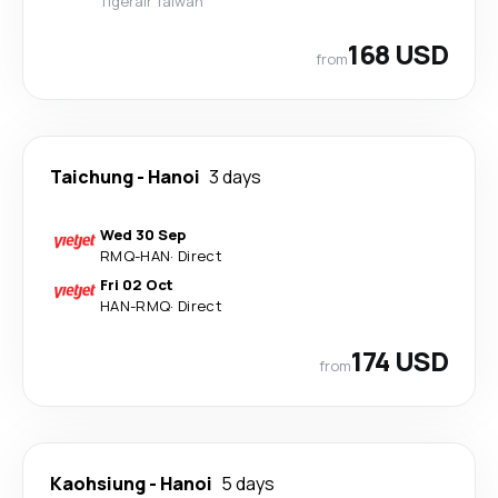
Tigerair Taiwan
168 USD
from
Taichung
-
Hanoi
3 days
Wed 30 Sep
RMQ
-
HAN
·
Direct
Fri 02 Oct
HAN
-
RMQ
·
Direct
174 USD
from
Kaohsiung
-
Hanoi
5 days