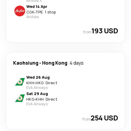
AirAsia X
Wed 14 Apr
CGK
-
TPE
·
1 stop
AirAsia
193 USD
from
Kaohsiung
-
Hong Kong
4 days
Wed 26 Aug
KHH
-
HKG
·
Direct
EVA Airways
Sat 29 Aug
HKG
-
KHH
·
Direct
EVA Airways
254 USD
from