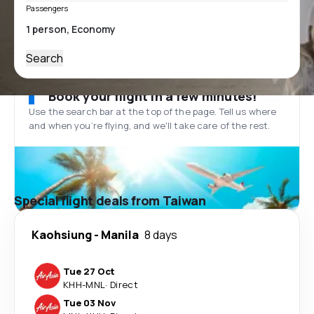
Passengers
Search
Book your flight in a few minutes!
Use the search bar at the top of the page. Tell us where
and when you’re flying, and we'll take care of the rest.
Special flight deals from Taiwan
Kaohsiung
-
Manila
8 days
Tue 27 Oct
KHH
-
MNL
·
Direct
Tue 03 Nov