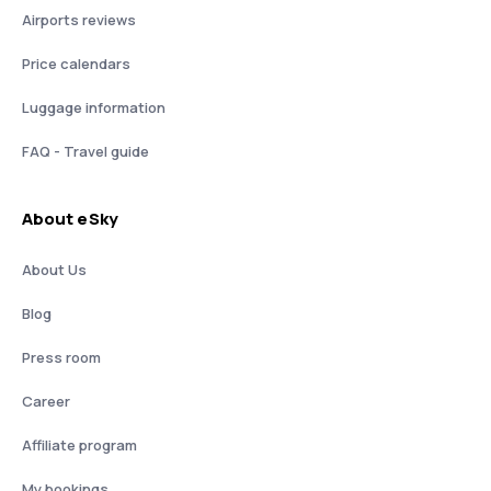
Airports reviews
Price calendars
Luggage information
FAQ - Travel guide
About eSky
About Us
Blog
Press room
Career
Affiliate program
My bookings