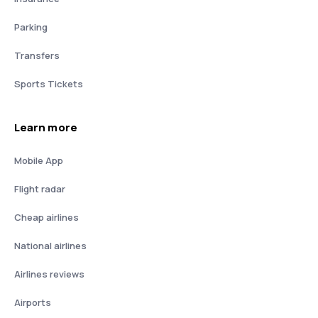
Parking
Transfers
Sports Tickets
Learn more
Mobile App
Flight radar
Cheap airlines
National airlines
Airlines reviews
Airports