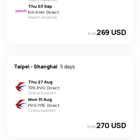
Thu 03 Sep
KIX
-
KHH
·
Direct
Peach Aviation
269 USD
from
Taipei
-
Shanghai
5 days
Thu 27 Aug
TPE
-
PVG
·
Direct
China Eastern
Mon 31 Aug
PVG
-
TPE
·
Direct
China Eastern
270 USD
from