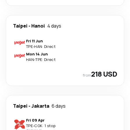
Taipei
-
Hanoi
4 days
Fri 11 Jun
TPE
-
HAN
·
Direct
Mon 14 Jun
HAN
-
TPE
·
Direct
218 USD
from
Taipei
-
Jakarta
6 days
Fri 09 Apr
TPE
-
CGK
·
1 stop