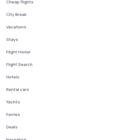
Cheap flights
City Break
Vacations
Stays
Flight+Hotel
Flight Search
Hotels
Rental cars
Yachts
Ferries
Deals
Insurance