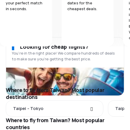
your perfect match
dates for the
in seconds.
cheapest deals.
Looking for cheap flights?
You’re in the right place! We compare hundreds of deals
to make sure you’re getting the best price.
Where to fly from Taiwan? Most popular
destinations
Taipei - Tokyo
Taipei 
Where to fly from Taiwan? Most popular
countries