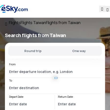
Flights
Flights Taiwan
Flights from Taiwan
Search flights
from Taiwan
Round trip
One way
From
To
Depart Date
Return Date