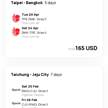
Taipei
-
Bangkok
5 days
Tue 20 Apr
TPE
-
DMK
·
Direct
Thai Lion Air
Sat 24 Apr
DMK
-
TPE
·
Direct
Thai Lion Air
165 USD
from
Taichung
-
Jeju City
7 days
Sat 20 Feb
RMQ
-
CJU
·
Direct
Tigerair Taiwan
Fri 26 Feb
CJU
-
RMQ
·
Direct