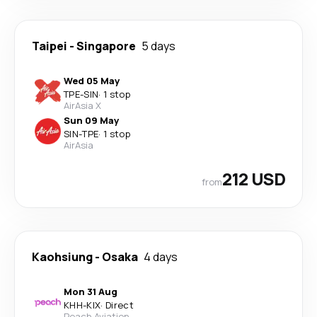
Taipei
-
Singapore
5 days
Wed 05 May
TPE
-
SIN
·
1 stop
AirAsia X
Sun 09 May
SIN
-
TPE
·
1 stop
AirAsia
212 USD
from
Kaohsiung
-
Osaka
4 days
Mon 31 Aug
KHH
-
KIX
·
Direct
Peach Aviation