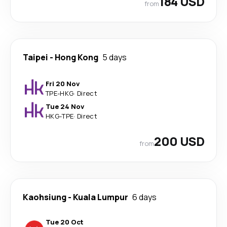
184 USD
from
Taipei
-
Hong Kong
5 days
Fri 20 Nov
TPE
-
HKG
·
Direct
Tue 24 Nov
HKG
-
TPE
·
Direct
200 USD
from
Kaohsiung
-
Kuala Lumpur
6 days
Tue 20 Oct