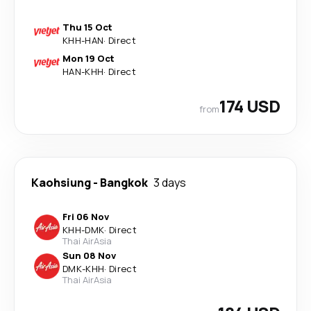
Thu 15 Oct
KHH
-
HAN
·
Direct
Mon 19 Oct
HAN
-
KHH
·
Direct
174 USD
from
Kaohsiung
-
Bangkok
3 days
Fri 06 Nov
KHH
-
DMK
·
Direct
Thai AirAsia
Sun 08 Nov
DMK
-
KHH
·
Direct
Thai AirAsia