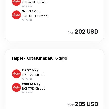
KHH
-
KUL
·
Direct
AirAsia
Sun 25 Oct
KUL
-
KHH
·
Direct
AirAsia
202 USD
from
Taipei
-
Kota Kinabalu
6 days
Fri 07 May
TPE
-
BKI
·
Direct
AirAsia
Wed 12 May
BKI
-
TPE
·
Direct
AirAsia
205 USD
from