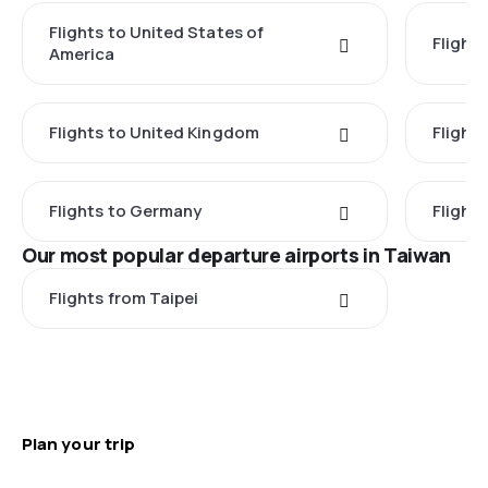
Flights to United States of
Flights
America
Flights to United Kingdom
Flights
Flights to Germany
Flight
Our most popular departure airports in Taiwan
Flights from Taipei
Plan your trip