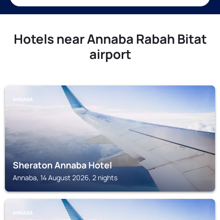
Hotels near Annaba Rabah Bitat
airport
ANNABA
Sheraton Annaba Hotel
Annaba, 14 August 2026, 2 nights
ANNABA