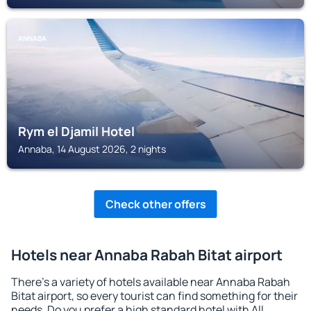
ANNABA
Rym el Djamil Hotel
Annaba, 14 August 2026, 2 nights
Check other offers
Hotels near Annaba Rabah Bitat airport
There's a variety of hotels available near Annaba Rabah
Bitat airport, so every tourist can find something for their
needs. Do you prefer a high standard hotel with All