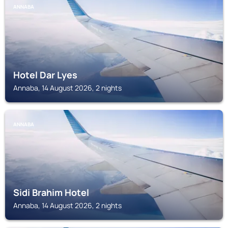
ANNABA
Hotel Dar Lyes
Annaba, 14 August 2026, 2 nights
ANNABA
Sidi Brahim Hotel
Annaba, 14 August 2026, 2 nights