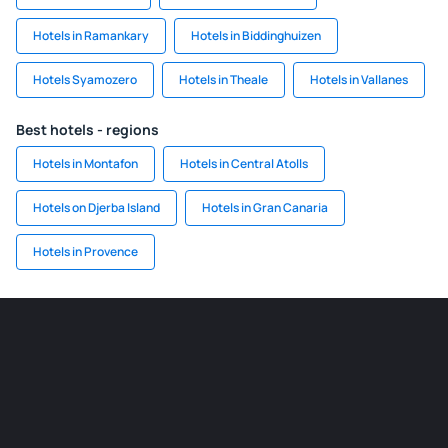
Hotels in Ramankary
Hotels in Biddinghuizen
Hotels Syamozero
Hotels in Theale
Hotels in Vallanes
Best hotels - regions
Hotels in Montafon
Hotels in Central Atolls
Hotels on Djerba Island
Hotels in Gran Canaria
Hotels in Provence