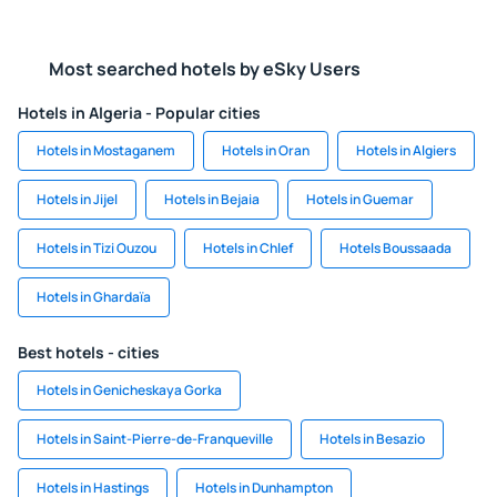
Most searched hotels by eSky Users
Hotels in Algeria - Popular cities
Hotels in Mostaganem
Hotels in Oran
Hotels in Algiers
Hotels in Jijel
Hotels in Bejaia
Hotels in Guemar
Hotels in Tizi Ouzou
Hotels in Chlef
Hotels Boussaada
Hotels in Ghardaïa
Best hotels - cities
Hotels in Genicheskaya Gorka
Hotels in Saint-Pierre-de-Franqueville
Hotels in Besazio
Hotels in Hastings
Hotels in Dunhampton