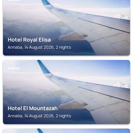
Hotel Royal Elisa
Annaba, 14 August 2026, 2 nights
ANNABA
Hotel El Mountazah
Annaba, 14 August 2026, 2 nights