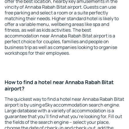
offer the best location, nearby key amusements in the
vincity of Annaba Rabah Bitat airport. Guests can use
free parking and select a room or a suite perfectly
matching their needs. Higher standard hotel is likely to
offer a variable menu, wellbeing areas like spa and
fitness, as well as kids activities. The best
accommodation near Annaba Rabah Bitat airport is a
perfect choice for couples, families and people on
business trip as well as companies looking to organise
workshops for their employees.
How to find a hotel near Annaba Rabah Bitat
airport?
The quickest way to find a hotel near Annaba Rabah Bitat
airport is by using eSky accommodation search engine.
Large database with a variety of accommodation is a
guarantee that you'll find what you're looking for. Fill out
the fields of the search engine – select your place,
choose the date of check-in and check-out, add the