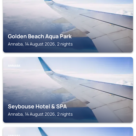
Golden Beach Aqua Park
Annaba, 14 August 2026, 2 nights
ANNABA
Seybouse Hotel & SPA
Annaba, 14 August 2026, 2 nights
ANNABA