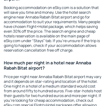
Booking accommodation on eSky.com is a solution that
will save you time and money. Use the hotel search
engine near Annaba Rabah Bitat airport and go for
accommodation to suit your requirements. Many people
have chosen Flight+Hotel package, which helps saving
even 30% off the price. The search engine and cheap
hotels reservation is available on the main page of
eSky.com under “Stays” tab. If you're unsure if the trip is
going to happen, check if your accommodation allows
reservation cancellation free off charge.
How much per night in a hotel near Annaba
Rabah Bitat airport?
Price per night near Annaba Rabah Bitat airport may vary
and it depends on star-rating and location of the hotel.
One night in a hotel of a medium standard would cost
from around fifty to hundred euros. Five-star-hotels host
their guests for two hundred euros and more per night. If
you're looking for cheap accommodation, check out
eSky.com special Flight+Hotel packages offer allowing