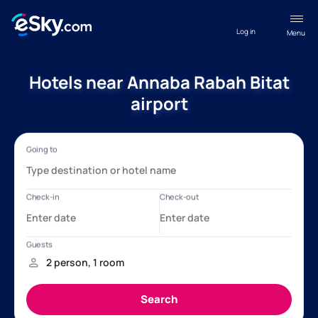
Log in
Menu
Hotels near Annaba Rabah Bitat
airport