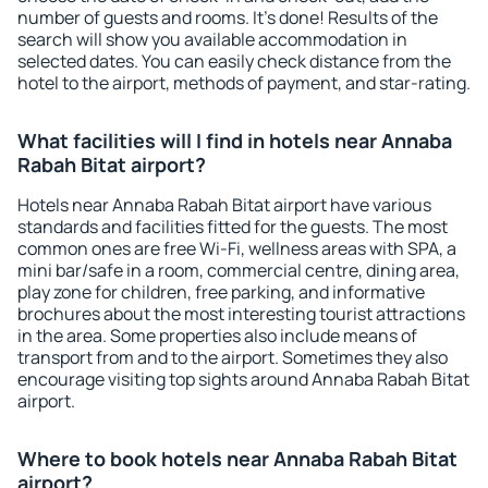
number of guests and rooms. It's done! Results of the
search will show you available accommodation in
selected dates. You can easily check distance from the
hotel to the airport, methods of payment, and star-rating.
What facilities will I find in hotels near Annaba
Rabah Bitat airport?
Hotels near Annaba Rabah Bitat airport have various
standards and facilities fitted for the guests. The most
common ones are free Wi-Fi, wellness areas with SPA, a
mini bar/safe in a room, commercial centre, dining area,
play zone for children, free parking, and informative
brochures about the most interesting tourist attractions
in the area. Some properties also include means of
transport from and to the airport. Sometimes they also
encourage visiting top sights around Annaba Rabah Bitat
airport.
Where to book hotels near Annaba Rabah Bitat
airport?