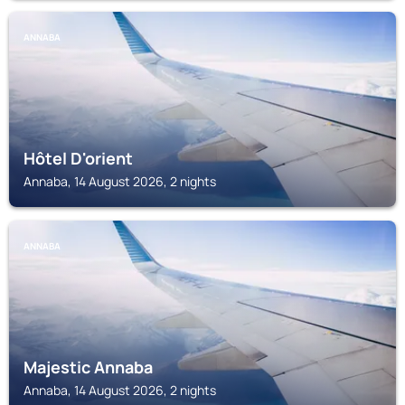
ANNABA
Hôtel D'orient
Annaba, 14 August 2026, 2 nights
ANNABA
Majestic Annaba
Annaba, 14 August 2026, 2 nights