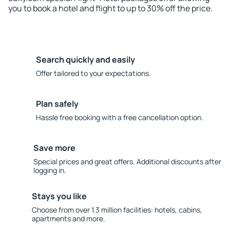
you to book a hotel and flight to up to 30% off the price.
Search quickly and easily
Offer tailored to your expectations.
Plan safely
Hassle free booking with a free cancellation option.
Save more
Special prices and great offers. Additional discounts after
logging in.
Stays you like
Choose from over 1.3 million facilities: hotels, cabins,
apartments and more.