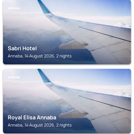
ANNABA
Sabri Hotel
Annaba, 14 August 2026, 2 nights
ANNABA
Royal Elisa Annaba
Annaba, 14 August 2026, 2 nights