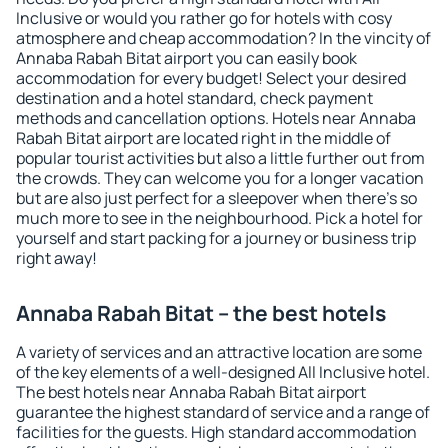
Inclusive or would you rather go for hotels with cosy
atmosphere and cheap accommodation? In the vincity of
Annaba Rabah Bitat airport you can easily book
accommodation for every budget! Select your desired
destination and a hotel standard, check payment
methods and cancellation options. Hotels near Annaba
Rabah Bitat airport are located right in the middle of
popular tourist activities but also a little further out from
the crowds. They can welcome you for a longer vacation
but are also just perfect for a sleepover when there's so
much more to see in the neighbourhood. Pick a hotel for
yourself and start packing for a journey or business trip
right away!
Annaba Rabah Bitat – the best hotels
A variety of services and an attractive location are some
of the key elements of a well-designed All Inclusive hotel.
The best hotels near Annaba Rabah Bitat airport
guarantee the highest standard of service and a range of
facilities for the guests. High standard accommodation