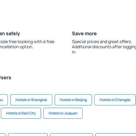
an safely
Save more
ssle free booking with a free
Special prices and great offers.
ncellation option.
Additional discounts after loggin
in.
Users
ou
Hotels in Shanghai
Hotels in Beijing
Hotels in Chengdu
Hotels in Dali City
Hotels in Jiuquan