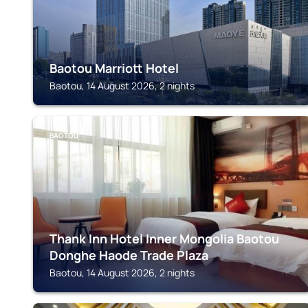
Baotou Marriott Hotel
Baotou, 14 August 2026, 2 nights
BAOTOU
Thank Inn Hotel Inner Mongolia Baotou
Donghe Haode Trade Plaza
Baotou, 14 August 2026, 2 nights