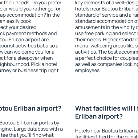
r their needs. Do you prefer
key elements of a well-desig
ve or would you rather go for
hotels near Baotou Erliban 
eap accommodation? In the
standard of service and a ran
can easily book
standard accommodation off
ect your desired
amusements in the vincity o
heck payment methods and
use free parking and select 
tou Erliban airport are
their needs. Higher standard h
ourist activities but also a
menu, wellbeing areas like sp
hey can welcome you for a
activities. The best accomm
fect for a sleepover when
a perfect choice for couples
eighbourhood. Pick a hotel
as well as companies lookin
urney or business trip right
employees.
otou Erliban airport?
What facilities will 
Erliban airport?
Baotou Erliban airport is by
gine. Large database with a
Hotels near Baotou Erliban 
ee that you'll find what
facilities fitted for the gu