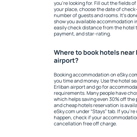
you're looking for. Fill out the fields 
your place, choose the date of check
number of guests and rooms. It's done
show you available accommodation in
easily check distance from the hotel 
payment, and star-rating.
Where to book hotels near 
airport?
Booking accommodation on eSky.com is
you time and money. Use the hotel s
Erliban airport and go for accommodat
requirements. Many people have chos
which helps saving even 30% off the 
and cheap hotels reservation is avail
eSky.com under “Stays” tab. If you're u
happen, check if your accommodation
cancellation free off charge.