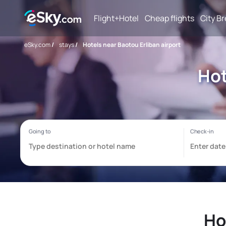
Flight+Hotel
Cheap flights
City B
eSky.com
/
stays
/
Hotels near Baotou Erliban airport
Hot
Ho