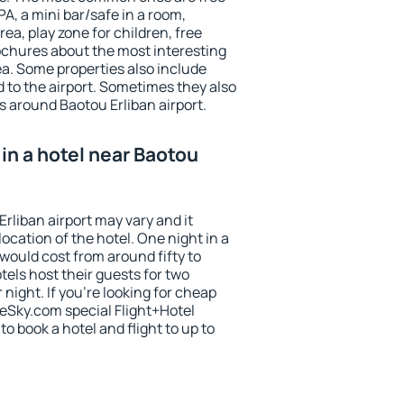
PA, a mini bar/safe in a room,
ea, play zone for children, free
ochures about the most interesting
rea. Some properties also include
 to the airport. Sometimes they also
s around Baotou Erliban airport.
in a hotel near Baotou
Erliban airport may vary and it
ocation of the hotel. One night in a
would cost from around fifty to
els host their guests for two
ight. If you're looking for cheap
Sky.com special Flight+Hotel
o book a hotel and flight to up to