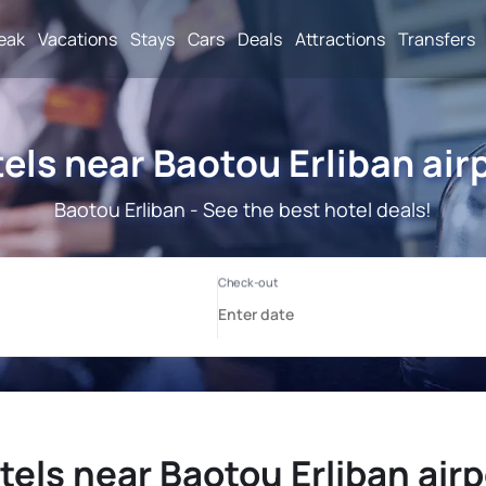
reak
Vacations
Stays
Cars
Deals
Attractions
Transfers
els near Baotou Erliban air
Baotou Erliban - See the best hotel deals!
tels near Baotou Erliban airp