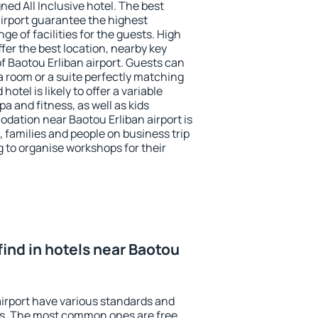
ned All Inclusive hotel. The best
airport guarantee the highest
ge of facilities for the guests. High
er the best location, nearby key
f Baotou Erliban airport. Guests can
a room or a suite perfectly matching
otel is likely to offer a variable
a and fitness, as well as kids
odation near Baotou Erliban airport is
, families and people on business trip
g to organise workshops for their
I find in hotels near Baotou
airport have various standards and
ests. The most common ones are free