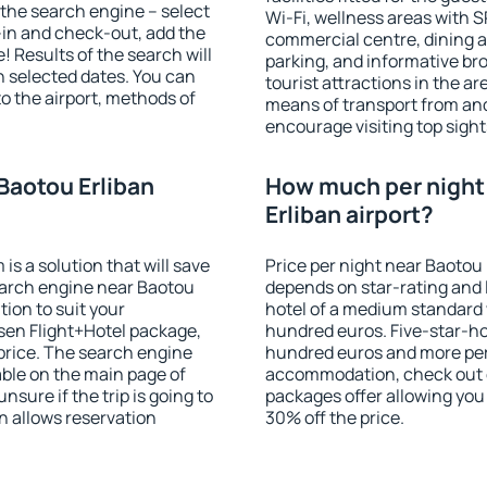
of the search engine – select
Wi-Fi, wellness areas with S
-in and check-out, add the
commercial centre, dining ar
! Results of the search will
parking, and informative br
 selected dates. You can
tourist attractions in the a
to the airport, methods of
means of transport from and
encourage visiting top sight
Baotou Erliban
How much per night 
Erliban airport?
 a solution that will save
Price per night near Baotou 
earch engine near Baotou
depends on star-rating and l
ion to suit your
hotel of a medium standard 
en Flight+Hotel package,
hundred euros. Five-star-hot
price. The search engine
hundred euros and more per n
able on the main page of
accommodation, check out e
nsure if the trip is going to
packages offer allowing you t
 allows reservation
30% off the price.