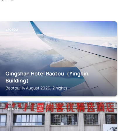
BAOTOU
Qingshan Hotel Baotou（Yingbin
Building）
Baotou, 14 August 2026, 2 nights
BAOTOU