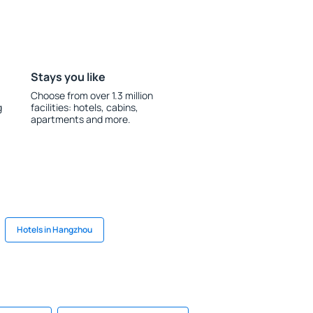
Stays you like
Choose from over 1.3 million
g
facilities: hotels, cabins,
apartments and more.
Hotels in Hangzhou