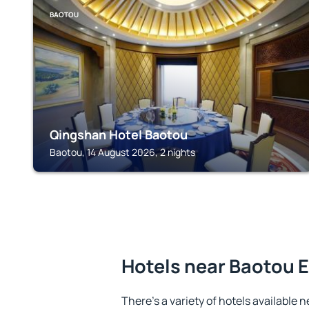
BAOTOU
Qingshan Hotel Baotou
Baotou, 14 August 2026, 2 nights
Hotels near Baotou E
There's a variety of hotels available n