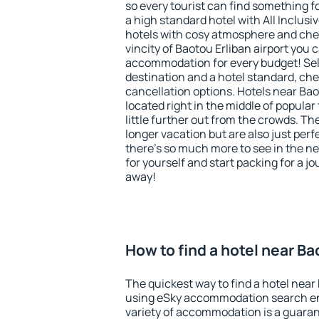
so every tourist can find something fo
a high standard hotel with All Inclusi
hotels with cosy atmosphere and ch
vincity of Baotou Erliban airport you 
accommodation for every budget! Sel
destination and a hotel standard, c
cancellation options. Hotels near Bao
located right in the middle of popular t
little further out from the crowds. T
longer vacation but are also just per
there's so much more to see in the n
for yourself and start packing for a jo
away!
How to find a hotel near Ba
The quickest way to find a hotel near 
using eSky accommodation search en
variety of accommodation is a guarant