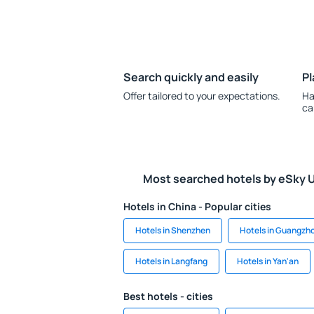
Search quickly and easily
Pl
Offer tailored to your expectations.
Ha
ca
Most searched hotels by eSky 
Hotels in China - Popular cities
Hotels in Shenzhen
Hotels in Guangzh
Hotels in Langfang
Hotels in Yan'an
Best hotels - cities