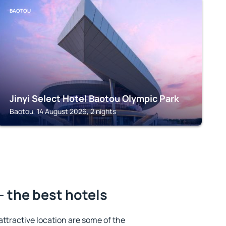
BAOTOU
Jinyi Select Hotel Baotou Olympic Park
Baotou, 14 August 2026, 2 nights
– the best hotels
 attractive location are some of the