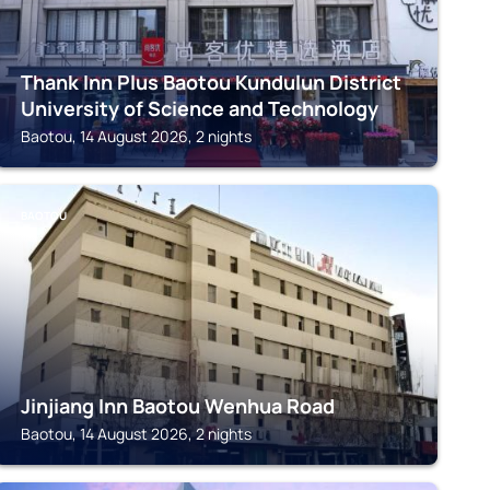
Thank Inn Plus Baotou Kundulun District
University of Science and Technology
Baotou, 14 August 2026, 2 nights
BAOTOU
Jinjiang Inn Baotou Wenhua Road
Baotou, 14 August 2026, 2 nights