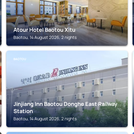
Atour Hotel Baotou Xitu
Baotou, 14 August 2026, 2 nights
BAOTOU
Jinjiang Inn Baotou Donghe East Railway
Station
Baotou, 14 August 2026, 2 nights