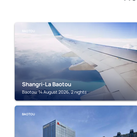
BAOTOU
Shangri-La Baotou
Baotou, 14 August 2026, 2 nights
BAOTOU