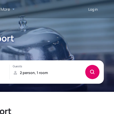
More
Log in
port
ort