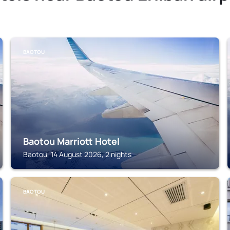
BAOTOU
Baotou Marriott Hotel
Baotou, 14 August 2026, 2 nights
BAOTOU