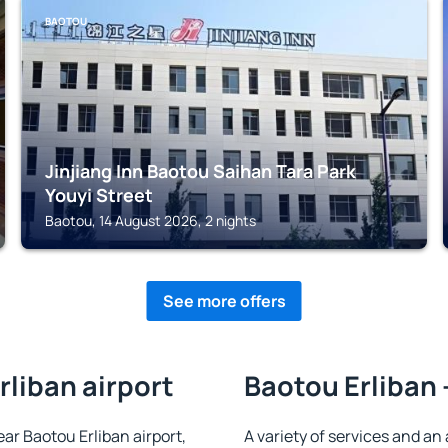
BAOTOU
Jinjiang Inn Baotou Saihan Tara Park
Youyi Street
Baotou, 14 August 2026, 2 nights
See more offers
rliban airport
Baotou Erliban 
ear Baotou Erliban airport,
A variety of services and an