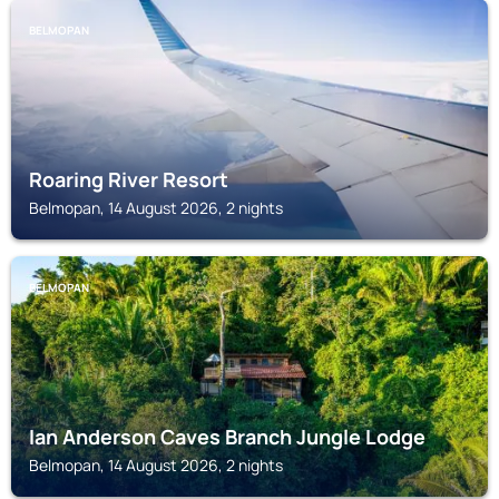
BELMOPAN
Roaring River Resort
Belmopan, 14 August 2026, 2 nights
BELMOPAN
Ian Anderson Caves Branch Jungle Lodge
Belmopan, 14 August 2026, 2 nights