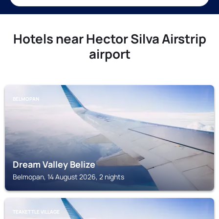
Hotels near Hector Silva Airstrip
airport
BELMOPAN
Dream Valley Belize
Belmopan, 14 August 2026, 2 nights
TEAKETTLE VILLAGE