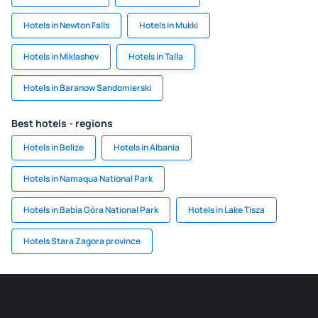
Hotels in Newton Falls
Hotels in Mukki
Hotels in Miklashev
Hotels in Talla
Hotels in Baranow Sandomierski
Best hotels - regions
Hotels in Belize
Hotels in Albania
Hotels in Namaqua National Park
Hotels in Babia Góra National Park
Hotels in Lake Tisza
Hotels Stara Zagora province