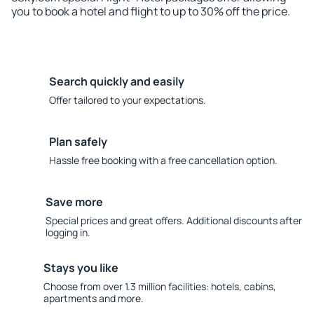
you to book a hotel and flight to up to 30% off the price.
Search quickly and easily
Offer tailored to your expectations.
Plan safely
Hassle free booking with a free cancellation option.
Save more
Special prices and great offers. Additional discounts after
logging in.
Stays you like
Choose from over 1.3 million facilities: hotels, cabins,
apartments and more.