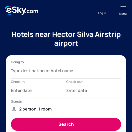
Log in
Menu
Hotels near Hector Silva Airstrip
airport