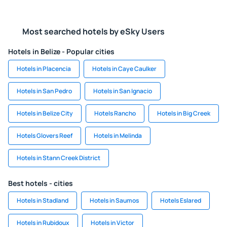
Most searched hotels by eSky Users
Hotels in Belize - Popular cities
Hotels in Placencia
Hotels in Caye Caulker
Hotels in San Pedro
Hotels in San Ignacio
Hotels in Belize City
Hotels Rancho
Hotels in Big Creek
Hotels Glovers Reef
Hotels in Melinda
Hotels in Stann Creek District
Best hotels - cities
Hotels in Stadland
Hotels in Saumos
Hotels Eslared
Hotels in Rubidoux
Hotels in Victor