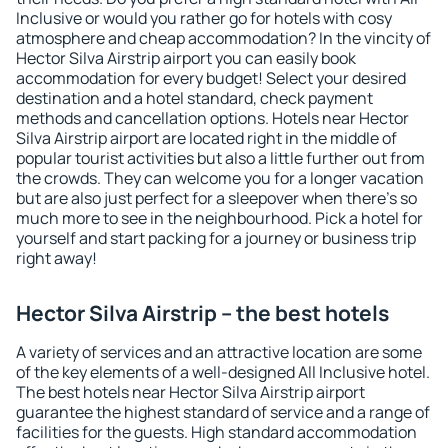
Inclusive or would you rather go for hotels with cosy
atmosphere and cheap accommodation? In the vincity of
Hector Silva Airstrip airport you can easily book
accommodation for every budget! Select your desired
destination and a hotel standard, check payment
methods and cancellation options. Hotels near Hector
Silva Airstrip airport are located right in the middle of
popular tourist activities but also a little further out from
the crowds. They can welcome you for a longer vacation
but are also just perfect for a sleepover when there's so
much more to see in the neighbourhood. Pick a hotel for
yourself and start packing for a journey or business trip
right away!
Hector Silva Airstrip – the best hotels
A variety of services and an attractive location are some
of the key elements of a well-designed All Inclusive hotel.
The best hotels near Hector Silva Airstrip airport
guarantee the highest standard of service and a range of
facilities for the guests. High standard accommodation