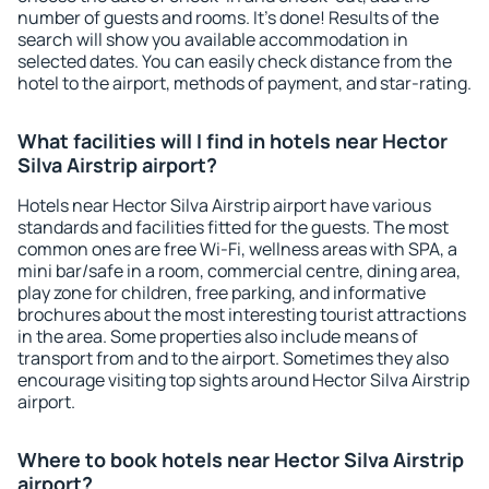
number of guests and rooms. It's done! Results of the
search will show you available accommodation in
selected dates. You can easily check distance from the
hotel to the airport, methods of payment, and star-rating.
What facilities will I find in hotels near Hector
Silva Airstrip airport?
Hotels near Hector Silva Airstrip airport have various
standards and facilities fitted for the guests. The most
common ones are free Wi-Fi, wellness areas with SPA, a
mini bar/safe in a room, commercial centre, dining area,
play zone for children, free parking, and informative
brochures about the most interesting tourist attractions
in the area. Some properties also include means of
transport from and to the airport. Sometimes they also
encourage visiting top sights around Hector Silva Airstrip
airport.
Where to book hotels near Hector Silva Airstrip
airport?