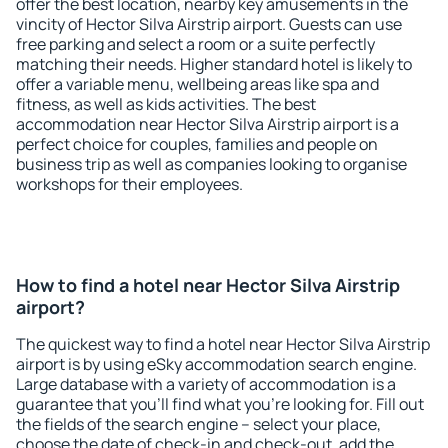
offer the best location, nearby key amusements in the
vincity of Hector Silva Airstrip airport. Guests can use
free parking and select a room or a suite perfectly
matching their needs. Higher standard hotel is likely to
offer a variable menu, wellbeing areas like spa and
fitness, as well as kids activities. The best
accommodation near Hector Silva Airstrip airport is a
perfect choice for couples, families and people on
business trip as well as companies looking to organise
workshops for their employees.
How to find a hotel near Hector Silva Airstrip
airport?
The quickest way to find a hotel near Hector Silva Airstrip
airport is by using eSky accommodation search engine.
Large database with a variety of accommodation is a
guarantee that you'll find what you're looking for. Fill out
the fields of the search engine – select your place,
choose the date of check-in and check-out, add the