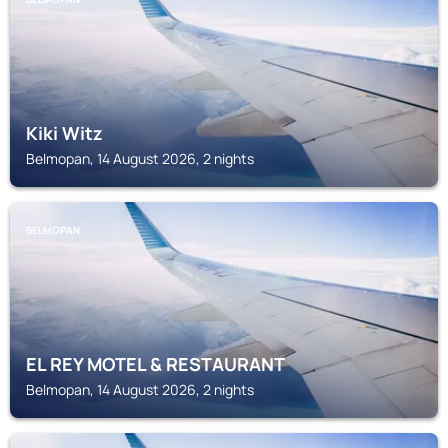
Kiki Witz
Belmopan, 14 August 2026, 2 nights
BELMOPAN
EL REY MOTEL & RESTAURANT
Belmopan, 14 August 2026, 2 nights