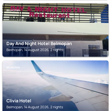
BELMOPAN
Day And Night Hotel Belmopan
Belmopan, 14 August 2026, 2 nights
BELMOPAN
Clivia Hotel
Belmopan, 14 August 2026, 2 nights