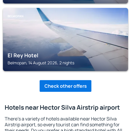
BELMOPAN
El Rey Hotel
Belmopan, 14 August 2026, 2 nights
Check other offers
Hotels near Hector Silva Airstrip airport
There's a variety of hotels available near Hector Silva
Airstrip airport, so every tourist can find something for
their needs. Do you prefer a high standard hotel with All