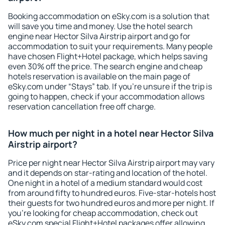
Booking accommodation on eSky.com is a solution that
will save you time and money. Use the hotel search
engine near Hector Silva Airstrip airport and go for
accommodation to suit your requirements. Many people
have chosen Flight+Hotel package, which helps saving
even 30% off the price. The search engine and cheap
hotels reservation is available on the main page of
eSky.com under “Stays” tab. If you're unsure if the trip is
going to happen, check if your accommodation allows
reservation cancellation free off charge.
How much per night in a hotel near Hector Silva
Airstrip airport?
Price per night near Hector Silva Airstrip airport may vary
and it depends on star-rating and location of the hotel.
One night in a hotel of a medium standard would cost
from around fifty to hundred euros. Five-star-hotels host
their guests for two hundred euros and more per night. If
you're looking for cheap accommodation, check out
eSky.com special Flight+Hotel packages offer allowing