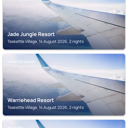
Jade Jungle Resort
Teakettle Village, 14 August 2026, 2 nights
TEAKETTLE VILLAGE
Warriehead Resort
Teakettle Village, 14 August 2026, 2 nights
BELMOPAN