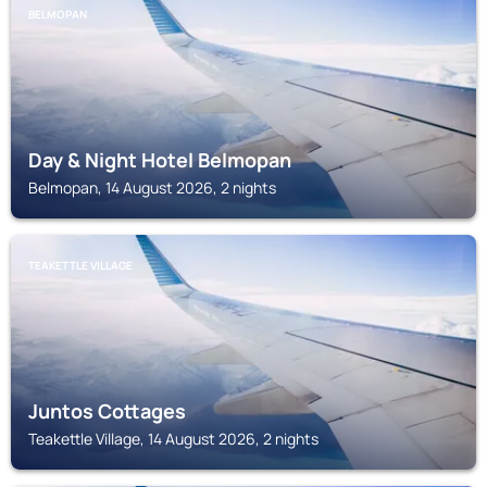
BELMOPAN
Day & Night Hotel Belmopan
Belmopan, 14 August 2026, 2 nights
TEAKETTLE VILLAGE
Juntos Cottages
Teakettle Village, 14 August 2026, 2 nights