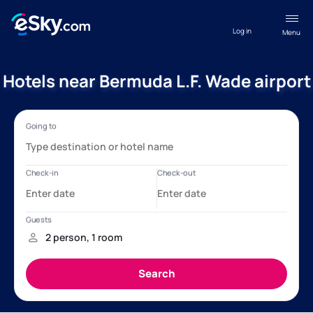
Log in
Menu
Hotels near Bermuda L.F. Wade airport