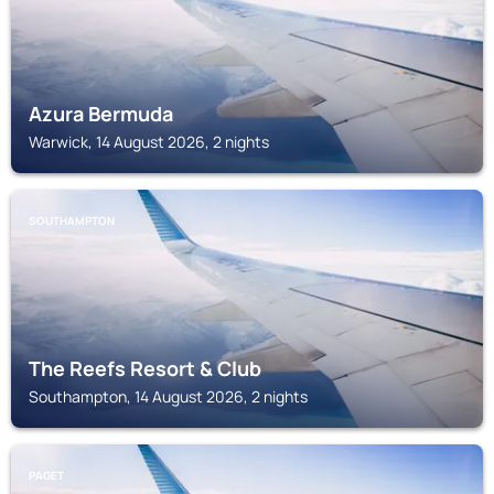
Azura Bermuda
Warwick, 14 August 2026, 2 nights
SOUTHAMPTON
The Reefs Resort & Club
Southampton, 14 August 2026, 2 nights
PAGET