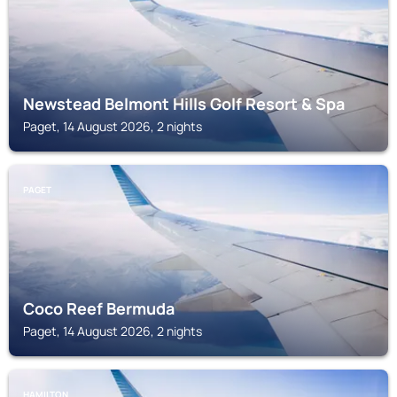
Newstead Belmont Hills Golf Resort & Spa
Paget, 14 August 2026, 2 nights
PAGET
Coco Reef Bermuda
Paget, 14 August 2026, 2 nights
HAMILTON