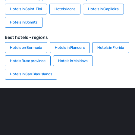
Hotels in Saint-Éloi
Hotels Mons
Hotels in Capileira
Hotels in Dömitz
Best hotels - regions
Hotels on Bermuda
Hotels in Flanders
Hotels in Florida
Hotels Ruse province
Hotels in Moldova
Hotels in San Blas Islands