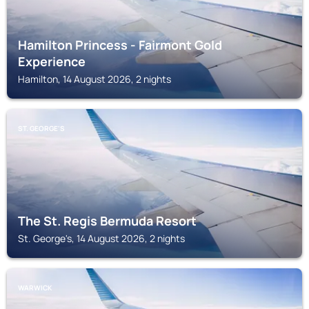
Hamilton Princess - Fairmont Gold
Experience
Hamilton, 14 August 2026, 2 nights
ST. GEORGE'S
The St. Regis Bermuda Resort
St. George's, 14 August 2026, 2 nights
WARWICK