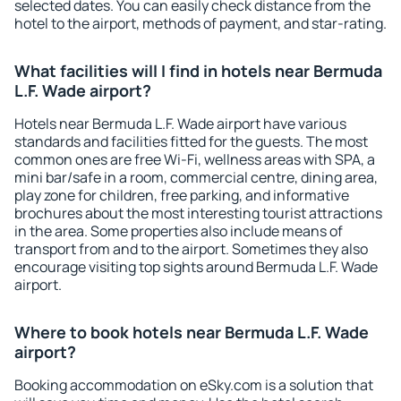
selected dates. You can easily check distance from the
hotel to the airport, methods of payment, and star-rating.
What facilities will I find in hotels near Bermuda
L.F. Wade airport?
Hotels near Bermuda L.F. Wade airport have various
standards and facilities fitted for the guests. The most
common ones are free Wi-Fi, wellness areas with SPA, a
mini bar/safe in a room, commercial centre, dining area,
play zone for children, free parking, and informative
brochures about the most interesting tourist attractions
in the area. Some properties also include means of
transport from and to the airport. Sometimes they also
encourage visiting top sights around Bermuda L.F. Wade
airport.
Where to book hotels near Bermuda L.F. Wade
airport?
Booking accommodation on eSky.com is a solution that