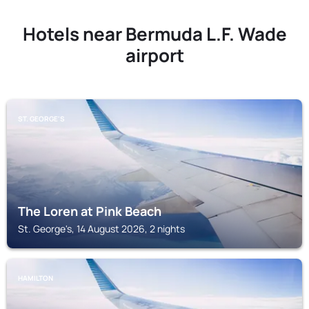
Hotels near Bermuda L.F. Wade
airport
ST. GEORGE'S
The Loren at Pink Beach
St. George's, 14 August 2026, 2 nights
HAMILTON