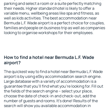
parking and select a room or a suite perfectly matching
their needs. Higher standard hotel is likely to offer a
variable menu, wellbeing areas like spa and fitness, as
well as kids activities. The best accommodation near
Bermuda L.F. Wade airport is a perfect choice for couples,
families and people on business trip as well as companies
looking to organise workshops for their employees.
How to find a hotel near Bermuda L.F. Wade
airport?
The quickest way to find a hotel near Bermuda L.F. Wade
airport is by using eSky accommodation search engine.
Large database with a variety of accommodation is a
guarantee that you'll find what you're looking for. Fill out
the fields of the search engine – select your place,
choose the date of check-in and check-out, add the
number of guests and rooms. It's done! Results of the
search will show you available accommodation in