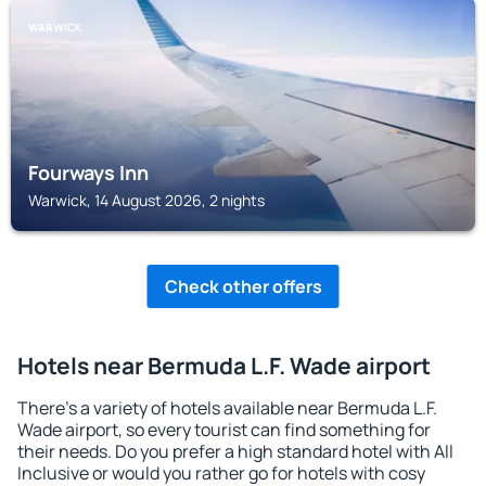
WARWICK
Fourways Inn
Warwick, 14 August 2026, 2 nights
Check other offers
Hotels near Bermuda L.F. Wade airport
There's a variety of hotels available near Bermuda L.F.
Wade airport, so every tourist can find something for
their needs. Do you prefer a high standard hotel with All
Inclusive or would you rather go for hotels with cosy