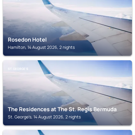
Rosedon Hotel
Hamilton, 14 August 2026, 2 nights
ST. GEORGE'S
The Residences at The St. Regis Bermuda
St. George's, 14 August 2026, 2 nights