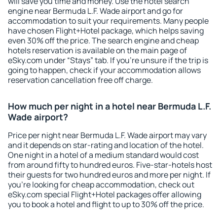
will save you time and money. Use the hotel search
engine near Bermuda L.F. Wade airport and go for
accommodation to suit your requirements. Many people
have chosen Flight+Hotel package, which helps saving
even 30% off the price. The search engine and cheap
hotels reservation is available on the main page of
eSky.com under “Stays” tab. If you're unsure if the trip is
going to happen, check if your accommodation allows
reservation cancellation free off charge.
How much per night in a hotel near Bermuda L.F.
Wade airport?
Price per night near Bermuda L.F. Wade airport may vary
and it depends on star-rating and location of the hotel.
One night in a hotel of a medium standard would cost
from around fifty to hundred euros. Five-star-hotels host
their guests for two hundred euros and more per night. If
you're looking for cheap accommodation, check out
eSky.com special Flight+Hotel packages offer allowing
you to book a hotel and flight to up to 30% off the price.