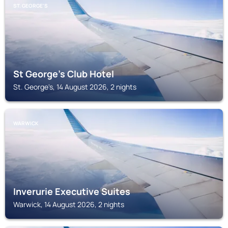
ST. GEORGE'S
St George's Club Hotel
St. George's, 14 August 2026, 2 nights
WARWICK
Inverurie Executive Suites
Warwick, 14 August 2026, 2 nights