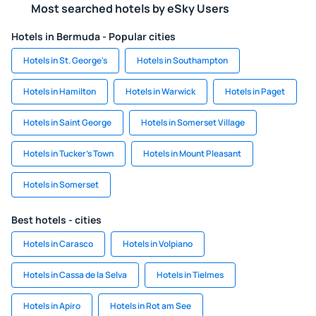
Most searched hotels by eSky Users
Hotels in Bermuda - Popular cities
Hotels in St. George's
Hotels in Southampton
Hotels in Hamilton
Hotels in Warwick
Hotels in Paget
Hotels in Saint George
Hotels in Somerset Village
Hotels in Tucker's Town
Hotels in Mount Pleasant
Hotels in Somerset
Best hotels - cities
Hotels in Carasco
Hotels in Volpiano
Hotels in Cassa de la Selva
Hotels in Tielmes
Hotels in Apiro
Hotels in Rot am See