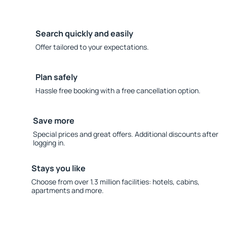
Search quickly and easily
Offer tailored to your expectations.
Plan safely
Hassle free booking with a free cancellation option.
Save more
Special prices and great offers. Additional discounts after
logging in.
Stays you like
Choose from over 1.3 million facilities: hotels, cabins,
apartments and more.