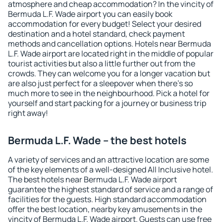
atmosphere and cheap accommodation? In the vincity of
Bermuda L.F. Wade airport you can easily book
accommodation for every budget! Select your desired
destination and a hotel standard, check payment
methods and cancellation options. Hotels near Bermuda
L.F. Wade airport are located right in the middle of popular
tourist activities but also a little further out from the
crowds. They can welcome you for a longer vacation but
are also just perfect for a sleepover when there's so
much more to see in the neighbourhood. Pick a hotel for
yourself and start packing for a journey or business trip
right away!
Bermuda L.F. Wade – the best hotels
A variety of services and an attractive location are some
of the key elements of a well-designed All Inclusive hotel.
The best hotels near Bermuda L.F. Wade airport
guarantee the highest standard of service and a range of
facilities for the guests. High standard accommodation
offer the best location, nearby key amusements in the
vincity of Bermuda L.F. Wade airport. Guests can use free